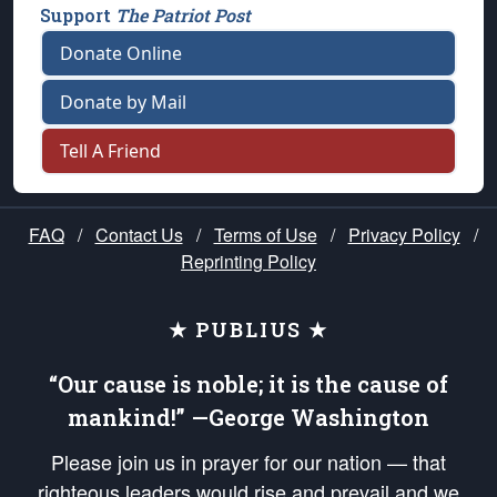
Support
The Patriot Post
Donate Online
Donate by Mail
Tell A Friend
FAQ
/
Contact Us
/
Terms of Use
/
Privacy Policy
/
Reprinting Policy
★ PUBLIUS ★
“Our cause is noble; it is the cause of
mankind!” —George Washington
Please join us in prayer for our nation — that
righteous leaders would rise and prevail and we