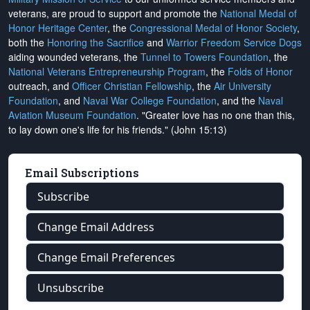
veterans, are proud to support and promote the
National Medal of
Honor Heritage Center
, the
Congressional Medal of Honor Society
,
both the
Honoring the Sacrifice
and
Warrior Freedom Service Dogs
aiding wounded veterans, the
Tunnel to Towers Foundation
, the
National Veterans Entrepreneurship Program
, the
Folds of Honor
outreach, and
Officer Christian Fellowship
, the
Air University
Foundation
, and
Naval War College Foundation
, and the
Naval
Aviation Museum Foundation
. "Greater love has no one than this,
to lay down one's life for his friends." (John 15:13)
Email Subscriptions
Subscribe
Change Email Address
Change Email Preferences
Unsubscribe