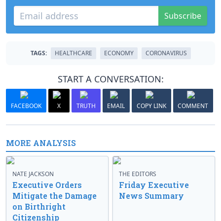
Subscribe
TAGS:
HEALTHCARE
ECONOMY
CORONAVIRUS
START A CONVERSATION:
FACEBOOK
X
TRUTH
EMAIL
COPY LINK
COMMENT
MORE ANALYSIS
NATE JACKSON
THE EDITORS
Executive Orders
Friday Executive
Mitigate the Damage
News Summary
on Birthright
Citizenship