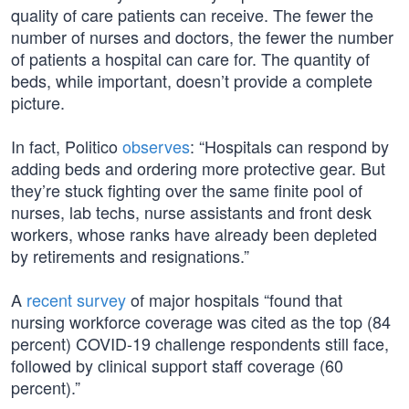
quality of care patients can receive. The fewer the
number of nurses and doctors, the fewer the number
of patients a hospital can care for. The quantity of
beds, while important, doesn’t provide a complete
picture.
In fact, Politico
observes
: “Hospitals can respond by
adding beds and ordering more protective gear. But
they’re stuck fighting over the same finite pool of
nurses, lab techs, nurse assistants and front desk
workers, whose ranks have already been depleted
by retirements and resignations.”
A
recent survey
of major hospitals “found that
nursing workforce coverage was cited as the top (84
percent) COVID-19 challenge respondents still face,
followed by clinical support staff coverage (60
percent).”