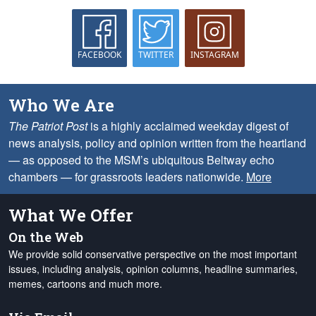
FACEBOOK
TWITTER
INSTAGRAM
Who We Are
The Patriot Post
is a highly acclaimed weekday digest of
news analysis, policy and opinion written from the heartland
— as opposed to the MSM’s ubiquitous Beltway echo
chambers — for grassroots leaders nationwide.
More
What We Offer
On the Web
We provide solid conservative perspective on the most important
issues, including analysis, opinion columns, headline summaries,
memes, cartoons and much more.