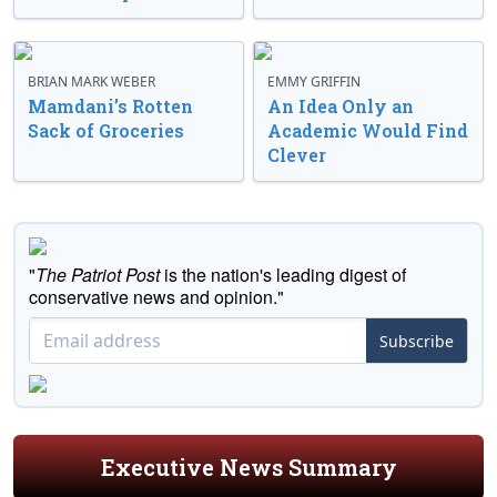
BRIAN MARK WEBER
EMMY GRIFFIN
Mamdani’s Rotten
An Idea Only an
Sack of Groceries
Academic Would Find
Clever
"
The Patriot Post
is the nation's leading digest of
conservative news and opinion."
Subscribe
Executive News Summary