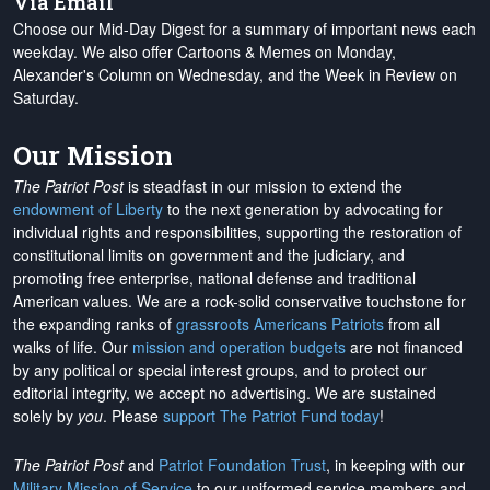
Via Email
Choose our Mid-Day Digest for a summary of important news each
weekday. We also offer Cartoons & Memes on Monday,
Alexander's Column on Wednesday, and the Week in Review on
Saturday.
Our Mission
The Patriot Post
is steadfast in our mission to extend the
endowment of Liberty
to the next generation by advocating for
individual rights and responsibilities, supporting the restoration of
constitutional limits on government and the judiciary, and
promoting free enterprise, national defense and traditional
American values. We are a rock-solid conservative touchstone for
the expanding ranks of
grassroots Americans Patriots
from all
walks of life. Our
mission and operation budgets
are
not financed
by any political or special interest groups, and to protect our
editorial integrity, we
accept no advertising
. We are sustained
solely by
you
. Please
support The Patriot Fund today
!
The Patriot Post
and
Patriot Foundation Trust
, in keeping with our
Military Mission of Service
to our uniformed service members and