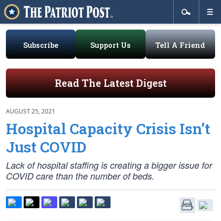
Subscribe
Support Us
Tell A Friend
Read The Latest Digest
AUGUST 25, 2021
Hospital Capacity Crisis Isn’t
Just COVID
Lack of hospital staffing is creating a bigger issue for
COVID care than the number of beds.