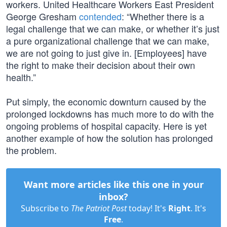
workers. United Healthcare Workers East President
George Gresham
contended
: “Whether there is a
legal challenge that we can make, or whether it’s just
a pure organizational challenge that we can make,
we are not going to just give in. [Employees] have
the right to make their decision about their own
health.”
Put simply, the economic downturn caused by the
prolonged lockdowns has much more to do with the
ongoing problems of hospital capacity. Here is yet
another example of how the solution has prolonged
the problem.
Want more articles like this one in your
inbox?
Subscribe to
The Patriot Post
today! It's
Right
. It's
Free
.