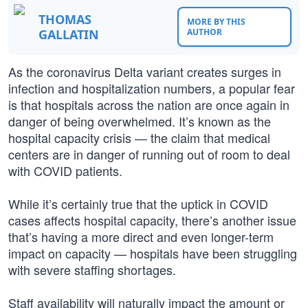
THOMAS
MORE BY THIS
GALLATIN
AUTHOR
As the coronavirus Delta variant creates surges in
infection and hospitalization numbers, a popular fear
is that hospitals across the nation are once again in
danger of being overwhelmed. It’s known as the
hospital capacity crisis — the claim that medical
centers are in danger of running out of room to deal
with COVID patients.
While it’s certainly true that the uptick in COVID
cases affects hospital capacity, there’s another issue
that’s having a more direct and even longer-term
impact on capacity — hospitals have been struggling
with severe staffing shortages.
Staff availability will naturally impact the amount or