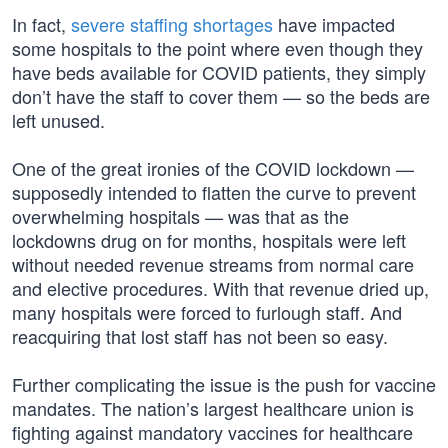
In fact,
severe staffing shortages
have impacted
some hospitals to the point where even though they
have beds available for COVID patients, they simply
don’t have the staff to cover them — so the beds are
left unused.
One of the great ironies of the COVID lockdown —
supposedly intended to flatten the curve to prevent
overwhelming hospitals — was that as the
lockdowns drug on for months, hospitals were left
without needed revenue streams from normal care
and elective procedures. With that revenue dried up,
many hospitals were forced to furlough staff. And
reacquiring that lost staff has not been so easy.
Further complicating the issue is the push for vaccine
mandates. The nation’s largest healthcare union is
fighting against mandatory vaccines for healthcare