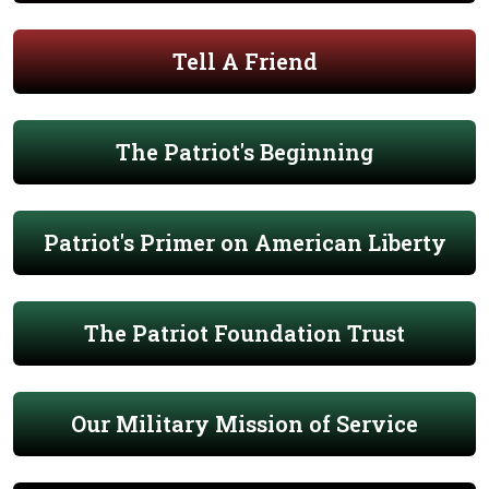
Tell A Friend
The Patriot's Beginning
Patriot's Primer on American Liberty
The Patriot Foundation Trust
Our Military Mission of Service