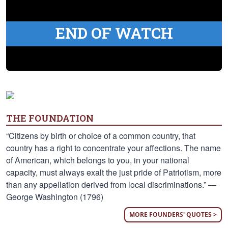
END OF WATCH
THE FOUNDATION
“Citizens by birth or choice of a common country, that
country has a right to concentrate your affections. The name
of American, which belongs to you, in your national
capacity, must always exalt the just pride of Patriotism, more
than any appellation derived from local discriminations.” —
George Washington (1796)
MORE FOUNDERS' QUOTES >