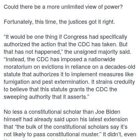
Could there be a more unlimited view of power?
Fortunately, this time, the justices got it right.
“It would be one thing if Congress had specifically
authorized the action that the CDC has taken. But
that has not happened,” the unsigned majority said.
“Instead, the CDC has imposed a nationwide
moratorium on evictions in reliance on a decades-old
statute that authorizes it to implement measures like
fumigation and pest extermination. It strains credulity
to believe that this statute grants the CDC the
sweeping authority that it asserts.”
No less a constitutional scholar than Joe Biden
himself had already said upon his latest extension
that “the bulk of the constitutional scholars say it’s
not likely to pass constitutional muster.” It didn’t, even