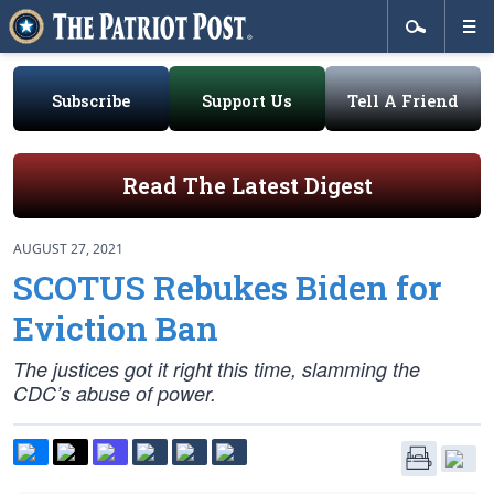
Subscribe
Support Us
Tell A Friend
Read The Latest Digest
AUGUST 27, 2021
SCOTUS Rebukes Biden for
Eviction Ban
The justices got it right this time, slamming the
CDC’s abuse of power.