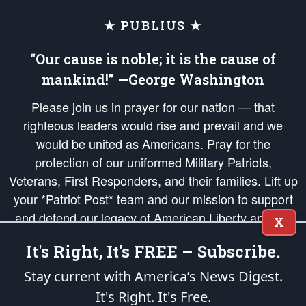
★ PUBLIUS ★
“Our cause is noble; it is the cause of
mankind!” —George Washington
Please join us in prayer for our nation — that
righteous leaders would rise and prevail and we
would be united as Americans. Pray for the
protection of our uniformed Military Patriots,
Veterans, First Responders, and their families. Lift up
your *Patriot Post* team and our mission to support
and defend our legacy of American Liberty and our
X
Republic's Founding Principles, in order that the fires
It's Right, It's FREE – Subscribe.
of freedom would be ignited in the hearts and minds
of our countrymen.
Stay current with America’s News Digest.
It's Right. It's Free.
The Patriot Post
is protected speech, as enumerated in the
First Amendment