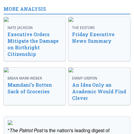
MORE ANALYSIS
NATE JACKSON
THE EDITORS
Executive Orders
Friday Executive
Mitigate the Damage
News Summary
on Birthright
Citizenship
BRIAN MARK WEBER
EMMY GRIFFIN
Mamdani’s Rotten
An Idea Only an
Sack of Groceries
Academic Would Find
Clever
"
The Patriot Post
is the nation's leading digest of