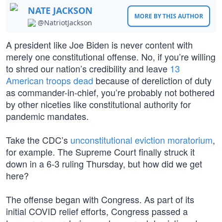
NATE JACKSON
MORE BY THIS AUTHOR
@NatriotJackson
A president like Joe Biden is never content with
merely one constitutional offense. No, if you’re willing
to shred our nation’s credibility and leave
13
American troops dead
because of dereliction of duty
as commander-in-chief, you’re probably not bothered
by other niceties like constitutional authority for
pandemic mandates.
Take the CDC’s
unconstitutional eviction moratorium
,
for example. The Supreme Court finally struck it
down in a 6-3 ruling Thursday, but how did we get
here?
The offense began with Congress. As part of its
initial COVID relief efforts, Congress passed a