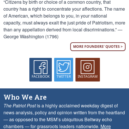
“Citizens by birth or choice of a common country, that
country has a right to concentrate your affections. The name
of American, which belongs to you, in your national
capacity, must always exalt the just pride of Patriotism, more
than any appellation derived from local discriminations.” —
George Washington (1796)
MORE FOUNDERS' QUOTES >
FACEBOOK
TWITTER
INSTAGRAM
Who We Are
The Patriot Post
is a highly acclaimed weekday digest of
news analysis, policy and opinion written from the heartland
— as opposed to the MSM’s ubiquitous Beltway echo
chambers — for grassroots leaders nationwide.
More