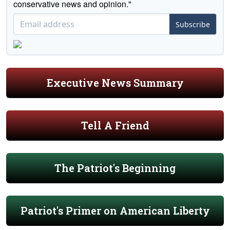
conservative news and opinion."
Subscribe
Executive News Summary
Tell A Friend
The Patriot's Beginning
Patriot's Primer on American Liberty