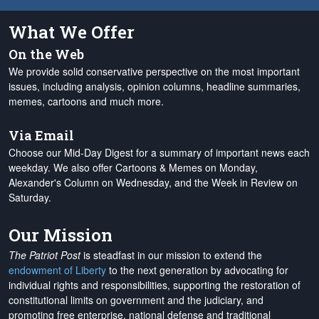
What We Offer
On the Web
We provide solid conservative perspective on the most important
issues, including analysis, opinion columns, headline summaries,
memes, cartoons and much more.
Via Email
Choose our Mid-Day Digest for a summary of important news each
weekday. We also offer Cartoons & Memes on Monday,
Alexander's Column on Wednesday, and the Week in Review on
Saturday.
Our Mission
The Patriot Post
is steadfast in our mission to extend the
endowment of Liberty
to the next generation by advocating for
individual rights and responsibilities, supporting the restoration of
constitutional limits on government and the judiciary, and
promoting free enterprise, national defense and traditional