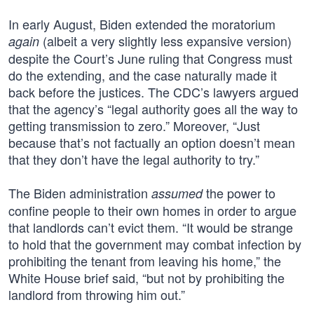
In early August, Biden extended the moratorium
(albeit a very slightly less expansive version)
again
despite the Court’s June ruling that Congress must
do the extending, and the case naturally made it
back before the justices. The CDC’s lawyers argued
that the agency’s “legal authority goes all the way to
getting transmission to zero.” Moreover, “Just
because that’s not factually an option doesn’t mean
that they don’t have the legal authority to try.”
The Biden administration
the power to
assumed
confine people to their own homes in order to argue
that landlords can’t evict them. “It would be strange
to hold that the government may combat infection by
prohibiting the tenant from leaving his home,” the
White House brief said, “but not by prohibiting the
landlord from throwing him out.”