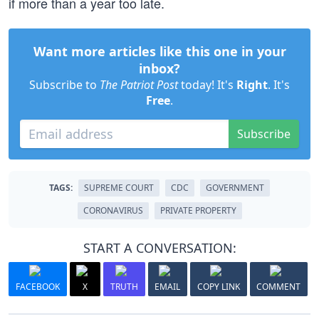
if more than a year too late.
Want more articles like this one in your
inbox?
Subscribe to
The Patriot Post
today! It's
Right
. It's
Free
.
Subscribe
TAGS:
SUPREME COURT
CDC
GOVERNMENT
CORONAVIRUS
PRIVATE PROPERTY
START A CONVERSATION:
FACEBOOK
X
TRUTH
EMAIL
COPY LINK
COMMENT