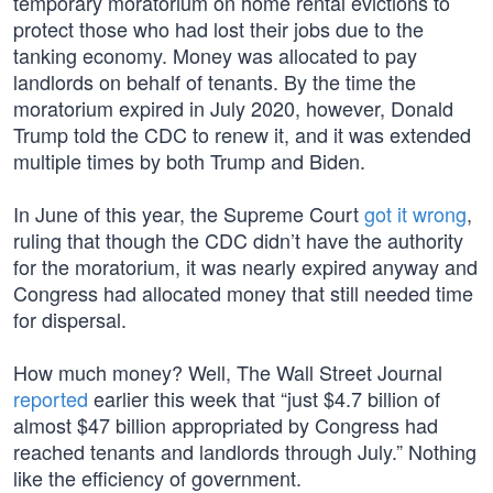
temporary moratorium on home rental evictions to
protect those who had lost their jobs due to the
tanking economy. Money was allocated to pay
landlords on behalf of tenants. By the time the
moratorium expired in July 2020, however, Donald
Trump told the CDC to renew it, and it was extended
multiple times by both Trump and Biden.
In June of this year, the Supreme Court
got it wrong
,
ruling that though the CDC didn’t have the authority
for the moratorium, it was nearly expired anyway and
Congress had allocated money that still needed time
for dispersal.
How much money? Well, The Wall Street Journal
reported
earlier this week that “just $4.7 billion of
almost $47 billion appropriated by Congress had
reached tenants and landlords through July.” Nothing
like the efficiency of government.