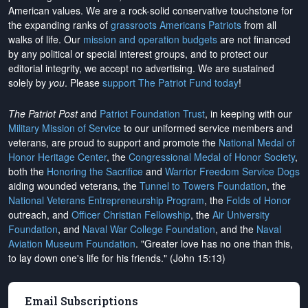
American values. We are a rock-solid conservative touchstone for
the expanding ranks of
grassroots Americans Patriots
from all
walks of life. Our
mission and operation budgets
are
not financed
by any political or special interest groups, and to protect our
editorial integrity, we
accept no advertising
. We are sustained
solely by
you
. Please
support The Patriot Fund today
!
The Patriot Post
and
Patriot Foundation Trust
, in keeping with our
Military Mission of Service
to our uniformed service members and
veterans, are proud to support and promote the
National Medal of
Honor Heritage Center
, the
Congressional Medal of Honor Society
,
both the
Honoring the Sacrifice
and
Warrior Freedom Service Dogs
aiding wounded veterans, the
Tunnel to Towers Foundation
, the
National Veterans Entrepreneurship Program
, the
Folds of Honor
outreach, and
Officer Christian Fellowship
, the
Air University
Foundation
, and
Naval War College Foundation
, and the
Naval
Aviation Museum Foundation
. "Greater love has no one than this,
to lay down one's life for his friends." (John 15:13)
Email Subscriptions