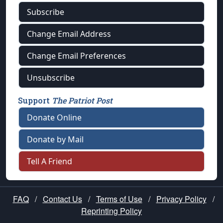
Subscribe
Change Email Address
Change Email Preferences
Unsubscribe
Support
The Patriot Post
Donate Online
Donate by Mail
Tell A Friend
FAQ
/
Contact Us
/
Terms of Use
/
Privacy Policy
/
Reprinting Policy