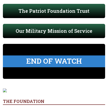
The Patriot Foundation Trust
Our Military Mission of Service
END OF WATCH
THE FOUNDATION