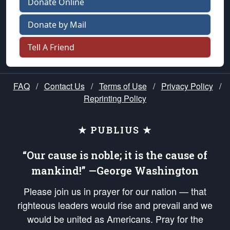
Donate Online
Donate by Mail
Tell A Friend
FAQ
/
Contact Us
/
Terms of Use
/
Privacy Policy
/
Reprinting Policy
★ PUBLIUS ★
“Our cause is noble; it is the cause of
mankind!” —George Washington
Please join us in prayer for our nation — that
righteous leaders would rise and prevail and we
would be united as Americans. Pray for the