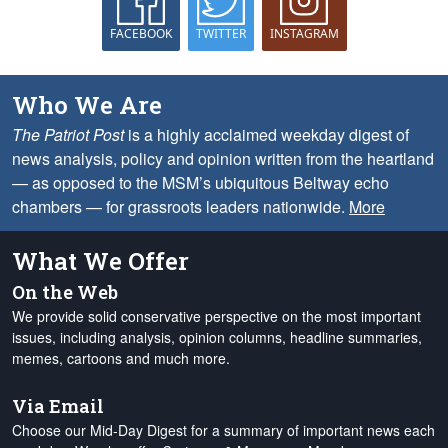
FACEBOOK
TWITTER
INSTAGRAM
Who We Are
The Patriot Post
is a highly acclaimed weekday digest of
news analysis, policy and opinion written from the heartland
— as opposed to the MSM’s ubiquitous Beltway echo
chambers — for grassroots leaders nationwide.
More
What We Offer
On the Web
We provide solid conservative perspective on the most important
issues, including analysis, opinion columns, headline summaries,
memes, cartoons and much more.
Via Email
Choose our Mid-Day Digest for a summary of important news each