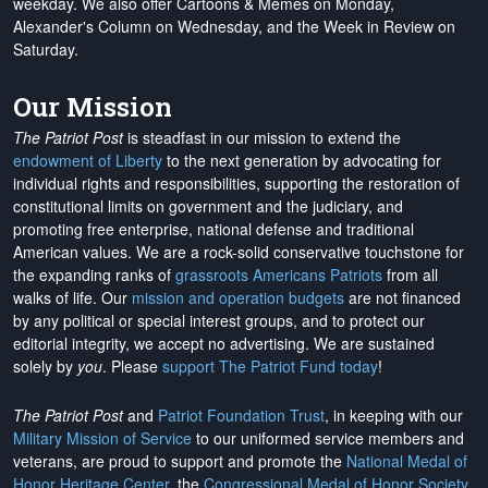
weekday. We also offer Cartoons & Memes on Monday,
Alexander's Column on Wednesday, and the Week in Review on
Saturday.
Our Mission
The Patriot Post
is steadfast in our mission to extend the
endowment of Liberty
to the next generation by advocating for
individual rights and responsibilities, supporting the restoration of
constitutional limits on government and the judiciary, and
promoting free enterprise, national defense and traditional
American values. We are a rock-solid conservative touchstone for
the expanding ranks of
grassroots Americans Patriots
from all
walks of life. Our
mission and operation budgets
are
not financed
by any political or special interest groups, and to protect our
editorial integrity, we
accept no advertising
. We are sustained
solely by
you
. Please
support The Patriot Fund today
!
The Patriot Post
and
Patriot Foundation Trust
, in keeping with our
Military Mission of Service
to our uniformed service members and
veterans, are proud to support and promote the
National Medal of
Honor Heritage Center
, the
Congressional Medal of Honor Society
,