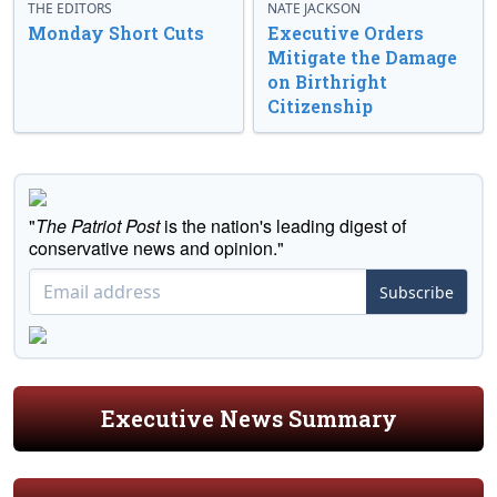
THE EDITORS
NATE JACKSON
Monday Short Cuts
Executive Orders
Mitigate the Damage
on Birthright
Citizenship
"
The Patriot Post
is the nation's leading digest of
conservative news and opinion."
Subscribe
Executive News Summary