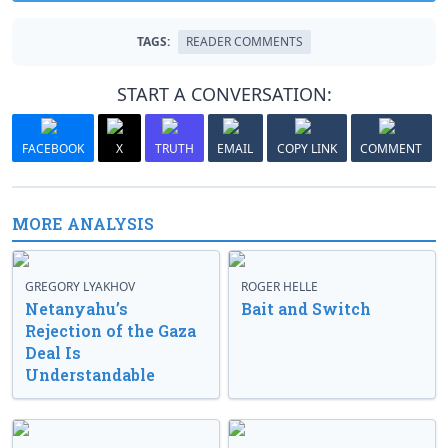
TAGS:
READER COMMENTS
START A CONVERSATION:
FACEBOOK
X
TRUTH
EMAIL
COPY LINK
COMMENT
MORE ANALYSIS
GREGORY LYAKHOV
ROGER HELLE
Netanyahu’s
Bait and Switch
Rejection of the Gaza
Deal Is
Understandable