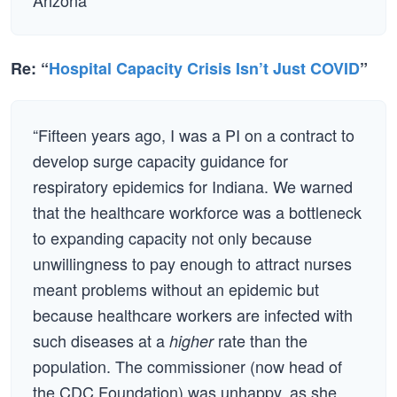
Arizona
Re: “
Hospital Capacity Crisis Isn’t Just COVID
”
“Fifteen years ago, I was a PI on a contract to
develop surge capacity guidance for
respiratory epidemics for Indiana. We warned
that the healthcare workforce was a bottleneck
to expanding capacity not only because
unwillingness to pay enough to attract nurses
meant problems without an epidemic but
because healthcare workers are infected with
such diseases at a
rate than the
higher
population. The commissioner (now head of
the CDC Foundation) was unhappy, as she