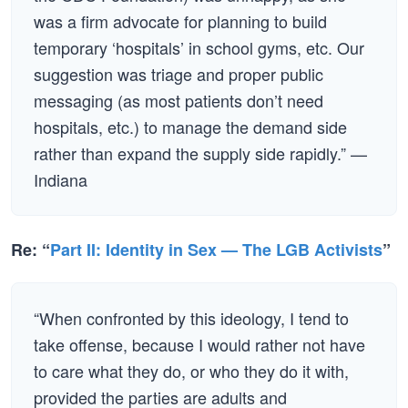
was a firm advocate for planning to build
temporary ‘hospitals’ in school gyms, etc. Our
suggestion was triage and proper public
messaging (as most patients don’t need
hospitals, etc.) to manage the demand side
rather than expand the supply side rapidly.” —
Indiana
Re: “
Part II: Identity in Sex — The LGB Activists
”
“When confronted by this ideology, I tend to
take offense, because I would rather not have
to care what they do, or who they do it with,
provided the parties are adults and