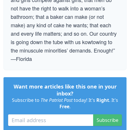
not have the right to walk into a woman’s
bathroom; that a baker can make (or not
make) any kind of cake he wants; that each
and every life matters; and so on. Our country
is going down the tube with us kowtowing to
the minuscule minorities’ demands. Enough!”
—Florida
Want more articles like this one in your
inbox?
Subscribe to
The Patriot Post
today! It's
Right
. It's
Free
.
Subscribe