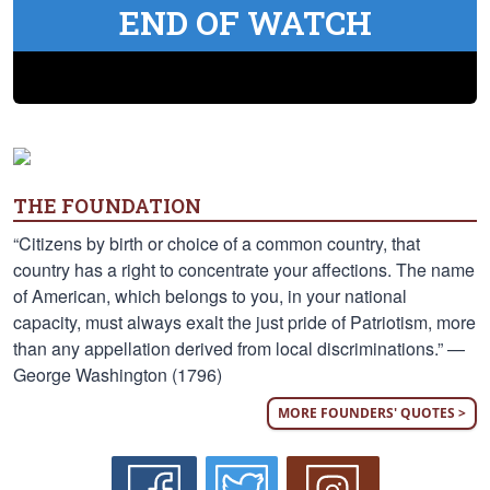
END OF WATCH
THE FOUNDATION
“Citizens by birth or choice of a common country, that
country has a right to concentrate your affections. The name
of American, which belongs to you, in your national
capacity, must always exalt the just pride of Patriotism, more
than any appellation derived from local discriminations.” —
George Washington (1796)
MORE FOUNDERS' QUOTES >