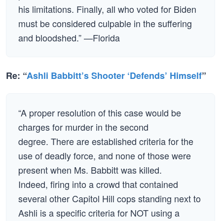
his limitations. Finally, all who voted for Biden
must be considered culpable in the suffering
and bloodshed.” —Florida
Re: “
Ashli Babbitt’s Shooter ‘Defends’ Himself
”
“A proper resolution of this case would be
charges for murder in the second
degree. There are established criteria for the
use of deadly force, and none of those were
present when Ms. Babbitt was killed.
Indeed, firing into a crowd that contained
several other Capitol Hill cops standing next to
Ashli is a specific criteria for NOT using a