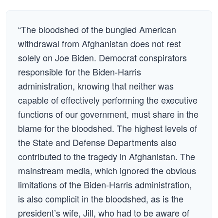
“The bloodshed of the bungled American
withdrawal from Afghanistan does not rest
solely on Joe Biden. Democrat conspirators
responsible for the Biden-Harris
administration, knowing that neither was
capable of effectively performing the executive
functions of our government, must share in the
blame for the bloodshed. The highest levels of
the State and Defense Departments also
contributed to the tragedy in Afghanistan. The
mainstream media, which ignored the obvious
limitations of the Biden-Harris administration,
is also complicit in the bloodshed, as is the
president’s wife, Jill, who had to be aware of