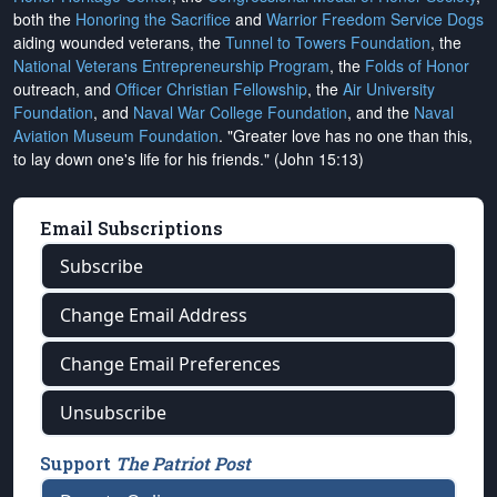
both the
Honoring the Sacrifice
and
Warrior Freedom Service Dogs
aiding wounded veterans, the
Tunnel to Towers Foundation
, the
National Veterans Entrepreneurship Program
, the
Folds of Honor
outreach, and
Officer Christian Fellowship
, the
Air University
Foundation
, and
Naval War College Foundation
, and the
Naval
Aviation Museum Foundation
. "Greater love has no one than this,
to lay down one's life for his friends." (John 15:13)
Email Subscriptions
Subscribe
Change Email Address
Change Email Preferences
Unsubscribe
Support
The Patriot Post