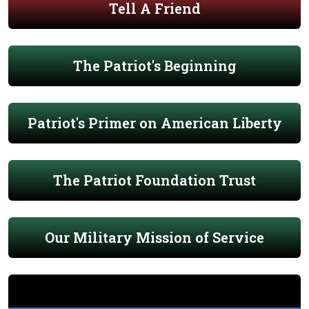
Tell A Friend
The Patriot's Beginning
Patriot's Primer on American Liberty
The Patriot Foundation Trust
Our Military Mission of Service