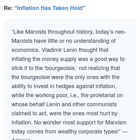
Re: “
Inflation Has Taken Hold
”
“Like Marxists throughout history, today’s neo-
Marxists have little or no understanding of
economics. Vladimir Lenin thought that
inflating the money supply was a good way to
stick it to the ‘bourgeoisie,’ not realizing that
the bourgeoisie were the only ones with the
ability to invest in hedges against inflation,
while the working poor, i.e., the proletariat on
whose behalf Lenin and other communists
claimed to act, were the ones most hurt by
inflation. No wonder most support for Marxism
today comes from wealthy corporate types!” —