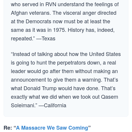
who served in RVN understand the feelings of
Afghan veterans. The visceral anger directed
at the Democrats now must be at least the
same as it was in 1975. History has, indeed,
repeated.” —Texas
“Instead of talking about how the United States
is going to hunt the perpetrators down, a real
leader would go after them without making an
announcement to give them a warning. That’s
what Donald Trump would have done. That’s
exactly what we did when we took out Qasem
Soleimani.” —California
Re: “
A Massacre We Saw Coming
”