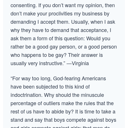
consenting. If you don’t want my opinion, then
don’t make your proclivities my business by
demanding I accept them. Usually, when I ask
why they have to demand that acceptance, I
ask them a form of this question: Would you
rather be a good gay person, or a good person
who happens to be gay? Their answer is
usually very instructive.” —Virginia
“For way too long, God-fearing Americans
have been subjected to this kind of
indoctrination. Why should the minuscule
percentage of outliers make the rules that the
rest of us have to abide by? It is time to take a
stand and say that boys compete against boys
and girls compete against girls; that men do