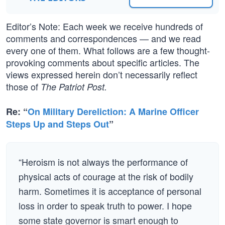
Editor’s Note: Each week we receive hundreds of
comments and correspondences — and we read
every one of them. What follows are a few thought-
provoking comments about specific articles. The
views expressed herein don’t necessarily reflect
those of
The Patriot Post.
Re: “
On Military Dereliction: A Marine Officer
Steps Up and Steps Out
”
“Heroism is not always the performance of
physical acts of courage at the risk of bodily
harm. Sometimes it is acceptance of personal
loss in order to speak truth to power. I hope
some state governor is smart enough to