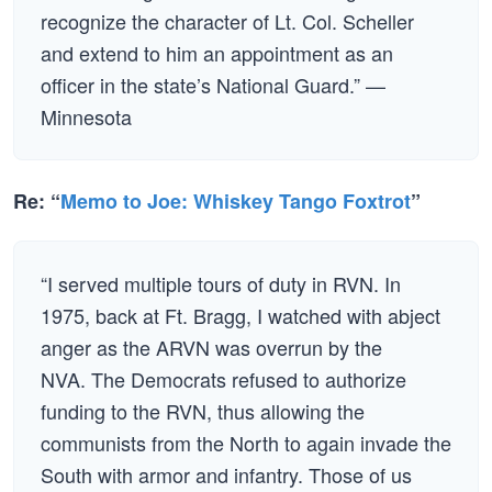
recognize the character of Lt. Col. Scheller
and extend to him an appointment as an
officer in the state’s National Guard.” —
Minnesota
Re: “
Memo to Joe: Whiskey Tango Foxtrot
”
“I served multiple tours of duty in RVN. In
1975, back at Ft. Bragg, I watched with abject
anger as the ARVN was overrun by the
NVA. The Democrats refused to authorize
funding to the RVN, thus allowing the
communists from the North to again invade the
South with armor and infantry. Those of us