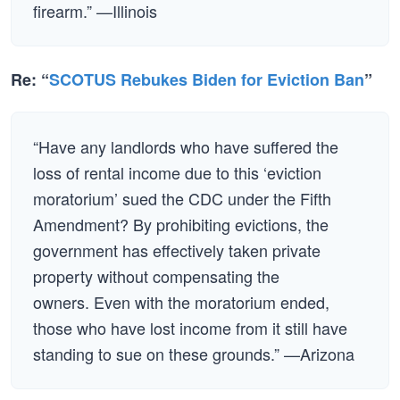
firearm.” —Illinois
Re: “
SCOTUS Rebukes Biden for Eviction Ban
”
“Have any landlords who have suffered the
loss of rental income due to this ‘eviction
moratorium’ sued the CDC under the Fifth
Amendment? By prohibiting evictions, the
government has effectively taken private
property without compensating the
owners. Even with the moratorium ended,
those who have lost income from it still have
standing to sue on these grounds.” —Arizona