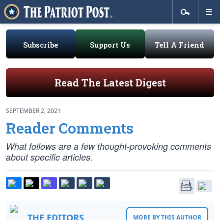
Subscribe
Support Us
Tell A Friend
Read The Latest Digest
SEPTEMBER 2, 2021
Reader Comments
What follows are a few thought-provoking comments
about specific articles.
THE EDITORS
MORE BY THIS AUTHOR