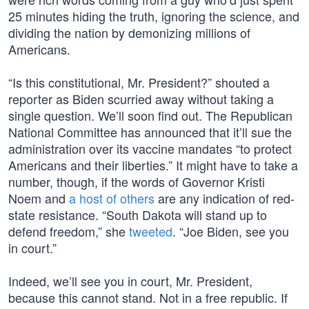
25 minutes hiding the truth, ignoring the science, and
dividing the nation by demonizing millions of
Americans.
“Is this constitutional, Mr. President?” shouted a
reporter as Biden scurried away without taking a
single question. We’ll soon find out. The Republican
National Committee has announced that it’ll sue the
administration over its vaccine mandates “to protect
Americans and their liberties.” It might have to take a
number, though, if the words of Governor Kristi
Noem and
a host of others
are any indication of red-
state resistance. “South Dakota will stand up to
defend freedom,” she
tweeted
. “Joe Biden, see you
in court.”
Indeed, we’ll see you in court, Mr. President,
because this cannot stand. Not in a free republic. If