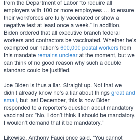
from the Department of Labor “to require all
employers with 100 or more employees … to ensure
their workforces are fully vaccinated or show a
negative test at least once a week.” In addition,
Biden ordered that all executive branch federal
workers and contractors be vaccinated. Whether he’s
exempted our nation’s
600,000 postal workers
from
this mandate
remains unclear
at the moment, but we
can think of no good reason why such a double
standard could be justified.
Joe Biden is thus a liar. Straight up. Not that we
didn’t already know he’s a liar about things
great and
small
, but last December, this is how Biden
responded to a reporter’s question about mandatory
vaccination: “No, I don’t think it should be mandatory.
I wouldn’t demand that it be mandatory.”
Likewise, Anthony Fauci once said, “You cannot