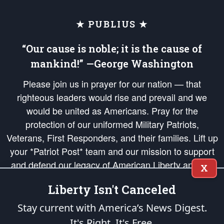
★ PUBLIUS ★
“Our cause is noble; it is the cause of
mankind!” —George Washington
Please join us in prayer for our nation — that
righteous leaders would rise and prevail and we
would be united as Americans. Pray for the
protection of our uniformed Military Patriots,
Veterans, First Responders, and their families. Lift up
your *Patriot Post* team and our mission to support
and defend our legacy of American Liberty and our
X
Republic's Founding Principles, in order that the fires
Liberty Isn't Canceled
of freedom would be ignited in the hearts and minds
of our countrymen.
Stay current with America’s News Digest.
It's Right. It's Free.
The Patriot Post
is protected speech, as enumerated in the
First Amendment