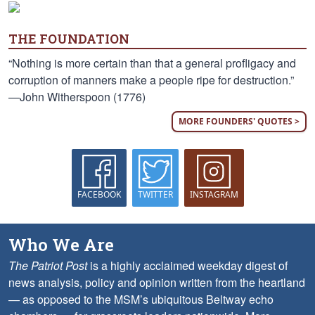
THE FOUNDATION
“Nothing is more certain than that a general profligacy and
corruption of manners make a people ripe for destruction.”
—John Witherspoon (1776)
MORE FOUNDERS' QUOTES >
FACEBOOK
TWITTER
INSTAGRAM
Who We Are
The Patriot Post
is a highly acclaimed weekday digest of
news analysis, policy and opinion written from the heartland
— as opposed to the MSM’s ubiquitous Beltway echo