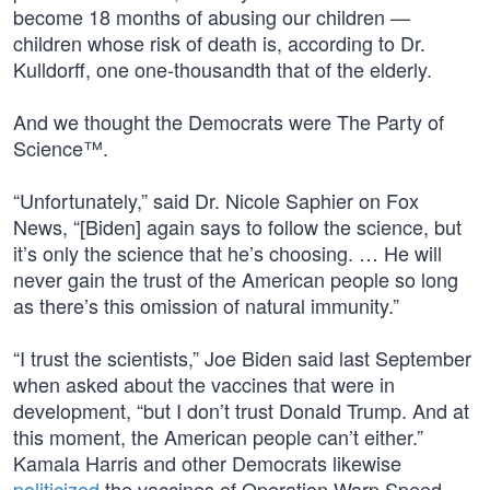
become 18 months of abusing our children —
children whose risk of death is, according to Dr.
Kulldorff, one one-thousandth that of the elderly.
And we thought the Democrats were The Party of
Science™.
“Unfortunately,” said Dr. Nicole Saphier on Fox
News, “[Biden] again says to follow the science, but
it’s only the science that he’s choosing. … He will
never gain the trust of the American people so long
as there’s this omission of natural immunity.”
“I trust the scientists,” Joe Biden said last September
when asked about the vaccines that were in
development, “but I don’t trust Donald Trump. And at
this moment, the American people can’t either.”
Kamala Harris and other Democrats likewise
politicized
the vaccines of Operation Warp Speed.