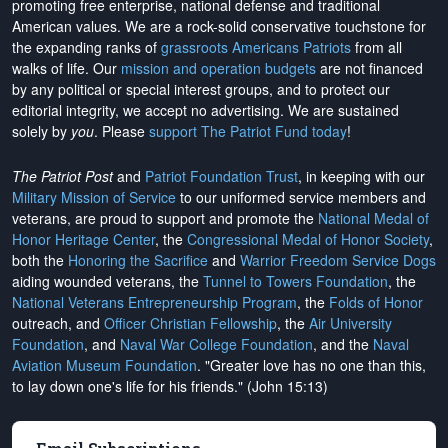
promoting free enterprise, national defense and traditional
American values. We are a rock-solid conservative touchstone for
the expanding ranks of
grassroots Americans Patriots
from all
walks of life. Our
mission and operation budgets
are
not financed
by any political or special interest groups, and to protect our
editorial integrity, we
accept no advertising
. We are sustained
solely by
you
. Please
support The Patriot Fund today
!
The Patriot Post
and
Patriot Foundation Trust
, in keeping with our
Military Mission of Service
to our uniformed service members and
veterans, are proud to support and promote the
National Medal of
Honor Heritage Center
, the
Congressional Medal of Honor Society
,
both the
Honoring the Sacrifice
and
Warrior Freedom Service Dogs
aiding wounded veterans, the
Tunnel to Towers Foundation
, the
National Veterans Entrepreneurship Program
, the
Folds of Honor
outreach, and
Officer Christian Fellowship
, the
Air University
Foundation
, and
Naval War College Foundation
, and the
Naval
Aviation Museum Foundation
. "Greater love has no one than this,
to lay down one's life for his friends." (John 15:13)