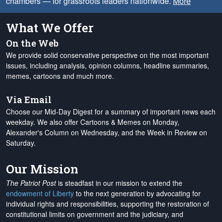
chambers — for grassroots leaders nationwide.
More
What We Offer
On the Web
We provide solid conservative perspective on the most important
issues, including analysis, opinion columns, headline summaries,
memes, cartoons and much more.
Via Email
Choose our Mid-Day Digest for a summary of important news each
weekday. We also offer Cartoons & Memes on Monday,
Alexander's Column on Wednesday, and the Week in Review on
Saturday.
Our Mission
The Patriot Post
is steadfast in our mission to extend the
endowment of Liberty
to the next generation by advocating for
individual rights and responsibilities, supporting the restoration of
constitutional limits on government and the judiciary, and