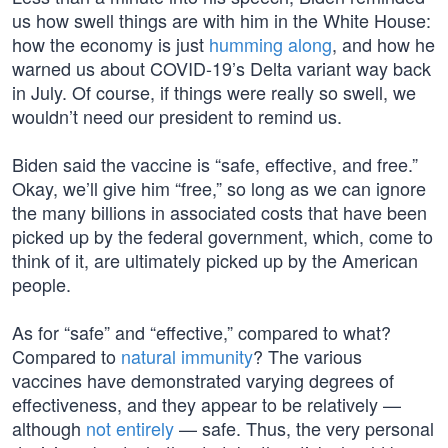
us how swell things are with him in the White House:
how the economy is just
humming along
, and how he
warned us about COVID-19’s Delta variant way back
in July. Of course, if things were really so swell, we
wouldn’t need our president to remind us.
Biden said the vaccine is “safe, effective, and free.”
Okay, we’ll give him “free,” so long as we can ignore
the many billions in associated costs that have been
picked up by the federal government, which, come to
think of it, are ultimately picked up by the American
people.
As for “safe” and “effective,” compared to what?
Compared to
natural immunity
? The various
vaccines have demonstrated varying degrees of
effectiveness, and they appear to be relatively —
although
not entirely
— safe. Thus, the very personal