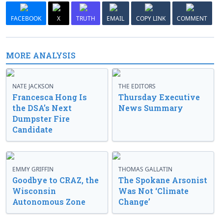
FACEBOOK
X
TRUTH
EMAIL
COPY LINK
COMMENT
MORE ANALYSIS
NATE JACKSON
THE EDITORS
Francesca Hong Is
Thursday Executive
the DSA’s Next
News Summary
Dumpster Fire
Candidate
EMMY GRIFFIN
THOMAS GALLATIN
Goodbye to CRAZ, the
The Spokane Arsonist
Wisconsin
Was Not ‘Climate
Autonomous Zone
Change’