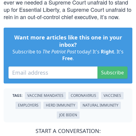
ever we needed a Supreme Court unafraid to stand
up for Essential Liberty, a Supreme Court unafraid to
rein in an out-of-control chief executive, it’s now.
Want more articles like this one in your
inbox?
Subscribe to
The Patriot Post
today! It's
Right
. It's
Free
.
Subscribe
TAGS:
VACCINE MANDATES
CORONAVIRUS
VACCINES
EMPLOYERS
HERD IMMUNITY
NATURAL IMMUNITY
JOE BIDEN
START A CONVERSATION: