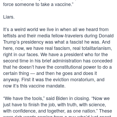
force someone to take a vaccine.”
Liars.
It’s a weird world we live in when all we heard from
leftists and their media fellow-travelers during Donald
Trump’s presidency was what a fascist he was. And
here, now, we have real fascism, real totalitarianism,
right in our faces. We have a president who for the
second time in his brief administration has conceded
that he doesn’t have the constitutional power to do a
certain thing — and then he goes and does it
anyway. First it was the eviction moratorium, and
now it’s this vaccine mandate.
“We have the tools,” said Biden in closing. “Now we
just have to finish the job, with truth, with science,
with confidence, and together, as one nation.” These
were rich words coming from a guy who’d just spent