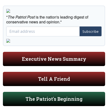
"
The Patriot Post
is the nation's leading digest of
conservative news and opinion."
Subscribe
Executive News Summary
Tell A Friend
The Patriot's Beginning