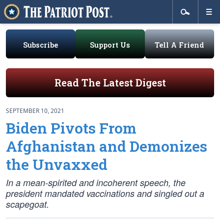
Subscribe
Support Us
Tell A Friend
Read The Latest Digest
SEPTEMBER 10, 2021
Biden Pivots From
Afghanistan and Demonizes
the Unvaxxed
In a mean-spirited and incoherent speech, the
president mandated vaccinations and singled out a
scapegoat.