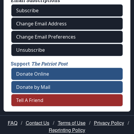
Email Subscriptions
Subscribe
Change Email Address
Change Email Preferences
Unsubscribe
Support
The Patriot Post
Donate Online
Donate by Mail
Tell A Friend
FAQ
/
Contact Us
/
Terms of Use
/
Privacy Policy
/
Reprinting Policy