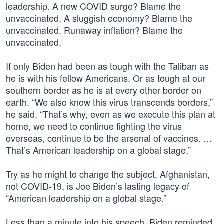
leadership. A new COVID surge? Blame the
unvaccinated. A sluggish economy? Blame the
unvaccinated. Runaway inflation? Blame the
unvaccinated.
If only Biden had been as tough with the Taliban as
he is with his fellow Americans. Or as tough at our
southern border as he is at every other border on
earth. “We also know this virus transcends borders,”
he said. “That’s why, even as we execute this plan at
home, we need to continue fighting the virus
overseas, continue to be the arsenal of vaccines. …
That’s American leadership on a global stage.”
Try as he might to change the subject, Afghanistan,
not COVID-19, is Joe Biden’s lasting legacy of
“American leadership on a global stage.”
Less than a minute into his speech, Biden reminded