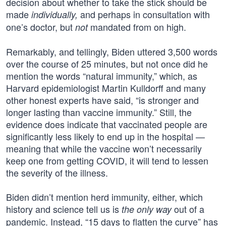
decision about whether to take the stick should be
made
and perhaps in consultation with
individually,
one’s doctor, but
mandated from on high.
not
Remarkably, and tellingly, Biden uttered 3,500 words
over the course of 25 minutes, but not once did he
mention the words “natural immunity,” which, as
Harvard epidemiologist Martin Kulldorff and many
other honest experts have said, “is stronger and
longer lasting than vaccine immunity.” Still, the
evidence does indicate that vaccinated people are
significantly less likely to end up in the hospital —
meaning that while the vaccine won’t necessarily
keep one from getting COVID, it will tend to lessen
the severity of the illness.
Biden didn’t mention herd immunity, either, which
history and science tell us is
out of a
the only way
pandemic. Instead, “15 days to flatten the curve” has