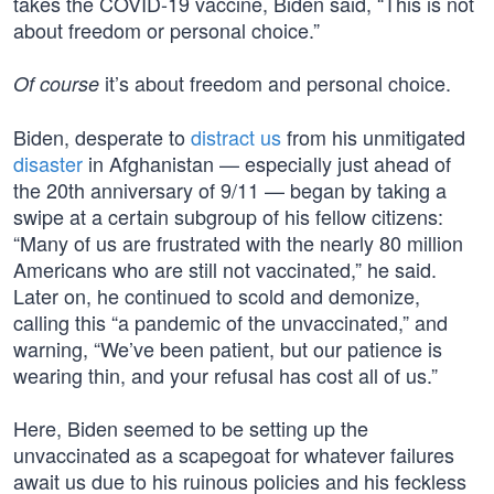
takes the COVID-19 vaccine, Biden said, “This is not
about freedom or personal choice.”
it’s about freedom and personal choice.
Of course
Biden, desperate to
distract us
from his unmitigated
disaster
in Afghanistan — especially just ahead of
the 20th anniversary of 9/11 — began by taking a
swipe at a certain subgroup of his fellow citizens:
“Many of us are frustrated with the nearly 80 million
Americans who are still not vaccinated,” he said.
Later on, he continued to scold and demonize,
calling this “a pandemic of the unvaccinated,” and
warning, “We’ve been patient, but our patience is
wearing thin, and your refusal has cost all of us.”
Here, Biden seemed to be setting up the
unvaccinated as a scapegoat for whatever failures
await us due to his ruinous policies and his feckless