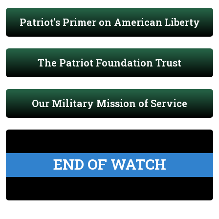
Patriot's Primer on American Liberty
The Patriot Foundation Trust
Our Military Mission of Service
END OF WATCH