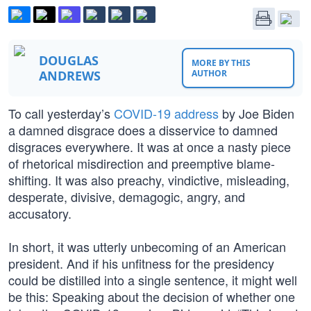
DOUGLAS
MORE BY THIS
ANDREWS
AUTHOR
To call yesterday’s
COVID-19 address
by Joe Biden
a damned disgrace does a disservice to damned
disgraces everywhere. It was at once a nasty piece
of rhetorical misdirection and preemptive blame-
shifting. It was also preachy, vindictive, misleading,
desperate, divisive, demagogic, angry, and
accusatory.
In short, it was utterly unbecoming of an American
president. And if his unfitness for the presidency
could be distilled into a single sentence, it might well
be this: Speaking about the decision of whether one