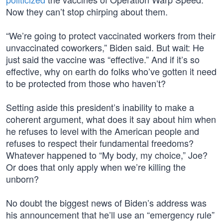
Now they can’t stop chirping about them.
“We’re going to protect vaccinated workers from their
unvaccinated coworkers,” Biden said. But wait: He
just said the vaccine was “effective.” And if it’s so
effective, why on earth do folks who’ve gotten it need
to be protected from those who haven’t?
Setting aside this president’s inability to make a
coherent argument, what does it say about him when
he refuses to level with the American people and
refuses to respect their fundamental freedoms?
Whatever happened to “My body, my choice,” Joe?
Or does that only apply when we’re killing the
unborn?
No doubt the biggest news of Biden’s address was
his announcement that he’ll use an “emergency rule”