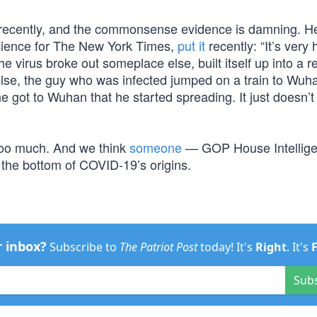
it recently, and the commonsense evidence is damning. H
cience for The New York Times,
put it
recently: “It’s very
 virus broke out someplace else, built itself up into a r
se, the guy who was infected jumped on a train to Wuha
he got to Wuhan that he started spreading. It just doesn’
 too much. And we think
someone
— GOP House Intellig
he bottom of COVID-19’s origins.
r inbox?
Subscribe to
The Patriot Post
today! It's
Right
. It's
Sub