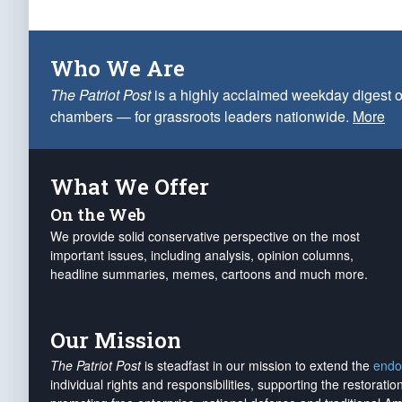
Who We Are
The Patriot Post
is a highly acclaimed weekday digest o
chambers — for grassroots leaders nationwide.
More
What We Offer
On the Web
We provide solid conservative perspective on the most
important issues, including analysis, opinion columns,
headline summaries, memes, cartoons and much more.
Our Mission
The Patriot Post
is steadfast in our mission to extend the
endo
individual rights and responsibilities, supporting the restorati