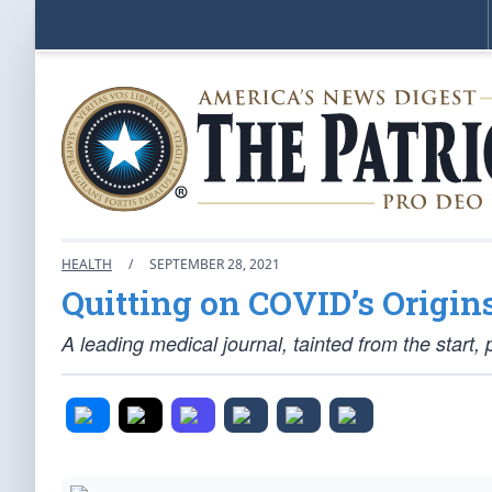
HEALTH
/
SEPTEMBER 28, 2021
Quitting on COVID’s Origin
A leading medical journal, tainted from the star