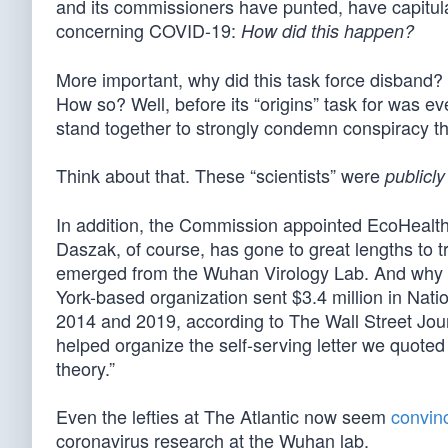
and its commissioners have punted, have capitul
concerning COVID-19:
How did this happen?
More important, why did this task force disband? 
How so? Well, before its “origins” task for was e
stand together to strongly condemn conspiracy th
Think about that. These “scientists” were
publicly
In addition, the Commission appointed EcoHealth A
Daszak, of course, has gone to great lengths to tr
emerged from the Wuhan Virology Lab. And why w
York-based organization sent $3.4 million in Nati
2014 and 2019, according to The Wall Street Journ
helped organize the self-serving letter we quote
theory.”
Even the lefties at The Atlantic now seem
convin
coronavirus research at the Wuhan lab.