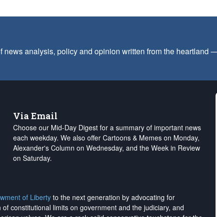
f news analysis, policy and opinion written from the heartland
Via Email
Choose our Mid-Day Digest for a summary of important news
each weekday. We also offer Cartoons & Memes on Monday,
Alexander's Column on Wednesday, and the Week in Review
on Saturday.
wment of Liberty
to the next generation by advocating for
on of constitutional limits on government and the judiciary, and