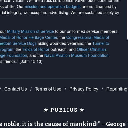
merican values. We are a rock-solid conservative touchstone for the
ks of life. Our
mission and operation budgets
are
not financed
by
rial integrity, we
accept no advertising
. We are sustained solely by
h our
Military Mission of Service
to our uniformed service members
 Medal of Honor Heritage Center
, the
Congressional Medal of
reedom Service Dogs
aiding wounded veterans, the
Tunnel to
Program
, the
Folds of Honor
outreach, and
Officer Christian
ege Foundation
, and the
Naval Aviation Museum Foundation
.
is friends." (John 15:13)
/
Contact Us
/
Terms of Use
/
Privacy Policy
/
Reprinting
★ PUBLIUS ★
is noble; it is the cause of mankind!” —Georg