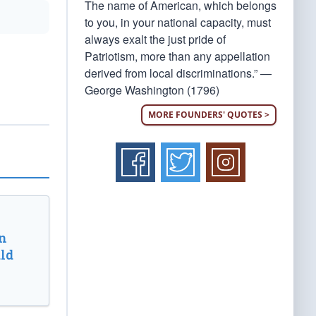
The name of American, which belongs
to you, in your national capacity, must
always exalt the just pride of
Patriotism, more than any appellation
derived from local discriminations.” —
George Washington (1796)
MORE FOUNDERS' QUOTES >
n
ld