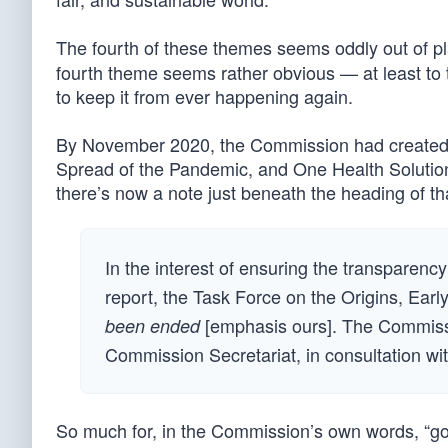
The fourth of these themes seems oddly out of pl
fourth theme seems rather obvious — at least to 
to keep it from ever happening again.
By November 2020, the Commission had created
Spread of the Pandemic, and One Health Solution
there’s now a note just beneath the heading of tha
In the interest of ensuring the transparen
report, the Task Force on the Origins, Ear
[emphasis ours]. The Commissi
been ended
Commission Secretariat, in consultation with
So much for, in the Commission’s own words, “goo