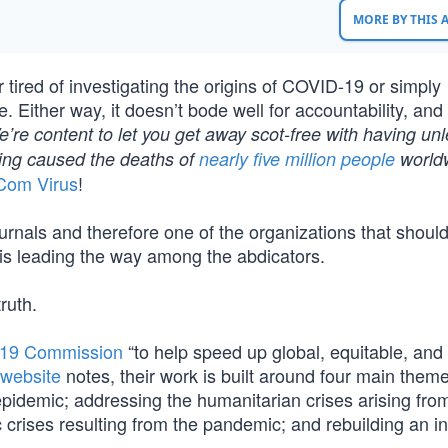
MORE BY THIS
r tired of investigating the origins of COVID-19 or simply
. Either way, it doesn’t bode well for accountability, and
’re content to let you get away scot-free with having un
ving caused the deaths of
nearly five million people
world
Com Virus
!
urnals and therefore one of the organizations that shoul
 is leading the way among the abdicators.
ruth.
19 Commission
“to help speed up global, equitable, and 
website
notes, their work is built around four main them
idemic; addressing the humanitarian crises arising fro
crises resulting from the pandemic; and rebuilding an in