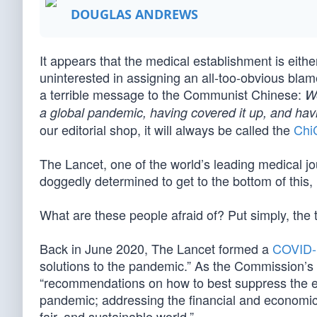
DOUGLAS ANDREWS
It appears that the medical establishment is eithe
uninterested in assigning an all-too-obvious blame
a terrible message to the Communist Chinese:
We
a global pandemic, having covered it up, and ha
our editorial shop, it will always be called the
Chi
The Lancet, one of the world’s leading medical jo
doggedly determined to get to the bottom of this,
What are these people afraid of? Put simply, the t
Back in June 2020, The Lancet formed a
COVID-
solutions to the pandemic.” As the Commission’s
“recommendations on how to best suppress the ep
pandemic; addressing the financial and economic 
fair, and sustainable world.”