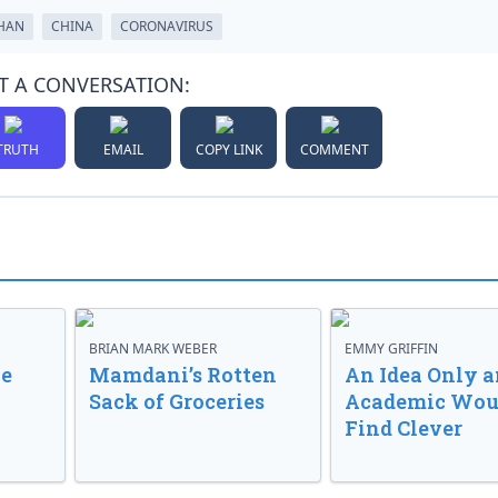
HAN
CHINA
CORONAVIRUS
T A CONVERSATION:
TRUTH
EMAIL
COPY LINK
COMMENT
BRIAN MARK WEBER
EMMY GRIFFIN
ve
Mamdani’s Rotten
An Idea Only a
Sack of Groceries
Academic Wou
Find Clever