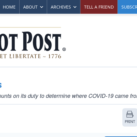
HOME
ABOUT
ARCHIVES
TELL A FRIEND
SUBSCR
s
t, punts on its duty to determine where COVID-19 came fr
PRINT