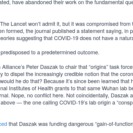
ated, have abandoned their work on the fundamental qu
The Lancet won’t admit it, but it was compromised from t
ven formed, the journal published a statement saying, in 
eories suggesting that COVID-19 does not have a natural
predisposed to a predetermined outcome.
lliance’s Peter Daszak to chair that “origins” task force
y to dispel the increasingly credible notion that the coro
ould he do that? Because it’s since been learned that 
onal Institutes of Health grants to that same Wuhan lab 
al. Nope, no conflict here. Not coincidentally, Daszak a
d above — the one calling COVID-19’s lab origin a “consp
ced
that Daszak was funding dangerous “gain-of-function