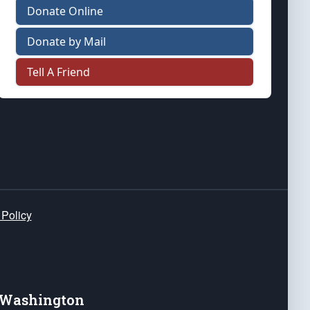
Donate Online
Donate by Mail
Tell A Friend
 Policy
e Washington