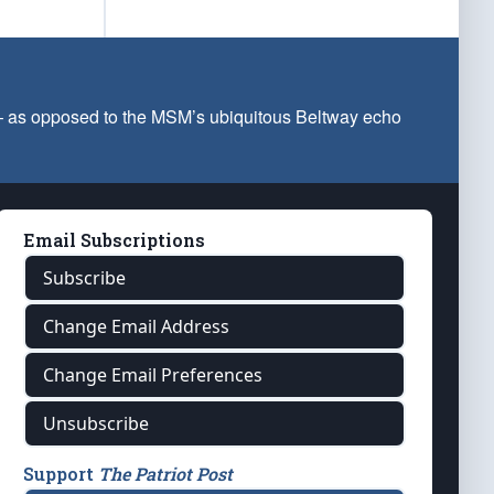
 — as opposed to the MSM’s ubiquitous Beltway echo
Email Subscriptions
Subscribe
Change Email Address
Change Email Preferences
Unsubscribe
Support
The Patriot Post