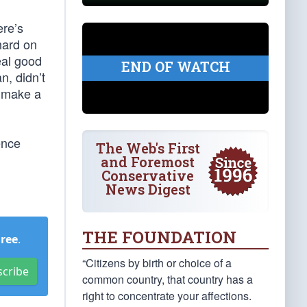
ere’s
 hard on
eal good
END OF WATCH
n, didn’t
t make a
ence
The Web's First
and Foremost
Conservative
News Digest
THE FOUNDATION
Free
.
“Citizens by birth or choice of a
scribe
common country, that country has a
right to concentrate your affections.