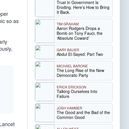
Trust in Government Is
Eroding. Here’s How to Bring
It Back.
oper
mic so as
TIM GRAHAM
Aaron Rodgers Drops a
Bomb on Tony Fauci, the
‘Absolute Coward’
arly
ously,
GARY BAUER
Abdul El-Sayed: Part Two
MICHAEL BARONE
The Long Rise of the New
Democratic Party
ERICK ERICKSON
Talking Ourselves Into
Failure
JOSH HAMMER
The Good and the Bad of the
Common Good
 Lancet
ALLEN WEST