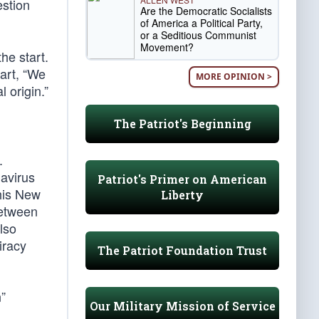
estion
Are the Democratic Socialists
of America a Political Party,
or a Seditious Communist
Movement?
he start.
part, “We
MORE OPINION >
 origin.”
The Patriot's Beginning
.
navirus
Patriot's Primer on American
his New
Liberty
between
lso
iracy
The Patriot Foundation Trust
”
Our Military Mission of Service