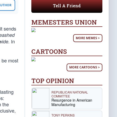
Tell A Friend
 AUTHOR
MEMESTERS UNION
 it sends
leashed
MORE MEMES >
In
wide.
CARTOONS
d be most
MORE CARTOONS >
TOP OPINION
lasting
REPUBLICAN NATIONAL
COMMITTEE
es:
Resurgence in American
m the
Manufacturing
clusive,
TONY PERKINS