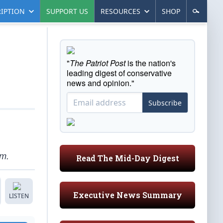
IPTION
SUPPORT US
RESOURCES
SHOP
"
The Patriot Post
is the nation's
leading digest of conservative
news and opinion."
Subscribe
om.
Read The Mid-Day Digest
Executive News Summary
LISTEN