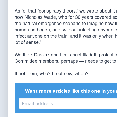
As for that “conspiracy theory,” we wrote about 
how Nicholas Wade, who for 30 years covered s
the natural emergence scenario to imagine how the
human pathogen, and, without infecting anyone el
infect anyone on the train, and it was only when 
lot of sense.”
We think Daszak and his Lancet ilk doth protest
Committee members, perhaps — needs to get to t
If not them, who? If not now, when?
Want more articles like this one in you