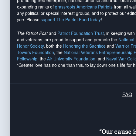
promoting free enterprise, national defense and traditional A
expanding ranks of
grassroots Americans Patriots
from all wal
any political or special interest groups, and to protect our edito
you
. Please
support The Patriot Fund today
!
The Patriot Post
and
Patriot Foundation Trust
, in keeping wit
and veterans, are proud to support and promote the
National
Honor Society
, both the
Honoring the Sacrifice
and
Warrior F
Towers Foundation
, the
National Veterans Entrepreneurship 
Fellowship
, the
Air University Foundation
, and
Naval War Coll
"Greater love has no one than this, to lay down one's life for h
FAQ
“Our cause 