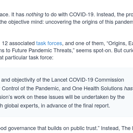
ace. It has
to do with COVID-19. Instead, the pr
nothing
the objective mind: uncovering the origins of this pande
 12 associated
task forces
, and one of them, “Origins, E
s to Future Pandemic Threats,” seems spot-on. But curi
t particular task force:
cy and objectivity of the Lancet COVID-19 Commission
ly Control of the Pandemic, and One Health Solutions
has
on’s work on these issues will be undertaken by the
 global experts, in advance of the final report.
d governance that builds on public trust.” Instead, The