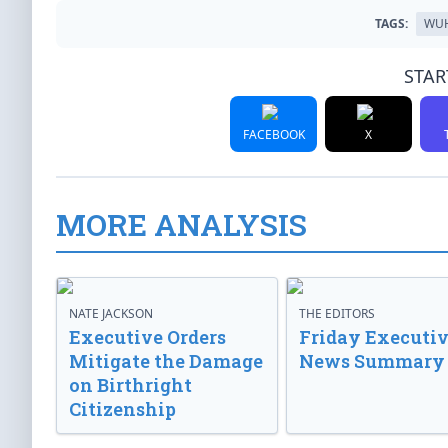
TAGS:
WU
STAR
FACEBOOK
X
MORE ANALYSIS
NATE JACKSON
THE EDITORS
Executive Orders
Friday Executi
Mitigate the Damage
News Summary
on Birthright
Citizenship