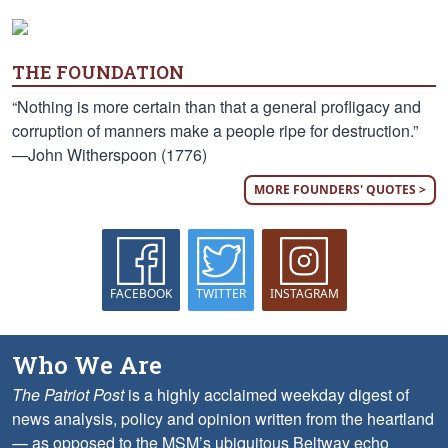
THE FOUNDATION
“Nothing is more certain than that a general profligacy and
corruption of manners make a people ripe for destruction.”
—John Witherspoon (1776)
MORE FOUNDERS' QUOTES >
FACEBOOK
TWITTER
INSTAGRAM
Who We Are
The Patriot Post
is a highly acclaimed weekday digest of
news analysis, policy and opinion written from the heartland
— as opposed to the MSM’s ubiquitous Beltway echo