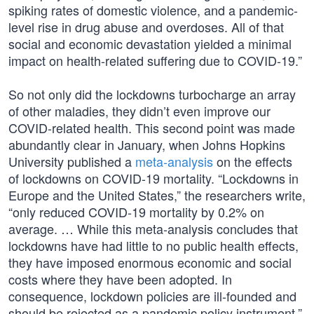
spiking rates of domestic violence, and a pandemic-
level rise in drug abuse and overdoses. All of that
social and economic devastation yielded a minimal
impact on health-related suffering due to COVID-19.”
So not only did the lockdowns turbocharge an array
of other maladies, they didn’t even improve our
COVID-related health. This second point was made
abundantly clear in January, when Johns Hopkins
University published a
meta-analysis
on the effects
of lockdowns on COVID-19 mortality. “Lockdowns in
Europe and the United States,” the researchers write,
“only reduced COVID-19 mortality by 0.2% on
average. … While this meta-analysis concludes that
lockdowns have had little to no public health effects,
they have imposed enormous economic and social
costs where they have been adopted. In
consequence, lockdown policies are ill-founded and
should be rejected as a pandemic policy instrument.”