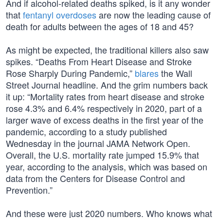
And if alcohol-related deaths spiked, is it any wonder
that
fentanyl overdoses
are now the leading cause of
death for adults between the ages of 18 and 45?
As might be expected, the traditional killers also saw
spikes. “Deaths From Heart Disease and Stroke
Rose Sharply During Pandemic,”
blares
the Wall
Street Journal headline. And the grim numbers back
it up: “Mortality rates from heart disease and stroke
rose 4.3% and 6.4% respectively in 2020, part of a
larger wave of excess deaths in the first year of the
pandemic, according to a study published
Wednesday in the journal JAMA Network Open.
Overall, the U.S. mortality rate jumped 15.9% that
year, according to the analysis, which was based on
data from the Centers for Disease Control and
Prevention.”
And these were just 2020 numbers. Who knows what