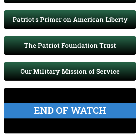
Patriot's Primer on American Liberty
The Patriot Foundation Trust
Our Military Mission of Service
END OF WATCH