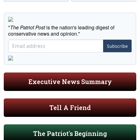
"
The Patriot Post
is the nation's leading digest of
conservative news and opinion."
Subscribe
Executive News Summary
Tell A Friend
The Patriot's Beginning