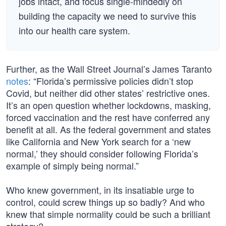
jobs intact, and focus single-mindedly on
building the capacity we need to survive this
into our health care system.
Further, as the Wall Street Journal’s James Taranto
notes
: “Florida’s permissive policies didn’t stop
Covid, but neither did other states’ restrictive ones.
It’s an open question whether lockdowns, masking,
forced vaccination and the rest have conferred any
benefit at all. As the federal government and states
like California and New York search for a ‘new
normal,’ they should consider following Florida’s
example of simply being normal.”
Who knew government, in its insatiable urge to
control, could screw things up so badly? And who
knew that simple normality could be such a brilliant