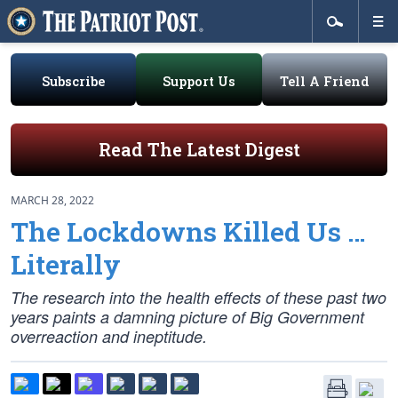
Subscribe
Support Us
Tell A Friend
Read The Latest Digest
MARCH 28, 2022
The Lockdowns Killed Us …
Literally
The research into the health effects of these past two
years paints a damning picture of Big Government
overreaction and ineptitude.