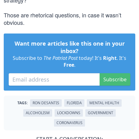
strategy?
Those are rhetorical questions, in case it wasn’t
obvious.
Want more articles like this one in your
inbox?
Subscribe to
The Patriot Post
today! It's
Right
. It's
Free
.
Subscribe
TAGS:
RON DESANTIS
FLORIDA
MENTAL HEALTH
ALCOHOLISM
LOCKDOWNS
GOVERNMENT
CORONAVIRUS