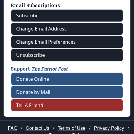
Email Subscriptions
Subscribe
Change Email Address
Change Email Preferences
Unsubscribe
Support
The Patriot Post
Donate Online
Donate by Mail
Tell A Friend
FAQ
/
Contact Us
/
Terms of Use
/
Privacy Policy
/