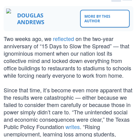
DOUGLAS
MORE BY THIS
ANDREWS
AUTHOR
Two weeks ago, we
reflected
on the two-year
anniversary of “15 Days to Slow the Spread” — that
ignominious moment when our nation lost its
collective mind and locked down everything from
office buildings to restaurants to stadiums to schools
while forcing nearly everyone to work from home.
Since that time, it’s become even more apparent that
the results were catastrophic — either because we
failed to consider them carefully or because those in
power simply didn’t care to. “The unintended social
and economic consequences were clear,” the Texas
Public Policy Foundation
writes
. “Rising
unemployment, learning loss among students,