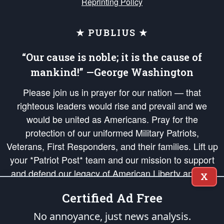
Reprinting Policy
★ PUBLIUS ★
“Our cause is noble; it is the cause of
mankind!” —George Washington
Please join us in prayer for our nation — that
righteous leaders would rise and prevail and we
would be united as Americans. Pray for the
protection of our uniformed Military Patriots,
Veterans, First Responders, and their families. Lift up
your *Patriot Post* team and our mission to support
and defend our legacy of American Liberty and our
X
Republic's Founding Principles, in order that the fires
Certified Ad Free
of freedom would be ignited in the hearts and minds
of our countrymen.
No annoyance, just news analysis.