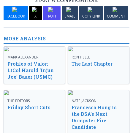
START A CONVERSATION:
FACEBOOK
X
TRUTH
EMAIL
COPY LINK
COMMENT
MORE ANALYSIS
MARK ALEXANDER
RON HELLE
Profiles of Valor:
The Last Chapter
LtCol Harold ‘Injun
Joe’ Bauer (USMC)
THE EDITORS
NATE JACKSON
Friday Short Cuts
Francesca Hong Is
the DSA’s Next
Dumpster Fire
Candidate