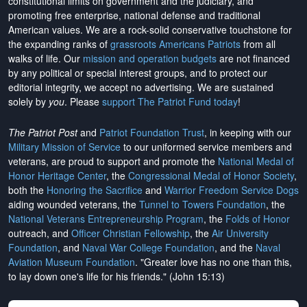
constitutional limits on government and the judiciary, and
promoting free enterprise, national defense and traditional
American values. We are a rock-solid conservative touchstone for
the expanding ranks of
grassroots Americans Patriots
from all
walks of life. Our
mission and operation budgets
are
not financed
by any political or special interest groups, and to protect our
editorial integrity, we
accept no advertising
. We are sustained
solely by
you
. Please
support The Patriot Fund today
!
The Patriot Post
and
Patriot Foundation Trust
, in keeping with our
Military Mission of Service
to our uniformed service members and
veterans, are proud to support and promote the
National Medal of
Honor Heritage Center
, the
Congressional Medal of Honor Society
,
both the
Honoring the Sacrifice
and
Warrior Freedom Service Dogs
aiding wounded veterans, the
Tunnel to Towers Foundation
, the
National Veterans Entrepreneurship Program
, the
Folds of Honor
outreach, and
Officer Christian Fellowship
, the
Air University
Foundation
, and
Naval War College Foundation
, and the
Naval
Aviation Museum Foundation
. "Greater love has no one than this,
to lay down one's life for his friends." (John 15:13)