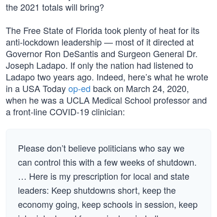
the 2021 totals will bring?
The Free State of Florida took plenty of heat for its
anti-lockdown leadership — most of it directed at
Governor Ron DeSantis and Surgeon General Dr.
Joseph Ladapo. If only the nation had listened to
Ladapo two years ago. Indeed, here’s what he wrote
in a USA Today
op-ed
back on March 24, 2020,
when he was a UCLA Medical School professor and
a front-line COVID-19 clinician:
Please don’t believe politicians who say we
can control this with a few weeks of shutdown.
… Here is my prescription for local and state
leaders: Keep shutdowns short, keep the
economy going, keep schools in session, keep