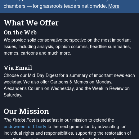
chambers — for grassroots leaders nationwide.
More
What We Offer
On the Web
We provide solid conservative perspective on the most important
issues, including analysis, opinion columns, headline summaries,
memes, cartoons and much more.
Via Email
Choose our Mid-Day Digest for a summary of important news each
weekday. We also offer Cartoons & Memes on Monday,
Alexander's Column on Wednesday, and the Week in Review on
Saturday.
Our Mission
The Patriot Post
is steadfast in our mission to extend the
endowment of Liberty
to the next generation by advocating for
individual rights and responsibilities, supporting the restoration of