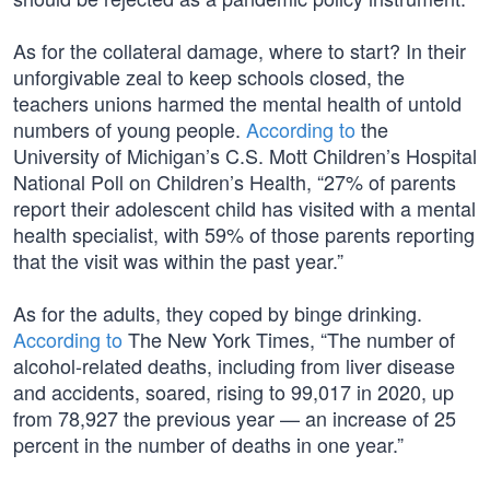
As for the collateral damage, where to start? In their
unforgivable zeal to keep schools closed, the
teachers unions harmed the mental health of untold
numbers of young people.
According to
the
University of Michigan’s C.S. Mott Children’s Hospital
National Poll on Children’s Health, “27% of parents
report their adolescent child has visited with a mental
health specialist, with 59% of those parents reporting
that the visit was within the past year.”
As for the adults, they coped by binge drinking.
According to
The New York Times, “The number of
alcohol-related deaths, including from liver disease
and accidents, soared, rising to 99,017 in 2020, up
from 78,927 the previous year — an increase of 25
percent in the number of deaths in one year.”