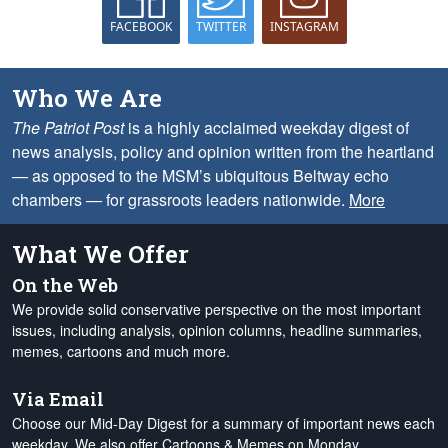
FACEBOOK
TWITTER
INSTAGRAM
Who We Are
The Patriot Post
is a highly acclaimed weekday digest of
news analysis, policy and opinion written from the heartland
— as opposed to the MSM’s ubiquitous Beltway echo
chambers — for grassroots leaders nationwide.
More
What We Offer
On the Web
We provide solid conservative perspective on the most important
issues, including analysis, opinion columns, headline summaries,
memes, cartoons and much more.
Via Email
Choose our Mid-Day Digest for a summary of important news each
weekday. We also offer Cartoons & Memes on Monday,