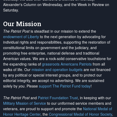
Alexander's Column on Wednesday, and the Week in Review on
Saturday.
Our Mission
The Patriot Post
is steadfast in our mission to extend the
endowment of Liberty
to the next generation by advocating for
individual rights and responsibilities, supporting the restoration of
constitutional limits on government and the judiciary, and
promoting free enterprise, national defense and traditional
American values. We are a rock-solid conservative touchstone for
the expanding ranks of
grassroots Americans Patriots
from all
walks of life. Our
mission and operation budgets
are
not financed
by any political or special interest groups, and to protect our
editorial integrity, we
accept no advertising
. We are sustained
solely by
you
. Please
support The Patriot Fund today
!
The Patriot Post
and
Patriot Foundation Trust
, in keeping with our
Military Mission of Service
to our uniformed service members and
veterans, are proud to support and promote the
National Medal of
Honor Heritage Center
, the
Congressional Medal of Honor Society
,