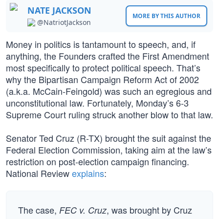
NATE JACKSON
MORE BY THIS AUTHOR
@NatriotJackson
Money in politics is tantamount to speech, and, if
anything, the Founders crafted the First Amendment
most specifically to protect political speech. That’s
why the Bipartisan Campaign Reform Act of 2002
(a.k.a. McCain-Feingold) was such an egregious and
unconstitutional law. Fortunately, Monday’s 6-3
Supreme Court ruling struck another blow to that law.
Senator Ted Cruz (R-TX) brought the suit against the
Federal Election Commission, taking aim at the law’s
restriction on post-election campaign financing.
National Review
explains
:
The case,
, was brought by Cruz
FEC v. Cruz