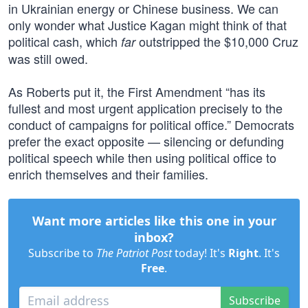
in Ukrainian energy or Chinese business. We can
only wonder what Justice Kagan might think of that
political cash, which
outstripped the $10,000 Cruz
far
was still owed.
As Roberts put it, the First Amendment “has its
fullest and most urgent application precisely to the
conduct of campaigns for political office.” Democrats
prefer the exact opposite — silencing or defunding
political speech while then using political office to
enrich themselves and their families.
Want more articles like this one in your
inbox?
Subscribe to
The Patriot Post
today! It's
Right
. It's
Free
.
Subscribe