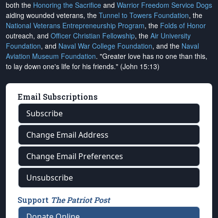
both the
Honoring the Sacrifice
and
Warrior Freedom Service Dogs
aiding wounded veterans, the
Tunnel to Towers Foundation
, the
National Veterans Entrepreneurship Program
, the
Folds of Honor
outreach, and
Officer Christian Fellowship
, the
Air University
Foundation
, and
Naval War College Foundation
, and the
Naval
Aviation Museum Foundation
. "Greater love has no one than this,
to lay down one's life for his friends." (John 15:13)
Email Subscriptions
Subscribe
Change Email Address
Change Email Preferences
Unsubscribe
Support
The Patriot Post
Donate Online