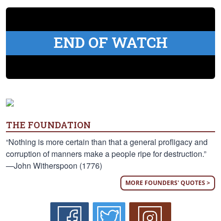
END OF WATCH
THE FOUNDATION
“Nothing is more certain than that a general profligacy and
corruption of manners make a people ripe for destruction.”
—John Witherspoon (1776)
MORE FOUNDERS' QUOTES >