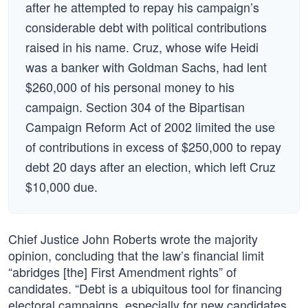
after he attempted to repay his campaign’s
considerable debt with political contributions
raised in his name. Cruz, whose wife Heidi
was a banker with Goldman Sachs, had lent
$260,000 of his personal money to his
campaign. Section 304 of the Bipartisan
Campaign Reform Act of 2002 limited the use
of contributions in excess of $250,000 to repay
debt 20 days after an election, which left Cruz
$10,000 due.
Chief Justice John Roberts wrote the majority
opinion, concluding that the law’s financial limit
“abridges [the] First Amendment rights” of
candidates. “Debt is a ubiquitous tool for financing
electoral campaigns, especially for new candidates