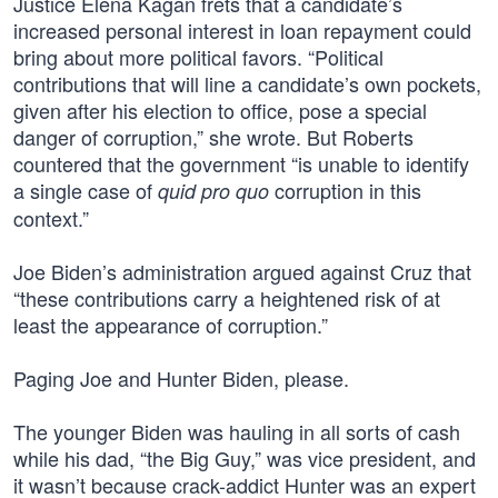
Justice Elena Kagan frets that a candidate’s
increased personal interest in loan repayment could
bring about more political favors. “Political
contributions that will line a candidate’s own pockets,
given after his election to office, pose a special
danger of corruption,” she wrote. But Roberts
countered that the government “is unable to identify
a single case of
corruption in this
quid pro quo
context.”
Joe Biden’s administration argued against Cruz that
“these contributions carry a heightened risk of at
least the appearance of corruption.”
Paging Joe and Hunter Biden, please.
The younger Biden was hauling in all sorts of cash
while his dad, “the Big Guy,” was vice president, and
it wasn’t because crack-addict Hunter was an expert