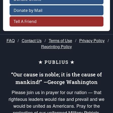
Donate by Mail
Tell A Friend
FAQ
/
Contact Us
/
Terms of Use
/
Privacy Policy
/
Reprinting Policy
★ PUBLIUS ★
“Our cause is noble; it is the cause of
mankind!” —George Washington
Please join us in prayer for our nation — that
righteous leaders would rise and prevail and we
would be united as Americans. Pray for the
protection of our uniformed Military Patriots,