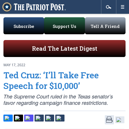
Subscribe
Support Us
Tell A Friend
Read The Latest Digest
MAY 17, 2022
Ted Cruz: ‘I’ll Take Free
Speech for $10,000’
The Supreme Court ruled in the Texas senator’s
favor regarding campaign finance restrictions.