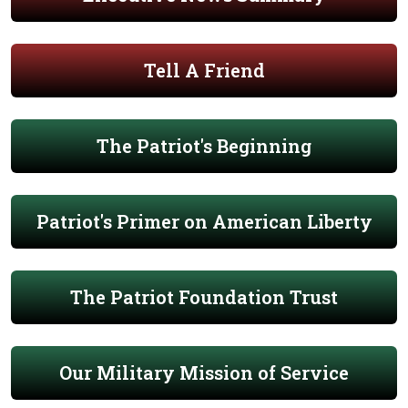
Tell A Friend
The Patriot's Beginning
Patriot's Primer on American Liberty
The Patriot Foundation Trust
Our Military Mission of Service