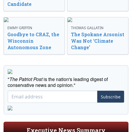
Candidate
EMMY GRIFFIN
THOMAS GALLATIN
Goodbye to CRAZ, the
The Spokane Arsonist
Wisconsin
Was Not ‘Climate
Autonomous Zone
Change’
"
The Patriot Post
is the nation's leading digest of
conservative news and opinion."
Subscribe
Executive News Summary