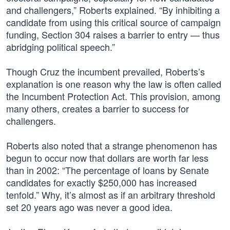
and challengers,” Roberts explained. “By inhibiting a
candidate from using this critical source of campaign
funding, Section 304 raises a barrier to entry — thus
abridging political speech.”
Though Cruz the incumbent prevailed, Roberts’s
explanation is one reason why the law is often called
the Incumbent Protection Act. This provision, among
many others, creates a barrier to success for
challengers.
Roberts also noted that a strange phenomenon has
begun to occur now that dollars are worth far less
than in 2002: “The percentage of loans by Senate
candidates for exactly $250,000 has increased
tenfold.” Why, it’s almost as if an arbitrary threshold
set 20 years ago was never a good idea.