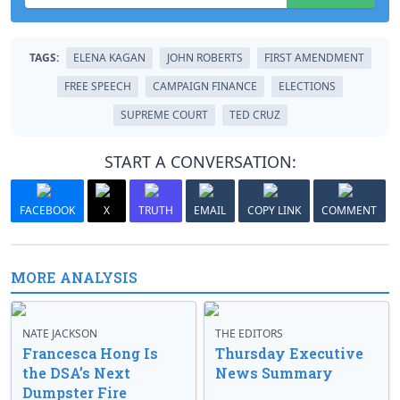
TAGS:
ELENA KAGAN
JOHN ROBERTS
FIRST AMENDMENT
FREE SPEECH
CAMPAIGN FINANCE
ELECTIONS
SUPREME COURT
TED CRUZ
START A CONVERSATION:
FACEBOOK
X
TRUTH
EMAIL
COPY LINK
COMMENT
MORE ANALYSIS
NATE JACKSON
THE EDITORS
Francesca Hong Is
Thursday Executive
the DSA’s Next
News Summary
Dumpster Fire