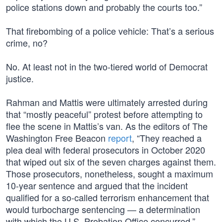
police stations down and probably the courts too.”
That firebombing of a police vehicle: That’s a serious
crime, no?
No. At least not in the two-tiered world of Democrat
justice.
Rahman and Mattis were ultimately arrested during
that “mostly peaceful” protest before attempting to
flee the scene in Mattis’s van. As the editors of The
Washington Free Beacon
report
, “They reached a
plea deal with federal prosecutors in October 2020
that wiped out six of the seven charges against them.
Those prosecutors, nonetheless, sought a maximum
10-year sentence and argued that the incident
qualified for a so-called terrorism enhancement that
would turbocharge sentencing — a determination
with which the U.S. Probation Office concurred.”