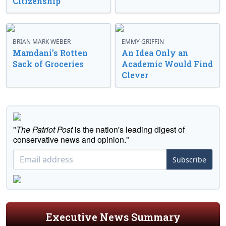
Citizenship
BRIAN MARK WEBER
EMMY GRIFFIN
Mamdani’s Rotten
An Idea Only an
Sack of Groceries
Academic Would Find
Clever
"
The Patriot Post
is the nation's leading digest of
conservative news and opinion."
Subscribe
Executive News Summary