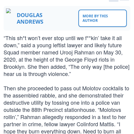
DOUGLAS
MORE BY THIS
ANDREWS
AUTHOR
“This sh*t won’t ever stop until we f**kin’ take it all
down,” said a young leftist lawyer and likely future
Squad member named Urooj Rahman on May 30,
2020, at the height of the George Floyd riots in
Brooklyn. She then added, “The only way [the police]
hear us is through violence.”
Then she proceeded to pass out Molotov cocktails to
the assembled rabble, and she demonstrated their
destructive utility by tossing one into a police van
outside the 88th Precinct stationhouse. “Molotovs
rollin’,” Rahman allegedly responded in a text to her
partner in crime, fellow lawyer Colinford Mattis. “I
hope they burn everything down. Need to burn all