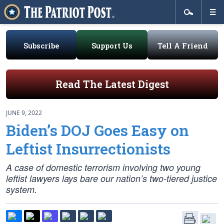
Subscribe
Support Us
Tell A Friend
Read The Latest Digest
JUNE 9, 2022
Biden’s DOJ Goes Easy on
Leftist Insurrectionists
A case of domestic terrorism involving two young
leftist lawyers lays bare our nation’s two-tiered justice
system.