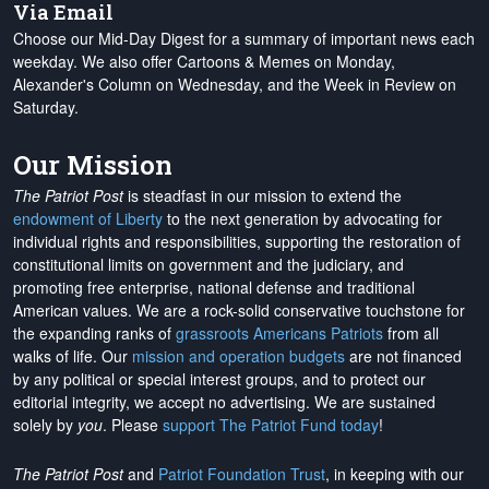
Via Email
Choose our Mid-Day Digest for a summary of important news each
weekday. We also offer Cartoons & Memes on Monday,
Alexander's Column on Wednesday, and the Week in Review on
Saturday.
Our Mission
The Patriot Post
is steadfast in our mission to extend the
endowment of Liberty
to the next generation by advocating for
individual rights and responsibilities, supporting the restoration of
constitutional limits on government and the judiciary, and
promoting free enterprise, national defense and traditional
American values. We are a rock-solid conservative touchstone for
the expanding ranks of
grassroots Americans Patriots
from all
walks of life. Our
mission and operation budgets
are
not financed
by any political or special interest groups, and to protect our
editorial integrity, we
accept no advertising
. We are sustained
solely by
you
. Please
support The Patriot Fund today
!
The Patriot Post
and
Patriot Foundation Trust
, in keeping with our