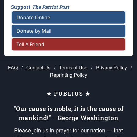
Support
The Patriot Post
Donate Online
Donate by Mail
Tell A Friend
FAQ
/
Contact Us
/
Terms of Use
/
Privacy Policy
/
Reprinting Policy
★ PUBLIUS ★
“Our cause is noble; it is the cause of
mankind!” —George Washington
Please join us in prayer for our nation — that