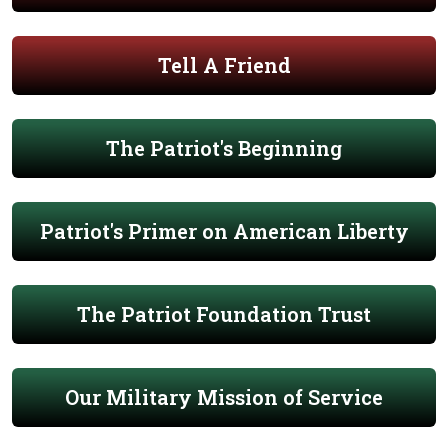
Tell A Friend
The Patriot's Beginning
Patriot's Primer on American Liberty
The Patriot Foundation Trust
Our Military Mission of Service