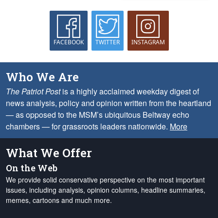
FACEBOOK
TWITTER
INSTAGRAM
Who We Are
The Patriot Post
is a highly acclaimed weekday digest of
news analysis, policy and opinion written from the heartland
— as opposed to the MSM’s ubiquitous Beltway echo
chambers — for grassroots leaders nationwide.
More
What We Offer
On the Web
We provide solid conservative perspective on the most important
issues, including analysis, opinion columns, headline summaries,
memes, cartoons and much more.