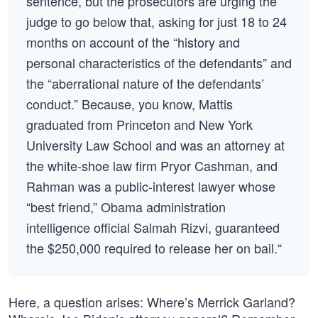
sentence, but the prosecutors are urging the
judge to go below that, asking for just 18 to 24
months on account of the “history and
personal characteristics of the defendants” and
the “aberrational nature of the defendants’
conduct.” Because, you know, Mattis
graduated from Princeton and New York
University Law School and was an attorney at
the white-shoe law firm Pryor Cashman, and
Rahman was a public-interest lawyer whose
“best friend,” Obama administration
intelligence official Salmah Rizvi, guaranteed
the $250,000 required to release her on bail.“
Here, a question arises: Where’s Merrick Garland?