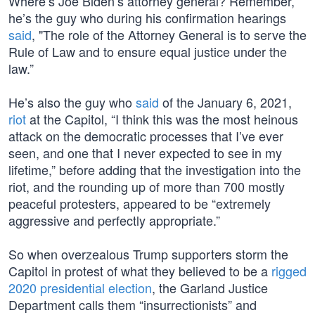
Where’s Joe Biden’s attorney general? Remember,
he’s the guy who during his confirmation hearings
said
, "The role of the Attorney General is to serve the
Rule of Law and to ensure equal justice under the
law.”
He’s also the guy who
said
of the January 6, 2021,
riot
at the Capitol, “I think this was the most heinous
attack on the democratic processes that I’ve ever
seen, and one that I never expected to see in my
lifetime,” before adding that the investigation into the
riot, and the rounding up of more than 700 mostly
peaceful protesters, appeared to be “extremely
aggressive and perfectly appropriate.”
So when overzealous Trump supporters storm the
Capitol in protest of what they believed to be a
rigged
2020 presidential election
, the Garland Justice
Department calls them “insurrectionists” and