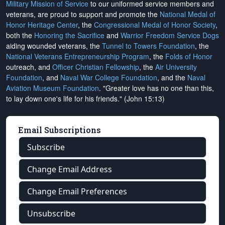
Military Mission of Service
to our uniformed service members and
veterans, are proud to support and promote the
National Medal of
Honor Heritage Center
, the
Congressional Medal of Honor Society
,
both the
Honoring the Sacrifice
and
Warrior Freedom Service Dogs
aiding wounded veterans, the
Tunnel to Towers Foundation
, the
National Veterans Entrepreneurship Program
, the
Folds of Honor
outreach, and
Officer Christian Fellowship
, the
Air University
Foundation
, and
Naval War College Foundation
, and the
Naval
Aviation Museum Foundation
. "Greater love has no one than this,
to lay down one's life for his friends." (John 15:13)
Email Subscriptions
Subscribe
Change Email Address
Change Email Preferences
Unsubscribe