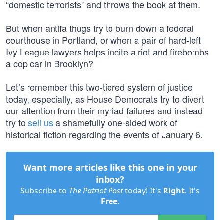
“domestic terrorists” and throws the book at them.
But when antifa thugs try to burn down a federal
courthouse in Portland, or when a pair of hard-left
Ivy League lawyers helps incite a riot and firebombs
a cop car in Brooklyn?
Let’s remember this two-tiered system of justice
today, especially, as House Democrats try to divert
our attention from their myriad failures and instead
try to
sell us
a shamefully one-sided work of
historical fiction regarding the events of January 6.
Want more articles like this one in your
inbox?
Subscribe to
The Patriot Post
today! It's
Right
. It's
Free
.