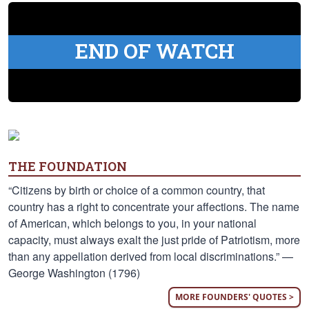
END OF WATCH
THE FOUNDATION
“Citizens by birth or choice of a common country, that
country has a right to concentrate your affections. The name
of American, which belongs to you, in your national
capacity, must always exalt the just pride of Patriotism, more
than any appellation derived from local discriminations.” —
George Washington (1796)
MORE FOUNDERS' QUOTES >