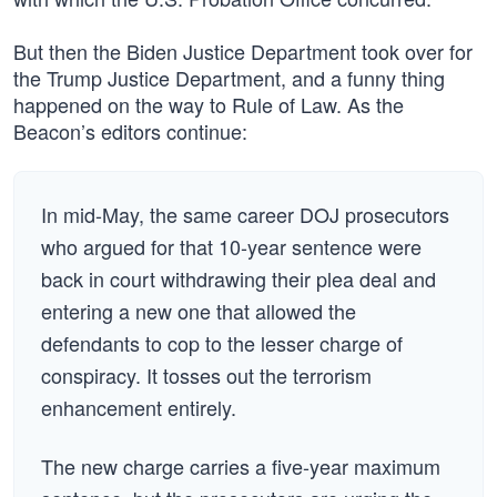
But then the Biden Justice Department took over for
the Trump Justice Department, and a funny thing
happened on the way to Rule of Law. As the
Beacon’s editors continue:
In mid-May, the same career DOJ prosecutors
who argued for that 10-year sentence were
back in court withdrawing their plea deal and
entering a new one that allowed the
defendants to cop to the lesser charge of
conspiracy. It tosses out the terrorism
enhancement entirely.
The new charge carries a five-year maximum