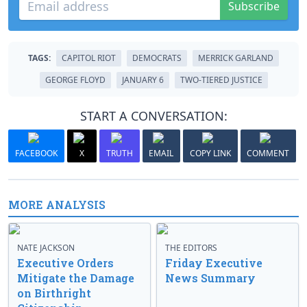
Subscribe
TAGS:
CAPITOL RIOT
DEMOCRATS
MERRICK GARLAND
GEORGE FLOYD
JANUARY 6
TWO-TIERED JUSTICE
START A CONVERSATION:
FACEBOOK
X
TRUTH
EMAIL
COPY LINK
COMMENT
MORE ANALYSIS
NATE JACKSON
THE EDITORS
Executive Orders
Friday Executive
Mitigate the Damage
News Summary
on Birthright