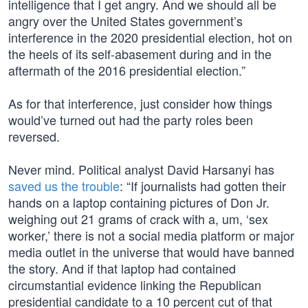
intelligence that I get angry. And we should all be
angry over the United States government’s
interference in the 2020 presidential election, hot on
the heels of its self-abasement during and in the
aftermath of the 2016 presidential election.”
As for that interference, just consider how things
would’ve turned out had the party roles been
reversed.
Never mind. Political analyst David Harsanyi has
saved us the trouble
: “If journalists had gotten their
hands on a laptop containing pictures of Don Jr.
weighing out 21 grams of crack with a, um, ‘sex
worker,’ there is not a social media platform or major
media outlet in the universe that would have banned
the story. And if that laptop had contained
circumstantial evidence linking the Republican
presidential candidate to a 10 percent cut of that