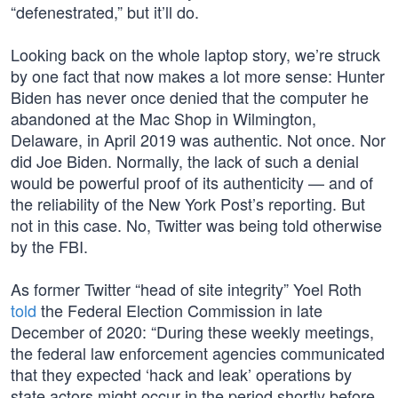
“defenestrated,” but it’ll do.
Looking back on the whole laptop story, we’re struck
by one fact that now makes a lot more sense: Hunter
Biden has never once denied that the computer he
abandoned at the Mac Shop in Wilmington,
Delaware, in April 2019 was authentic. Not once. Nor
did Joe Biden. Normally, the lack of such a denial
would be powerful proof of its authenticity — and of
the reliability of the New York Post’s reporting. But
not in this case. No, Twitter was being told otherwise
by the FBI.
As former Twitter “head of site integrity” Yoel Roth
told
the Federal Election Commission in late
December of 2020: “During these weekly meetings,
the federal law enforcement agencies communicated
that they expected ‘hack and leak’ operations by
state actors might occur in the period shortly before