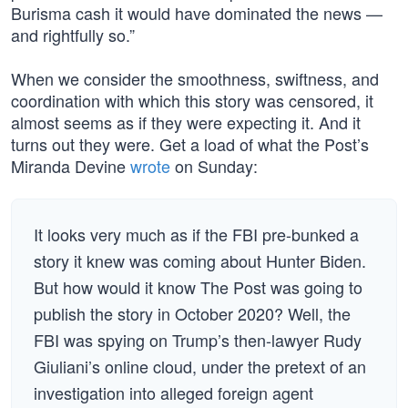
Burisma cash it would have dominated the news —
and rightfully so.”
When we consider the smoothness, swiftness, and
coordination with which this story was censored, it
almost seems as if they were expecting it. And it
turns out they were. Get a load of what the Post’s
Miranda Devine
wrote
on Sunday:
It looks very much as if the FBI pre-bunked a
story it knew was coming about Hunter Biden.
But how would it know The Post was going to
publish the story in October 2020? Well, the
FBI was spying on Trump’s then-lawyer Rudy
Giuliani’s online cloud, under the pretext of an
investigation into alleged foreign agent