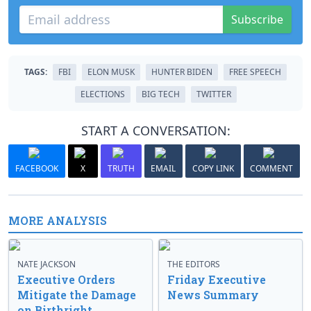
Subscribe
TAGS:
FBI
ELON MUSK
HUNTER BIDEN
FREE SPEECH
ELECTIONS
BIG TECH
TWITTER
START A CONVERSATION:
FACEBOOK
X
TRUTH
EMAIL
COPY LINK
COMMENT
MORE ANALYSIS
NATE JACKSON
THE EDITORS
Executive Orders
Friday Executive
Mitigate the Damage
News Summary
on Birthright