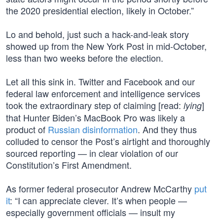
the 2020 presidential election, likely in October.”
Lo and behold, just such a hack-and-leak story
showed up from the New York Post in mid-October,
less than two weeks before the election.
Let all this sink in. Twitter and Facebook and our
federal law enforcement and intelligence services
took the extraordinary step of claiming [read:
]
lying
that Hunter Biden’s MacBook Pro was likely a
product of
Russian disinformation
. And they thus
colluded to censor the Post’s airtight and thoroughly
sourced reporting — in clear violation of our
Constitution’s First Amendment.
As former federal prosecutor Andrew McCarthy
put
it
: “I can appreciate clever. It’s when people —
especially government officials — insult my