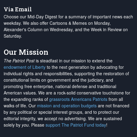
Via Email
Choose our Mid-Day Digest for a summary of important news each
weekday. We also offer Cartoons & Memes on Monday,
Alexander's Column on Wednesday, and the Week in Review on
Saturday.
Our Mission
The Patriot Post
is steadfast in our mission to extend the
endowment of Liberty
to the next generation by advocating for
individual rights and responsibilities, supporting the restoration of
constitutional limits on government and the judiciary, and
promoting free enterprise, national defense and traditional
American values. We are a rock-solid conservative touchstone for
the expanding ranks of
grassroots Americans Patriots
from all
walks of life. Our
mission and operation budgets
are
not financed
by any political or special interest groups, and to protect our
editorial integrity, we
accept no advertising
. We are sustained
solely by
you
. Please
support The Patriot Fund today
!