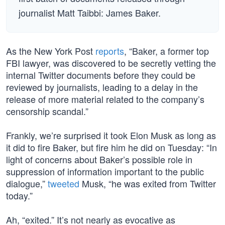
journalist Matt Taibbi: James Baker.
As the New York Post
reports
, “Baker, a former top
FBI lawyer, was discovered to be secretly vetting the
internal Twitter documents before they could be
reviewed by journalists, leading to a delay in the
release of more material related to the company’s
censorship scandal.”
Frankly, we’re surprised it took Elon Musk as long as
it did to fire Baker, but fire him he did on Tuesday: “In
light of concerns about Baker’s possible role in
suppression of information important to the public
dialogue,”
tweeted
Musk, “he was exited from Twitter
today.”
Ah, “exited.” It’s not nearly as evocative as