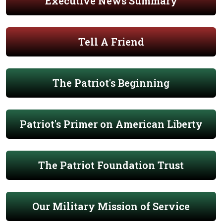
Executive News Summary
Tell A Friend
The Patriot's Beginning
Patriot's Primer on American Liberty
The Patriot Foundation Trust
Our Military Mission of Service