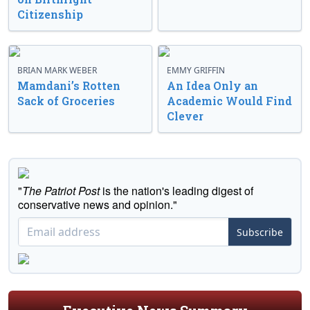
Citizenship
BRIAN MARK WEBER
EMMY GRIFFIN
Mamdani’s Rotten
An Idea Only an
Sack of Groceries
Academic Would Find
Clever
"
The Patriot Post
is the nation's leading digest of
conservative news and opinion."
Subscribe