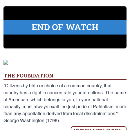
END OF WATCH
THE FOUNDATION
“Citizens by birth or choice of a common country, that
country has a right to concentrate your affections. The name
of American, which belongs to you, in your national
capacity, must always exalt the just pride of Patriotism, more
than any appellation derived from local discriminations.” —
George Washington (1796)