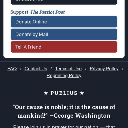
Support
The Patriot Post
Donate Online
Donate by Mail
Tell A Friend
FAQ
/
Contact Us
/
Terms of Use
/
Privacy Policy
/
Reprinting Policy
★ PUBLIUS ★
“Our cause is noble; it is the cause of
mankind!” —George Washington
Please join us in prayer for our nation — that