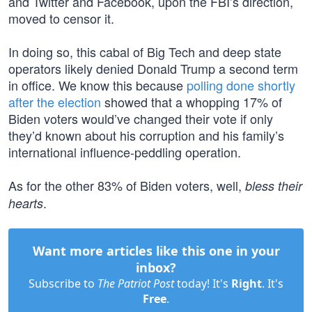
and Twitter and Facebook, upon the FBI’s direction,
moved to censor it.
In doing so, this cabal of Big Tech and deep state
operators likely denied Donald Trump a second term
in office. We know this because
polling done shortly
after the election
showed that a whopping 17% of
Biden voters would’ve changed their vote if only
they’d known about his corruption and his family’s
international influence-peddling operation.
As for the other 83% of Biden voters, well,
bless their
.
hearts
Want more articles like this one in your
inbox?
Subscribe to
The Patriot Post
today! It's
Right
. It's
Free
.