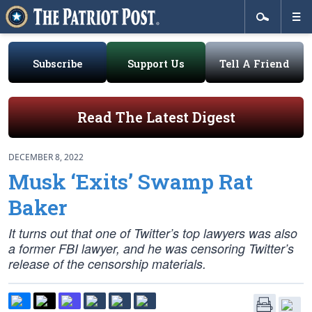
Subscribe
Support Us
Tell A Friend
Read The Latest Digest
DECEMBER 8, 2022
Musk ‘Exits’ Swamp Rat
Baker
It turns out that one of Twitter’s top lawyers was also
a former FBI lawyer, and he was censoring Twitter’s
release of the censorship materials.