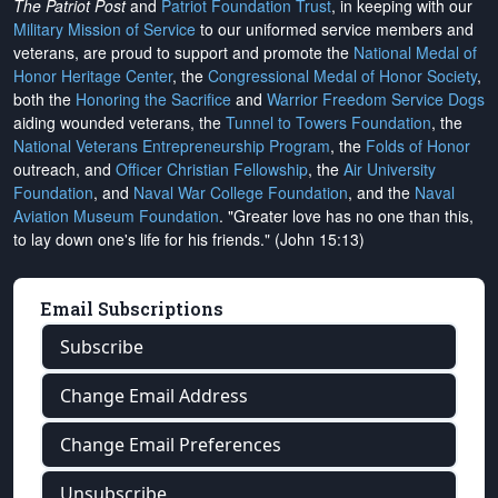
The Patriot Post
and
Patriot Foundation Trust
, in keeping with our
Military Mission of Service
to our uniformed service members and
veterans, are proud to support and promote the
National Medal of
Honor Heritage Center
, the
Congressional Medal of Honor Society
,
both the
Honoring the Sacrifice
and
Warrior Freedom Service Dogs
aiding wounded veterans, the
Tunnel to Towers Foundation
, the
National Veterans Entrepreneurship Program
, the
Folds of Honor
outreach, and
Officer Christian Fellowship
, the
Air University
Foundation
, and
Naval War College Foundation
, and the
Naval
Aviation Museum Foundation
. "Greater love has no one than this,
to lay down one's life for his friends." (John 15:13)
Email Subscriptions
Subscribe
Change Email Address
Change Email Preferences
Unsubscribe