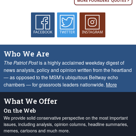
MORE FOUNDERS' QUOTES >
FACEBOOK
TWITTER
INSTAGRAM
Who We Are
The Patriot Post
is a highly acclaimed weekday digest of
news analysis, policy and opinion written from the heartland
— as opposed to the MSM’s ubiquitous Beltway echo
chambers — for grassroots leaders nationwide.
More
What We Offer
On the Web
We provide solid conservative perspective on the most important
issues, including analysis, opinion columns, headline summaries,
memes, cartoons and much more.