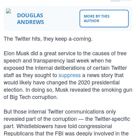
DOUGLAS
MORE BY THIS
ANDREWS
AUTHOR
The Twitter hits, they keep a-coming.
Elon Musk did a great service to the causes of free
speech and transparency last week when he
exposed the internal deliberations of certain Twitter
staff as they sought to
suppress
a news story that
would likely have changed the 2020 presidential
election. In doing so, Musk revealed the smoking gun
of Big Tech corruption.
But those internal Twitter communications only
revealed part of the corruption — the Twitter-specific
part. Whistleblowers have told congressional
Republicans that the FBI was deeply involved in the