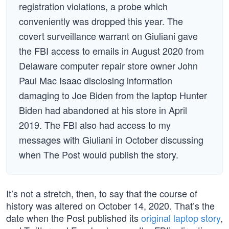
registration violations, a probe which
conveniently was dropped this year. The
covert surveillance warrant on Giuliani gave
the FBI access to emails in August 2020 from
Delaware computer repair store owner John
Paul Mac Isaac disclosing information
damaging to Joe Biden from the laptop Hunter
Biden had abandoned at his store in April
2019. The FBI also had access to my
messages with Giuliani in October discussing
when The Post would publish the story.
It’s not a stretch, then, to say that the course of
history was altered on October 14, 2020. That’s the
date when the Post published its
original laptop story
,