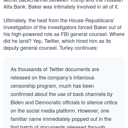
Alfa Bank. Baker was intimately involved in all of it.
Ultimately, the heat from the House Republicans’
investigation of the investigators forced Baker out of
his high-powered role as FBI general counsel. Where
did he land? Yep, Twitter, which hired him as its
deputy general counsel. Turley continues:
As thousands of Twitter documents are
released on the company’s infamous
censorship program, much has been
confirmed about the use of back channels by
Biden and Democratic officials to silence critics
on the social media platform. However, one
familiar name immediately popped out in the
first batch of documents released through