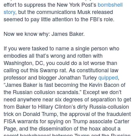
effort to suppress the New York Post’s
bombshell
story
, but the communications Musk released
seemed to pay little attention to the FBI’s role.
Now we know why: James Baker.
If you were tasked to name a single person who
embodies all that’s wrong and rotten with
Washington, DC, you could do a lot worse than
calling out this Swamp rat. As constitutional law
professor and blogger Jonathan Turley
quipped
,
“James Baker is fast becoming the Kevin Bacon of
the Russian collusion scandals.” Except we don’t
need anywhere near six degrees of separation to get
from Baker to Hillary Clinton’s dirty Russia-collusion
trick on Donald Trump, the approval of the fraudulent
FISA warrants for spying on Trump associate Carter
Page, and the dissemination of the hoax about a
secret backchannel between Trump and the Russian