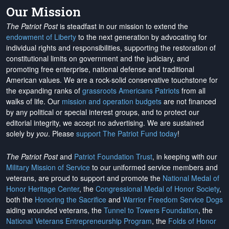
Our Mission
The Patriot Post
is steadfast in our mission to extend the
endowment of Liberty
to the next generation by advocating for
individual rights and responsibilities, supporting the restoration of
constitutional limits on government and the judiciary, and
promoting free enterprise, national defense and traditional
American values. We are a rock-solid conservative touchstone for
the expanding ranks of
grassroots Americans Patriots
from all
walks of life. Our
mission and operation budgets
are
not financed
by any political or special interest groups, and to protect our
editorial integrity, we
accept no advertising
. We are sustained
solely by
you
. Please
support The Patriot Fund today
!
The Patriot Post
and
Patriot Foundation Trust
, in keeping with our
Military Mission of Service
to our uniformed service members and
veterans, are proud to support and promote the
National Medal of
Honor Heritage Center
, the
Congressional Medal of Honor Society
,
both the
Honoring the Sacrifice
and
Warrior Freedom Service Dogs
aiding wounded veterans, the
Tunnel to Towers Foundation
, the
National Veterans Entrepreneurship Program
, the
Folds of Honor