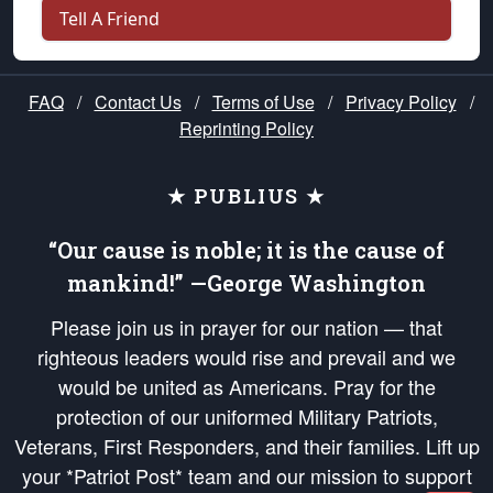
Tell A Friend
FAQ
/
Contact Us
/
Terms of Use
/
Privacy Policy
/
Reprinting Policy
★ PUBLIUS ★
“Our cause is noble; it is the cause of
mankind!” —George Washington
Please join us in prayer for our nation — that
righteous leaders would rise and prevail and we
would be united as Americans. Pray for the
protection of our uniformed Military Patriots,
Veterans, First Responders, and their families. Lift up
your *Patriot Post* team and our mission to support