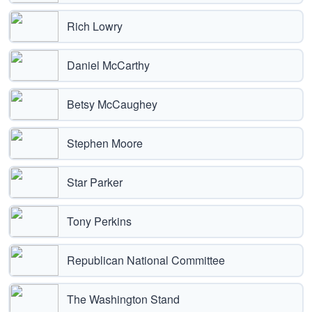
Rich Lowry
Daniel McCarthy
Betsy McCaughey
Stephen Moore
Star Parker
Tony Perkins
Republican National Committee
The Washington Stand