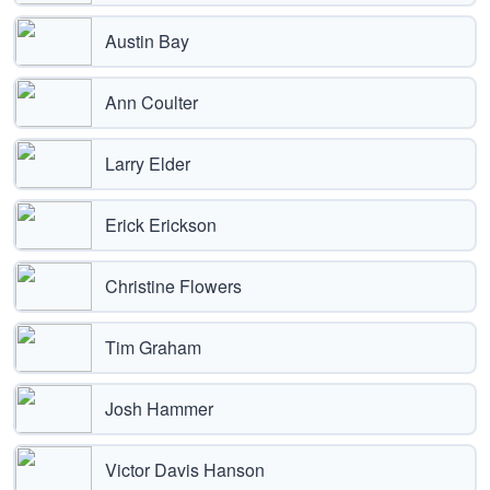
Austin Bay
Ann Coulter
Larry Elder
Erick Erickson
Christine Flowers
Tim Graham
Josh Hammer
Victor Davis Hanson