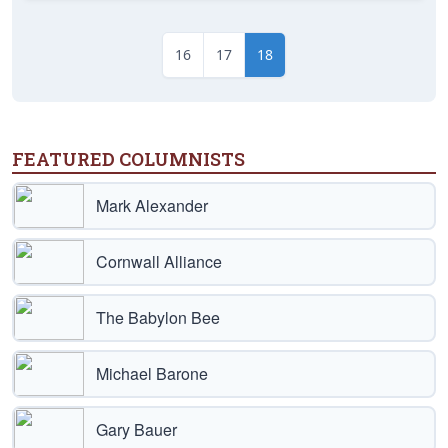
16
17
18
FEATURED COLUMNISTS
Mark Alexander
Cornwall Alliance
The Babylon Bee
Michael Barone
Gary Bauer