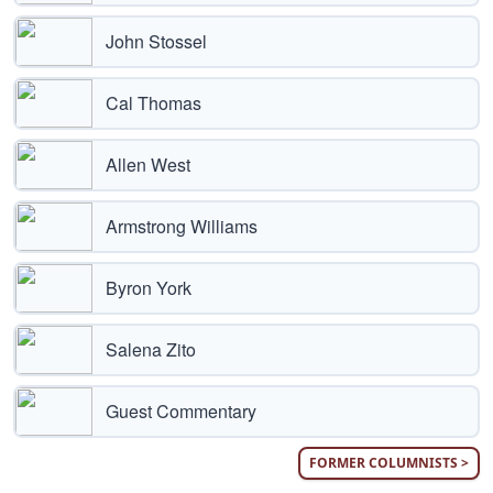
John Stossel
Cal Thomas
Allen West
Armstrong Williams
Byron York
Salena Zito
Guest Commentary
FORMER COLUMNISTS >