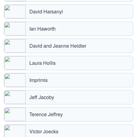
David Harsanyi
Ian Haworth
David and Jeanne Heidler
Laura Hollis
Imprimis
Jeff Jacoby
Terence Jeffrey
Victor Joecks