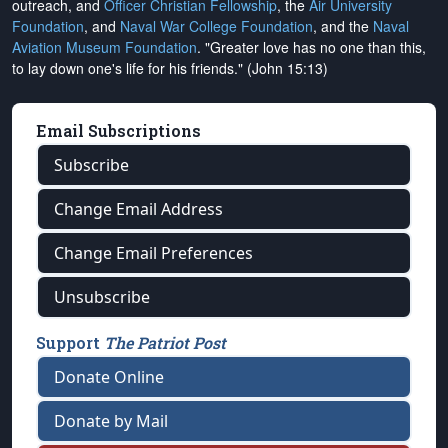
outreach, and
Officer Christian Fellowship
, the
Air University
Foundation
, and
Naval War College Foundation
, and the
Naval
Aviation Museum Foundation
. "Greater love has no one than this,
to lay down one's life for his friends." (John 15:13)
Email Subscriptions
Subscribe
Change Email Address
Change Email Preferences
Unsubscribe
Support
The Patriot Post
Donate Online
Donate by Mail