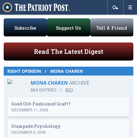
Subscribe
Support Us
Tell A Friend
Read The Latest Digest
RIGHT OPINION
/
MONA CHAREN
MONA CHAREN
ARCHIVE
864 ENTRIES
/
BIO
Good Old-Fashioned Graft?
DECEMBER 11, 2008
Stampede Psychology
DECEMBER 9, 2008