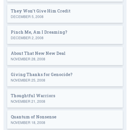
They Won't Give Him Credit
DECEMBER 5, 2008
Pinch Me, Am I Dreaming?
DECEMBER 2, 2008
About That New New Deal
NOVEMBER 28, 2008
Giving Thanks for Genocide?
NOVEMBER 25, 2008
Thoughtful Warriors
NOVEMBER 21, 2008
Quantum of Nonsense
NOVEMBER 18, 2008