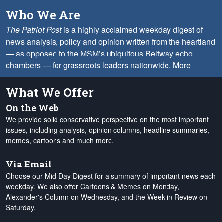
Who We Are
The Patriot Post
is a highly acclaimed weekday digest of
news analysis, policy and opinion written from the heartland
— as opposed to the MSM’s ubiquitous Beltway echo
chambers — for grassroots leaders nationwide.
More
What We Offer
On the Web
We provide solid conservative perspective on the most important
issues, including analysis, opinion columns, headline summaries,
memes, cartoons and much more.
Via Email
Choose our Mid-Day Digest for a summary of important news each
weekday. We also offer Cartoons & Memes on Monday,
Alexander's Column on Wednesday, and the Week in Review on
Saturday.