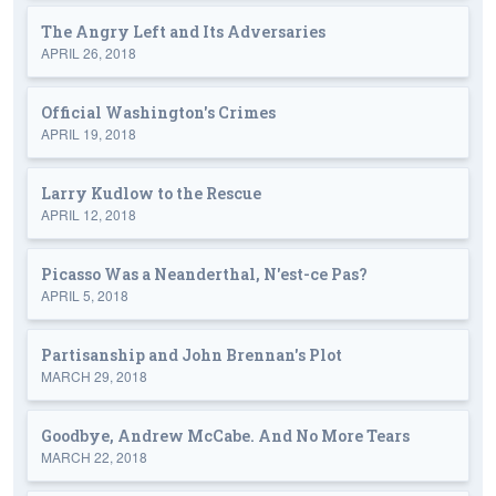
The Angry Left and Its Adversaries
APRIL 26, 2018
Official Washington's Crimes
APRIL 19, 2018
Larry Kudlow to the Rescue
APRIL 12, 2018
Picasso Was a Neanderthal, N'est-ce Pas?
APRIL 5, 2018
Partisanship and John Brennan's Plot
MARCH 29, 2018
Goodbye, Andrew McCabe. And No More Tears
MARCH 22, 2018