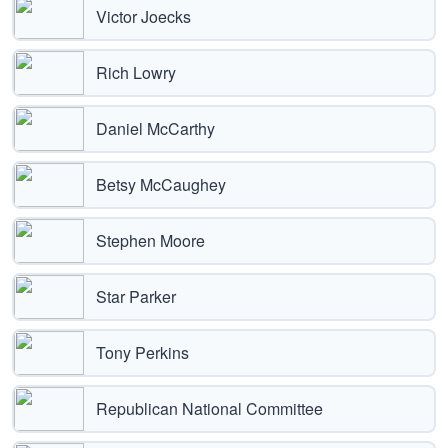
Victor Joecks
Rich Lowry
Daniel McCarthy
Betsy McCaughey
Stephen Moore
Star Parker
Tony Perkins
Republican National Committee