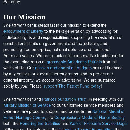
Saturday.
Our Mission
The Patriot Post
is steadfast in our mission to extend the
endowment of Liberty
to the next generation by advocating for
individual rights and responsibilities, supporting the restoration of
constitutional limits on government and the judiciary, and
promoting free enterprise, national defense and traditional
American values. We are a rock-solid conservative touchstone for
the expanding ranks of
grassroots Americans Patriots
from all
walks of life. Our
mission and operation budgets
are
not financed
by any political or special interest groups, and to protect our
editorial integrity, we
accept no advertising
. We are sustained
solely by
you
. Please
support The Patriot Fund today
!
The Patriot Post
and
Patriot Foundation Trust
, in keeping with our
Military Mission of Service
to our uniformed service members and
veterans, are proud to support and promote the
National Medal of
Honor Heritage Center
, the
Congressional Medal of Honor Society
,
both the
Honoring the Sacrifice
and
Warrior Freedom Service Dogs
aiding wounded veterans, the
Tunnel to Towers Foundation
, the