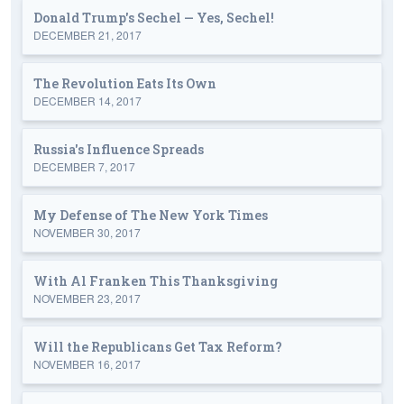
Donald Trump's Sechel — Yes, Sechel!
DECEMBER 21, 2017
The Revolution Eats Its Own
DECEMBER 14, 2017
Russia's Influence Spreads
DECEMBER 7, 2017
My Defense of The New York Times
NOVEMBER 30, 2017
With Al Franken This Thanksgiving
NOVEMBER 23, 2017
Will the Republicans Get Tax Reform?
NOVEMBER 16, 2017