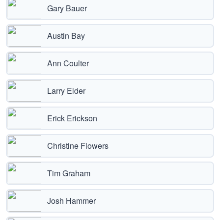
Gary Bauer
Austin Bay
Ann Coulter
Larry Elder
Erick Erickson
Christine Flowers
Tim Graham
Josh Hammer