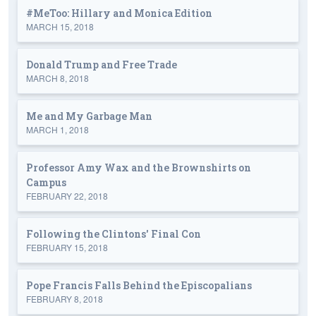
#MeToo: Hillary and Monica Edition
MARCH 15, 2018
Donald Trump and Free Trade
MARCH 8, 2018
Me and My Garbage Man
MARCH 1, 2018
Professor Amy Wax and the Brownshirts on
Campus
FEBRUARY 22, 2018
Following the Clintons' Final Con
FEBRUARY 15, 2018
Pope Francis Falls Behind the Episcopalians
FEBRUARY 8, 2018