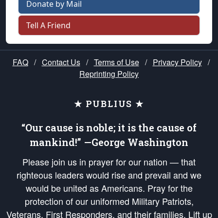
Donate by Mail
Tell A Friend
FAQ
/
Contact Us
/
Terms of Use
/
Privacy Policy
/
Reprinting Policy
★ PUBLIUS ★
“Our cause is noble; it is the cause of
mankind!” —George Washington
Please join us in prayer for our nation — that
righteous leaders would rise and prevail and we
would be united as Americans. Pray for the
protection of our uniformed Military Patriots,
Veterans, First Responders, and their families. Lift up