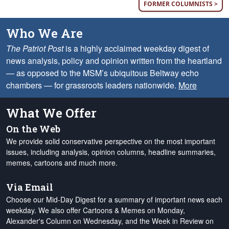
FORMER COLUMNISTS >
Who We Are
The Patriot Post
is a highly acclaimed weekday digest of
news analysis, policy and opinion written from the heartland
— as opposed to the MSM’s ubiquitous Beltway echo
chambers — for grassroots leaders nationwide.
More
What We Offer
On the Web
We provide solid conservative perspective on the most important
issues, including analysis, opinion columns, headline summaries,
memes, cartoons and much more.
Via Email
Choose our Mid-Day Digest for a summary of important news each
weekday. We also offer Cartoons & Memes on Monday,
Alexander's Column on Wednesday, and the Week in Review on