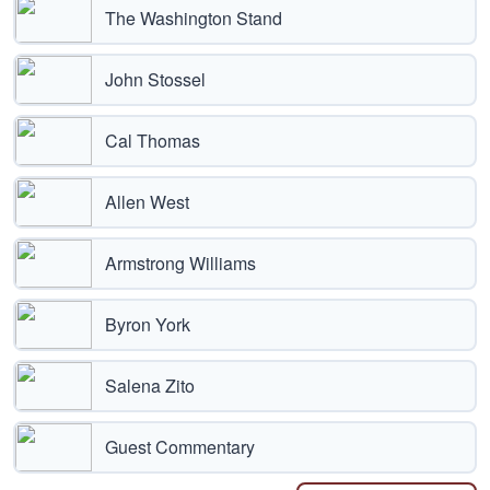
The Washington Stand
John Stossel
Cal Thomas
Allen West
Armstrong Williams
Byron York
Salena Zito
Guest Commentary