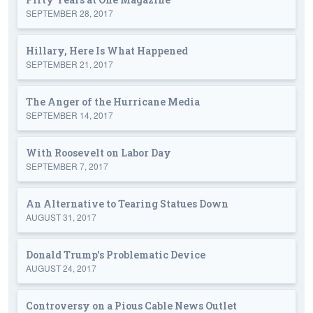
SEPTEMBER 28, 2017
Hillary, Here Is What Happened
SEPTEMBER 21, 2017
The Anger of the Hurricane Media
SEPTEMBER 14, 2017
With Roosevelt on Labor Day
SEPTEMBER 7, 2017
An Alternative to Tearing Statues Down
AUGUST 31, 2017
Donald Trump's Problematic Device
AUGUST 24, 2017
Controversy on a Pious Cable News Outlet