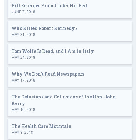
Bill Emerges From Under His Bed
JUNE 7, 2018
Who Killed Robert Kennedy?
MAY 31, 2018
Tom Wolfe Is Dead, and I Am in Italy
MAY 24, 2018
Why We Don't Read Newspapers
MAY 17, 2018
The Delusions and Collusions of the Hon. John
Kerry
MAY 10, 2018
The Health Care Mountain
MAY 3, 2018