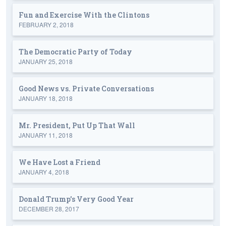
Fun and Exercise With the Clintons
FEBRUARY 2, 2018
The Democratic Party of Today
JANUARY 25, 2018
Good News vs. Private Conversations
JANUARY 18, 2018
Mr. President, Put Up That Wall
JANUARY 11, 2018
We Have Lost a Friend
JANUARY 4, 2018
Donald Trump's Very Good Year
DECEMBER 28, 2017