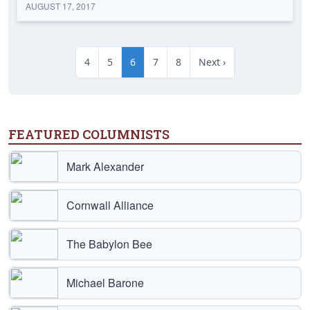
AUGUST 17, 2017
4
5
6
7
8
Next ›
FEATURED COLUMNISTS
Mark Alexander
Cornwall Alliance
The Babylon Bee
Michael Barone