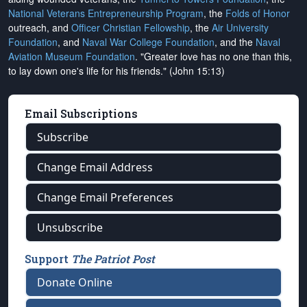
National Veterans Entrepreneurship Program
, the
Folds of Honor
outreach, and
Officer Christian Fellowship
, the
Air University
Foundation
, and
Naval War College Foundation
, and the
Naval
Aviation Museum Foundation
. "Greater love has no one than this,
to lay down one's life for his friends." (John 15:13)
Email Subscriptions
Subscribe
Change Email Address
Change Email Preferences
Unsubscribe
Support
The Patriot Post
Donate Online