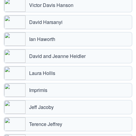
Victor Davis Hanson
David Harsanyi
Ian Haworth
David and Jeanne Heidler
Laura Hollis
Imprimis
Jeff Jacoby
Terence Jeffrey