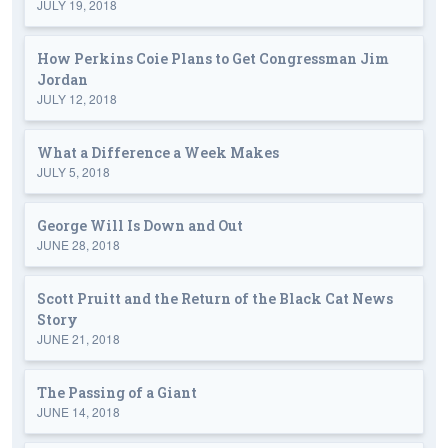
JULY 19, 2018
How Perkins Coie Plans to Get Congressman Jim
Jordan
JULY 12, 2018
What a Difference a Week Makes
JULY 5, 2018
George Will Is Down and Out
JUNE 28, 2018
Scott Pruitt and the Return of the Black Cat News
Story
JUNE 21, 2018
The Passing of a Giant
JUNE 14, 2018