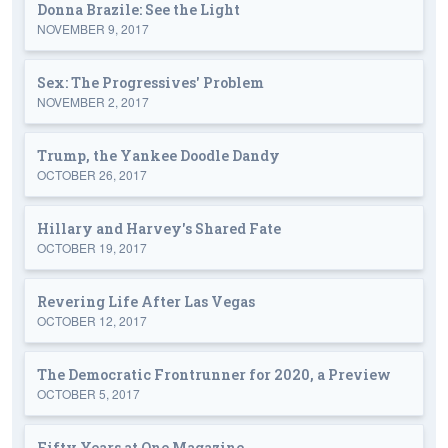
Donna Brazile: See the Light
NOVEMBER 9, 2017
Sex: The Progressives' Problem
NOVEMBER 2, 2017
Trump, the Yankee Doodle Dandy
OCTOBER 26, 2017
Hillary and Harvey's Shared Fate
OCTOBER 19, 2017
Revering Life After Las Vegas
OCTOBER 12, 2017
The Democratic Frontrunner for 2020, a Preview
OCTOBER 5, 2017
Fifty Years at One Magazine