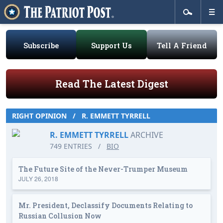
Subscribe
Support Us
Tell A Friend
Read The Latest Digest
RIGHT OPINION
/
R. EMMETT TYRRELL
R. EMMETT TYRRELL
ARCHIVE
749 ENTRIES
/
BIO
The Future Site of the Never-Trumper Museum
JULY 26, 2018
Mr. President, Declassify Documents Relating to
Russian Collusion Now