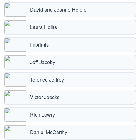
David and Jeanne Heidler
Laura Hollis
Imprimis
Jeff Jacoby
Terence Jeffrey
Victor Joecks
Rich Lowry
Daniel McCarthy