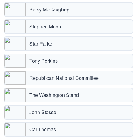
Betsy McCaughey
Stephen Moore
Star Parker
Tony Perkins
Republican National Committee
The Washington Stand
John Stossel
Cal Thomas