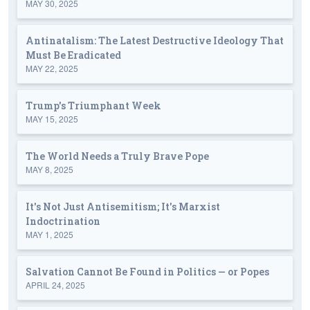
MAY 30, 2025
Antinatalism: The Latest Destructive Ideology That
Must Be Eradicated
MAY 22, 2025
Trump's Triumphant Week
MAY 15, 2025
The World Needs a Truly Brave Pope
MAY 8, 2025
It's Not Just Antisemitism; It's Marxist
Indoctrination
MAY 1, 2025
Salvation Cannot Be Found in Politics — or Popes
APRIL 24, 2025