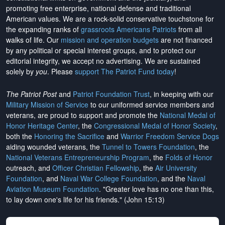
promoting free enterprise, national defense and traditional
American values. We are a rock-solid conservative touchstone for
the expanding ranks of
grassroots Americans Patriots
from all
walks of life. Our
mission and operation budgets
are
not financed
by any political or special interest groups, and to protect our
editorial integrity, we
accept no advertising
. We are sustained
solely by
you
. Please
support The Patriot Fund today
!
The Patriot Post
and
Patriot Foundation Trust
, in keeping with our
Military Mission of Service
to our uniformed service members and
veterans, are proud to support and promote the
National Medal of
Honor Heritage Center
, the
Congressional Medal of Honor Society
,
both the
Honoring the Sacrifice
and
Warrior Freedom Service Dogs
aiding wounded veterans, the
Tunnel to Towers Foundation
, the
National Veterans Entrepreneurship Program
, the
Folds of Honor
outreach, and
Officer Christian Fellowship
, the
Air University
Foundation
, and
Naval War College Foundation
, and the
Naval
Aviation Museum Foundation
. "Greater love has no one than this,
to lay down one's life for his friends." (John 15:13)