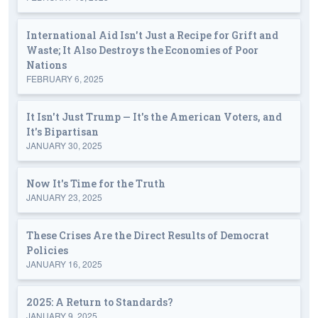
International Aid Isn't Just a Recipe for Grift and
Waste; It Also Destroys the Economies of Poor
Nations
FEBRUARY 6, 2025
It Isn't Just Trump — It's the American Voters, and
It's Bipartisan
JANUARY 30, 2025
Now It's Time for the Truth
JANUARY 23, 2025
These Crises Are the Direct Results of Democrat
Policies
JANUARY 16, 2025
2025: A Return to Standards?
JANUARY 9, 2025