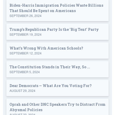
Biden-Harris Immigration Policies Waste Billions
That Should Be Spent on Americans
SEPTEMBER 26, 2024
Trump's Republican Party Is the 'Big Tent' Party
SEPTEMBER 19, 2024
What's Wrong With American Schools?
SEPTEMBER 12, 2024
The Constitution Stands in Their Way, So ...
SEPTEMBER 5, 2024
Dear Democrats — What Are You Voting For?
AUGUST 29, 2024
Oprah and Other DNC Speakers Try to Distract From
Abysmal Policies
AUGUST 23, 2024