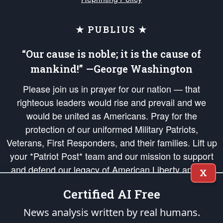
★ PUBLIUS ★
“Our cause is noble; it is the cause of
mankind!” —George Washington
Please join us in prayer for our nation — that
righteous leaders would rise and prevail and we
would be united as Americans. Pray for the
protection of our uniformed Military Patriots,
Veterans, First Responders, and their families. Lift up
your *Patriot Post* team and our mission to support
and defend our legacy of American Liberty and our
X
Republic's Founding Principles, in order that the fires
Certified AI Free
of freedom would be ignited in the hearts and minds
of our countrymen.
News analysis written by real humans.