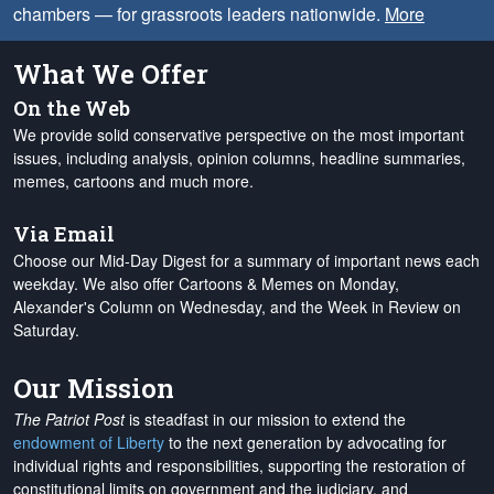
chambers — for grassroots leaders nationwide.
More
What We Offer
On the Web
We provide solid conservative perspective on the most important
issues, including analysis, opinion columns, headline summaries,
memes, cartoons and much more.
Via Email
Choose our Mid-Day Digest for a summary of important news each
weekday. We also offer Cartoons & Memes on Monday,
Alexander's Column on Wednesday, and the Week in Review on
Saturday.
Our Mission
The Patriot Post
is steadfast in our mission to extend the
endowment of Liberty
to the next generation by advocating for
individual rights and responsibilities, supporting the restoration of
constitutional limits on government and the judiciary, and