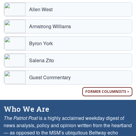
Allen West
Armstrong Williams
Byron York
Salena Zito
Guest Commentary
FORMER COLUMNISTS >
Who We Are
The Patriot Post
is a highly acclaimed weekday digest of
news analysis, policy and opinion written from the heartland
— as opposed to the MSM’s ubiquitous Beltway echo