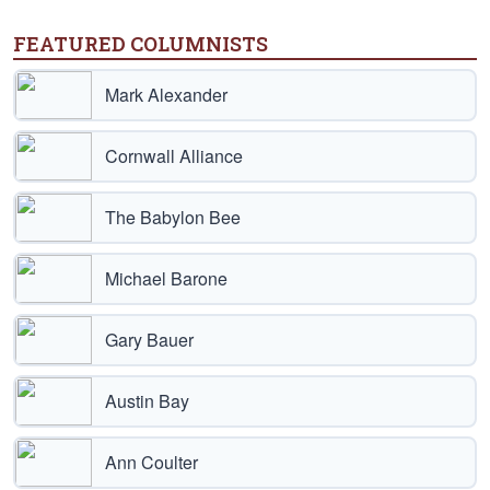
FEATURED COLUMNISTS
Mark Alexander
Cornwall Alliance
The Babylon Bee
Michael Barone
Gary Bauer
Austin Bay
Ann Coulter