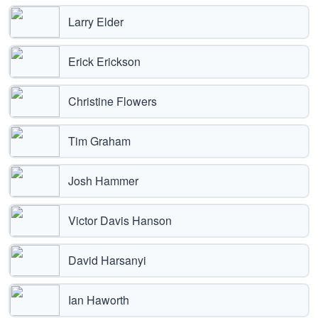
Larry Elder
Erick Erickson
Christine Flowers
Tim Graham
Josh Hammer
Victor Davis Hanson
David Harsanyi
Ian Haworth