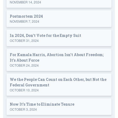
NOVEMBER 14, 2024
Postmortem 2024
NOVEMBER 7, 2024
In 2024, Don't Vote for the Empty Suit
OCTOBER 31, 2024
For Kamala Harris, Abortion Isn't About Freedom;
It's About Force
OCTOBER 24, 2024
We the People Can Count on Each Other, but Not the
Federal Government
OCTOBER 10, 2024
Now It's Time to Eliminate Tenure
OCTOBER 3, 2024