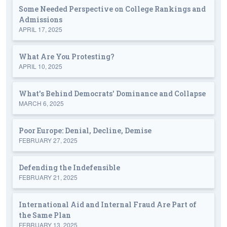
Some Needed Perspective on College Rankings and
Admissions
APRIL 17, 2025
What Are You Protesting?
APRIL 10, 2025
What's Behind Democrats' Dominance and Collapse
MARCH 6, 2025
Poor Europe: Denial, Decline, Demise
FEBRUARY 27, 2025
Defending the Indefensible
FEBRUARY 21, 2025
International Aid and Internal Fraud Are Part of
the Same Plan
FEBRUARY 13, 2025