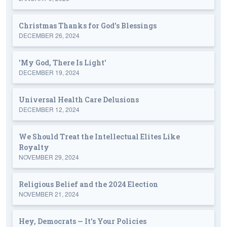
Christmas Thanks for God's Blessings
DECEMBER 26, 2024
'My God, There Is Light'
DECEMBER 19, 2024
Universal Health Care Delusions
DECEMBER 12, 2024
We Should Treat the Intellectual Elites Like
Royalty
NOVEMBER 29, 2024
Religious Belief and the 2024 Election
NOVEMBER 21, 2024
Hey, Democrats — It's Your Policies