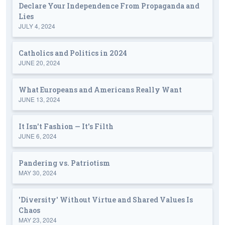
Declare Your Independence From Propaganda and
Lies
JULY 4, 2024
Catholics and Politics in 2024
JUNE 20, 2024
What Europeans and Americans Really Want
JUNE 13, 2024
It Isn't Fashion — It's Filth
JUNE 6, 2024
Pandering vs. Patriotism
MAY 30, 2024
'Diversity' Without Virtue and Shared Values Is
Chaos
MAY 23, 2024