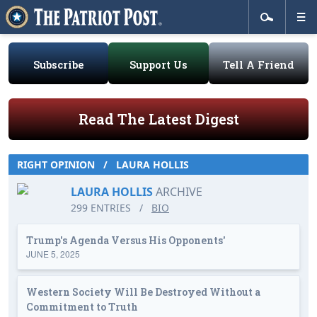
Subscribe
Support Us
Tell A Friend
Read The Latest Digest
RIGHT OPINION
/
LAURA HOLLIS
LAURA HOLLIS
ARCHIVE
299 ENTRIES
/
BIO
Trump's Agenda Versus His Opponents'
JUNE 5, 2025
Western Society Will Be Destroyed Without a
Commitment to Truth