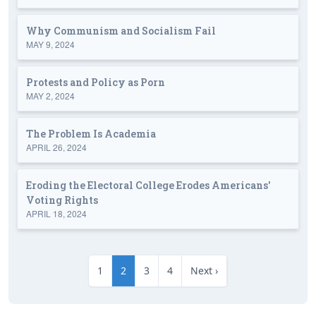
Why Communism and Socialism Fail
MAY 9, 2024
Protests and Policy as Porn
MAY 2, 2024
The Problem Is Academia
APRIL 26, 2024
Eroding the Electoral College Erodes Americans'
Voting Rights
APRIL 18, 2024
1
2
3
4
Next ›