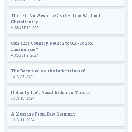
There Is No Western Civilization Without
Christianity
AUGUST 15, 2024
Can This Country Return to Old-School
Journalism?
AUGUST 2, 2024
The Deceived vs. the Indoctrinated
JULY 25, 2024
It Really Isn't About Biden vs. Trump
JULY 18, 2024
A Message From East Germany
JULY 11, 2024