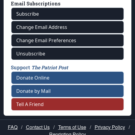
Email Subscriptions
Subscribe
Change Email Address
Change Email Preferences
Unsubscribe
Support
The Patriot Post
Donate Online
Donate by Mail
Tell A Friend
FAQ
/
Contact Us
/
Terms of Use
/
Privacy Policy
/
Reprinting Policy