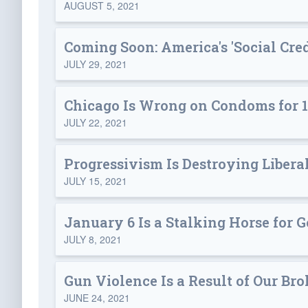
AUGUST 5, 2021
Coming Soon: America's 'Social Cre
JULY 29, 2021
Chicago Is Wrong on Condoms for 1
JULY 22, 2021
Progressivism Is Destroying Libera
JULY 15, 2021
January 6 Is a Stalking Horse for
JULY 8, 2021
Gun Violence Is a Result of Our Br
JUNE 24, 2021