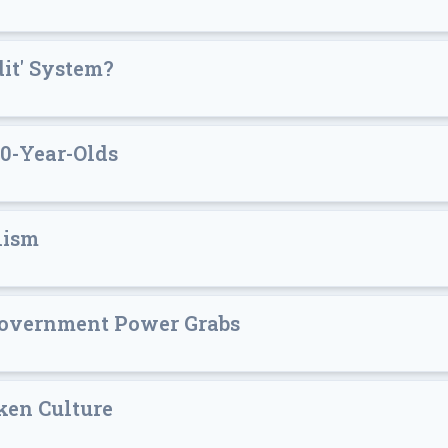
dit' System?
0-Year-Olds
lism
 Government Power Grabs
oken Culture