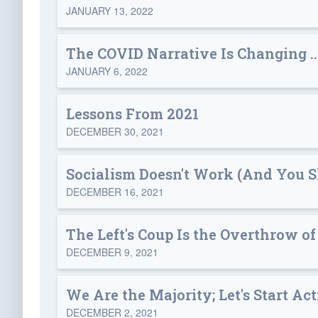
JANUARY 13, 2022
The COVID Narrative Is Changing .
JANUARY 6, 2022
Lessons From 2021
DECEMBER 30, 2021
Socialism Doesn't Work (And You Sh
DECEMBER 16, 2021
The Left's Coup Is the Overthrow of
DECEMBER 9, 2021
We Are the Majority; Let's Start Act
DECEMBER 2, 2021