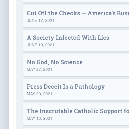
Cut Off the Checks — America's Bu
JUNE 17, 2021
A Society Infected With Lies
JUNE 10, 2021
No God, No Science
MAY 27, 2021
Press Deceit Is a Pathology
MAY 20, 2021
The Inscrutable Catholic Support f
MAY 13, 2021