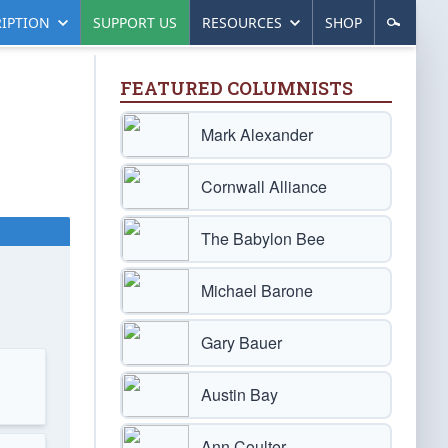
IPTION
SUPPORT US
RESOURCES
SHOP
FEATURED COLUMNISTS
Mark Alexander
Cornwall Alliance
The Babylon Bee
Michael Barone
Gary Bauer
Austin Bay
Ann Coulter