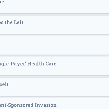
ne
s the Left
ngle-Payer' Health Care
ceit
ment-Sponsored Invasion