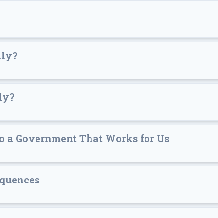
lly?
ly?
to a Government That Works for Us
equences