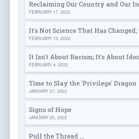
Reclaiming Our Country and Our I
FEBRUARY 17, 2022
It's Not Science That Has Changed; I
FEBRUARY 10, 2022
It Isn't About Racism; It's About Id
FEBRUARY 4, 2022
Time to Slay the 'Privilege' Dragon
JANUARY 27, 2022
Signs of Hope
JANUARY 20, 2022
Pull the Thread ...