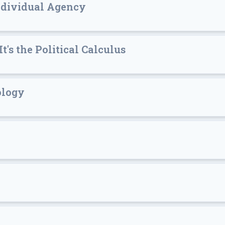
ndividual Agency
t's the Political Calculus
eology