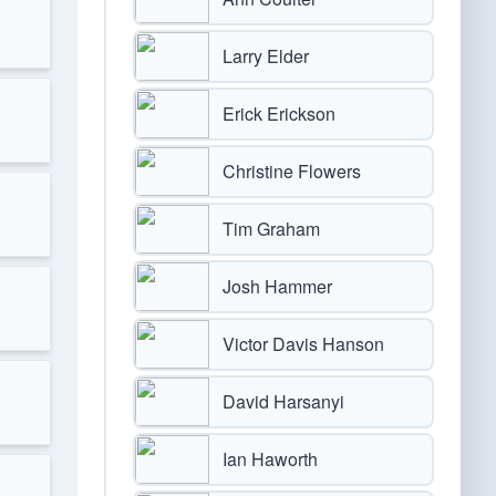
Larry Elder
Erick Erickson
Christine Flowers
Tim Graham
Josh Hammer
Victor Davis Hanson
David Harsanyi
Ian Haworth