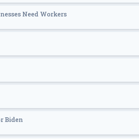
sinesses Need Workers
or Biden