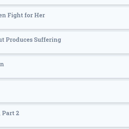
n Fight for Her
t Produces Suffering
in
 Part 2