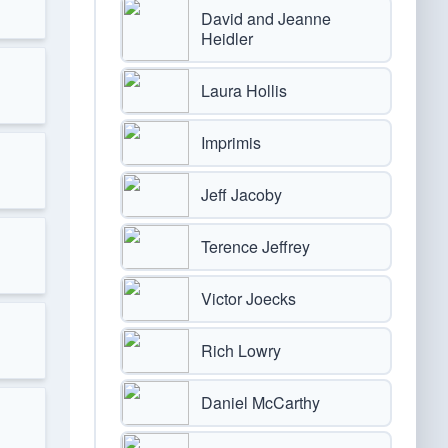
David and Jeanne
Heidler
Laura Hollis
Imprimis
Jeff Jacoby
Terence Jeffrey
Victor Joecks
Rich Lowry
Daniel McCarthy