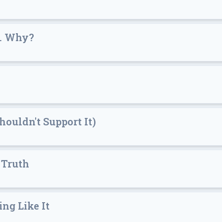
.. Why?
ouldn't Support It)
 Truth
ing Like It