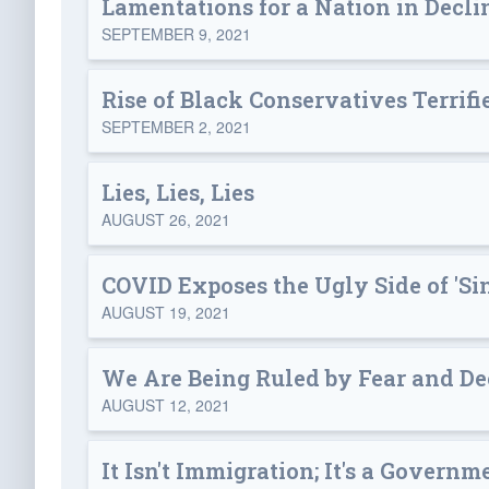
Lamentations for a Nation in Decli
SEPTEMBER 9, 2021
Rise of Black Conservatives Terrifie
SEPTEMBER 2, 2021
Lies, Lies, Lies
AUGUST 26, 2021
COVID Exposes the Ugly Side of 'Si
AUGUST 19, 2021
We Are Being Ruled by Fear and De
AUGUST 12, 2021
It Isn't Immigration; It's a Govern