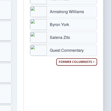
Armstrong Williams
Byron York
Salena Zito
Guest Commentary
FORMER COLUMNISTS >