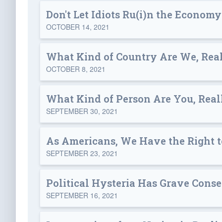
Don't Let Idiots Ru(i)n the Economy
OCTOBER 14, 2021
What Kind of Country Are We, Rea
OCTOBER 8, 2021
What Kind of Person Are You, Real
SEPTEMBER 30, 2021
As Americans, We Have the Right 
SEPTEMBER 23, 2021
Political Hysteria Has Grave Cons
SEPTEMBER 16, 2021