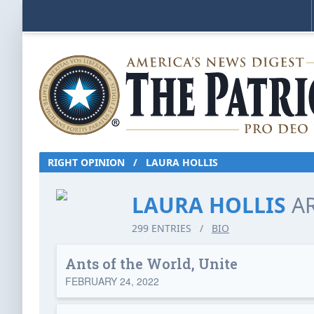
RIGHT OPINION
/
LAURA HOLLIS
LAURA HOLLIS
A
299 ENTRIES
/
BIO
Ants of the World, Unite
FEBRUARY 24, 2022