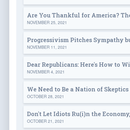
Are You Thankful for America? The
NOVEMBER 25, 2021
Progressivism Pitches Sympathy bu
NOVEMBER 11, 2021
Dear Republicans: Here's How to W
NOVEMBER 4, 2021
We Need to Be a Nation of Skeptics
OCTOBER 28, 2021
Don't Let Idiots Ru(i)n the Economy,
OCTOBER 21, 2021