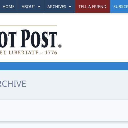
HOME
ABOUT
ARCHIVES
TELL A FRIEND
SUBSCR
RCHIVE