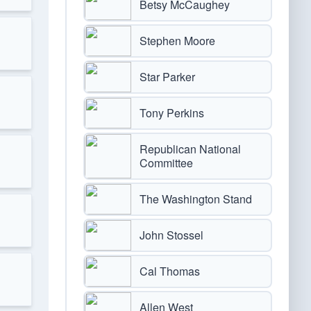
Betsy McCaughey
Stephen Moore
Star Parker
Tony Perkins
Republican National
Committee
The Washington Stand
John Stossel
Cal Thomas
Allen West