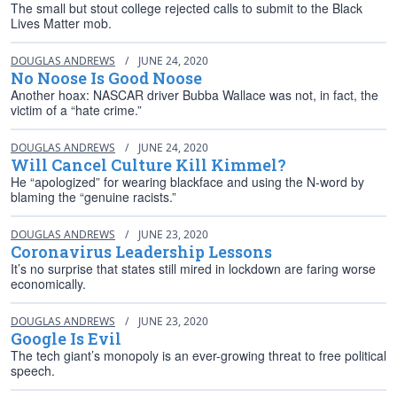
The small but stout college rejected calls to submit to the Black
Lives Matter mob.
DOUGLAS ANDREWS
/
JUNE 24, 2020
No Noose Is Good Noose
Another hoax: NASCAR driver Bubba Wallace was not, in fact, the
victim of a “hate crime.”
DOUGLAS ANDREWS
/
JUNE 24, 2020
Will Cancel Culture Kill Kimmel?
He “apologized” for wearing blackface and using the N-word by
blaming the “genuine racists.”
DOUGLAS ANDREWS
/
JUNE 23, 2020
Coronavirus Leadership Lessons
It’s no surprise that states still mired in lockdown are faring worse
economically.
DOUGLAS ANDREWS
/
JUNE 23, 2020
Google Is Evil
The tech giant’s monopoly is an ever-growing threat to free political
speech.