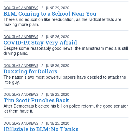
DOUGLAS ANDREWS
/
JUNE 29, 2020
BLM: Coming to a School Near You
There’s no education like reeducation, as the radical leftists are
making more plain.
DOUGLAS ANDREWS
/
JUNE 26, 2020
COVID-19: Stay Very Afraid
Despite some reasonably good news, the mainstream media is still
driving panic.
DOUGLAS ANDREWS
/
JUNE 26, 2020
Doxxing for Dollars
The nation’s two most powerful papers have decided to attack the
little guy.
DOUGLAS ANDREWS
/
JUNE 25, 2020
Tim Scott Punches Back
After Democrats blocked his bill on police reform, the good senator
let them have it.
DOUGLAS ANDREWS
/
JUNE 25, 2020
Hillsdale to BLM: No T’anks