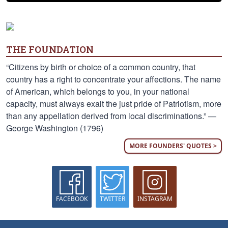
THE FOUNDATION
“Citizens by birth or choice of a common country, that
country has a right to concentrate your affections. The name
of American, which belongs to you, in your national
capacity, must always exalt the just pride of Patriotism, more
than any appellation derived from local discriminations.” —
George Washington (1796)
MORE FOUNDERS' QUOTES >
FACEBOOK
TWITTER
INSTAGRAM