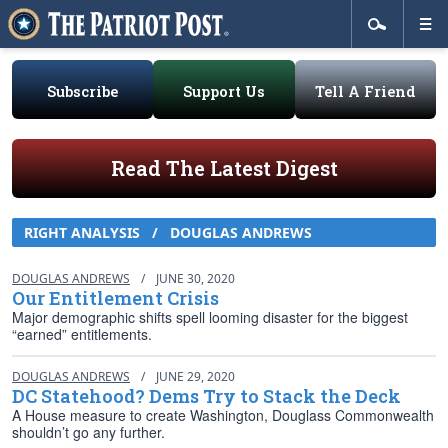
Subscribe
Support Us
Tell A Friend
Read The Latest Digest
RIGHT ANALYSIS
/
DOUGLAS ANDREWS
DOUGLAS ANDREWS
/
JUNE 30, 2020
Our Entitlement Crisis
Major demographic shifts spell looming disaster for the biggest
“earned” entitlements.
DOUGLAS ANDREWS
/
JUNE 29, 2020
DC Statehood? Dems Try to Stack the Deck
A House measure to create Washington, Douglass Commonwealth
shouldn’t go any further.