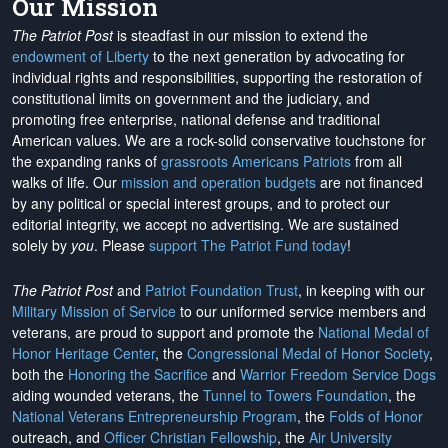
Our Mission
The Patriot Post
is steadfast in our mission to extend the
endowment of Liberty
to the next generation by advocating for
individual rights and responsibilities, supporting the restoration of
constitutional limits on government and the judiciary, and
promoting free enterprise, national defense and traditional
American values. We are a rock-solid conservative touchstone for
the expanding ranks of
grassroots Americans Patriots
from all
walks of life. Our
mission and operation budgets
are
not financed
by any political or special interest groups, and to protect our
editorial integrity, we
accept no advertising
. We are sustained
solely by
you
. Please
support The Patriot Fund today
!
The Patriot Post
and
Patriot Foundation Trust
, in keeping with our
Military Mission of Service
to our uniformed service members and
veterans, are proud to support and promote the
National Medal of
Honor Heritage Center
, the
Congressional Medal of Honor Society
,
both the
Honoring the Sacrifice
and
Warrior Freedom Service Dogs
aiding wounded veterans, the
Tunnel to Towers Foundation
, the
National Veterans Entrepreneurship Program
, the
Folds of Honor
outreach, and
Officer Christian Fellowship
, the
Air University