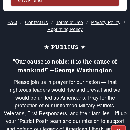
Tell A Friend
FAQ
/
Contact Us
/
Terms of Use
/
Privacy Policy
/
Reprinting Policy
★ PUBLIUS ★
“Our cause is noble; it is the cause of
mankind!” —George Washington
Please join us in prayer for our nation — that
righteous leaders would rise and prevail and we
would be united as Americans. Pray for the
protection of our uniformed Military Patriots,
Veterans, First Responders, and their families. Lift up
your *Patriot Post* team and our mission to support
and defend our legacy of American Liberty and our