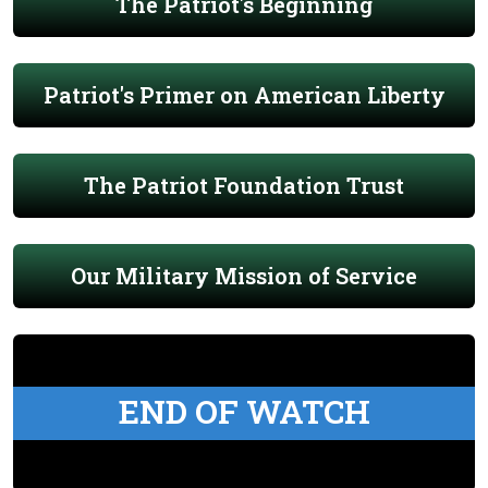
The Patriot's Beginning
Patriot's Primer on American Liberty
The Patriot Foundation Trust
Our Military Mission of Service
END OF WATCH