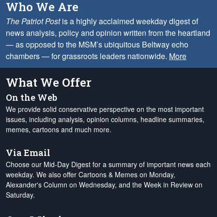
Who We Are
The Patriot Post
is a highly acclaimed weekday digest of
news analysis, policy and opinion written from the heartland
— as opposed to the MSM’s ubiquitous Beltway echo
chambers — for grassroots leaders nationwide.
More
What We Offer
On the Web
We provide solid conservative perspective on the most important
issues, including analysis, opinion columns, headline summaries,
memes, cartoons and much more.
Via Email
Choose our Mid-Day Digest for a summary of important news each
weekday. We also offer Cartoons & Memes on Monday,
Alexander's Column on Wednesday, and the Week in Review on
Saturday.