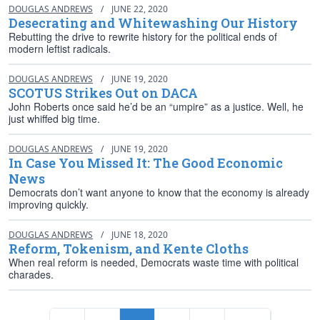
DOUGLAS ANDREWS
/
JUNE 22, 2020
Desecrating and Whitewashing Our History
Rebutting the drive to rewrite history for the political ends of
modern leftist radicals.
DOUGLAS ANDREWS
/
JUNE 19, 2020
SCOTUS Strikes Out on DACA
John Roberts once said he’d be an “umpire” as a justice. Well, he
just whiffed big time.
DOUGLAS ANDREWS
/
JUNE 19, 2020
In Case You Missed It: The Good Economic
News
Democrats don’t want anyone to know that the economy is already
improving quickly.
DOUGLAS ANDREWS
/
JUNE 18, 2020
Reform, Tokenism, and Kente Cloths
When real reform is needed, Democrats waste time with political
charades.