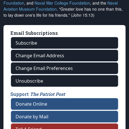
Foundation
, and
Naval War College Foundation
, and the
Naval
Aviation Museum Foundation
. "Greater love has no one than this,
to lay down one's life for his friends." (John 15:13)
Email Subscriptions
Subscribe
Change Email Address
Change Email Preferences
Unsubscribe
Support
The Patriot Post
Donate Online
Donate by Mail