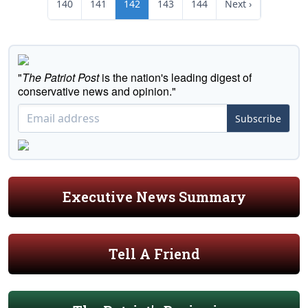
140
141
142
143
144
Next ›
"
The Patriot Post
is the nation's leading digest of
conservative news and opinion."
Subscribe
Executive News Summary
Tell A Friend