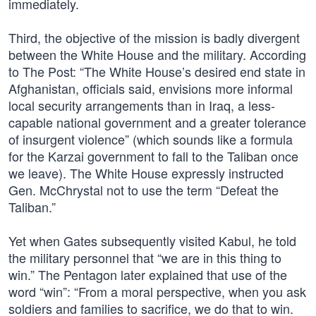
immediately.
Third, the objective of the mission is badly divergent
between the White House and the military. According
to The Post: “The White House’s desired end state in
Afghanistan, officials said, envisions more informal
local security arrangements than in Iraq, a less-
capable national government and a greater tolerance
of insurgent violence” (which sounds like a formula
for the Karzai government to fall to the Taliban once
we leave). The White House expressly instructed
Gen. McChrystal not to use the term “Defeat the
Taliban.”
Yet when Gates subsequently visited Kabul, he told
the military personnel that “we are in this thing to
win.” The Pentagon later explained that use of the
word “win”: “From a moral perspective, when you ask
soldiers and families to sacrifice, we do that to win.