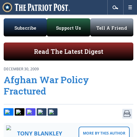
Subscribe
Support Us
Tell A Friend
Read The Latest Digest
DECEMBER 30, 2009
Afghan War Policy
Fractured
TONY BLANKLEY
MORE BY THIS AUTHOR