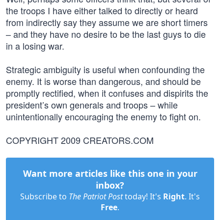
the troops I have either talked to directly or heard
from indirectly say they assume we are short timers
– and they have no desire to be the last guys to die
in a losing war.
Strategic ambiguity is useful when confounding the
enemy. It is worse than dangerous, and should be
promptly rectified, when it confuses and dispirits the
president’s own generals and troops – while
unintentionally encouraging the enemy to fight on.
COPYRIGHT 2009 CREATORS.COM
Want more articles like this one in your
inbox?
Subscribe to
The Patriot Post
today! It's
Right
. It's
Free
.