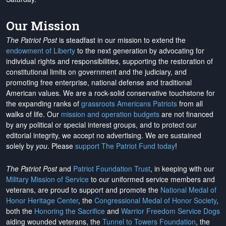
Our Mission
The Patriot Post
is steadfast in our mission to extend the
endowment of Liberty
to the next generation by advocating for
individual rights and responsibilities, supporting the restoration of
constitutional limits on government and the judiciary, and
promoting free enterprise, national defense and traditional
American values. We are a rock-solid conservative touchstone for
the expanding ranks of
grassroots Americans Patriots
from all
walks of life. Our
mission and operation budgets
are
not financed
by any political or special interest groups, and to protect our
editorial integrity, we
accept no advertising
. We are sustained
solely by
you
. Please
support The Patriot Fund today
!
The Patriot Post
and
Patriot Foundation Trust
, in keeping with our
Military Mission of Service
to our uniformed service members and
veterans, are proud to support and promote the
National Medal of
Honor Heritage Center
, the
Congressional Medal of Honor Society
,
both the
Honoring the Sacrifice
and
Warrior Freedom Service Dogs
aiding wounded veterans, the
Tunnel to Towers Foundation
, the