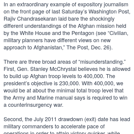
In an extraordinary example of expository journalism
on the front page of last Saturday’s Washington Post,
Rajiv Chandrasekaran laid bare the shockingly
different understandings of the Afghan mission held
by the White House and the Pentagon (see “Civilian,
military planners have different views on new
approach to Afghanistan,” The Post, Dec. 26).
There are three broad areas of “misunderstanding.”
First, Gen. Stanley McChrystal believes he is allowed
to build up Afghan troop levels to 400,000. The
president’s objective is 230,000. With 400,000, we
would be at about the minimal total troop level that
the Army and Marine manual says is required to win
a counterinsurgency war.
Second, the July 2011 drawdown (exit) date has lead
military commanders to accelerate pace of
operations in order to attain victory quicker, while