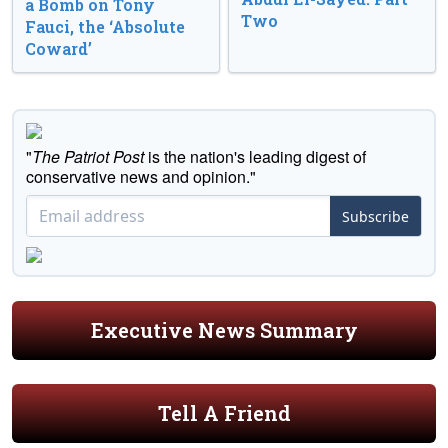
a Bomb on Tony
Two
Fauci, the ‘Absolute
Coward’
"
The Patriot Post
is the nation's leading digest of
conservative news and opinion."
Subscribe
Executive News Summary
Tell A Friend