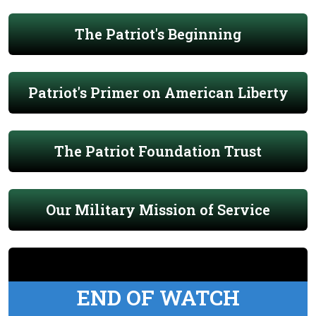
The Patriot's Beginning
Patriot's Primer on American Liberty
The Patriot Foundation Trust
Our Military Mission of Service
END OF WATCH