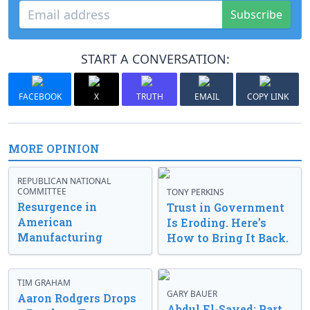
Subscribe
START A CONVERSATION:
FACEBOOK
X
TRUTH
EMAIL
COPY LINK
MORE OPINION
REPUBLICAN NATIONAL
COMMITTEE
TONY PERKINS
Resurgence in
Trust in Government
American
Is Eroding. Here’s
Manufacturing
How to Bring It Back.
TIM GRAHAM
GARY BAUER
Aaron Rodgers Drops
Abdul El-Sayed: Part