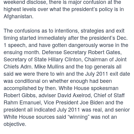
weekend disclose, there is major confusion at the
highest levels over what the president’s policy is in
Afghanistan.
The confusions as to intentions, strategies and exit
timing started immediately after the president’s Dec.
1 speech, and have gotten dangerously worse in the
ensuing month. Defense Secretary Robert Gates,
Secretary of State Hillary Clinton, Chairman of Joint
Chiefs Adm. Mike Mullins and the top generals all
said we were there to win and the July 2011 exit date
was conditional on whether enough had been
accomplished by then. White House spokesman
Robert Gibbs, adviser David Axelrod, Chief of Staff
Rahm Emanuel, Vice President Joe Biden and the
president all indicated July 2011 was real, and senior
White House sources said “winning” was not an
objective.