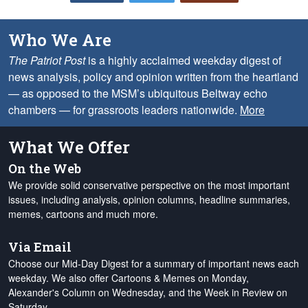
Who We Are
The Patriot Post
is a highly acclaimed weekday digest of
news analysis, policy and opinion written from the heartland
— as opposed to the MSM’s ubiquitous Beltway echo
chambers — for grassroots leaders nationwide.
More
What We Offer
On the Web
We provide solid conservative perspective on the most important
issues, including analysis, opinion columns, headline summaries,
memes, cartoons and much more.
Via Email
Choose our Mid-Day Digest for a summary of important news each
weekday. We also offer Cartoons & Memes on Monday,
Alexander's Column on Wednesday, and the Week in Review on
Saturday.