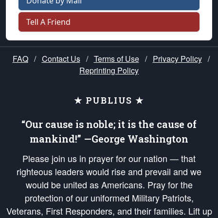
Donate by Mail
Tell A Friend
FAQ
/
Contact Us
/
Terms of Use
/
Privacy Policy
/
Reprinting Policy
★ PUBLIUS ★
“Our cause is noble; it is the cause of
mankind!” —George Washington
Please join us in prayer for our nation — that
righteous leaders would rise and prevail and we
would be united as Americans. Pray for the
protection of our uniformed Military Patriots,
Veterans, First Responders, and their families. Lift up