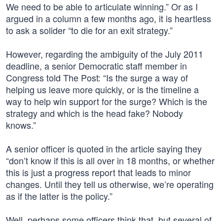
We need to be able to articulate winning.” Or as I
argued in a column a few months ago, it is heartless
to ask a solider “to die for an exit strategy.”
However, regarding the ambiguity of the July 2011
deadline, a senior Democratic staff member in
Congress told The Post: “Is the surge a way of
helping us leave more quickly, or is the timeline a
way to help win support for the surge? Which is the
strategy and which is the head fake? Nobody
knows.”
A senior officer is quoted in the article saying they
“don’t know if this is all over in 18 months, or whether
this is just a progress report that leads to minor
changes. Until they tell us otherwise, we’re operating
as if the latter is the policy.”
Well, perhaps some officers think that, but several of