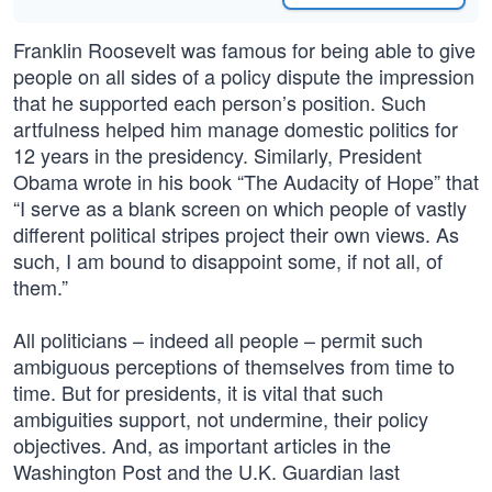
Franklin Roosevelt was famous for being able to give
people on all sides of a policy dispute the impression
that he supported each person’s position. Such
artfulness helped him manage domestic politics for
12 years in the presidency. Similarly, President
Obama wrote in his book “The Audacity of Hope” that
“I serve as a blank screen on which people of vastly
different political stripes project their own views. As
such, I am bound to disappoint some, if not all, of
them.”
All politicians – indeed all people – permit such
ambiguous perceptions of themselves from time to
time. But for presidents, it is vital that such
ambiguities support, not undermine, their policy
objectives. And, as important articles in the
Washington Post and the U.K. Guardian last