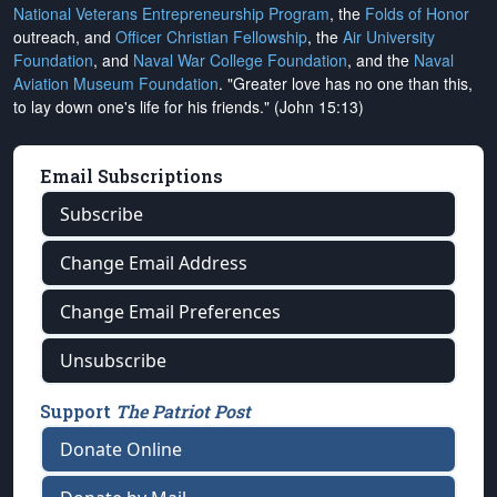
National Veterans Entrepreneurship Program
, the
Folds of Honor
outreach, and
Officer Christian Fellowship
, the
Air University
Foundation
, and
Naval War College Foundation
, and the
Naval
Aviation Museum Foundation
. "Greater love has no one than this,
to lay down one's life for his friends." (John 15:13)
Email Subscriptions
Subscribe
Change Email Address
Change Email Preferences
Unsubscribe
Support
The Patriot Post
Donate Online