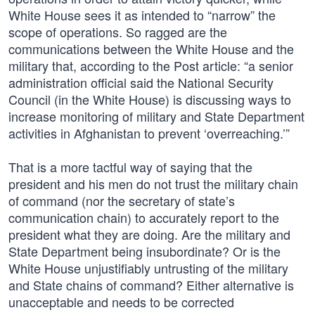
White House sees it as intended to “narrow” the
scope of operations. So ragged are the
communications between the White House and the
military that, according to the Post article: “a senior
administration official said the National Security
Council (in the White House) is discussing ways to
increase monitoring of military and State Department
activities in Afghanistan to prevent ‘overreaching.’”
That is a more tactful way of saying that the
president and his men do not trust the military chain
of command (nor the secretary of state’s
communication chain) to accurately report to the
president what they are doing. Are the military and
State Department being insubordinate? Or is the
White House unjustifiably untrusting of the military
and State chains of command? Either alternative is
unacceptable and needs to be corrected