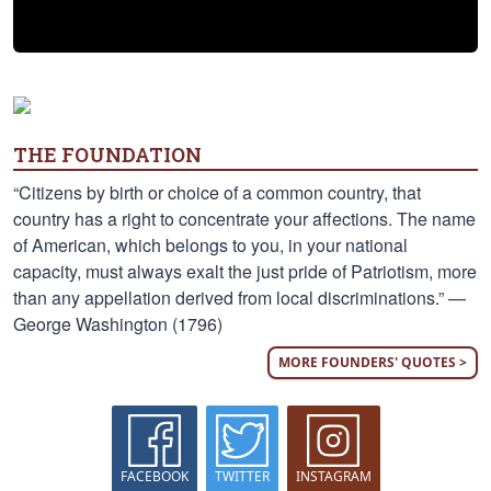
THE FOUNDATION
“Citizens by birth or choice of a common country, that
country has a right to concentrate your affections. The name
of American, which belongs to you, in your national
capacity, must always exalt the just pride of Patriotism, more
than any appellation derived from local discriminations.” —
George Washington (1796)
MORE FOUNDERS' QUOTES >
FACEBOOK
TWITTER
INSTAGRAM