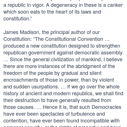
a republic in vigor. A degeneracy in these is a canker
which soon eats to the heart of its laws and
constitution.”
James Madison, the principal author of our
Constitution: “The Constitutional Convention …
produced a new constitution designed to strengthen
republican government against democratic assembly.
… Since the general civilization of mankind, I believe
there are more instances of the abridgment of the
freedom of the people by gradual and silent
encroachments of those in power, than by violent
and sudden usurpations. … If we go over the whole
history of ancient and modern republics, we shall find
their destruction to have generally resulted from
those causes. … Hence it is, that such Democracies
have ever been spectacles of turbulence and
contention; have ever been found incompatible with