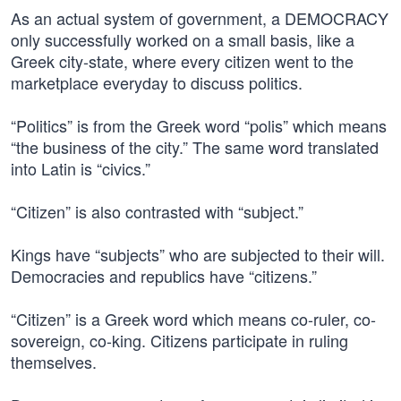
As an actual system of government, a DEMOCRACY
only successfully worked on a small basis, like a
Greek city-state, where every citizen went to the
marketplace everyday to discuss politics.
“Politics” is from the Greek word “polis” which means
“the business of the city.” The same word translated
into Latin is “civics.”
“Citizen” is also contrasted with “subject.”
Kings have “subjects” who are subjected to their will.
Democracies and republics have “citizens.”
“Citizen” is a Greek word which means co-ruler, co-
sovereign, co-king. Citizens participate in ruling
themselves.