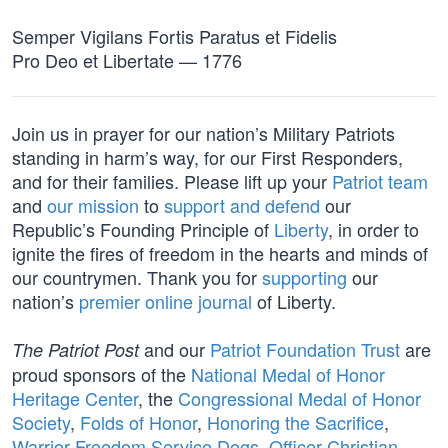
Semper Vigilans Fortis Paratus et Fidelis
Pro Deo et Libertate — 1776
Join us in prayer for our nation’s Military Patriots
standing in harm’s way, for our First Responders,
and for their families. Please lift up your
Patriot team
and
our mission
to
support and defend
our
Republic’s Founding Principle of
Liberty
, in order to
ignite the fires of freedom in the hearts and minds of
our countrymen. Thank you for
supporting
our
nation’s
premier online journal
of Liberty.
and our
Patriot Foundation Trust
are
The Patriot Post
proud sponsors of the
National Medal of Honor
Heritage Center
, the
Congressional Medal of Honor
Society
,
Folds of Honor
,
Honoring the Sacrifice
,
Warrior Freedom Service Dogs
,
Officer Christian