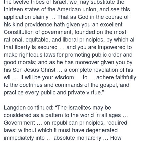
the twelve tribes of Israel, we may substitute the
thirteen states of the American union, and see this
application plainly … That as God in the course of
his kind providence hath given you an excellent
Constitution of government, founded on the most
rational, equitable, and liberal principles, by which all
that liberty is secured … and you are impowered to
make righteous laws for promoting public order and
good morals; and as he has moreover given you by
his Son Jesus Christ … a complete revelation of his
will … it will be your wisdom … to … adhere faithfully
to the doctrines and commands of the gospel, and
practice every public and private virtue.”
Langdon continued: “The Israelites may be
considered as a pattern to the world in all ages …
Government … on republican principles, required
laws; without which it must have degenerated
immediately into … absolute monarchy … How