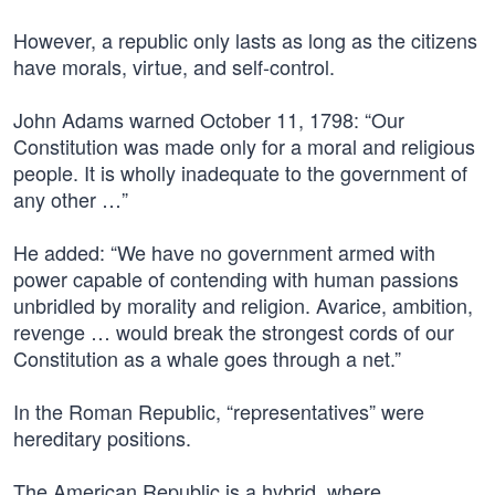
However, a republic only lasts as long as the citizens
have morals, virtue, and self-control.
John Adams warned October 11, 1798: “Our
Constitution was made only for a moral and religious
people. It is wholly inadequate to the government of
any other …”
He added: “We have no government armed with
power capable of contending with human passions
unbridled by morality and religion. Avarice, ambition,
revenge … would break the strongest cords of our
Constitution as a whale goes through a net.”
In the Roman Republic, “representatives” were
hereditary positions.
The American Republic is a hybrid, where