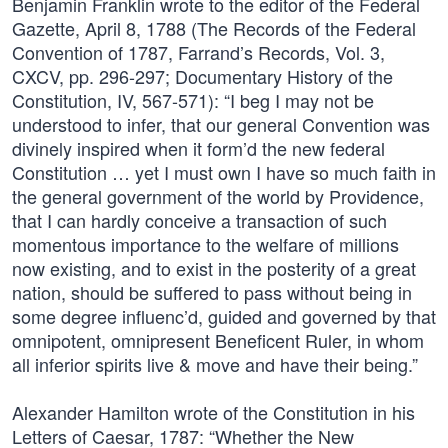
Benjamin Franklin wrote to the editor of the Federal
Gazette, April 8, 1788 (The Records of the Federal
Convention of 1787, Farrand’s Records, Vol. 3,
CXCV, pp. 296-297; Documentary History of the
Constitution, IV, 567-571): “I beg I may not be
understood to infer, that our general Convention was
divinely inspired when it form’d the new federal
Constitution … yet I must own I have so much faith in
the general government of the world by Providence,
that I can hardly conceive a transaction of such
momentous importance to the welfare of millions
now existing, and to exist in the posterity of a great
nation, should be suffered to pass without being in
some degree influenc’d, guided and governed by that
omnipotent, omnipresent Beneficent Ruler, in whom
all inferior spirits live & move and have their being.”
Alexander Hamilton wrote of the Constitution in his
Letters of Caesar, 1787: “Whether the New