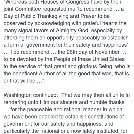
“Whereas both Houses of Congress have by their
joint Committee requested me ‘to recommend … a
Day of Public Thanksgiving and Prayer to be
observed by acknowledging with grateful hearts the
many signal favors of Almighty God, especially by
affording them an opportunity peaceably to establish
a form of government for their safety and happiness’
… I do recommend … the 26th day of November …
to be devoted by the People of these United States
to the service of that great and glorious Being, who is
the beneficent Author of all the good that was, that is,
or that will be …”
Washington continued: “That we may then all unite in
rendering unto Him our sincere and humble thanks
… for the peaceable and rational manner in which
we have been enabled to establish constitutions of
government for our safety and happiness, and
particularly the national one now lately instituted, for