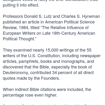
putting it into effect.
Professors Donald S. Lutz and Charles S. Hyneman
published an article in American Political Science
Review, 1984, titled “The Relative Influence of
European Writers on Late 18th-Century American
Political Thought.”
They examined nearly 15,000 writings of the 55
writers of the U.S. Constitution, including newspaper
articles, pamphlets, books and monographs, and
discovered that the Bible, especially the book of
Deuteronomy, contributed 34 percent of all direct
quotes made by the Founders.
When indirect Bible citations were included, the
percentage rose even higher.