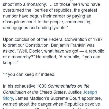
shoot into a monarchy. … Of those men who have
overturned the liberties of republics, the greatest
number have begun their career by paying an
obsequious court to the people, commencing
demagogues and ending tyrants.”
Upon conclusion of the Federal Convention of 1787
to draft our Constitution, Benjamin Franklin was
asked, “Well, Doctor, what have we got — a republic
or a monarchy?” He replied, “A republic, if you can
keep it.”
“If you can keep it,” indeed.
In his exhaustive 1833
Commentaries on the
, Justice
Joseph
Constitution of the United States
Story
, James Madison’s Supreme Court appointee,
warned about the danger when Republics devolve