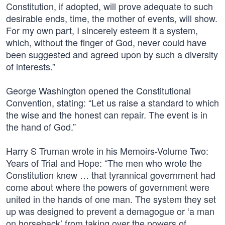
Constitution, if adopted, will prove adequate to such
desirable ends, time, the mother of events, will show.
For my own part, I sincerely esteem it a system,
which, without the finger of God, never could have
been suggested and agreed upon by such a diversity
of interests.”
George Washington opened the Constitutional
Convention, stating: “Let us raise a standard to which
the wise and the honest can repair. The event is in
the hand of God.”
Harry S Truman wrote in his Memoirs-Volume Two:
Years of Trial and Hope: “The men who wrote the
Constitution knew … that tyrannical government had
come about where the powers of government were
united in the hands of one man. The system they set
up was designed to prevent a demagogue or ‘a man
on horseback’ from taking over the powers of