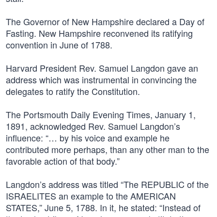
The Governor of New Hampshire declared a Day of
Fasting. New Hampshire reconvened its ratifying
convention in June of 1788.
Harvard President Rev. Samuel Langdon gave an
address which was instrumental in convincing the
delegates to ratify the Constitution.
The Portsmouth Daily Evening Times, January 1,
1891, acknowledged Rev. Samuel Langdon’s
influence: “… by his voice and example he
contributed more perhaps, than any other man to the
favorable action of that body.”
Langdon’s address was titled “The REPUBLIC of the
ISRAELITES an example to the AMERICAN
STATES,” June 5, 1788. In it, he stated: “Instead of