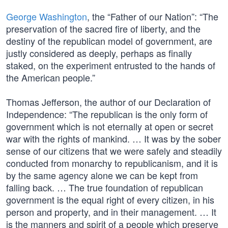
George Washington
, the “Father of our Nation”: “The
preservation of the sacred fire of liberty, and the
destiny of the republican model of government, are
justly considered as deeply, perhaps as finally
staked, on the experiment entrusted to the hands of
the American people.”
Thomas Jefferson, the author of our Declaration of
Independence: “The republican is the only form of
government which is not eternally at open or secret
war with the rights of mankind. … It was by the sober
sense of our citizens that we were safely and steadily
conducted from monarchy to republicanism, and it is
by the same agency alone we can be kept from
falling back. … The true foundation of republican
government is the equal right of every citizen, in his
person and property, and in their management. … It
is the manners and spirit of a people which preserve