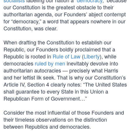
socialists
labeling our nation a “
democracy
,” because
our Constitution is the greatest obstacle to their
authoritarian agenda, our Founders’ abject contempt
for “democracy,” a word that appears nowhere in our
Constitution, was clear.
When drafting the Constitution to establish our
Republic, our Founders boldly proclaimed that a
Republic is rooted in
Rule of Law
(
Liberty
), while
democracies
ruled by men
inevitably devolve into
authoritarian autocracies — precisely what Harris
and her leftist ilk seek. That is why our Constitution’s
Article IV, Section 4 clearly notes: “The United States
shall guarantee to every State in this Union a
Republican Form of Government…”
Consider the most influential of those Founders and
their timeless observations on the distinction
between Republics and democracies.