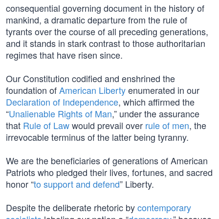
consequential governing document in the history of
mankind, a dramatic departure from the rule of
tyrants over the course of all preceding generations,
and it stands in stark contrast to those authoritarian
regimes that have risen since.
Our Constitution codified and enshrined the
foundation of
American Liberty
enumerated in our
Declaration of Independence
, which affirmed the
“
Unalienable Rights of Man
,” under the assurance
that
Rule of Law
would prevail over
rule of men
, the
irrevocable terminus of the latter being tyranny.
We are the beneficiaries of generations of American
Patriots who pledged their lives, fortunes, and sacred
honor “
to support and defend
” Liberty.
Despite the deliberate rhetoric by
contemporary