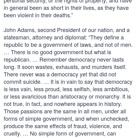
personal security, or the rights of property; and have
in general been as short in their lives, as they have
been violent in their deaths.”
John Adams, second President of our nation, and a
statesman, attorney and diplomat: “They define a
republic to be a government of laws, and not of men.
… There is no good government but what is
republican. … Remember democracy never lasts
long. It soon wastes, exhausts, and murders itself.
There never was a democracy yet that did not
commit suicide. … It is in vain to say that democracy
is less vain, less proud, less selfish, less ambitious,
or less avaricious than aristocracy or monarchy. It is
not true, in fact, and nowhere appears in history.
Those passions are the same in all men, under all
forms of simple government, and when unchecked,
produce the same effects of fraud, violence, and
cruelty. … No simple form of government, can