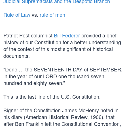
Judicial Supremacists and the Despotic Branch
Rule of Law
vs.
rule of men
Patriot Post columnist
Bill Federer
provided a brief
history of our Constitution for a better understanding
of the context of this most significant of historical
documents.
“Done … the SEVENTEENTH DAY of SEPTEMBER,
in the year of our LORD one thousand seven
hundred and eighty seven.”
This is the last line of the U.S. Constitution.
Signer of the Constitution James McHenry noted in
his diary (American Historical Review, 1906), that
after Ben Franklin left the Constitutional Convention,