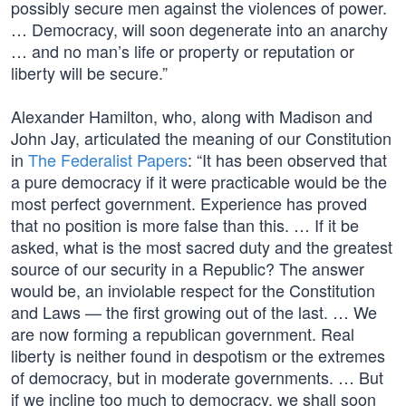
possibly secure men against the violences of power.
… Democracy, will soon degenerate into an anarchy
… and no man’s life or property or reputation or
liberty will be secure.”
Alexander Hamilton, who, along with Madison and
John Jay, articulated the meaning of our Constitution
in
The Federalist Papers
: “It has been observed that
a pure democracy if it were practicable would be the
most perfect government. Experience has proved
that no position is more false than this. … If it be
asked, what is the most sacred duty and the greatest
source of our security in a Republic? The answer
would be, an inviolable respect for the Constitution
and Laws — the first growing out of the last. … We
are now forming a republican government. Real
liberty is neither found in despotism or the extremes
of democracy, but in moderate governments. … But
if we incline too much to democracy, we shall soon