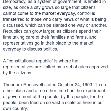
Democracy, as a system of government, is limited in
size, as once a city grows so large that citizens
cannot come to the market everyday, control is
transferred to those who carry news of what is being
discussed, which can be slanted one way or another.
Republics can grow larger, as citizens spend their
time taking care of their families and farms, and
representatives go in their place to the market
everyday to discuss politics.
A “constitutional republic” is where the
representatives are limited by a set of rules approved
by the citizens.
Theodore Roosevelt stated October 24, 1903: “In no
other place and at no other time has the experiment
of government of the people, by the people, for the
people, been tried on so vast a scale as here in our
own country.”