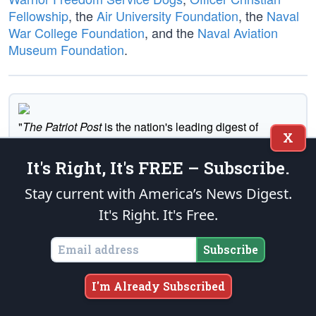
Fellowship
, the
Air University Foundation
, the
Naval
War College Foundation
, and the
Naval Aviation
Museum Foundation
.
"
The Patriot Post
is the nation's leading digest of
X
conservative news and opinion."
It's Right, It's FREE – Subscribe.
Subscribe
Stay current with America’s News Digest.
It's Right. It's Free.
Executive News Summary
Subscribe
I'm Already Subscribed
Tell A Friend