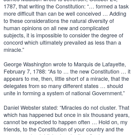
1787, that writing the Constitution: “… formed a task
more difficult than can be well conceived … Adding
to these considerations the natural diversity of
human opinions on all new and complicated
subjects, it is impossible to consider the degree of
concord which ultimately prevailed as less than a
miracle.”
George Washington wrote to Marquis de Lafayette,
February 7, 1788: “As to … the new Constitution … it
appears to me, then, little short of a miracle, that the
delegates from so many different states … should
unite in forming a system of national Government.”
Daniel Webster stated: “Miracles do not cluster. That
which has happened but once in six thousand years,
cannot be expected to happen often … Hold on, my
friends, to the Constitution of your country and the