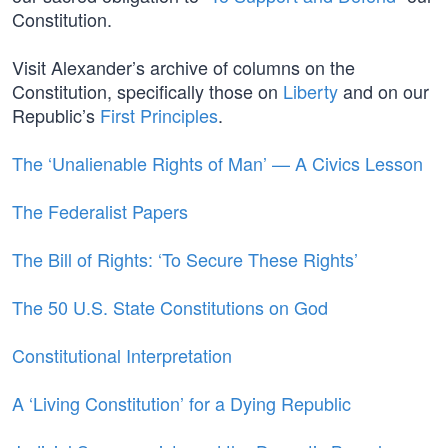
Constitution.
Visit Alexander’s archive of columns on the
Constitution, specifically those on
Liberty
and on our
Republic’s
First Principles
.
The ‘Unalienable Rights of Man’ — A Civics Lesson
The Federalist Papers
The Bill of Rights: ‘To Secure These Rights’
The 50 U.S. State Constitutions on God
Constitutional Interpretation
A ‘Living Constitution’ for a Dying Republic