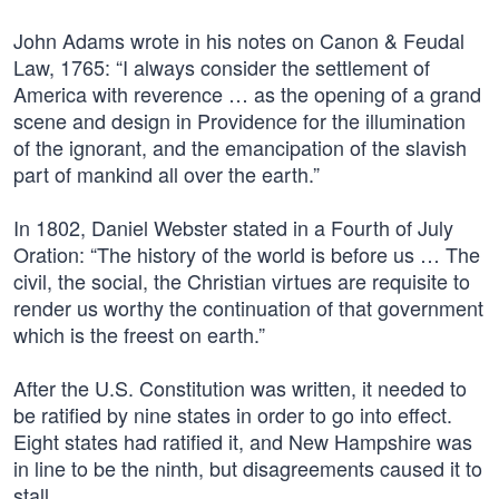
John Adams wrote in his notes on Canon & Feudal
Law, 1765: “I always consider the settlement of
America with reverence … as the opening of a grand
scene and design in Providence for the illumination
of the ignorant, and the emancipation of the slavish
part of mankind all over the earth.”
In 1802, Daniel Webster stated in a Fourth of July
Oration: “The history of the world is before us … The
civil, the social, the Christian virtues are requisite to
render us worthy the continuation of that government
which is the freest on earth.”
After the U.S. Constitution was written, it needed to
be ratified by nine states in order to go into effect.
Eight states had ratified it, and New Hampshire was
in line to be the ninth, but disagreements caused it to
stall.