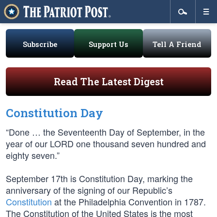
Subscribe
Support Us
Tell A Friend
Read The Latest Digest
Constitution Day
“Done … the Seventeenth Day of September, in the
year of our LORD one thousand seven hundred and
eighty seven.”
September 17th is Constitution Day, marking the
anniversary of the signing of our Republic’s
Constitution
at the Philadelphia Convention in 1787.
The Constitution of the United States is the most