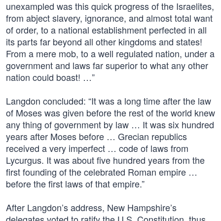
unexampled was this quick progress of the Israelites,
from abject slavery, ignorance, and almost total want
of order, to a national establishment perfected in all
its parts far beyond all other kingdoms and states!
From a mere mob, to a well regulated nation, under a
government and laws far superior to what any other
nation could boast! …”
Langdon concluded: “It was a long time after the law
of Moses was given before the rest of the world knew
any thing of government by law … It was six hundred
years after Moses before … Grecian republics
received a very imperfect … code of laws from
Lycurgus. It was about five hundred years from the
first founding of the celebrated Roman empire …
before the first laws of that empire.”
After Langdon’s address, New Hampshire’s
delegates voted to ratify the U.S. Constitution, thus