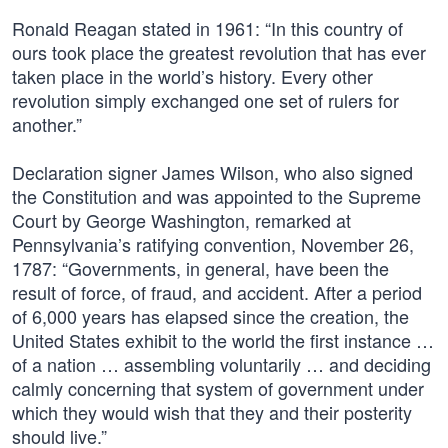
Ronald Reagan stated in 1961: “In this country of
ours took place the greatest revolution that has ever
taken place in the world’s history. Every other
revolution simply exchanged one set of rulers for
another.”
Declaration signer James Wilson, who also signed
the Constitution and was appointed to the Supreme
Court by George Washington, remarked at
Pennsylvania’s ratifying convention, November 26,
1787: “Governments, in general, have been the
result of force, of fraud, and accident. After a period
of 6,000 years has elapsed since the creation, the
United States exhibit to the world the first instance …
of a nation … assembling voluntarily … and deciding
calmly concerning that system of government under
which they would wish that they and their posterity
should live.”