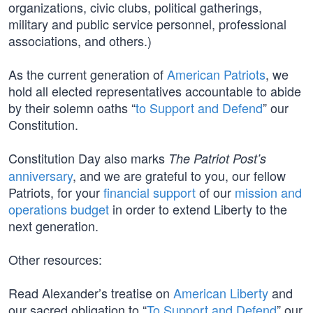
organizations, civic clubs, political gatherings,
military and public service personnel, professional
associations, and others.)
As the current generation of
American Patriots
, we
hold all elected representatives accountable to abide
by their solemn oaths “
to Support and Defend
” our
Constitution.
Constitution Day also marks
The Patriot Post’s
anniversary
, and we are grateful to you, our fellow
Patriots, for your
financial support
of our
mission and
operations budget
in order to extend Liberty to the
next generation.
Other resources:
Read Alexander’s treatise on
American Liberty
and
our sacred obligation to “
To Support and Defend
” our