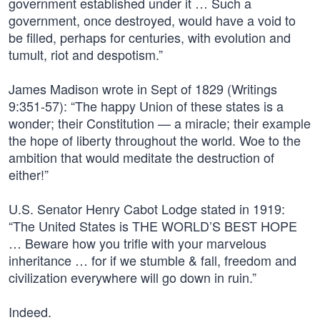
government established under it … Such a
government, once destroyed, would have a void to
be filled, perhaps for centuries, with evolution and
tumult, riot and despotism.”
James Madison wrote in Sept of 1829 (Writings
9:351-57): “The happy Union of these states is a
wonder; their Constitution — a miracle; their example
the hope of liberty throughout the world. Woe to the
ambition that would meditate the destruction of
either!”
U.S. Senator Henry Cabot Lodge stated in 1919:
“The United States is THE WORLD’S BEST HOPE
… Beware how you trifle with your marvelous
inheritance … for if we stumble & fall, freedom and
civilization everywhere will go down in ruin.”
Indeed.