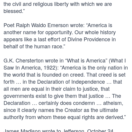
the civil and religious liberty with which we are
blessed.”
Poet Ralph Waldo Emerson wrote: “America is
another name for opportunity. Our whole history
appears like a last effort of Divine Providence in
behalf of the human race.”
G.K. Chersterton wrote in “What is America” (What I
Saw In America, 1922): “America is the only nation in
the world that is founded on creed. That creed is set
forth … in the Declaration of Independence … that
all men are equal in their claim to justice, that
governments exist to give them that justice … The
Declaration … certainly does condemn … atheism,
since it clearly names the Creator as the ultimate
authority from whom these equal rights are derived.”
James Madison wrote to Jefferson, October 24,