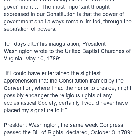
government … The most important thought
expressed in our Constitution is that the power of
government shall always remain limited, through the
separation of powers.”
Ten days after his inauguration, President
Washington wrote to the United Baptist Churches of
Virginia, May 10, 1789:
“If I could have entertained the slightest
apprehension that the Constitution framed by the
Convention, where I had the honor to preside, might
possibly endanger the religious rights of any
ecclesiastical Society, certainly I would never have
placed my signature to it.”
President Washington, the same week Congress
passed the Bill of Rights, declared, October 3, 1789: