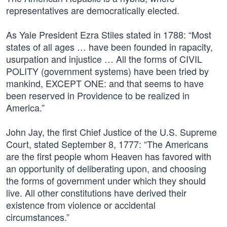
representatives are democratically elected.
As Yale President Ezra Stiles stated in 1788: “Most
states of all ages … have been founded in rapacity,
usurpation and injustice … All the forms of CIVIL
POLITY (government systems) have been tried by
mankind, EXCEPT ONE: and that seems to have
been reserved in Providence to be realized in
America.”
John Jay, the first Chief Justice of the U.S. Supreme
Court, stated September 8, 1777: “The Americans
are the first people whom Heaven has favored with
an opportunity of deliberating upon, and choosing
the forms of government under which they should
live. All other constitutions have derived their
existence from violence or accidental
circumstances.”