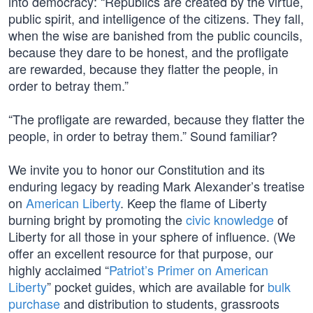
into democracy: “Republics are created by the virtue,
public spirit, and intelligence of the citizens. They fall,
when the wise are banished from the public councils,
because they dare to be honest, and the profligate
are rewarded, because they flatter the people, in
order to betray them.”
“The profligate are rewarded, because they flatter the
people, in order to betray them.” Sound familiar?
We invite you to honor our Constitution and its
enduring legacy by reading Mark Alexander’s treatise
on
American Liberty
. Keep the flame of Liberty
burning bright by promoting the
civic knowledge
of
Liberty for all those in your sphere of influence. (We
offer an excellent resource for that purpose, our
highly acclaimed “
Patriot’s Primer on American
Liberty
” pocket guides, which are available for
bulk
purchase
and distribution to students, grassroots