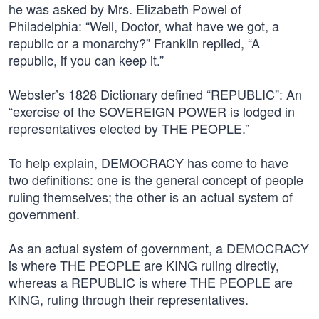
he was asked by Mrs. Elizabeth Powel of
Philadelphia: “Well, Doctor, what have we got, a
republic or a monarchy?” Franklin replied, “A
republic, if you can keep it.”
Webster’s 1828 Dictionary defined “REPUBLIC”: An
“exercise of the SOVEREIGN POWER is lodged in
representatives elected by THE PEOPLE.”
To help explain, DEMOCRACY has come to have
two definitions: one is the general concept of people
ruling themselves; the other is an actual system of
government.
As an actual system of government, a DEMOCRACY
is where THE PEOPLE are KING ruling directly,
whereas a REPUBLIC is where THE PEOPLE are
KING, ruling through their representatives.