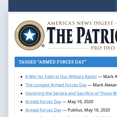
TAGGED “ARMED FORCES DAY”
A Win for Faith in Our Military Ranks
— Mark Al
The Longest Armed Forces Day
— Mark Alexand
Honoring the Service and Sacrifice of Those 
Armed Forces Day
— May 16, 2020
Armed Forces Day
— Publius, May 16, 2020