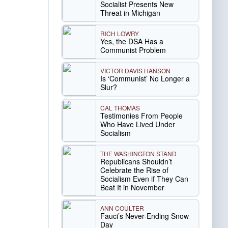
Socialist Presents New
Threat in Michigan
RICH LOWRY
Yes, the DSA Has a
Communist Problem
VICTOR DAVIS HANSON
Is ‘Communist’ No Longer a
Slur?
CAL THOMAS
Testimonies From People
Who Have Lived Under
Socialism
THE WASHINGTON STAND
Republicans Shouldn’t
Celebrate the Rise of
Socialism Even if They Can
Beat It in November
ANN COULTER
Fauci’s Never-Ending Snow
Day