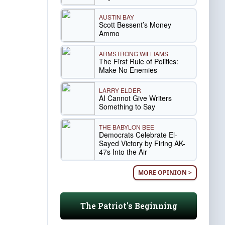
AUSTIN BAY
Scott Bessent’s Money
Ammo
ARMSTRONG WILLIAMS
The First Rule of Politics:
Make No Enemies
LARRY ELDER
AI Cannot Give Writers
Something to Say
THE BABYLON BEE
Democrats Celebrate El-
Sayed Victory by Firing AK-
47s Into the Air
MORE OPINION >
The Patriot's Beginning