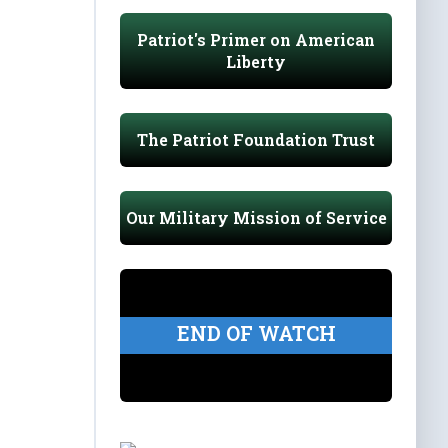
Patriot's Primer on American
Liberty
The Patriot Foundation Trust
Our Military Mission of Service
END OF WATCH