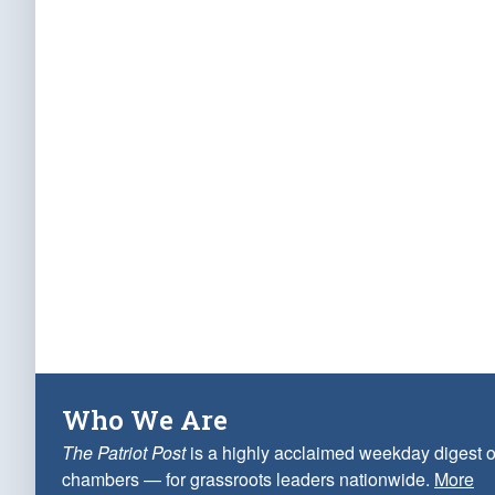
Who We Are
The Patriot Post
is a highly acclaimed weekday digest o
chambers — for grassroots leaders nationwide.
More