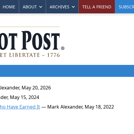
HOME
ABOUT
ARCHIVES
TELL A FRIEND
SUBSCR
exander, May 20, 2026
er, May 15, 2024
Who Have Earned It
— Mark Alexander, May 18, 2022