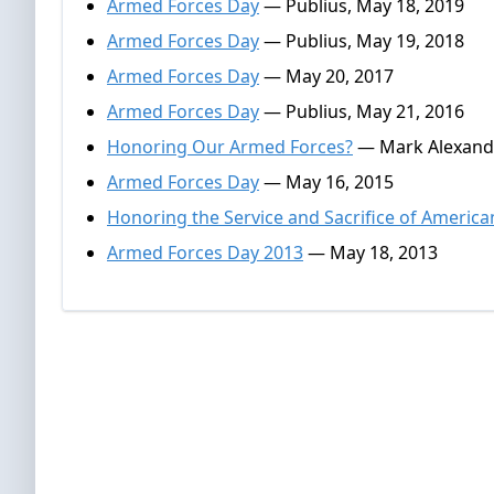
Armed Forces Day
— Publius, May 18, 2019
Armed Forces Day
— Publius, May 19, 2018
Armed Forces Day
— May 20, 2017
Armed Forces Day
— Publius, May 21, 2016
Honoring Our Armed Forces?
— Mark Alexande
Armed Forces Day
— May 16, 2015
Honoring the Service and Sacrifice of America
Armed Forces Day 2013
— May 18, 2013