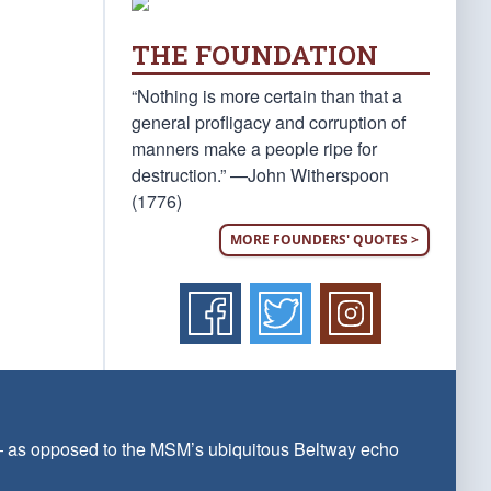
THE FOUNDATION
“Nothing is more certain than that a
general profligacy and corruption of
manners make a people ripe for
destruction.” —John Witherspoon
(1776)
MORE FOUNDERS' QUOTES >
 — as opposed to the MSM’s ubiquitous Beltway echo