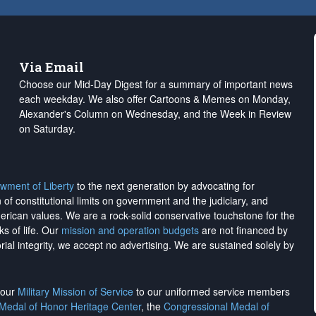
Via Email
Choose our Mid-Day Digest for a summary of important news
each weekday. We also offer Cartoons & Memes on Monday,
Alexander's Column on Wednesday, and the Week in Review
on Saturday.
wment of Liberty
to the next generation by advocating for
on of constitutional limits on government and the judiciary, and
merican values. We are a rock-solid conservative touchstone for the
ks of life. Our
mission and operation budgets
are
not financed
by
rial integrity, we
accept no advertising
. We are sustained solely by
h our
Military Mission of Service
to our uniformed service members
 Medal of Honor Heritage Center
, the
Congressional Medal of