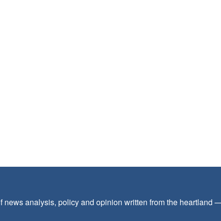
f news analysis, policy and opinion written from the heartland