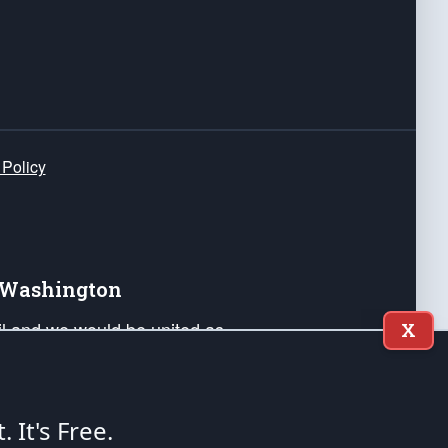
 Policy
e Washington
ail and we would be united as
X
ponders, and their families. Lift
can Liberty and our Republic's
s and minds of our countrymen.
t. It's Free.
nstitution of the United States of America, in