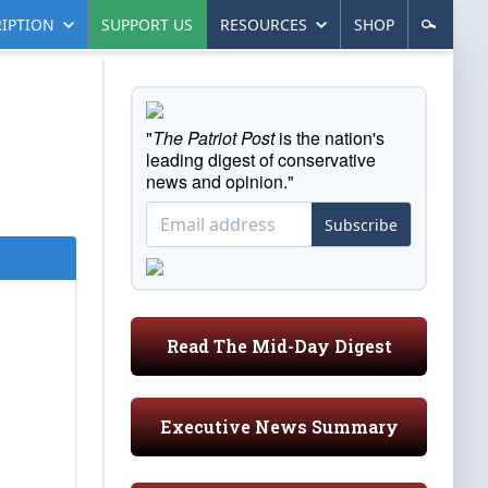
IPTION
SUPPORT US
RESOURCES
SHOP
"
The Patriot Post
is the nation's
leading digest of conservative
news and opinion."
Subscribe
Read The Mid-Day Digest
Executive News Summary