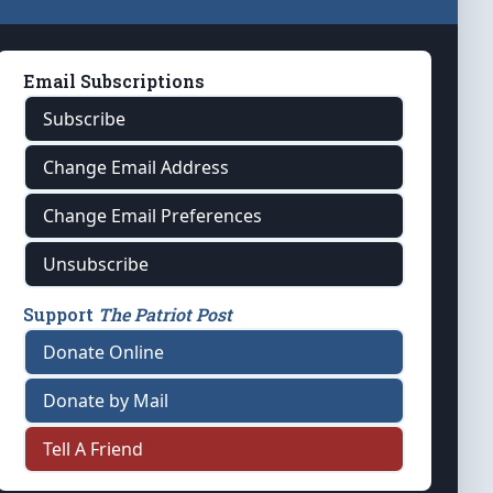
Email Subscriptions
Subscribe
Change Email Address
Change Email Preferences
Unsubscribe
Support
The Patriot Post
Donate Online
Donate by Mail
Tell A Friend