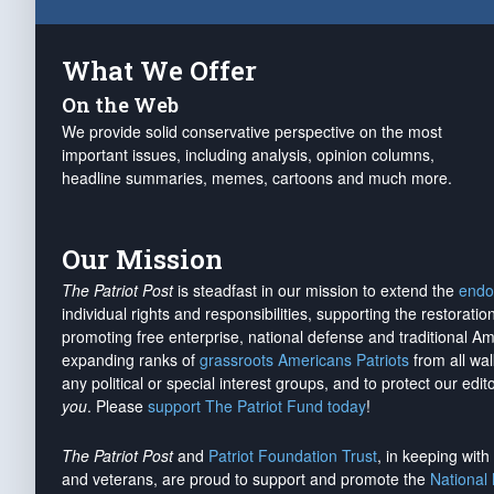
What We Offer
On the Web
We provide solid conservative perspective on the most
important issues, including analysis, opinion columns,
headline summaries, memes, cartoons and much more.
Our Mission
The Patriot Post
is steadfast in our mission to extend the
endo
individual rights and responsibilities, supporting the restorati
promoting free enterprise, national defense and traditional A
expanding ranks of
grassroots Americans Patriots
from all wal
any political or special interest groups, and to protect our edito
you
. Please
support The Patriot Fund today
!
The Patriot Post
and
Patriot Foundation Trust
, in keeping wit
and veterans, are proud to support and promote the
National