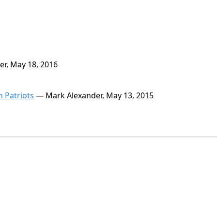
r, May 18, 2016
n Patriots
— Mark Alexander, May 13, 2015