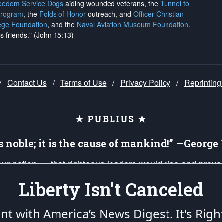
reedom Service Dogs
aiding wounded veterans, the
Tunnel to
Program
, the
Folds of Honor
outreach, and
Officer Christian
ege Foundation
, and the
Naval Aviation Museum Foundation
.
is friends." (John 15:13)
/
Contact Us
/
Terms of Use
/
Privacy Policy
/
Reprinting
★ PUBLIUS ★
is noble; it is the cause of mankind!” —Georg
 our nation — that righteous leaders would rise and prev
on of our uniformed Military Patriots, Veterans, First Res
Liberty Isn't Canceled
nd our mission to support and defend our legacy of Ameri
 that the fires of freedom would be ignited in the heart
ent with America’s News Digest.
It's Righ
umerated in the
First Amendment
and enforced by the
Second Amendment
of the Co