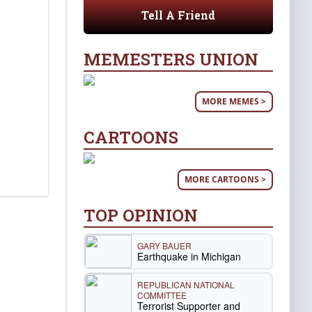
Tell A Friend
MEMESTERS UNION
MORE MEMES >
CARTOONS
MORE CARTOONS >
TOP OPINION
GARY BAUER
Earthquake in Michigan
REPUBLICAN NATIONAL
COMMITTEE
Terrorist Supporter and