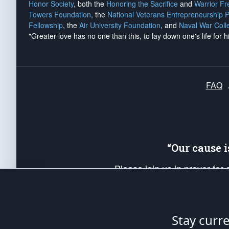
Honor Society
, both the
Honoring the Sacrifice
and
Warrior F
Towers Foundation
, the
National Veterans Entrepreneurship 
Fellowship
, the
Air University Foundation
, and
Naval War Coll
"Greater love has no one than this, to lay down one's life for h
FAQ
“Our cause 
Please join us in prayer for
Americans. Pray for the protecti
up your *Patriot Post* team a
Founding Principles, in order
Stay curr
The Patriot Post
is protected speech, as en