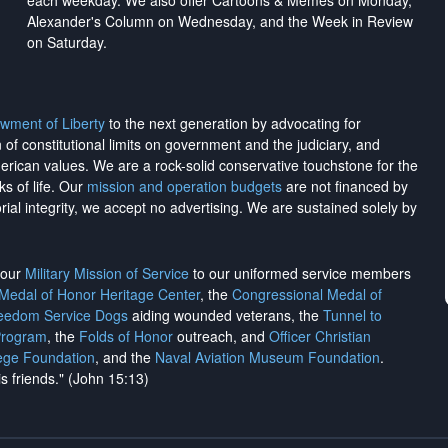
each weekday. We also offer Cartoons & Memes on Monday,
Alexander's Column on Wednesday, and the Week in Review
on Saturday.
wment of Liberty
to the next generation by advocating for
on of constitutional limits on government and the judiciary, and
merican values. We are a rock-solid conservative touchstone for the
ks of life. Our
mission and operation budgets
are
not financed
by
rial integrity, we
accept no advertising
. We are sustained solely by
h our
Military Mission of Service
to our uniformed service members
 Medal of Honor Heritage Center
, the
Congressional Medal of
reedom Service Dogs
aiding wounded veterans, the
Tunnel to
Program
, the
Folds of Honor
outreach, and
Officer Christian
ege Foundation
, and the
Naval Aviation Museum Foundation
.
is friends." (John 15:13)