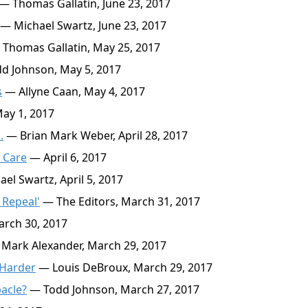
— Thomas Gallatin, June 23, 2017
— Michael Swartz, June 23, 2017
Thomas Gallatin, May 25, 2017
d Johnson, May 5, 2017
s
— Allyne Caan, May 4, 2017
ay 1, 2017
.
— Brian Mark Weber, April 28, 2017
 Care
— April 6, 2017
el Swartz, April 5, 2017
 Repeal'
— The Editors, March 31, 2017
rch 30, 2017
Mark Alexander, March 29, 2017
 Harder
— Louis DeBroux, March 29, 2017
acle?
— Todd Johnson, March 27, 2017