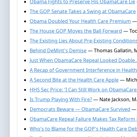
Obama Fights to Preserve His ObamaCare Lie
The GOP Senate Takes a Swing at ObamaCare
Obama Doubled Your Health Care Premium
— 
The House GOP Moves the Ball Forward
— Tod
The Existing Lies About Pre-Existing Condition
Behind DeMint's Demise
— Thomas Gallatin, M
Just When ObamaCare Repeal Looked Doable..
A Recap of Government Interference in Health
A Second Bite at the Health Care Apple
— Micha
HHS Sec Price: 'I Can Still Work on ObamaCare
Is Trump Playing With Fire?
— Nate Jackson, Ma
Democrats Beware — ObamaCare Survived
— 
ObamaCare Repeal Failure Makes Tax Reform
Who's to Blame for the GOP's Health Care Deb