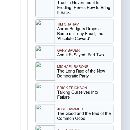
Trust in Government Is
Eroding. Here’s How to Bring
It Back.
TIM GRAHAM
Aaron Rodgers Drops a
Bomb on Tony Fauci, the
‘Absolute Coward’
GARY BAUER
Abdul El-Sayed: Part Two
MICHAEL BARONE
The Long Rise of the New
Democratic Party
ERICK ERICKSON
Talking Ourselves Into
Failure
JOSH HAMMER
The Good and the Bad of the
Common Good
ALLEN WEST