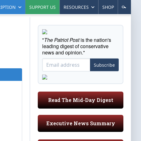
IPTION
SUPPORT US
RESOURCES
SHOP
"
The Patriot Post
is the nation's
leading digest of conservative
news and opinion."
Subscribe
Read The Mid-Day Digest
Executive News Summary