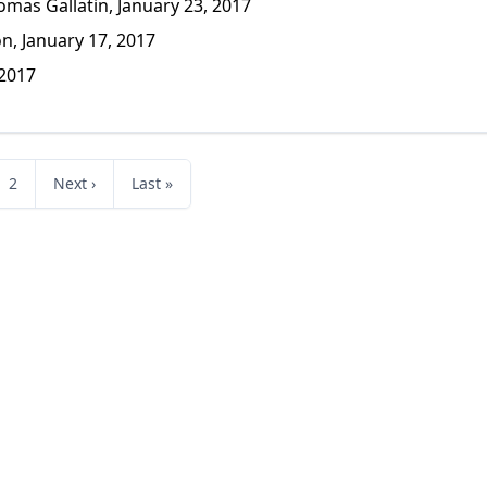
mas Gallatin, January 23, 2017
n, January 17, 2017
 2017
2
Next ›
Last »