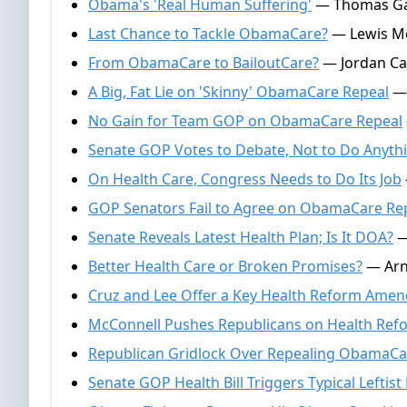
Obama's 'Real Human Suffering'
— Thomas Gal
Last Chance to Tackle ObamaCare?
— Lewis Mo
From ObamaCare to BailoutCare?
— Jordan Ca
A Big, Fat Lie on 'Skinny' ObamaCare Repeal
— 
No Gain for Team GOP on ObamaCare Repeal
Senate GOP Votes to Debate, Not to Do Anyth
On Health Care, Congress Needs to Do Its Job
GOP Senators Fail to Agree on ObamaCare Re
Senate Reveals Latest Health Plan; Is It DOA?
— 
Better Health Care or Broken Promises?
— Arno
Cruz and Lee Offer a Key Health Reform Ame
McConnell Pushes Republicans on Health Ref
Republican Gridlock Over Repealing ObamaCa
Senate GOP Health Bill Triggers Typical Leftist