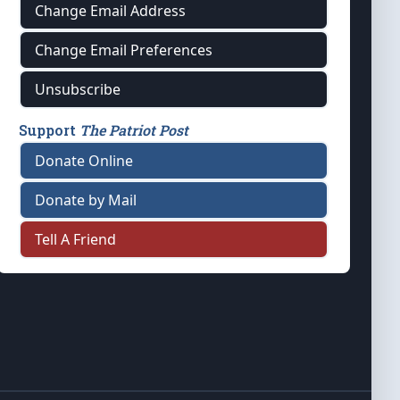
Change Email Address
Change Email Preferences
Unsubscribe
Support
The Patriot Post
Donate Online
Donate by Mail
Tell A Friend