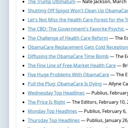
The Trump Ultimatum
— Nate Jackson, March 
Shutting Off Spigot Won't Clean Up ObamaCa
Let's Not Miss the Health Care Forest for the 
The CBO: The Government's Favorite Psychic
—
The Challenge of Health Care Reform
— The Ed
ObamaCare Replacement Gets Cold Reception
Diffusing the ObamaCare Time Bomb
— The Ed
The Fine Line of Free-Market Health Care
— Bri
Five Huge Problems With ObamaCare
— The Ed
Pull the Plug; ObamaCare Is Dying
— Allyne Ca
Wednesday Top Headlines
— Publius, February
The Price Is Right
— The Editors, February 10,
Monday Top Headlines
— Publius, February 6,
Thursday Top Headlines
— Publius, January 26