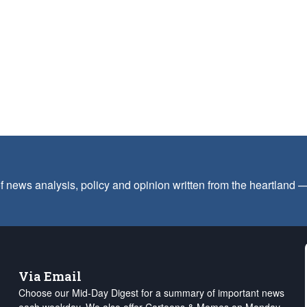
f news analysis, policy and opinion written from the heartland
Via Email
Choose our Mid-Day Digest for a summary of important news