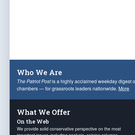
Who We Are
The Patriot Post
is a highly acclaimed weekday digest o
chambers — for grassroots leaders nationwide.
More
What We Offer
On the Web
We provide solid conservative perspective on the most