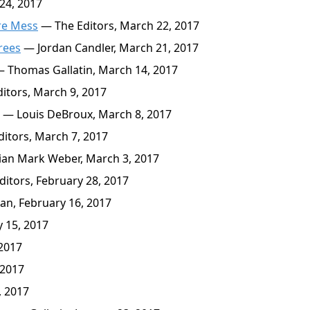
24, 2017
re Mess
— The Editors, March 22, 2017
Trees
— Jordan Candler, March 21, 2017
 Thomas Gallatin, March 14, 2017
itors, March 9, 2017
— Louis DeBroux, March 8, 2017
itors, March 7, 2017
an Mark Weber, March 3, 2017
itors, February 28, 2017
an, February 16, 2017
 15, 2017
 2017
 2017
, 2017