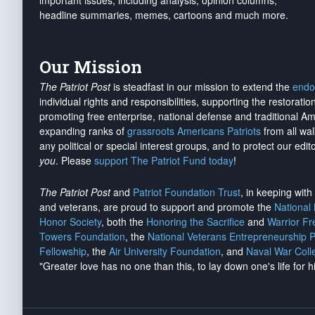
important issues, including analysis, opinion columns,
headline summaries, memes, cartoons and much more.
Our Mission
The Patriot Post
is steadfast in our mission to extend the
endo
individual rights and responsibilities, supporting the restorati
promoting free enterprise, national defense and traditional A
expanding ranks of
grassroots Americans Patriots
from all wal
any political or special interest groups, and to protect our edito
you
. Please
support The Patriot Fund today
!
The Patriot Post
and
Patriot Foundation Trust
, in keeping wit
and veterans, are proud to support and promote the
National
Honor Society
, both the
Honoring the Sacrifice
and
Warrior F
Towers Foundation
, the
National Veterans Entrepreneurship 
Fellowship
, the
Air University Foundation
, and
Naval War Coll
"Greater love has no one than this, to lay down one's life for h