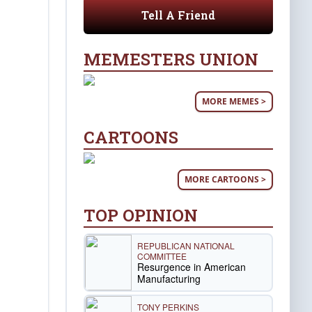
Tell A Friend
MEMESTERS UNION
MORE MEMES >
CARTOONS
MORE CARTOONS >
TOP OPINION
REPUBLICAN NATIONAL
COMMITTEE
Resurgence in American
Manufacturing
TONY PERKINS