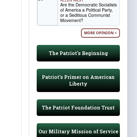
Are the Democratic Socialists
of America a Political Party,
or a Seditious Communist
Movement?
MORE OPINION >
The Patriot's Beginning
Patriot's Primer on American
Liberty
The Patriot Foundation Trust
Our Military Mission of Service