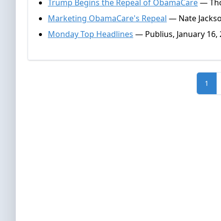
Trump Begins the Repeal of ObamaCare
— Tho
Marketing ObamaCare's Repeal
— Nate Jackso
Monday Top Headlines
— Publius, January 16,
1