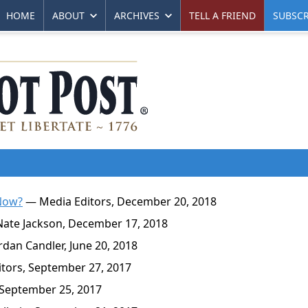
HOME
ABOUT
ARCHIVES
TELL A FRIEND
SUBSCR
 Now?
— Media Editors, December 20, 2018
ate Jackson, December 17, 2018
dan Candler, June 20, 2018
tors, September 27, 2017
September 25, 2017