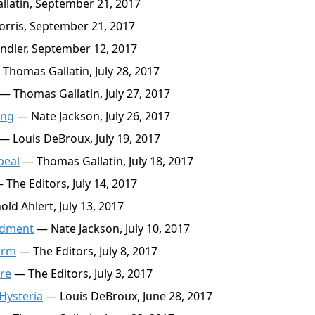
latin, September 21, 2017
rris, September 21, 2017
ndler, September 12, 2017
Thomas Gallatin, July 28, 2017
— Thomas Gallatin, July 27, 2017
ing
— Nate Jackson, July 26, 2017
— Louis DeBroux, July 19, 2017
peal
— Thomas Gallatin, July 18, 2017
The Editors, July 14, 2017
ld Ahlert, July 13, 2017
ndment
— Nate Jackson, July 10, 2017
orm
— The Editors, July 8, 2017
re
— The Editors, July 3, 2017
 Hysteria
— Louis DeBroux, June 28, 2017