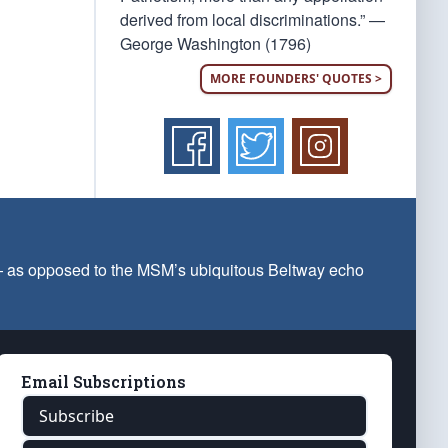
derived from local discriminations.” —
George Washington (1796)
MORE FOUNDERS' QUOTES >
 — as opposed to the MSM’s ubiquitous Beltway echo
Email Subscriptions
Subscribe