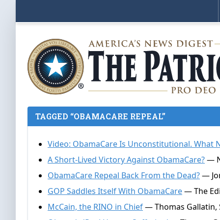
TAGGED “OBAMACARE REPEAL”
Video: ObamaCare Is Unconstitutional. What
A Short-Lived Victory Against ObamaCare?
— N
ObamaCare Repeal Back From the Dead?
— Jor
GOP Saddles Itself With ObamaCare
— The Edi
McCain, the RINO in Chief
— Thomas Gallatin, 