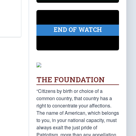
END OF WATCH
THE FOUNDATION
“Citizens by birth or choice of a
common country, that country has a
right to concentrate your affections.
The name of American, which belongs
to you, in your national capacity, must
always exalt the just pride of
Patriotism, more than any appellation