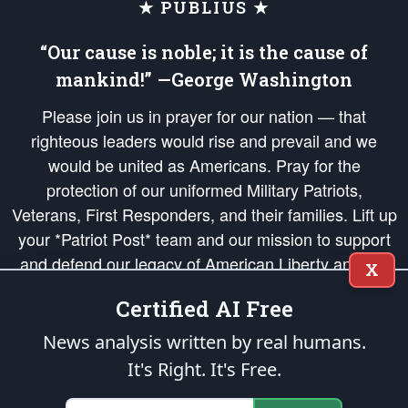
★ PUBLIUS ★
“Our cause is noble; it is the cause of
mankind!” —George Washington
Please join us in prayer for our nation — that
righteous leaders would rise and prevail and we
would be united as Americans. Pray for the
protection of our uniformed Military Patriots,
Veterans, First Responders, and their families. Lift up
your *Patriot Post* team and our mission to support
and defend our legacy of American Liberty and our
X
Republic's Founding Principles, in order that the fires
Certified AI Free
of freedom would be ignited in the hearts and minds
of our countrymen.
News analysis written by real humans.
It's Right. It's Free.
The Patriot Post
is protected speech, as enumerated in the
First Amendment
and enforced by the
Second Amendment
of the Constitution of the United
States of America, in accordance with the
endowed
and
unalienable Rights of