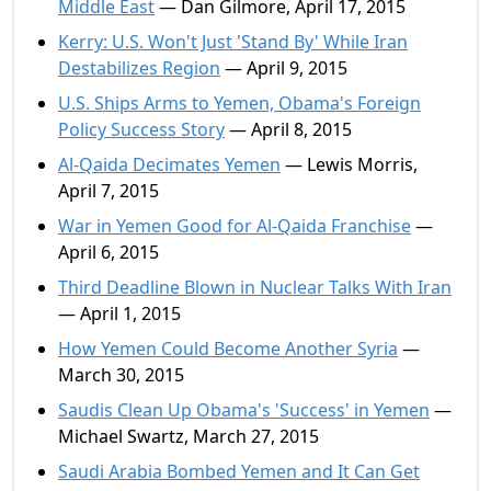
Middle East
— Dan Gilmore, April 17, 2015
Kerry: U.S. Won't Just 'Stand By' While Iran
Destabilizes Region
— April 9, 2015
U.S. Ships Arms to Yemen, Obama's Foreign
Policy Success Story
— April 8, 2015
Al-Qaida Decimates Yemen
— Lewis Morris,
April 7, 2015
War in Yemen Good for Al-Qaida Franchise
—
April 6, 2015
Third Deadline Blown in Nuclear Talks With Iran
— April 1, 2015
How Yemen Could Become Another Syria
—
March 30, 2015
Saudis Clean Up Obama's 'Success' in Yemen
—
Michael Swartz, March 27, 2015
Saudi Arabia Bombed Yemen and It Can Get