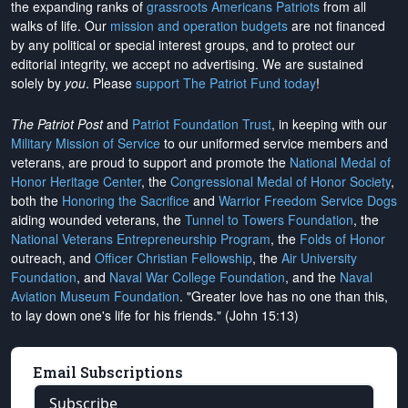
the expanding ranks of
grassroots Americans Patriots
from all
walks of life. Our
mission and operation budgets
are
not financed
by any political or special interest groups, and to protect our
editorial integrity, we
accept no advertising
. We are sustained
solely by
you
. Please
support The Patriot Fund today
!
The Patriot Post
and
Patriot Foundation Trust
, in keeping with our
Military Mission of Service
to our uniformed service members and
veterans, are proud to support and promote the
National Medal of
Honor Heritage Center
, the
Congressional Medal of Honor Society
,
both the
Honoring the Sacrifice
and
Warrior Freedom Service Dogs
aiding wounded veterans, the
Tunnel to Towers Foundation
, the
National Veterans Entrepreneurship Program
, the
Folds of Honor
outreach, and
Officer Christian Fellowship
, the
Air University
Foundation
, and
Naval War College Foundation
, and the
Naval
Aviation Museum Foundation
. "Greater love has no one than this,
to lay down one's life for his friends." (John 15:13)
Email Subscriptions
Subscribe