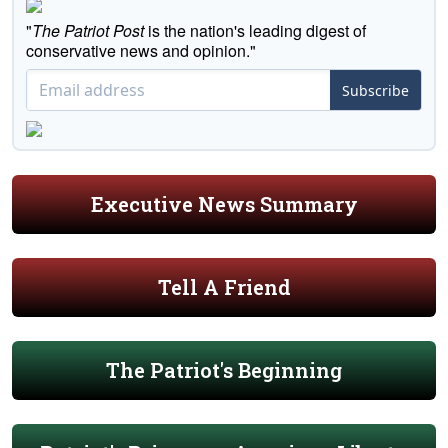
"
The Patriot Post
is the nation's leading digest of
conservative news and opinion."
Subscribe
Executive News Summary
Tell A Friend
The Patriot's Beginning