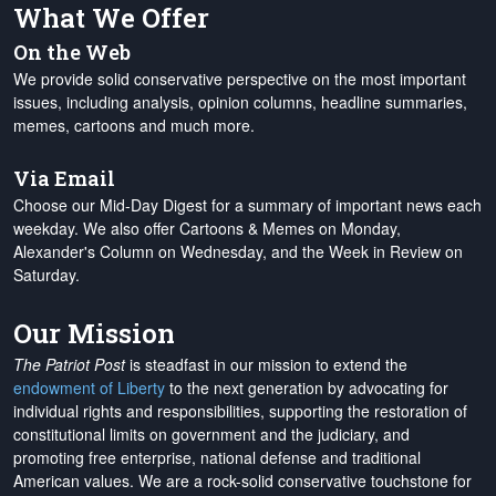
What We Offer
On the Web
We provide solid conservative perspective on the most important
issues, including analysis, opinion columns, headline summaries,
memes, cartoons and much more.
Via Email
Choose our Mid-Day Digest for a summary of important news each
weekday. We also offer Cartoons & Memes on Monday,
Alexander's Column on Wednesday, and the Week in Review on
Saturday.
Our Mission
The Patriot Post
is steadfast in our mission to extend the
endowment of Liberty
to the next generation by advocating for
individual rights and responsibilities, supporting the restoration of
constitutional limits on government and the judiciary, and
promoting free enterprise, national defense and traditional
American values. We are a rock-solid conservative touchstone for