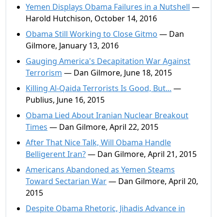
Yemen Displays Obama Failures in a Nutshell
—
Harold Hutchison, October 14, 2016
Obama Still Working to Close Gitmo
— Dan
Gilmore, January 13, 2016
Gauging America's Decapitation War Against
Terrorism
— Dan Gilmore, June 18, 2015
Killing Al-Qaida Terrorists Is Good, But...
—
Publius, June 16, 2015
Obama Lied About Iranian Nuclear Breakout
Times
— Dan Gilmore, April 22, 2015
After That Nice Talk, Will Obama Handle
Belligerent Iran?
— Dan Gilmore, April 21, 2015
Americans Abandoned as Yemen Steams
Toward Sectarian War
— Dan Gilmore, April 20,
2015
Despite Obama Rhetoric, Jihadis Advance in