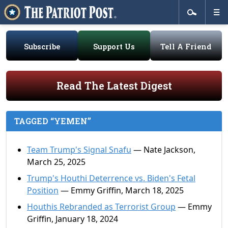
Subscribe
Support Us
Tell A Friend
Read The Latest Digest
TAGGED “YEMEN”
Team Trump's Signal Snafu
— Nate Jackson,
March 25, 2025
Trump's Houthi Deterrence vs. Biden's Fetal
Position
— Emmy Griffin, March 18, 2025
Houthis Rebranded as Terrorist Group
— Emmy
Griffin, January 18, 2024