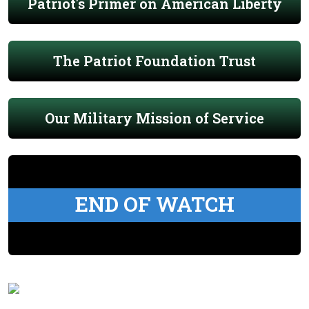
Patriot's Primer on American Liberty
The Patriot Foundation Trust
Our Military Mission of Service
END OF WATCH