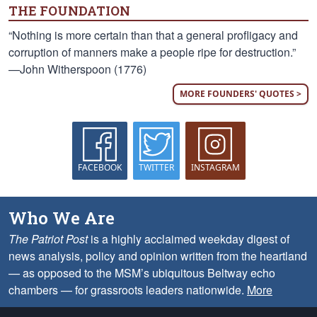
THE FOUNDATION
“Nothing is more certain than that a general profligacy and
corruption of manners make a people ripe for destruction.”
—John Witherspoon (1776)
MORE FOUNDERS' QUOTES >
FACEBOOK
TWITTER
INSTAGRAM
Who We Are
The Patriot Post
is a highly acclaimed weekday digest of
news analysis, policy and opinion written from the heartland
— as opposed to the MSM’s ubiquitous Beltway echo
chambers — for grassroots leaders nationwide.
More