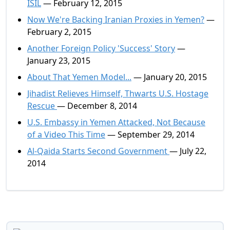
ISIL
— February 12, 2015
Now We're Backing Iranian Proxies in Yemen?
—
February 2, 2015
Another Foreign Policy 'Success' Story
—
January 23, 2015
About That Yemen Model...
— January 20, 2015
Jihadist Relieves Himself, Thwarts U.S. Hostage
Rescue
— December 8, 2014
U.S. Embassy in Yemen Attacked, Not Because
of a Video This Time
— September 29, 2014
Al-Qaida Starts Second Government
— July 22,
2014