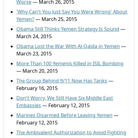
Worse
— March 26, 2015
'Why Can't You Just Say You Were Wrong' About
Yemen?
— March 25, 2015
Obama Still Thinks Yemen Strategy Is Sound
—
March 24, 2015
Obama Lost the War With Al-Qaida in Yemen
—
March 23, 2015
More Than 100 Yemenis Killed in ISIL Bombing
— March 20, 2015
The Group Behind 9/11 Now Has Tanks
—
February 16, 2015
Don't Worry, We Still Have Six Middle East
Embassies
— February 12, 2015
Marines Disarmed Before Leaving Yemen
—
February 12, 2015
The Ambivalent Authorization to Avoid Fighting