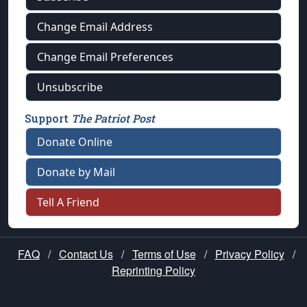
Change Email Address
Change Email Preferences
Unsubscribe
Support
The Patriot Post
Donate Online
Donate by Mail
Tell A Friend
FAQ
/
Contact Us
/
Terms of Use
/
Privacy Policy
/
Reprinting Policy