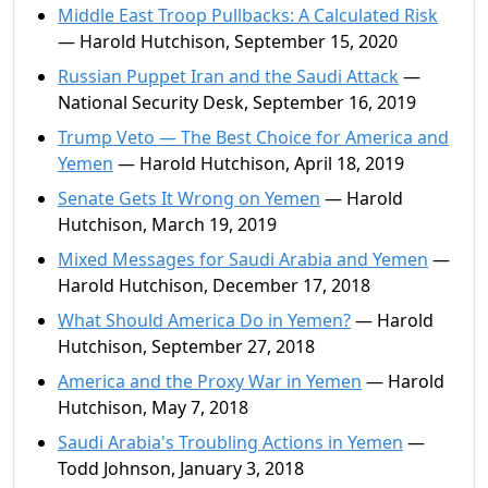
Middle East Troop Pullbacks: A Calculated Risk
— Harold Hutchison, September 15, 2020
Russian Puppet Iran and the Saudi Attack
—
National Security Desk, September 16, 2019
Trump Veto — The Best Choice for America and
Yemen
— Harold Hutchison, April 18, 2019
Senate Gets It Wrong on Yemen
— Harold
Hutchison, March 19, 2019
Mixed Messages for Saudi Arabia and Yemen
—
Harold Hutchison, December 17, 2018
What Should America Do in Yemen?
— Harold
Hutchison, September 27, 2018
America and the Proxy War in Yemen
— Harold
Hutchison, May 7, 2018
Saudi Arabia's Troubling Actions in Yemen
—
Todd Johnson, January 3, 2018