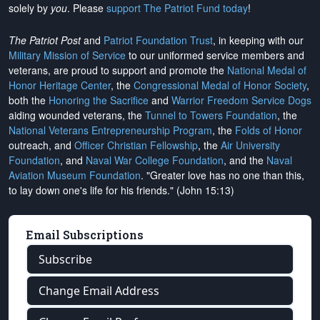
solely by
you
. Please
support The Patriot Fund today
!
The Patriot Post
and
Patriot Foundation Trust
, in keeping with our
Military Mission of Service
to our uniformed service members and
veterans, are proud to support and promote the
National Medal of
Honor Heritage Center
, the
Congressional Medal of Honor Society
,
both the
Honoring the Sacrifice
and
Warrior Freedom Service Dogs
aiding wounded veterans, the
Tunnel to Towers Foundation
, the
National Veterans Entrepreneurship Program
, the
Folds of Honor
outreach, and
Officer Christian Fellowship
, the
Air University
Foundation
, and
Naval War College Foundation
, and the
Naval
Aviation Museum Foundation
. "Greater love has no one than this,
to lay down one's life for his friends." (John 15:13)
Email Subscriptions
Subscribe
Change Email Address