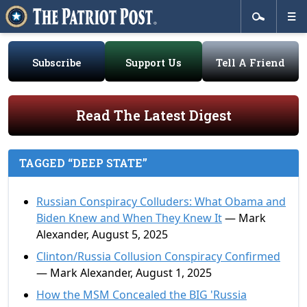
Subscribe
Support Us
Tell A Friend
Read The Latest Digest
TAGGED “DEEP STATE”
Russian Conspiracy Colluders: What Obama and
Biden Knew and When They Knew It
— Mark
Alexander, August 5, 2025
Clinton/Russia Collusion Conspiracy Confirmed
— Mark Alexander, August 1, 2025
How the MSM Concealed the BIG 'Russia