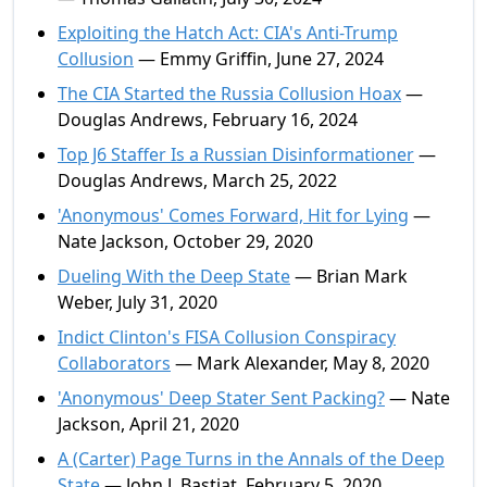
Exploiting the Hatch Act: CIA's Anti-Trump
Collusion
— Emmy Griffin, June 27, 2024
The CIA Started the Russia Collusion Hoax
—
Douglas Andrews, February 16, 2024
Top J6 Staffer Is a Russian Disinformationer
—
Douglas Andrews, March 25, 2022
'Anonymous' Comes Forward, Hit for Lying
—
Nate Jackson, October 29, 2020
Dueling With the Deep State
— Brian Mark
Weber, July 31, 2020
Indict Clinton's FISA Collusion Conspiracy
Collaborators
— Mark Alexander, May 8, 2020
'Anonymous' Deep Stater Sent Packing?
— Nate
Jackson, April 21, 2020
A (Carter) Page Turns in the Annals of the Deep
State
— John J. Bastiat, February 5, 2020