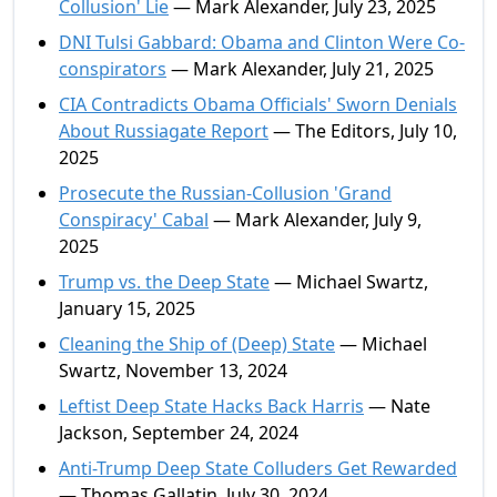
Collusion' Lie
— Mark Alexander, July 23, 2025
DNI Tulsi Gabbard: Obama and Clinton Were Co-
conspirators
— Mark Alexander, July 21, 2025
CIA Contradicts Obama Officials' Sworn Denials
About Russiagate Report
— The Editors, July 10,
2025
Prosecute the Russian-Collusion 'Grand
Conspiracy' Cabal
— Mark Alexander, July 9,
2025
Trump vs. the Deep State
— Michael Swartz,
January 15, 2025
Cleaning the Ship of (Deep) State
— Michael
Swartz, November 13, 2024
Leftist Deep State Hacks Back Harris
— Nate
Jackson, September 24, 2024
Anti-Trump Deep State Colluders Get Rewarded
— Thomas Gallatin, July 30, 2024