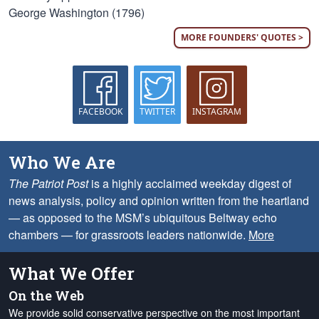
George Washington (1796)
MORE FOUNDERS' QUOTES >
FACEBOOK
TWITTER
INSTAGRAM
Who We Are
The Patriot Post
is a highly acclaimed weekday digest of
news analysis, policy and opinion written from the heartland
— as opposed to the MSM’s ubiquitous Beltway echo
chambers — for grassroots leaders nationwide.
More
What We Offer
On the Web
We provide solid conservative perspective on the most important