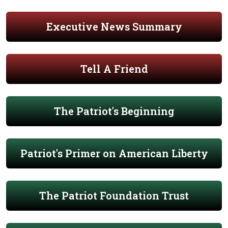
Executive News Summary
Tell A Friend
The Patriot's Beginning
Patriot's Primer on American Liberty
The Patriot Foundation Trust