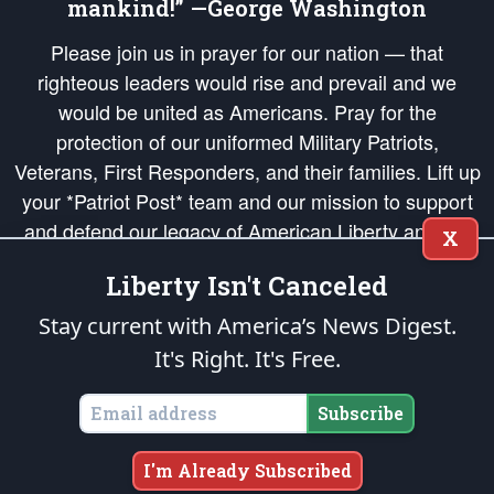
mankind!” —George Washington
Please join us in prayer for our nation — that
righteous leaders would rise and prevail and we
would be united as Americans. Pray for the
protection of our uniformed Military Patriots,
Veterans, First Responders, and their families. Lift up
your *Patriot Post* team and our mission to support
and defend our legacy of American Liberty and our
X
Republic's Founding Principles, in order that the fires
Liberty Isn't Canceled
of freedom would be ignited in the hearts and minds
of our countrymen.
Stay current with America’s News Digest.
It's Right. It's Free.
The Patriot Post
is protected speech, as enumerated in the
First Amendment
and enforced by the
Second Amendment
of the Constitution of the United
States of America, in accordance with the
endowed
and
unalienable Rights of
Subscribe
All Mankind
.
Copyright © 2026
The Patriot Post
. All Rights Reserved.
I'm Already Subscribed