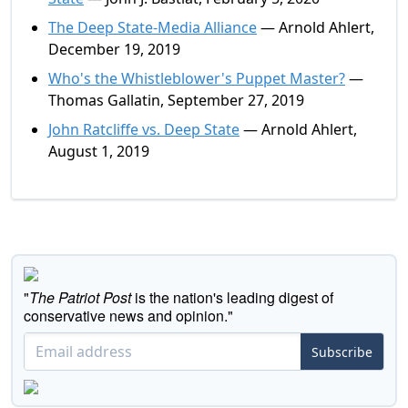
The Deep State-Media Alliance
— Arnold Ahlert,
December 19, 2019
Who's the Whistleblower's Puppet Master?
—
Thomas Gallatin, September 27, 2019
John Ratcliffe vs. Deep State
— Arnold Ahlert,
August 1, 2019
"
The Patriot Post
is the nation's leading digest of
conservative news and opinion."
Subscribe