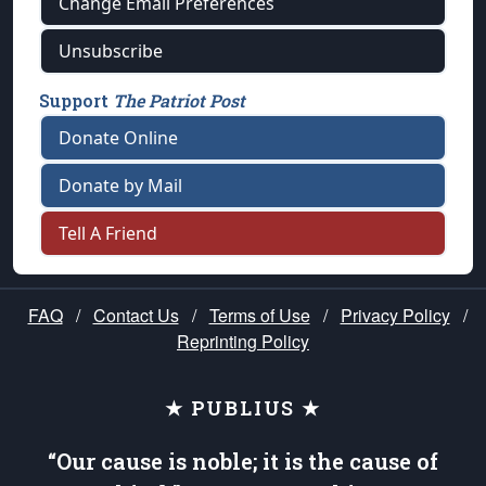
Change Email Preferences
Unsubscribe
Support
The Patriot Post
Donate Online
Donate by Mail
Tell A Friend
FAQ
/
Contact Us
/
Terms of Use
/
Privacy Policy
/
Reprinting Policy
★ PUBLIUS ★
“Our cause is noble; it is the cause of