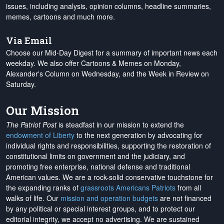
issues, including analysis, opinion columns, headline summaries,
memes, cartoons and much more.
Via Email
Choose our Mid-Day Digest for a summary of important news each
weekday. We also offer Cartoons & Memes on Monday,
Alexander's Column on Wednesday, and the Week in Review on
Saturday.
Our Mission
The Patriot Post
is steadfast in our mission to extend the
endowment of Liberty
to the next generation by advocating for
individual rights and responsibilities, supporting the restoration of
constitutional limits on government and the judiciary, and
promoting free enterprise, national defense and traditional
American values. We are a rock-solid conservative touchstone for
the expanding ranks of
grassroots Americans Patriots
from all
walks of life. Our
mission and operation budgets
are
not financed
by any political or special interest groups, and to protect our
editorial integrity, we
accept no advertising
. We are sustained