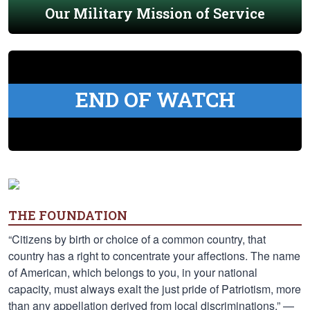
Our Military Mission of Service
END OF WATCH
THE FOUNDATION
“Citizens by birth or choice of a common country, that
country has a right to concentrate your affections. The name
of American, which belongs to you, in your national
capacity, must always exalt the just pride of Patriotism, more
than any appellation derived from local discriminations.” —