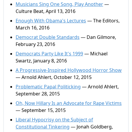
Musicians Sing One Song, Play Another
—
Culture Beat, April 13, 2016
Enough With Obama's Lectures
— The Editors,
March 16, 2016
Democrat Double Standards
— Dan Gilmore,
February 23, 2016
Democrats Party Like It's 1999
— Michael
Swartz, January 8, 2016
A Progressive-Inspired Hollywood Horror Show
— Arnold Ahlert, October 12, 2015
Problematic Papal Politicking
— Arnold Ahlert,
September 28, 2015
Oh, Now Hillary Is an Advocate for Rape Victims
— September 15, 2015
Liberal Hypocrisy on the Subject of
Constitutional Tinkering
— Jonah Goldberg,