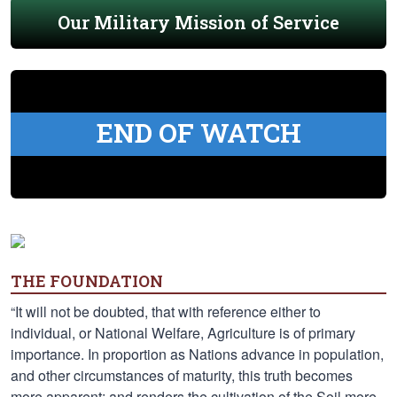
Our Military Mission of Service
END OF WATCH
THE FOUNDATION
“It will not be doubted, that with reference either to
individual, or National Welfare, Agriculture is of primary
importance. In proportion as Nations advance in population,
and other circumstances of maturity, this truth becomes
more apparent; and renders the cultivation of the Soil more