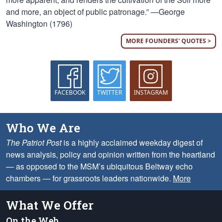
and more, an object of public patronage.” —George
Washington (1796)
MORE FOUNDERS' QUOTES >
FACEBOOK
TWITTER
INSTAGRAM
Who We Are
The Patriot Post
is a highly acclaimed weekday digest of
news analysis, policy and opinion written from the heartland
— as opposed to the MSM’s ubiquitous Beltway echo
chambers — for grassroots leaders nationwide.
More
What We Offer
On the Web