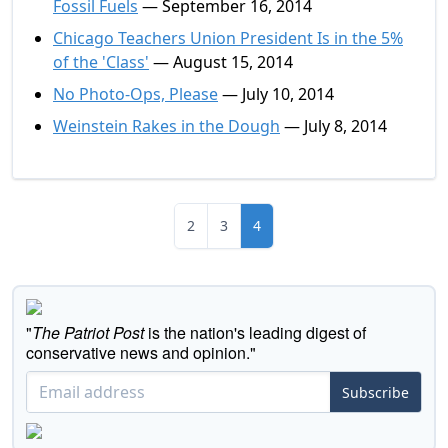
Fossil Fuels
— September 16, 2014
Chicago Teachers Union President Is in the 5%
of the 'Class'
— August 15, 2014
No Photo-Ops, Please
— July 10, 2014
Weinstein Rakes in the Dough
— July 8, 2014
2
3
4
"
The Patriot Post
is the nation's leading digest of
conservative news and opinion."
Subscribe