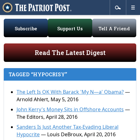
Subscribe
Support Us
Tell A Friend
Read The Latest Digest
TAGGED “HYPOCRISY”
The Left Is OK With Barack 'My N—a' Obama?
—
Arnold Ahlert, May 5, 2016
John Kerry's Money Sits in Offshore Accounts
—
The Editors, April 28, 2016
Sanders Is Just Another Tax-Evading Liberal
Hypocrite
— Louis DeBroux, April 20, 2016