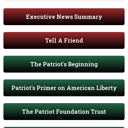
Executive News Summary
Tell A Friend
The Patriot's Beginning
Patriot's Primer on American Liberty
The Patriot Foundation Trust