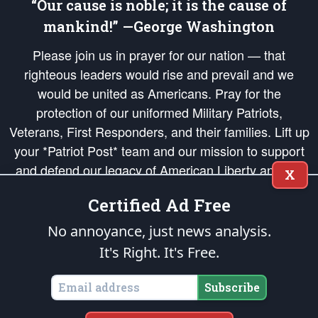
“Our cause is noble; it is the cause of
mankind!” —George Washington
Please join us in prayer for our nation — that
righteous leaders would rise and prevail and we
would be united as Americans. Pray for the
protection of our uniformed Military Patriots,
Veterans, First Responders, and their families. Lift up
your *Patriot Post* team and our mission to support
and defend our legacy of American Liberty and our
X
Republic's Founding Principles, in order that the fires
Certified Ad Free
of freedom would be ignited in the hearts and minds
of our countrymen.
No annoyance, just news analysis.
It's Right. It's Free.
The Patriot Post
is protected speech, as enumerated in the
First Amendment
and enforced by the
Second Amendment
of the Constitution of the United
States of America, in accordance with the
endowed
and
unalienable Rights of
Subscribe
All Mankind
.
Copyright © 2026
The Patriot Post
. All Rights Reserved.