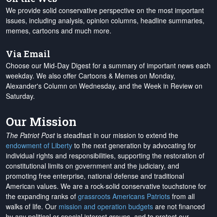
We provide solid conservative perspective on the most important
issues, including analysis, opinion columns, headline summaries,
memes, cartoons and much more.
Via Email
Choose our Mid-Day Digest for a summary of important news each
weekday. We also offer Cartoons & Memes on Monday,
Alexander's Column on Wednesday, and the Week in Review on
Saturday.
Our Mission
The Patriot Post
is steadfast in our mission to extend the
endowment of Liberty
to the next generation by advocating for
individual rights and responsibilities, supporting the restoration of
constitutional limits on government and the judiciary, and
promoting free enterprise, national defense and traditional
American values. We are a rock-solid conservative touchstone for
the expanding ranks of
grassroots Americans Patriots
from all
walks of life. Our
mission and operation budgets
are
not financed
by any political or special interest groups, and to protect our