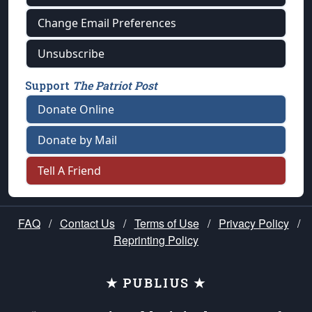
Change Email Preferences
Unsubscribe
Support
The Patriot Post
Donate Online
Donate by Mail
Tell A Friend
FAQ
/
Contact Us
/
Terms of Use
/
Privacy Policy
/
Reprinting Policy
★ PUBLIUS ★