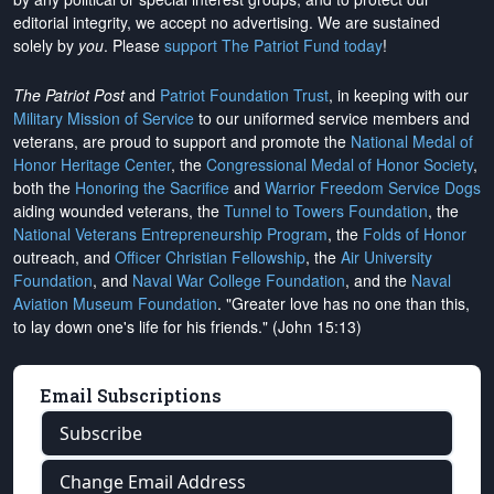
editorial integrity, we
accept no advertising
. We are sustained
solely by
you
. Please
support The Patriot Fund today
!
The Patriot Post
and
Patriot Foundation Trust
, in keeping with our
Military Mission of Service
to our uniformed service members and
veterans, are proud to support and promote the
National Medal of
Honor Heritage Center
, the
Congressional Medal of Honor Society
,
both the
Honoring the Sacrifice
and
Warrior Freedom Service Dogs
aiding wounded veterans, the
Tunnel to Towers Foundation
, the
National Veterans Entrepreneurship Program
, the
Folds of Honor
outreach, and
Officer Christian Fellowship
, the
Air University
Foundation
, and
Naval War College Foundation
, and the
Naval
Aviation Museum Foundation
. "Greater love has no one than this,
to lay down one's life for his friends." (John 15:13)
Email Subscriptions
Subscribe
Change Email Address