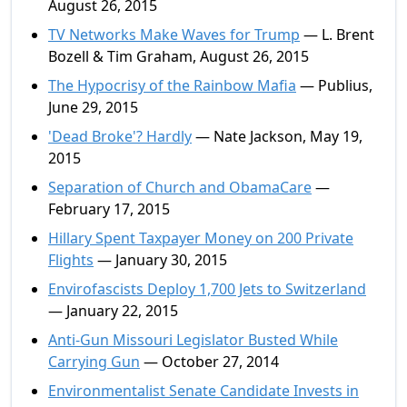
August 26, 2015
TV Networks Make Waves for Trump
— L. Brent
Bozell & Tim Graham, August 26, 2015
The Hypocrisy of the Rainbow Mafia
— Publius,
June 29, 2015
'Dead Broke'? Hardly
— Nate Jackson, May 19,
2015
Separation of Church and ObamaCare
—
February 17, 2015
Hillary Spent Taxpayer Money on 200 Private
Flights
— January 30, 2015
Envirofascists Deploy 1,700 Jets to Switzerland
— January 22, 2015
Anti-Gun Missouri Legislator Busted While
Carrying Gun
— October 27, 2014
Environmentalist Senate Candidate Invests in