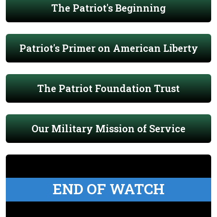
The Patriot's Beginning
Patriot's Primer on American Liberty
The Patriot Foundation Trust
Our Military Mission of Service
END OF WATCH