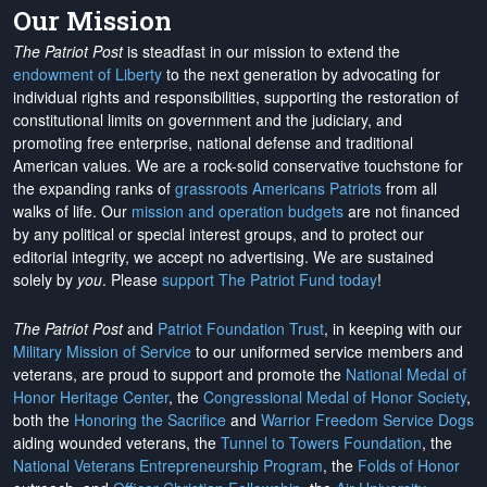
Our Mission
The Patriot Post
is steadfast in our mission to extend the
endowment of Liberty
to the next generation by advocating for
individual rights and responsibilities, supporting the restoration of
constitutional limits on government and the judiciary, and
promoting free enterprise, national defense and traditional
American values. We are a rock-solid conservative touchstone for
the expanding ranks of
grassroots Americans Patriots
from all
walks of life. Our
mission and operation budgets
are
not financed
by any political or special interest groups, and to protect our
editorial integrity, we
accept no advertising
. We are sustained
solely by
you
. Please
support The Patriot Fund today
!
The Patriot Post
and
Patriot Foundation Trust
, in keeping with our
Military Mission of Service
to our uniformed service members and
veterans, are proud to support and promote the
National Medal of
Honor Heritage Center
, the
Congressional Medal of Honor Society
,
both the
Honoring the Sacrifice
and
Warrior Freedom Service Dogs
aiding wounded veterans, the
Tunnel to Towers Foundation
, the
National Veterans Entrepreneurship Program
, the
Folds of Honor