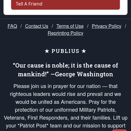
Tell A Friend
FAQ
/
Contact Us
/
Terms of Use
/
Privacy Policy
/
Reprinting Policy
★ PUBLIUS ★
“Our cause is noble; it is the cause of
mankind!” —George Washington
Please join us in prayer for our nation — that
righteous leaders would rise and prevail and we
would be united as Americans. Pray for the
protection of our uniformed Military Patriots,
Veterans, First Responders, and their families. Lift up
your *Patriot Post* team and our mission to support