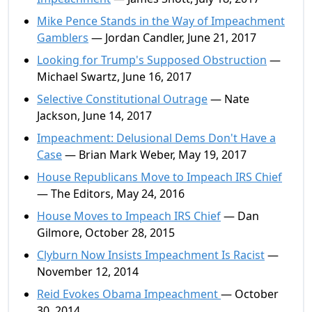
Mike Pence Stands in the Way of Impeachment
Gamblers
— Jordan Candler, June 21, 2017
Looking for Trump's Supposed Obstruction
—
Michael Swartz, June 16, 2017
Selective Constitutional Outrage
— Nate
Jackson, June 14, 2017
Impeachment: Delusional Dems Don't Have a
Case
— Brian Mark Weber, May 19, 2017
House Republicans Move to Impeach IRS Chief
— The Editors, May 24, 2016
House Moves to Impeach IRS Chief
— Dan
Gilmore, October 28, 2015
Clyburn Now Insists Impeachment Is Racist
—
November 12, 2014
Reid Evokes Obama Impeachment
— October
30, 2014