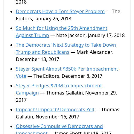
2018
Democrats Have a Tom Steyer Problem
— The
Editors, January 26, 2018
So Much for Using the 25th Amendment
Against Trump
— Nate Jackson, January 17, 2018
The Democrats' Next Strategy to Take Down
Trump and Republicans
— Mark Alexander,
December 13, 2017
Steyer Spent Almost $350k Per Impeachment
Vote
— The Editors, December 8, 2017
Steyer Pledges $20M to Impeachment
Campaign
— Thomas Gallatin, November 29,
2017
Impeach! Impeach! Democrats Yell
— Thomas
Gallatin, November 16, 2017
Obsessive-Compulsive Democrats and
Impeachment
— James Shott, July 18, 2017