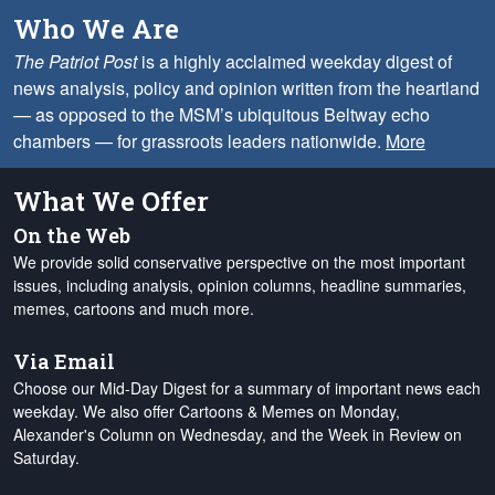
Who We Are
The Patriot Post
is a highly acclaimed weekday digest of
news analysis, policy and opinion written from the heartland
— as opposed to the MSM’s ubiquitous Beltway echo
chambers — for grassroots leaders nationwide.
More
What We Offer
On the Web
We provide solid conservative perspective on the most important
issues, including analysis, opinion columns, headline summaries,
memes, cartoons and much more.
Via Email
Choose our Mid-Day Digest for a summary of important news each
weekday. We also offer Cartoons & Memes on Monday,
Alexander's Column on Wednesday, and the Week in Review on
Saturday.