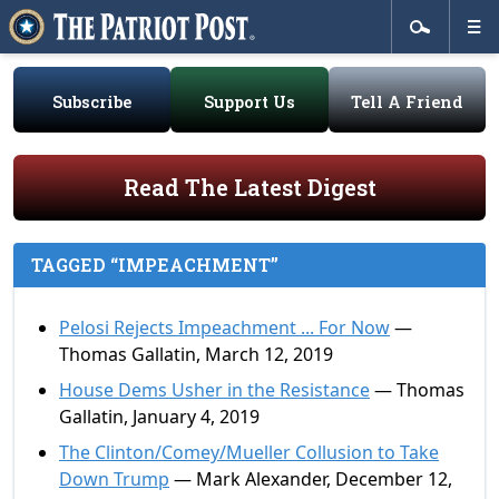
Subscribe
Support Us
Tell A Friend
Read The Latest Digest
TAGGED “IMPEACHMENT”
Pelosi Rejects Impeachment ... For Now
—
Thomas Gallatin, March 12, 2019
House Dems Usher in the Resistance
— Thomas
Gallatin, January 4, 2019
The Clinton/Comey/Mueller Collusion to Take
Down Trump
— Mark Alexander, December 12,