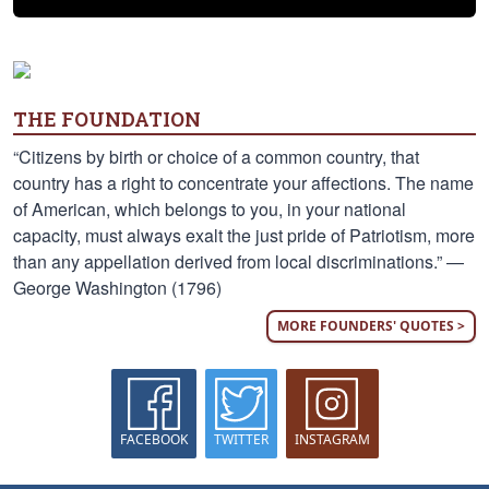
THE FOUNDATION
“Citizens by birth or choice of a common country, that
country has a right to concentrate your affections. The name
of American, which belongs to you, in your national
capacity, must always exalt the just pride of Patriotism, more
than any appellation derived from local discriminations.” —
George Washington (1796)
MORE FOUNDERS' QUOTES >
FACEBOOK
TWITTER
INSTAGRAM