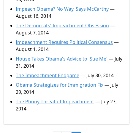
Impeach Obama? No Way, Says McCarthy
—
August 16, 2014
The Democrats' Impeachment Obsession
—
August 7, 2014
Impeachment Requires Political Consensus
—
August 1, 2014
House Takes Obama's Advice to 'Sue Me'
— July
31, 2014
The Impeachment Endgame
— July 30, 2014
Obama Strategizes for Immigration Fix
— July
29, 2014
The Phony Threat of Impeachment
— July 27,
2014