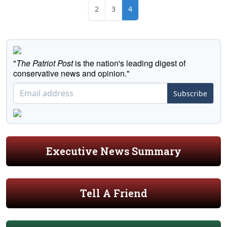
2
3
4
"
The Patriot Post
is the nation's leading digest of
conservative news and opinion."
Subscribe
Executive News Summary
Tell A Friend