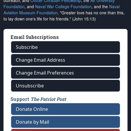
outreach, and
Officer Christian Fellowship
, the
Air University
Foundation
, and
Naval War College Foundation
, and the
Naval
Aviation Museum Foundation
. "Greater love has no one than this,
to lay down one's life for his friends." (John 15:13)
Email Subscriptions
Subscribe
Change Email Address
Change Email Preferences
Unsubscribe
Support
The Patriot Post
Donate Online
Donate by Mail