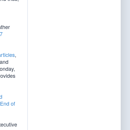
d
ather
/7
rticles
,
 and
Monday,
rovides
d
End of
xecutive