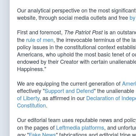
Our analytical perspective on the most significan
website, through social media outlets and free
by
First and foremost,
is an outstan
The Patriot Post
the
rule of men
, the irrevocable terminus of the la
policy issues in the constitutional context establ
Americans, who uphold the most basic tenet of our
endowed by their Creator with certain unalienable
Happiness."
We are equipping the current generation of
Ameri
effectively "
Support and Defend
" the unalienable
of Liberty
, as affirmed in our
Declaration of Inde
Constitution
.
Our editorial team uses reputable news and poli
on the pages of
Leftmedia platforms
, and unfortu
"
Fake News
" fabrications and editorial tripe 
any