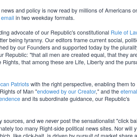
t news and policy is now read by millions of Americans o
 email
in two weekday formats.
ding advocate of our Republic's constitutional
Rule of L
tter being tyranny. Our editors frame current social, polit
ished by our Founders and supported today by the pluralit
 Republic: "that all men are created equal, that they ar
 Rights, that among these are Life, Liberty and the pursu
can Patriots
with the right perspective, enabling them to
 Rights of Man "
endowed by our Creator
," and the
eterna
pendence
and its subordinate guidance, our Republic's
cy sources, and we
post the sensationalist "click ba
never
nately too many Right-side political news sites. Nor will y
which, like click-bait, is driven by pursuit of market share 