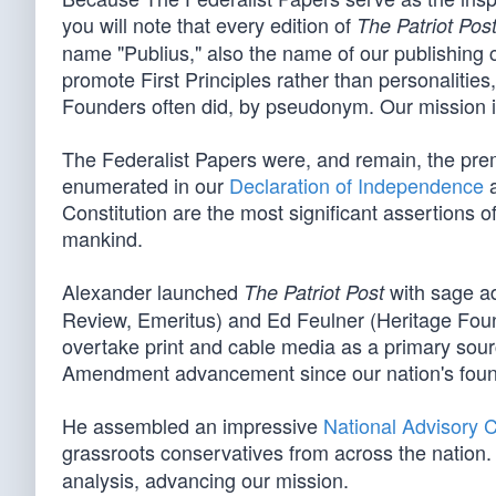
you will note that every edition of
The Patriot Pos
name "Publius," also the name of our publishing 
promote First Principles rather than personalitie
Founders often did, by pseudonym. Our mission is 
The Federalist Papers were, and remain, the pre
enumerated in our
Declaration of Independence
a
Constitution are the most significant assertions o
mankind.
Alexander launched
with sage ad
The Patriot Post
Review, Emeritus) and Ed Feulner (Heritage Foun
overtake print and cable media as a primary sourc
Amendment advancement since our nation's foun
He assembled an impressive
National Advisory 
grassroots conservatives from across the nation. 
analysis, advancing our mission.