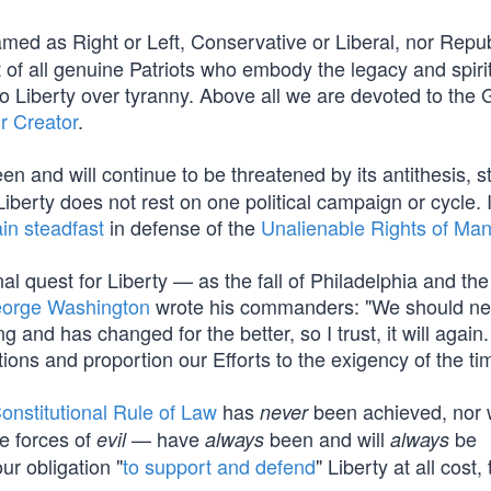
med as Right or Left, Conservative or Liberal, nor Repub
f all genuine Patriots who embody the legacy and spirit
Liberty over tyranny. Above all we are devoted to the 
r Creator
.
en and will continue to be threatened by its antithesis, st
berty does not rest on one political campaign or cycle. I
in steadfast
in defense of the
Unalienable Rights of Ma
al quest for Liberty — as the fall of Philadelphia and the
orge Washington
wrote his commanders: "We should ne
and has changed for the better, so I trust, it will again.
tions and proportion our Efforts to the exigency of the ti
onstitutional Rule of Law
has
been achieved, nor wi
never
e forces of
— have
been and will
be
evil
always
always
our obligation "
to support and defend
" Liberty at all cost, 