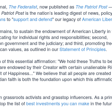
rnal,
, now published as
—
The Federalist
The Patriot Post
is the nation’s leading digest of news, polic
 Patriot Post
ans
to "
support and defend
" our legacy of
American Liber
mains, to sustain the endowment of American Liberty in 
cating for individual rights and responsibilities; second,
s on government and the judiciary; and third, promoting fr
ican values, as outlined in our
Statement of Principles
.
of this essential affirmation: "We hold these Truths to be
 are endowed by their Creator with certain unalienable Ri
t of Happiness..." We believe that all people are created
ian faith is both the foundation upon which this affirmati
 grassroots activists and grasstop influencers. As a pri
op the list of
best investments you can make
in the futur