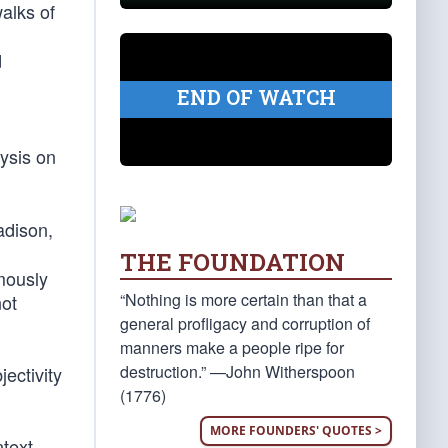
alks of
d
END OF WATCH
lysis on
adison,
THE FOUNDATION
ymously
“Nothing is more certain than that a
not
general profligacy and corruption of
manners make a people ripe for
destruction.” —John Witherspoon
jectivity
(1776)
MORE FOUNDERS' QUOTES >
text,