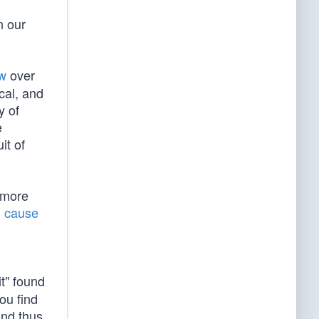
n our
aw
over
ical, and
y of
e
it of
 more
l cause
it" found
ou find
and thus,