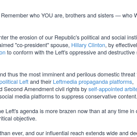
line. Remember who YOU are, brothers and sisters — who
er the erosion of our Republic's political and social insti
laimed "co-president" spouse,
Hillary Clinton
, by effective
ion
to conform with the Left's oppressive and destructive s
and thus the most imminent and perilous domestic threat 
political Left
and their
Leftmedia propaganda platforms
,
and Second Amendment civil rights by
self-appointed arbit
social media platforms to suppress conservative content
e Left's agenda is more brazen now than at any time in 
itical objective.
than ever, and our influential reach extends wide and d