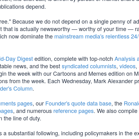
blications depend.
Free." Because we do not depend on a single penny of a
t that is actually newsworthy — worthy of your time — r
which now dominate the
mainstream media's relentless 24
id-Day Digest
edition, complete with top-notch
Analysis a
table news, and the best
syndicated columnists
,
videos
,
begin the week with our Cartoons and Memes edition on 
oons from the week. Each Wednesday, Mark Alexander p
der's Column
.
cuments pages
, our
Founder's quote data base
, the
Ronal
pages
, and numerous
reference pages
. We also compile
 the line of duty.
 a substantial following, including policymakers in the e