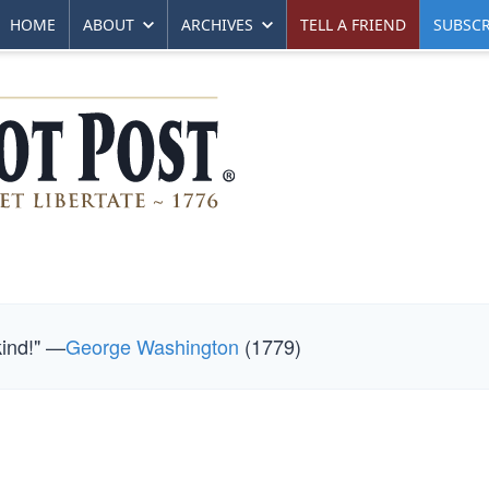
HOME
ABOUT
ARCHIVES
TELL A FRIEND
SUBSCR
kind!" —
George Washington
(1779)