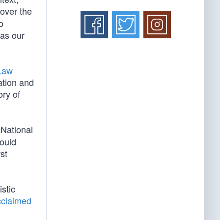
 over the
o
 as our
 Law
ation and
ory of
(National
would
st
istic
cclaimed