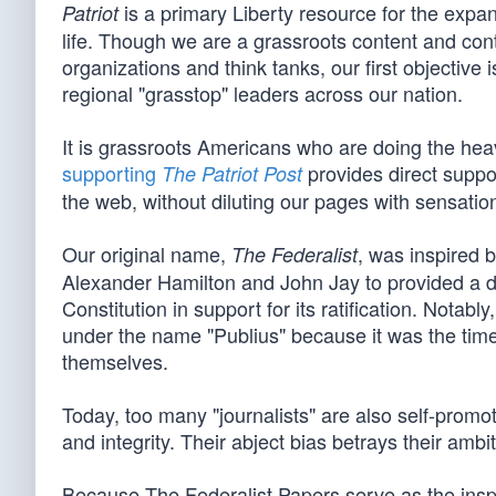
is a primary Liberty resource for the expan
Patriot
life. Though we are a grassroots content and cont
organizations and think tanks, our first objective
regional "grasstop" leaders across our nation.
It is grassroots Americans who are doing the heavy
supporting
provides direct suppor
The Patriot Post
the web, without diluting our pages with sensationa
Our original name,
, was inspired 
The Federalist
Alexander Hamilton and John Jay to provided a d
Constitution in support for its ratification. Not
under the name "Publius" because it was the tim
themselves.
Today, too many "journalists" are also self-promot
and integrity. Their abject bias betrays their ambi
Because The Federalist Papers serve as the inspira