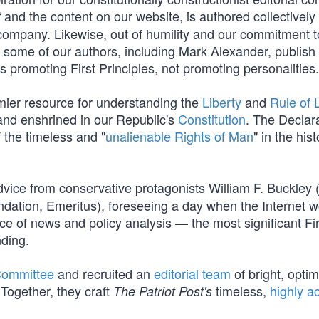
and the content on our website, is authored collectively
t
company. Likewise, out of humility and our commitment t
s, some of our authors, including Mark Alexander, publish
promoting First Principles, not promoting personalities.
mier resource for understanding the
Liberty
and
Rule of
nd enshrined in our Republic's
Constitution
. The Declar
f the timeless and "
unalienable Rights of Man
" in the hist
vice from conservative protagonists William F. Buckley 
dation, Emeritus), foreseeing a day when the Internet 
e of news and policy analysis — the most significant Fir
ding.
Committee
and recruited an
editorial team
of bright, optim
Together, they craft
timeless,
highly a
The Patriot Post's