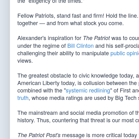
the "exigency of the times."
Fellow Patriots, stand fast and firm! Hold the 
together — and from what stock you come.
Alexander's inspiration for
was to count
The Patriot
under the regime of
Bill Clinton
and his self-proc
challenging their ability to manipulate
public opin
views.
The greatest obstacle to civic knowledge today, 
American Liberty today, is collusion between the
combined with the "
systemic redlining
" of First 
truth
, whose media ratings are used by Big Tech 
The mainstream and social media promotion of th
history. Thus, countering that threat is our most cr
message is more critical today 
The Patriot Post's