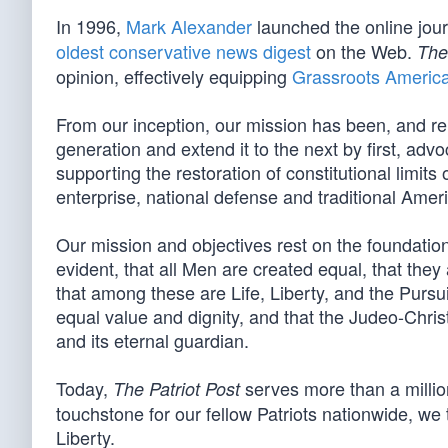
In 1996,
Mark Alexander
launched the online jou
oldest conservative news digest
on the Web.
The
opinion, effectively equipping
Grassroots Americ
From our inception, our mission has been, and re
generation and extend it to the next by first, advo
supporting the restoration of constitutional limit
enterprise, national defense and traditional Amer
Our mission and objectives rest on the foundation 
evident, that all Men are created equal, that they
that among these are Life, Liberty, and the Pursui
equal value and dignity, and that the Judeo-Christ
and its eternal guardian.
Today,
serves more than a million
The Patriot Post
touchstone for our fellow Patriots nationwide, we t
Liberty.