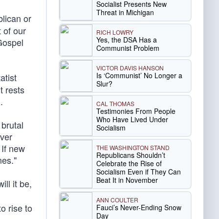
Socialist Presents New
Threat in Michigan
lican or
 of our
RICH LOWRY
Yes, the DSA Has a
Gospel
Communist Problem
VICTOR DAVIS HANSON
Is ‘Communist’ No Longer a
atist
Slur?
t rests
n
.
CAL THOMAS
Testimonies From People
Who Have Lived Under
 brutal
Socialism
ver
 If new
THE WASHINGTON STAND
Republicans Shouldn’t
mes."
Celebrate the Rise of
Socialism Even if They Can
Beat It in November
ll it be,
ANN COULTER
to rise to
Fauci’s Never-Ending Snow
Day