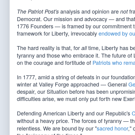
analysis and opinion are
fra
The Patriot Post's
not
Democrat. Our mission and advocacy — and that o
1776 Founders — is framed by our commitment to 
framework for Liberty, irrevocably
endowed by ou
The hard reality is that, for
time, Liberty has be
all
tyranny and those who embrace it. The future of Li
on the courage and fortitude of
Patriots who rema
In 1777, amid a string of defeats in our foundation
winter at Valley Forge approached — General
Ge
despair, our Situation before has been unpromising 
difficulties arise, we must only put forth new Exer
Defending American Liberty and our Republic's
C
without a heavy price. The forces of tyranny — th
relentless. We are bound by our "
sacred honor
," 