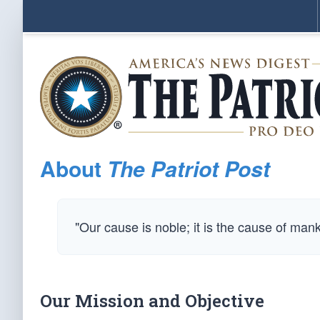
About
The Patriot Post
"Our cause is noble; it is the cause of man
Our Mission and Objective