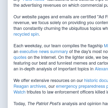
the advertising revenues on which commercial pu
Our website pages and emails are certified "Ad 
revenue, we focus solely on providing you conten
than constantly churning the ubiquitous topics 
recycled spin
.
Each weekday, our team compiles the flagship
M
an
executive news summary
of the day's most no
quotes
on the Internet. On the lighter side, we 
featuring our best and funniest memes and cart
an in-depth analysis of important topics in
Alexan
We offer extensive resources on our
historic do
Reagan archives
, our
emergency preparedness 
Watch
tributes to law enforcement officers killed in
Today,
analysis and opinion has
The Patriot Post's