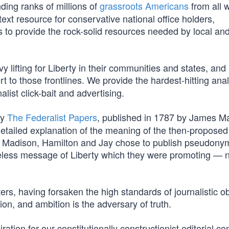
ding ranks of millions of
grassroots Americans
from all w
ext resource for conservative national office holders,
 is to provide the rock-solid resources needed by local an
 lifting for Liberty in their communities and states, and
t to those frontlines. We provide the hardest-hitting ana
list click-bait and advertising.
by
The Federalist Papers
, published in 1787 by James M
etailed explanation of the meaning of the then-proposed
ably, Madison, Hamilton and Jay chose to publish pseudon
eless message of Liberty which they were promoting — 
ers, having forsaken the high standards of journalistic ob
tion, and ambition is the adversary of truth.
tion for our constitutionally constructionist editorial con