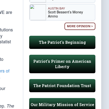
AUSTIN BAY
 WE are
Scott Bessent’s Money
Ammo
MORE OPINION >
tutions
ly
tatist
The Patriot's Beginning
to
Patriot's Primer on American
Liberty
ers of
.
The Patriot Foundation Trust
our
Our Military Mission of Service
eep.
The