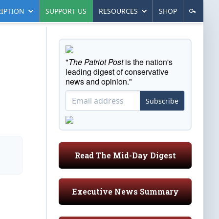
IPTION
SUPPORT US
RESOURCES
SHOP
"
The Patriot Post
is the nation's
leading digest of conservative
news and opinion."
Subscribe
Read The Mid-Day Digest
Executive News Summary