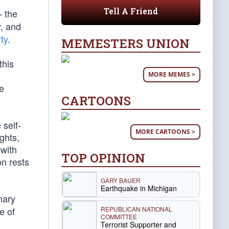
Tell A Friend
 the
y, and
ty
.
MEMESTERS UNION
this
MORE MEMES >
ee
CARTOONS
 self-
MORE CARTOONS >
ghts,
 with
TOP OPINION
on rests
GARY BAUER
Earthquake in Michigan
mary
REPUBLICAN NATIONAL
e of
COMMITTEE
Terrorist Supporter and