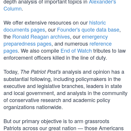
depth analysis of important topics in
Alexander's
Column
.
We offer extensive resources on our
historic
documents pages
, our
Founder's quote data base
,
the
Ronald Reagan archives
, our
emergency
preparedness pages
, and numerous
reference
pages
. We also compile
End of Watch
tributes to law
enforcement officers killed in the line of duty.
Today,
analysis and opinion has a
The Patriot Post's
substantial following, including policymakers in the
executive and legislative branches, leaders in state
and local government, and analysts in the community
of conservative research and academic policy
organizations nationwide.
But our primary objective is to arm grassroots
Patriots across our great nation — those Americans