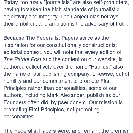
Today, too many "journalists" are also self-promoters,
having forsaken the high standards of journalistic
objectivity and integrity. Their abject bias betrays
their ambition, and ambition is the adversary of truth.
Because The Federalist Papers serve as the
inspiration for our constitutionally constructionist
editorial context, you will note that every edition of
and the content on our website, is
The Patriot Post
authored collectively over the name "Publius," also
the name of our publishing company. Likewise, out of
humility and our commitment to promote First
Principles rather than personalities, some of our
authors, including Mark Alexander, publish as our
Founders often did, by pseudonym. Our mission is
promoting First Principles, not promoting
personalities.
The Federalist Papers were, and remain, the premier