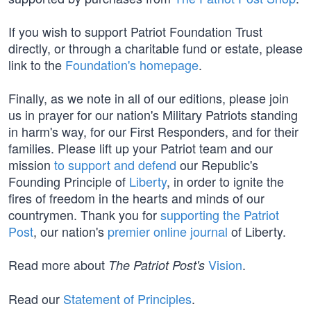
If you wish to support Patriot Foundation Trust
directly, or through a charitable fund or estate, please
link to the
Foundation's homepage
.
Finally, as we note in all of our editions, please join
us in prayer for our nation's Military Patriots standing
in harm's way, for our First Responders, and for their
families. Please lift up your Patriot team and our
mission
to support and defend
our Republic's
Founding Principle of
Liberty
, in order to ignite the
fires of freedom in the hearts and minds of our
countrymen. Thank you for
supporting the Patriot
Post
, our nation's
premier online journal
of Liberty.
Read more about
Vision
.
The Patriot Post's
Read our
Statement of Principles
.