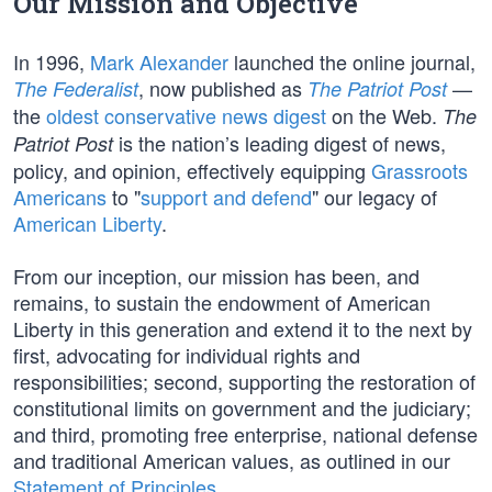
Our Mission and Objective
In 1996,
Mark Alexander
launched the online journal,
, now published as
—
The Federalist
The Patriot Post
the
oldest conservative news digest
on the Web.
The
is the nation’s leading digest of news,
Patriot Post
policy, and opinion, effectively equipping
Grassroots
Americans
to "
support and defend
" our legacy of
American Liberty
.
From our inception, our mission has been, and
remains, to sustain the endowment of American
Liberty in this generation and extend it to the next by
first, advocating for individual rights and
responsibilities; second, supporting the restoration of
constitutional limits on government and the judiciary;
and third, promoting free enterprise, national defense
and traditional American values, as outlined in our
Statement of Principles
.