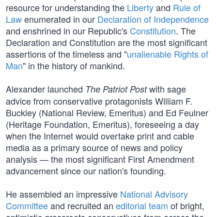
resource for understanding the
Liberty
and
Rule of
Law
enumerated in our
Declaration of Independence
and enshrined in our Republic's
Constitution
. The
Declaration and Constitution are the most significant
assertions of the timeless and "
unalienable Rights of
Man
" in the history of mankind.
Alexander launched
with sage
The Patriot Post
advice from conservative protagonists William F.
Buckley (National Review, Emeritus) and Ed Feulner
(Heritage Foundation, Emeritus), foreseeing a day
when the Internet would overtake print and cable
media as a primary source of news and policy
analysis — the most significant First Amendment
advancement since our nation's founding.
He assembled an impressive
National Advisory
Committee
and recruited an
editorial team
of bright,