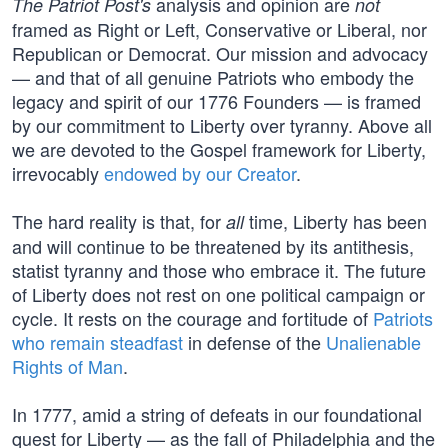
analysis and opinion are
The Patriot Post's
not
framed as Right or Left, Conservative or Liberal, nor
Republican or Democrat. Our mission and advocacy
— and that of all genuine Patriots who embody the
legacy and spirit of our 1776 Founders — is framed
by our commitment to Liberty over tyranny. Above all
we are devoted to the Gospel framework for Liberty,
irrevocably
endowed by our Creator
.
The hard reality is that, for
time, Liberty has been
all
and will continue to be threatened by its antithesis,
statist tyranny and those who embrace it. The future
of Liberty does not rest on one political campaign or
cycle. It rests on the courage and fortitude of
Patriots
who remain steadfast
in defense of the
Unalienable
Rights of Man
.
In 1777, amid a string of defeats in our foundational
quest for Liberty — as the fall of Philadelphia and the