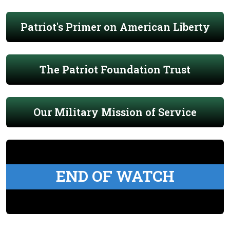
Patriot's Primer on American Liberty
The Patriot Foundation Trust
Our Military Mission of Service
END OF WATCH