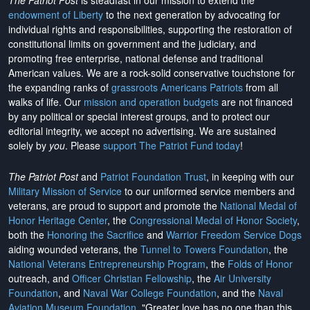
The Patriot Post
is steadfast in our mission to extend the
endowment of Liberty
to the next generation by advocating for
individual rights and responsibilities, supporting the restoration of
constitutional limits on government and the judiciary, and
promoting free enterprise, national defense and traditional
American values. We are a rock-solid conservative touchstone for
the expanding ranks of
grassroots Americans Patriots
from all
walks of life. Our
mission and operation budgets
are
not financed
by any political or special interest groups, and to protect our
editorial integrity, we
accept no advertising
. We are sustained
solely by
you
. Please
support The Patriot Fund today
!
The Patriot Post
and
Patriot Foundation Trust
, in keeping with our
Military Mission of Service
to our uniformed service members and
veterans, are proud to support and promote the
National Medal of
Honor Heritage Center
, the
Congressional Medal of Honor Society
,
both the
Honoring the Sacrifice
and
Warrior Freedom Service Dogs
aiding wounded veterans, the
Tunnel to Towers Foundation
, the
National Veterans Entrepreneurship Program
, the
Folds of Honor
outreach, and
Officer Christian Fellowship
, the
Air University
Foundation
, and
Naval War College Foundation
, and the
Naval
Aviation Museum Foundation
. "Greater love has no one than this,