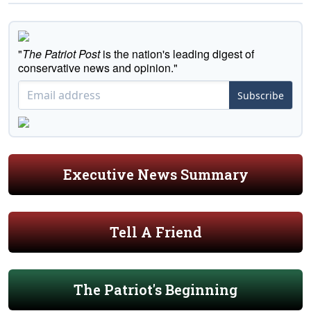
"
The Patriot Post
is the nation's leading digest of
conservative news and opinion."
Subscribe
Executive News Summary
Tell A Friend
The Patriot's Beginning