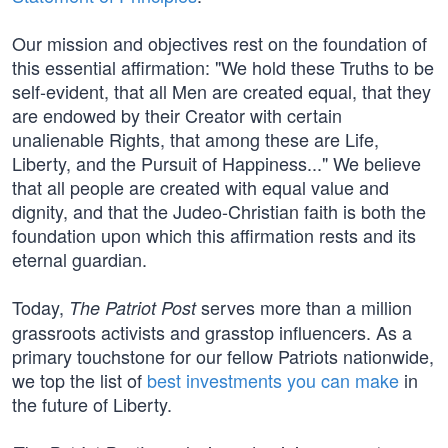
Our mission and objectives rest on the foundation of
this essential affirmation: "We hold these Truths to be
self-evident, that all Men are created equal, that they
are endowed by their Creator with certain
unalienable Rights, that among these are Life,
Liberty, and the Pursuit of Happiness..." We believe
that all people are created with equal value and
dignity, and that the Judeo-Christian faith is both the
foundation upon which this affirmation rests and its
eternal guardian.
Today,
serves more than a million
The Patriot Post
grassroots activists and grasstop influencers. As a
primary touchstone for our fellow Patriots nationwide,
we top the list of
best investments you can make
in
the future of Liberty.