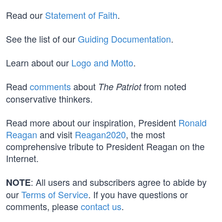
Read our
Statement of Faith
.
See the list of our
Guiding Documentation
.
Learn about our
Logo and Motto
.
Read
comments
about
from noted
The Patriot
conservative thinkers.
Read more about our inspiration, President
Ronald
Reagan
and visit
Reagan2020
, the most
comprehensive tribute to President Reagan on the
Internet.
: All users and subscribers agree to abide by
NOTE
our
Terms of Service
. If you have questions or
comments, please
contact us
.