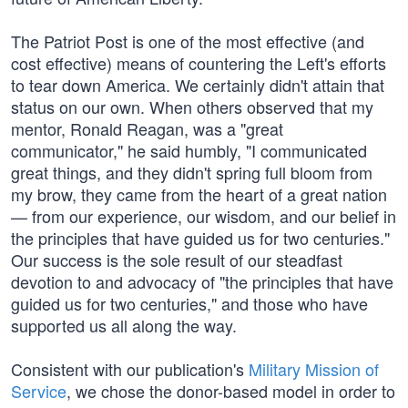
The Patriot Post is one of the most effective (and
cost effective) means of countering the Left's efforts
to tear down America. We certainly didn't attain that
status on our own. When others observed that my
mentor, Ronald Reagan, was a "great
communicator," he said humbly, "I communicated
great things, and they didn't spring full bloom from
my brow, they came from the heart of a great nation
— from our experience, our wisdom, and our belief in
the principles that have guided us for two centuries."
Our success is the sole result of our steadfast
devotion to and advocacy of "the principles that have
guided us for two centuries," and those who have
supported us all along the way.
Consistent with our publication's
Military Mission of
Service
, we chose the donor-based model in order to