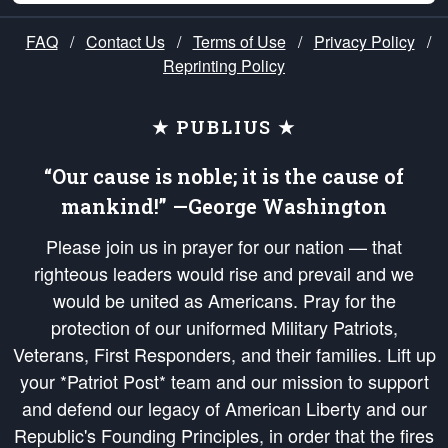
FAQ
/
Contact Us
/
Terms of Use
/
Privacy Policy
/
Reprinting Policy
★ PUBLIUS ★
“Our cause is noble; it is the cause of
mankind!” —George Washington
Please join us in prayer for our nation — that
righteous leaders would rise and prevail and we
would be united as Americans. Pray for the
protection of our uniformed Military Patriots,
Veterans, First Responders, and their families. Lift up
your *Patriot Post* team and our mission to support
and defend our legacy of American Liberty and our
Republic's Founding Principles, in order that the fires