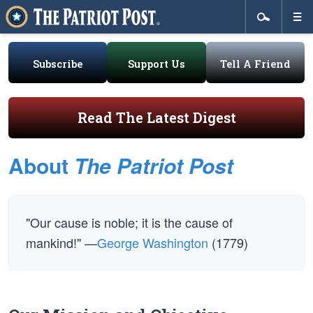
Subscribe
Support Us
Tell A Friend
Read The Latest Digest
About
The Patriot Post
"Our cause is noble; it is the cause of
mankind!" —
George Washington
(1779)