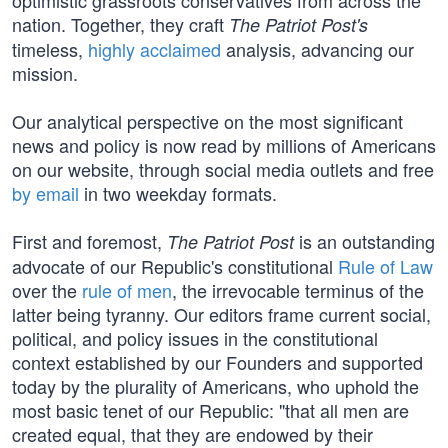
optimistic grassroots conservatives from across the
nation. Together, they craft
The Patriot Post's
timeless,
highly acclaimed
analysis, advancing our
mission.
Our analytical perspective on the most significant
news and policy is now read by millions of Americans
on our website, through social media outlets and free
by email
in two weekday formats.
First and foremost,
is an outstanding
The Patriot Post
advocate of our Republic's constitutional
Rule of Law
over the
rule of men
, the irrevocable terminus of the
latter being tyranny. Our editors frame current social,
political, and policy issues in the constitutional
context established by our Founders and supported
today by the plurality of Americans, who uphold the
most basic tenet of our Republic: "that all men are
created equal, that they are endowed by their