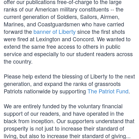
offer our publications free-of-charge to the large
ranks of our American military constituents -- the
current generation of Soldiers, Sailors, Airmen,
Marines, and Coastguardsmen who have carried
forward the
banner of Liberty
since the first shots
were fired at Lexington and Concord. We wanted to
extend the same free access to others in public
service and especially to our student readers across
the country.
Please help extend the blessing of Liberty to the next
generation, and expand the ranks of grassroots
Patriots nationwide by supporting
The Patriot Fund
.
We are entirely funded by the voluntary financial
support of our readers, and have operated in the
black from inception. Our supporters understand that
prosperity is not just to increase their standard of
living, but also to increase their standard of giving...