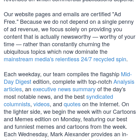
Our website pages and emails are certified "Ad
Free." Because we do not depend on a single penny
of ad revenue, we focus solely on providing you
content that is actually newsworthy — worthy of your
time — rather than constantly churning the
ubiquitous topics which now dominate the
mainstream media's relentless 24/7 recycled spin
.
Each weekday, our team compiles the flagship
Mid-
Day Digest
edition, complete with top-notch
Analysis
articles
, an
executive news summary
of the day's
most notable news, and the best
syndicated
columnists
,
videos
, and
quotes
on the Internet. On
the lighter side, we begin the week with our Cartoons
and Memes edition on Monday, featuring our best
and funniest memes and cartoons from the week.
Each Wednesday, Mark Alexander provides an in-