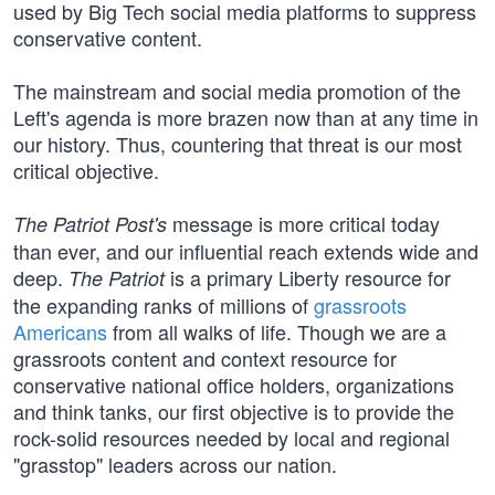
used by Big Tech social media platforms to suppress
conservative content.
The mainstream and social media promotion of the
Left's agenda is more brazen now than at any time in
our history. Thus, countering that threat is our most
critical objective.
message is more critical today
The Patriot Post's
than ever, and our influential reach extends wide and
deep.
is a primary Liberty resource for
The Patriot
the expanding ranks of millions of
grassroots
Americans
from all walks of life. Though we are a
grassroots content and context resource for
conservative national office holders, organizations
and think tanks, our first objective is to provide the
rock-solid resources needed by local and regional
"grasstop" leaders across our nation.