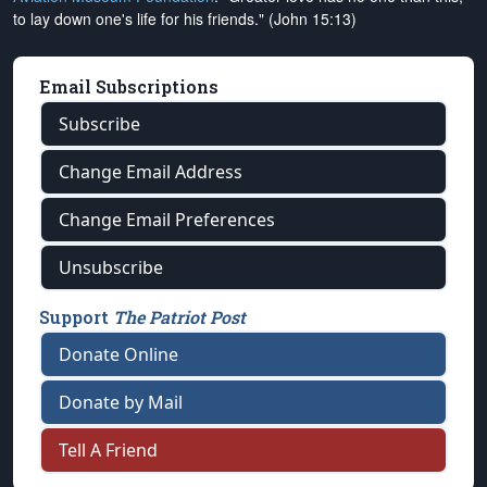
to lay down one's life for his friends." (John 15:13)
Email Subscriptions
Subscribe
Change Email Address
Change Email Preferences
Unsubscribe
Support
The Patriot Post
Donate Online
Donate by Mail
Tell A Friend