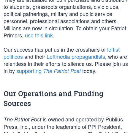
to students, grassroots organizations, civic clubs,
political gatherings, military and public service
personnel, professional associations and others.
Millions are now in circulation. To obtain your Patriot
Primers,
use this link
.
Our success has put us in the crosshairs of
leftist
politicos
and their
Leftmedia propagandists
, who are
relentless in their efforts to silence us. Please join us
in by
supporting
today.
The Patriot Post
Our Operations and Funding
Sources
is owned and operated by Publius
The Patriot Post
Press, Inc., under the leadership of PPI President,