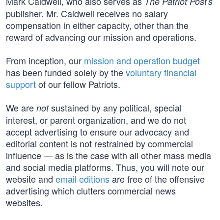
Mark Caldwell, who also serves as
The Patriot Post's
publisher. Mr. Caldwell receives no salary
compensation in either capacity, other than the
reward of advancing our mission and operations.
From inception, our
mission and operation budget
has been funded solely by the
voluntary financial
support
of our fellow Patriots.
We are
sustained by any political, special
not
interest, or parent organization, and we do not
accept advertising to ensure our advocacy and
editorial content is not restrained by commercial
influence — as is the case with all other mass media
and social media platforms. Thus, you will note our
website and
email editions
are free of the offensive
advertising which clutters commercial news
websites.