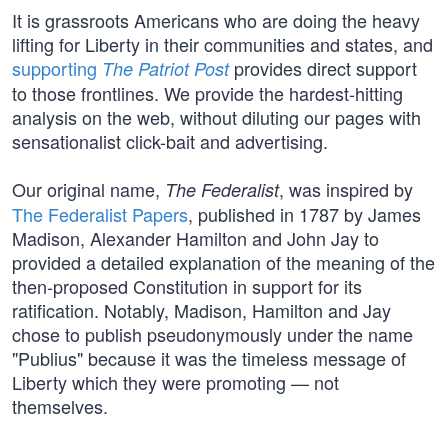
It is grassroots Americans who are doing the heavy
lifting for Liberty in their communities and states, and
supporting
provides direct support
The Patriot Post
to those frontlines. We provide the hardest-hitting
analysis on the web, without diluting our pages with
sensationalist click-bait and advertising.
Our original name,
, was inspired by
The Federalist
The Federalist Papers
, published in 1787 by James
Madison, Alexander Hamilton and John Jay to
provided a detailed explanation of the meaning of the
then-proposed Constitution in support for its
ratification. Notably, Madison, Hamilton and Jay
chose to publish pseudonymously under the name
"Publius" because it was the timeless message of
Liberty which they were promoting — not
themselves.