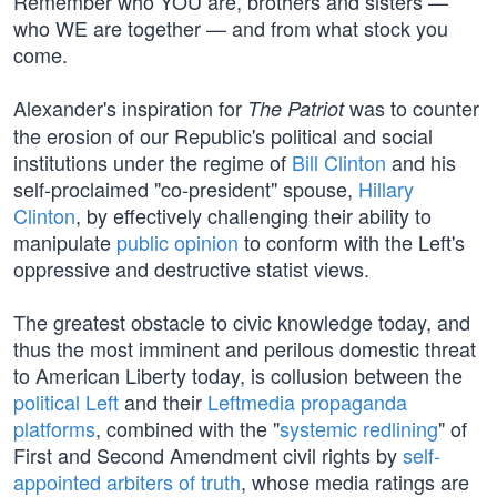
Remember who YOU are, brothers and sisters —
who WE are together — and from what stock you
come.
Alexander's inspiration for
was to counter
The Patriot
the erosion of our Republic's political and social
institutions under the regime of
Bill Clinton
and his
self-proclaimed "co-president" spouse,
Hillary
Clinton
, by effectively challenging their ability to
manipulate
public opinion
to conform with the Left's
oppressive and destructive statist views.
The greatest obstacle to civic knowledge today, and
thus the most imminent and perilous domestic threat
to American Liberty today, is collusion between the
political Left
and their
Leftmedia propaganda
platforms
, combined with the "
systemic redlining
" of
First and Second Amendment civil rights by
self-
appointed arbiters of truth
, whose media ratings are