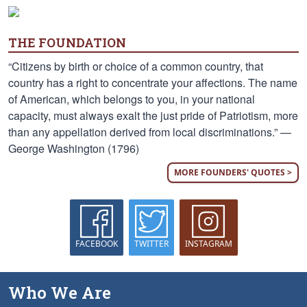
THE FOUNDATION
“Citizens by birth or choice of a common country, that
country has a right to concentrate your affections. The name
of American, which belongs to you, in your national
capacity, must always exalt the just pride of Patriotism, more
than any appellation derived from local discriminations.” —
George Washington (1796)
MORE FOUNDERS' QUOTES >
FACEBOOK
TWITTER
INSTAGRAM
Who We Are