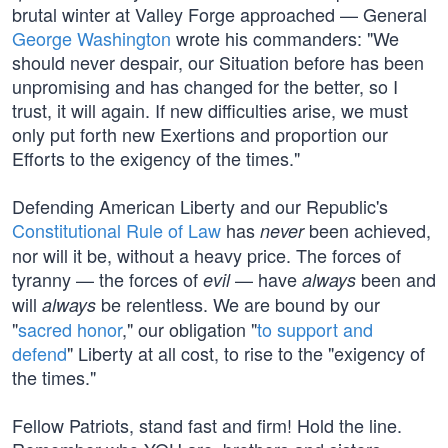
brutal winter at Valley Forge approached — General
George Washington
wrote his commanders: "We
should never despair, our Situation before has been
unpromising and has changed for the better, so I
trust, it will again. If new difficulties arise, we must
only put forth new Exertions and proportion our
Efforts to the exigency of the times."
Defending American Liberty and our Republic's
Constitutional Rule of Law
has
been achieved,
never
nor will it be, without a heavy price. The forces of
tyranny — the forces of
— have
been and
evil
always
will
be relentless. We are bound by our
always
"
sacred honor
," our obligation "
to support and
defend
" Liberty at all cost, to rise to the "exigency of
the times."
Fellow Patriots, stand fast and firm! Hold the line.