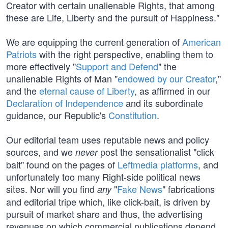
Creator with certain unalienable Rights, that among
these are Life, Liberty and the pursuit of Happiness."
We are equipping the current generation of
American
Patriots
with the right perspective, enabling them to
more effectively "
Support and Defend
" the
unalienable Rights of Man "
endowed by our Creator
,"
and the
eternal cause of Liberty
, as affirmed in our
Declaration of Independence
and its subordinate
guidance, our Republic's
Constitution
.
Our editorial team uses reputable news and policy
sources, and we
post the sensationalist "click
never
bait" found on the pages of
Leftmedia platforms
, and
unfortunately too many Right-side political news
sites. Nor will you find
"
Fake News
" fabrications
any
and editorial tripe which, like click-bait, is driven by
pursuit of market share and thus, the advertising
revenues on which commercial publications depend.