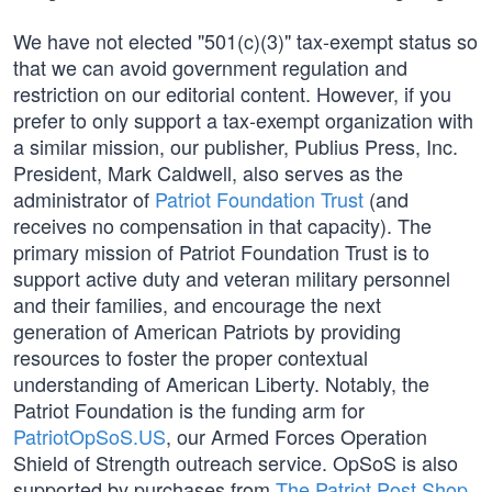
We have not elected "501(c)(3)" tax-exempt status so
that we can avoid government regulation and
restriction on our editorial content. However, if you
prefer to only support a tax-exempt organization with
a similar mission, our publisher, Publius Press, Inc.
President, Mark Caldwell, also serves as the
administrator of
Patriot Foundation Trust
(and
receives no compensation in that capacity). The
primary mission of Patriot Foundation Trust is to
support active duty and veteran military personnel
and their families, and encourage the next
generation of American Patriots by providing
resources to foster the proper contextual
understanding of American Liberty. Notably, the
Patriot Foundation is the funding arm for
PatriotOpSoS.US
, our Armed Forces Operation
Shield of Strength outreach service. OpSoS is also
supported by purchases from
The Patriot Post Shop
.