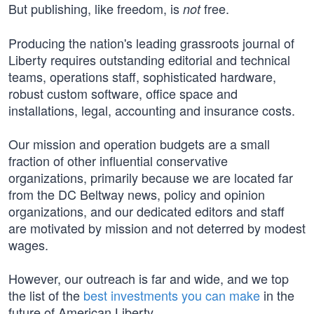
But publishing, like freedom, is
free.
not
Producing the nation's leading grassroots journal of
Liberty requires outstanding editorial and technical
teams, operations staff, sophisticated hardware,
robust custom software, office space and
installations, legal, accounting and insurance costs.
Our mission and operation budgets are a small
fraction of other influential conservative
organizations, primarily because we are located far
from the DC Beltway news, policy and opinion
organizations, and our dedicated editors and staff
are motivated by mission and not deterred by modest
wages.
However, our outreach is far and wide, and we top
the list of the
best investments you can make
in the
future of American Liberty.