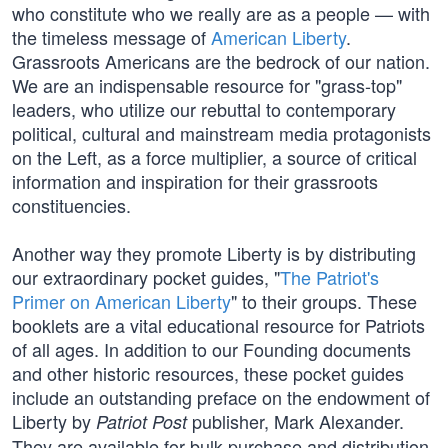
who constitute who we really are as a people — with
the timeless message of
American Liberty
.
Grassroots Americans are the bedrock of our nation.
We are an indispensable resource for "grass-top"
leaders, who utilize our rebuttal to contemporary
political, cultural and mainstream media protagonists
on the Left, as a force multiplier, a source of critical
information and inspiration for their grassroots
constituencies.
Another way they promote Liberty is by distributing
our extraordinary pocket guides, "
The Patriot's
Primer on American Liberty
" to their groups. These
booklets are a vital educational resource for Patriots
of all ages. In addition to our Founding documents
and other historic resources, these pocket guides
include an outstanding preface on the endowment of
Liberty by
publisher, Mark Alexander.
Patriot Post
They are available for bulk purchase and distribution