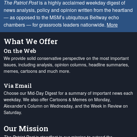
The Patriot Post
is a highly acclaimed weekday digest of
news analysis, policy and opinion written from the heartland
— as opposed to the MSM’s ubiquitous Beltway echo
chambers — for grassroots leaders nationwide.
More
What We Offer
On the Web
We provide solid conservative perspective on the most important
issues, including analysis, opinion columns, headline summaries,
memes, cartoons and much more.
Via Email
Choose our Mid-Day Digest for a summary of important news each
weekday. We also offer Cartoons & Memes on Monday,
Alexander's Column on Wednesday, and the Week in Review on
Saturday.
Our Mission