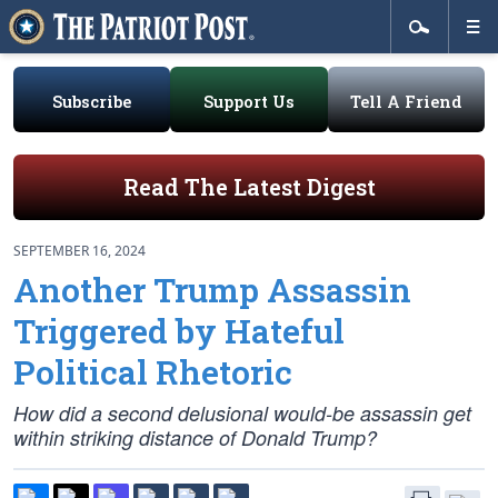
Subscribe
Support Us
Tell A Friend
Read The Latest Digest
SEPTEMBER 16, 2024
Another Trump Assassin
Triggered by Hateful
Political Rhetoric
How did a second delusional would-be assassin get
within striking distance of Donald Trump?