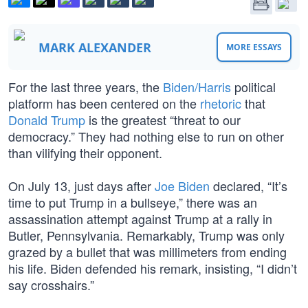
MARK ALEXANDER
MORE ESSAYS
For the last three years, the
Biden/Harris
political
platform has been centered on the
rhetoric
that
Donald Trump
is the greatest “threat to our
democracy.” They had nothing else to run on other
than vilifying their opponent.
On July 13, just days after
Joe Biden
declared, “It’s
time to put Trump in a bullseye,” there was an
assassination attempt against Trump at a rally in
Butler, Pennsylvania. Remarkably, Trump was only
grazed by a bullet that was millimeters from ending
his life. Biden defended his remark, insisting, “I didn’t
say crosshairs.”