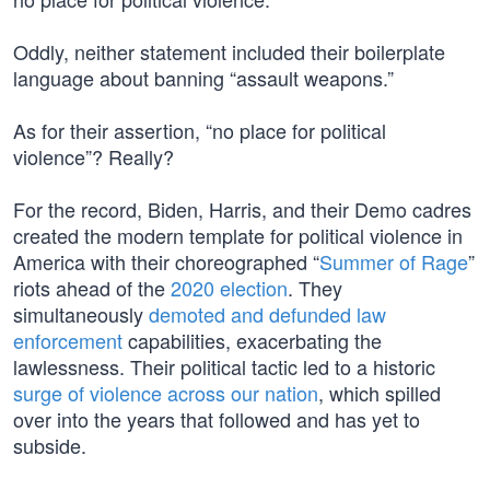
Oddly, neither statement included their boilerplate
language about banning “assault weapons.”
As for their assertion, “no place for political
violence”? Really?
For the record, Biden, Harris, and their Demo cadres
created the modern template for political violence in
America with their choreographed “
Summer of Rage
”
riots ahead of the
2020 election
. They
simultaneously
demoted and defunded law
enforcement
capabilities, exacerbating the
lawlessness. Their political tactic led to a historic
surge of violence across our nation
, which spilled
over into the years that followed and has yet to
subside.