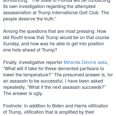
its own investigation regarding the attempted
assassination at Trump International Golf Club. The
people deserve the truth.”
Among the questions that are most pressing: How
did Routh know that Trump would be on that course
Sunday, and how was he able to get into position
one hole ahead of Trump?
Finally, investigative reporter
Miranda Devine asks
,
“What will it take for these demented partisans to
lower the temperature?” The presumed answer is, for
an assassin to be successful. I have been asked
repeatedly, “What if the next assassin succeeds?”
The answer is ugly.
Footnote: In addition to Biden and Harris vilification
of Trump, vilification that is amplified by their