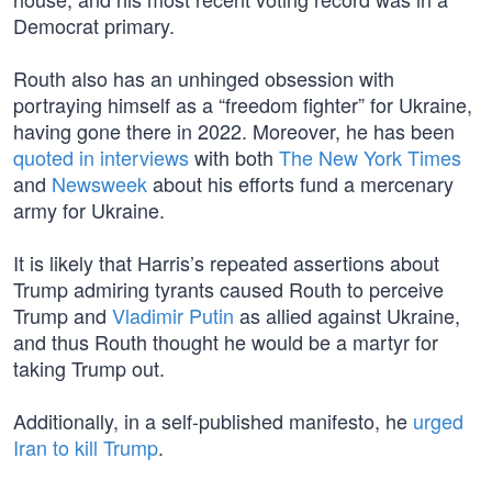
Democrat primary.
Routh also has an unhinged obsession with
portraying himself as a “freedom fighter” for Ukraine,
having gone there in 2022. Moreover, he has been
quoted in interviews
with both
The New York Times
and
Newsweek
about his efforts fund a mercenary
army for Ukraine.
It is likely that Harris’s repeated assertions about
Trump admiring tyrants caused Routh to perceive
Trump and
Vladimir Putin
as allied against Ukraine,
and thus Routh thought he would be a martyr for
taking Trump out.
Additionally, in a self-published manifesto, he
urged
Iran to kill Trump
.