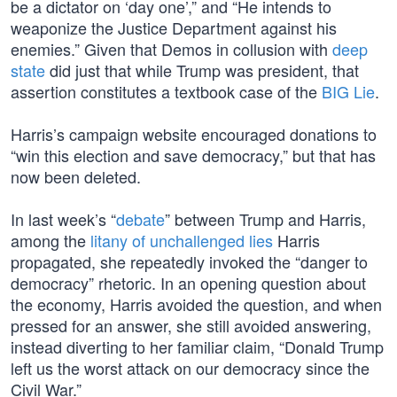
be a dictator on ‘day one’,” and “He intends to
weaponize the Justice Department against his
enemies.” Given that Demos in collusion with
deep
state
did just that while Trump was president, that
assertion constitutes a textbook case of the
BIG Lie
.
Harris’s campaign website encouraged donations to
“win this election and save democracy,” but that has
now been deleted.
In last week’s “
debate
” between Trump and Harris,
among the
litany of unchallenged lies
Harris
propagated, she repeatedly invoked the “danger to
democracy” rhetoric. In an opening question about
the economy, Harris avoided the question, and when
pressed for an answer, she still avoided answering,
instead diverting to her familiar claim, “Donald Trump
left us the worst attack on our democracy since the
Civil War.”