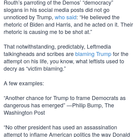
Routh’s parroting of the Demos’ “democracy”
slogans in his social media posts did not go
unnoticed by Trump,
who said
: “He believed the
rhetoric of Biden and Harris, and he acted on it. Their
rhetoric is causing me to be shot at.”
That notwithstanding, predictably, Leftmedia
talkingheads and scribes are
blaming Trump
for the
attempt on his life, you know, what leftists used to
decry as “victim blaming.”
A few examples:
“Another chance for Trump to frame Democrats as
dangerous has emerged” —Philip Bump, The
Washington Post
“No other president has used an assassination
attempt to inflame American politics the way Donald