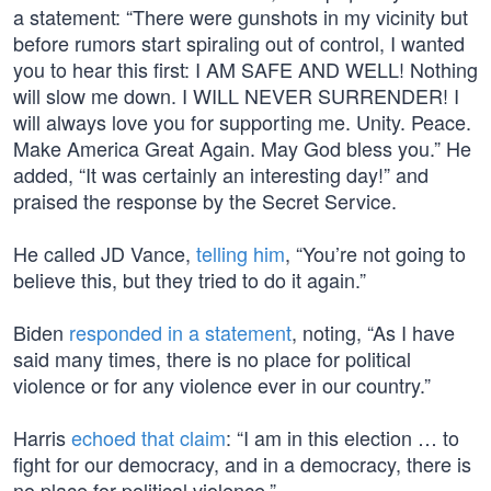
a statement: “There were gunshots in my vicinity but
before rumors start spiraling out of control, I wanted
you to hear this first: I AM SAFE AND WELL! Nothing
will slow me down. I WILL NEVER SURRENDER! I
will always love you for supporting me. Unity. Peace.
Make America Great Again. May God bless you.” He
added, “It was certainly an interesting day!” and
praised the response by the Secret Service.
He called JD Vance,
telling him
, “You’re not going to
believe this, but they tried to do it again.”
Biden
responded in a statement
, noting, “As I have
said many times, there is no place for political
violence or for any violence ever in our country.”
Harris
echoed that claim
: “I am in this election … to
fight for our democracy, and in a democracy, there is
no place for political violence.”