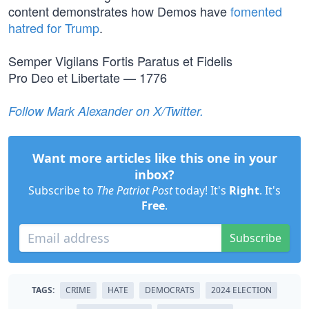
content demonstrates how Demos have
fomented
hatred for Trump
.
Semper Vigilans Fortis Paratus et Fidelis
Pro Deo et Libertate — 1776
Follow Mark Alexander on X/Twitter.
Want more articles like this one in your
inbox?
Subscribe to
The Patriot Post
today! It's
Right
. It's
Free
.
Subscribe
TAGS:
CRIME
HATE
DEMOCRATS
2024 ELECTION