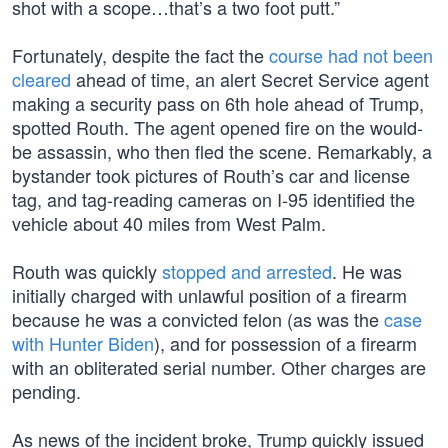
shot with a scope…that’s a two foot putt.”
Fortunately, despite the fact the
course had not been
cleared
ahead of time, an alert Secret Service agent
making a security pass on 6th hole ahead of Trump,
spotted Routh. The agent opened fire on the would-
be assassin, who then fled the scene. Remarkably, a
bystander took pictures of Routh’s car and license
tag, and tag-reading cameras on I-95 identified the
vehicle about 40 miles from West Palm.
Routh was quickly
stopped and arrested
. He was
initially charged with unlawful position of a firearm
because he was a convicted felon (as was the
case
with Hunter Biden
), and for possession of a firearm
with an obliterated serial number. Other charges are
pending.
As news of the incident broke, Trump quickly issued