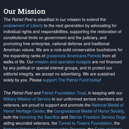
Our Mission
The Patriot Post
is steadfast in our mission to extend the
endowment of Liberty
to the next generation by advocating for
individual rights and responsibilities, supporting the restoration of
constitutional limits on government and the judiciary, and
promoting free enterprise, national defense and traditional
American values. We are a rock-solid conservative touchstone for
the expanding ranks of
grassroots Americans Patriots
from all
walks of life. Our
mission and operation budgets
are
not financed
by any political or special interest groups, and to protect our
editorial integrity, we
accept no advertising
. We are sustained
solely by
you
. Please
support The Patriot Fund today
!
The Patriot Post
and
Patriot Foundation Trust
, in keeping with our
Military Mission of Service
to our uniformed service members and
veterans, are proud to support and promote the
National Medal of
Honor Heritage Center
, the
Congressional Medal of Honor Society
,
both the
Honoring the Sacrifice
and
Warrior Freedom Service Dogs
aiding wounded veterans, the
Tunnel to Towers Foundation
, the