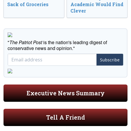
Sack of Groceries
Academic Would Find
Clever
"
The Patriot Post
is the nation's leading digest of
conservative news and opinion."
Subscribe
Executive News Summary
Tell A Friend