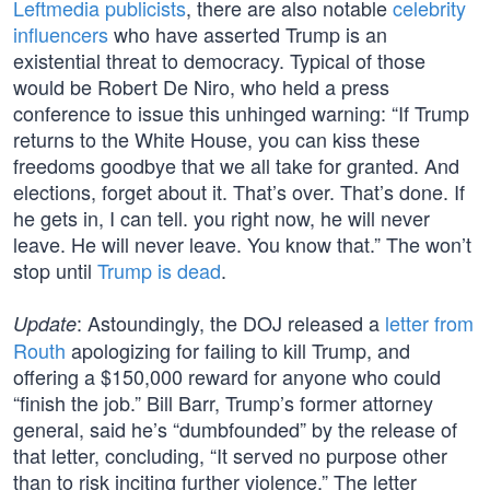
Leftmedia publicists
, there are also notable
celebrity
influencers
who have asserted Trump is an
existential threat to democracy. Typical of those
would be Robert De Niro, who held a press
conference to issue this unhinged warning: “If Trump
returns to the White House, you can kiss these
freedoms goodbye that we all take for granted. And
elections, forget about it. That’s over. That’s done. If
he gets in, I can tell. you right now, he will never
leave. He will never leave. You know that.” The won’t
stop until
Trump is dead
.
: Astoundingly, the DOJ released a
letter from
Update
Routh
apologizing for failing to kill Trump, and
offering a $150,000 reward for anyone who could
“finish the job.” Bill Barr, Trump’s former attorney
general, said he’s “dumbfounded” by the release of
that letter, concluding, “It served no purpose other
than to risk inciting further violence.” The letter