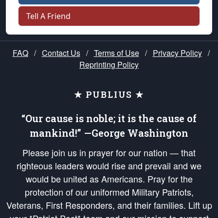
Tell A Friend
FAQ
/
Contact Us
/
Terms of Use
/
Privacy Policy
/
Reprinting Policy
★ PUBLIUS ★
“Our cause is noble; it is the cause of
mankind!” —George Washington
Please join us in prayer for our nation — that
righteous leaders would rise and prevail and we
would be united as Americans. Pray for the
protection of our uniformed Military Patriots,
Veterans, First Responders, and their families. Lift up