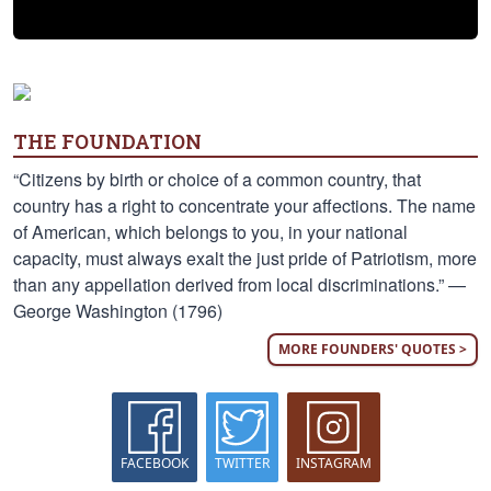
THE FOUNDATION
“Citizens by birth or choice of a common country, that
country has a right to concentrate your affections. The name
of American, which belongs to you, in your national
capacity, must always exalt the just pride of Patriotism, more
than any appellation derived from local discriminations.” —
George Washington (1796)
MORE FOUNDERS' QUOTES >
FACEBOOK
TWITTER
INSTAGRAM