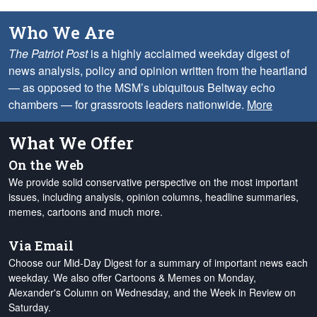
Who We Are
The Patriot Post
is a highly acclaimed weekday digest of
news analysis, policy and opinion written from the heartland
— as opposed to the MSM’s ubiquitous Beltway echo
chambers — for grassroots leaders nationwide.
More
What We Offer
On the Web
We provide solid conservative perspective on the most important
issues, including analysis, opinion columns, headline summaries,
memes, cartoons and much more.
Via Email
Choose our Mid-Day Digest for a summary of important news each
weekday. We also offer Cartoons & Memes on Monday,
Alexander's Column on Wednesday, and the Week in Review on
Saturday.