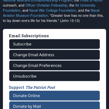
National Veterans Entrepreneurship Program
, the
Folds of Honor
outreach, and
Officer Christian Fellowship
, the
Air University
Foundation
, and
Naval War College Foundation
, and the
Naval
Aviation Museum Foundation
. "Greater love has no one than this,
to lay down one's life for his friends." (John 15:13)
Email Subscriptions
Subscribe
Change Email Address
Change Email Preferences
Unsubscribe
Support
The Patriot Post
Donate Online
Donate by Mail