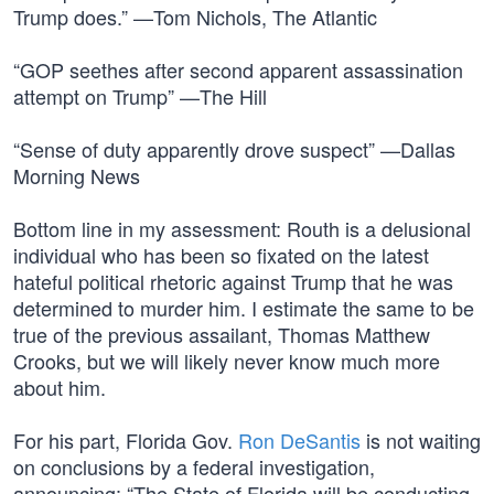
Trump does.” —Tom Nichols, The Atlantic
“GOP seethes after second apparent assassination
attempt on Trump” —The Hill
“Sense of duty apparently drove suspect” —Dallas
Morning News
Bottom line in my assessment: Routh is a delusional
individual who has been so fixated on the latest
hateful political rhetoric against Trump that he was
determined to murder him. I estimate the same to be
true of the previous assailant, Thomas Matthew
Crooks, but we will likely never know much more
about him.
For his part, Florida Gov.
Ron DeSantis
is not waiting
on conclusions by a federal investigation,
announcing: “The State of Florida will be conducting