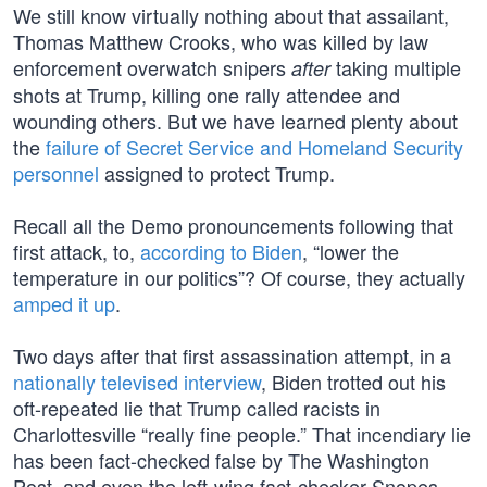
We still know virtually nothing about that assailant,
Thomas Matthew Crooks, who was killed by law
enforcement overwatch snipers
taking multiple
after
shots at Trump, killing one rally attendee and
wounding others. But we have learned plenty about
the
failure of Secret Service and Homeland Security
personnel
assigned to protect Trump.
Recall all the Demo pronouncements following that
first attack, to,
according to Biden
, “lower the
temperature in our politics”? Of course, they actually
amped it up
.
Two days after that first assassination attempt, in a
nationally televised interview
, Biden trotted out his
oft-repeated lie that Trump called racists in
Charlottesville “really fine people.” That incendiary lie
has been fact-checked false by The Washington
Post, and even the left-wing fact-checker Snopes