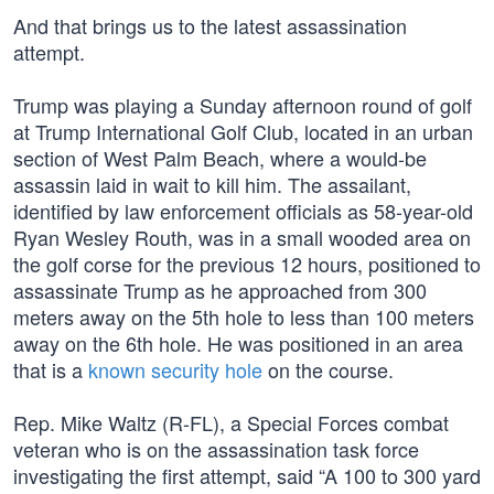
And that brings us to the latest assassination
attempt.
Trump was playing a Sunday afternoon round of golf
at Trump International Golf Club, located in an urban
section of West Palm Beach, where a would-be
assassin laid in wait to kill him. The assailant,
identified by law enforcement officials as 58-year-old
Ryan Wesley Routh, was in a small wooded area on
the golf corse for the previous 12 hours, positioned to
assassinate Trump as he approached from 300
meters away on the 5th hole to less than 100 meters
away on the 6th hole. He was positioned in an area
that is a
known security hole
on the course.
Rep. Mike Waltz (R-FL), a Special Forces combat
veteran who is on the assassination task force
investigating the first attempt, said “A 100 to 300 yard