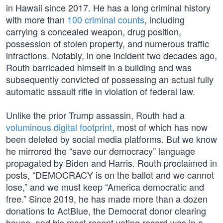
in Hawaii since 2017. He has a long criminal history
with more than
100 criminal counts
, including
carrying a concealed weapon, drug position,
possession of stolen property, and numerous traffic
infractions. Notably, in one incident two decades ago,
Routh barricaded himself in a building and was
subsequently convicted of possessing an actual fully
automatic assault rifle in violation of federal law.
Unlike the prior Trump assassin, Routh had a
voluminous digital footprint
, most of which has now
been deleted by social media platforms. But we know
he mirrored the “save our democracy” language
propagated by Biden and Harris. Routh proclaimed in
posts, “DEMOCRACY is on the ballot and we cannot
lose,” and we must keep “America democratic and
free.” Since 2019, he has made more than a dozen
donations to ActBlue, the Democrat donor clearing
house, and his most recent voting record was in a