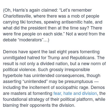
(Oh, Harris’s again claimed: “Let’s remember
Charlottesville, where there was a mob of people
carrying tiki torches, spewing antisemitic hate, and
what did the president then at the time say? There
were fine people on each side.” Not a word from the
debate “moderators”…)
Demos have spent the last eight years fomenting
unmitigated hatred for Trump and Republicans. The
result is not only a divided nation, but a new norm of
political violence. Such grossly irresponsible
hyperbole has unintended consequences, though
asserting “unintended” may be presumptuous —
including the incitement of sociopathic rage. Demos
are masters at fomenting
fear, hate and division
, the
foundational strategy of their political platform, while
blaming their opponents the division.