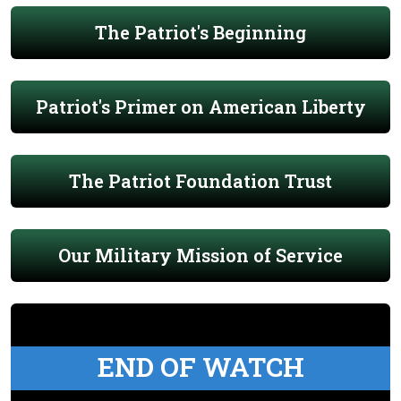
The Patriot's Beginning
Patriot's Primer on American Liberty
The Patriot Foundation Trust
Our Military Mission of Service
END OF WATCH