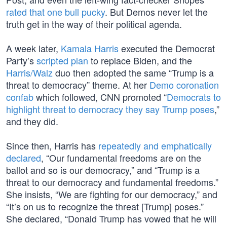
rated that one bull pucky
. But Demos never let the
truth get in the way of their political agenda.
A week later,
Kamala Harris
executed the Democrat
Party’s
scripted plan
to replace Biden, and the
Harris/Walz
duo then adopted the same “Trump is a
threat to democracy” theme. At her
Demo coronation
confab
which followed, CNN promoted “
Democrats to
highlight threat to democracy they say Trump poses
,”
and they did.
Since then, Harris has
repeatedly and emphatically
declared
, “Our fundamental freedoms are on the
ballot and so is our democracy,” and “Trump is a
threat to our democracy and fundamental freedoms.”
She insists, “We are fighting for our democracy,” and
“It’s on us to recognize the threat [Trump] poses.”
She declared, “Donald Trump has vowed that he will