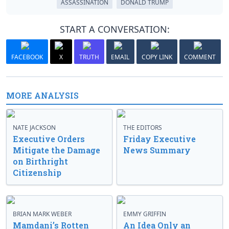
ASSASSINATION
DONALD TRUMP
START A CONVERSATION:
FACEBOOK
X
TRUTH
EMAIL
COPY LINK
COMMENT
MORE ANALYSIS
NATE JACKSON
THE EDITORS
Executive Orders
Friday Executive
Mitigate the Damage
News Summary
on Birthright
Citizenship
BRIAN MARK WEBER
EMMY GRIFFIN
Mamdani’s Rotten
An Idea Only an