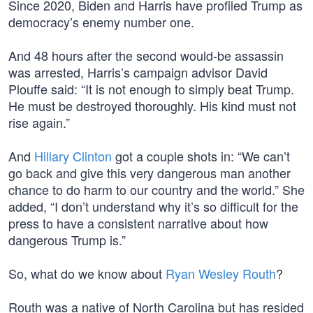
Since 2020, Biden and Harris have profiled Trump as
democracy’s enemy number one.
And 48 hours after the second would-be assassin
was arrested, Harris’s campaign advisor David
Plouffe said: “It is not enough to simply beat Trump.
He must be destroyed thoroughly. His kind must not
rise again.”
And
Hillary Clinton
got a couple shots in: “We can’t
go back and give this very dangerous man another
chance to do harm to our country and the world.” She
added, “I don’t understand why it’s so difficult for the
press to have a consistent narrative about how
dangerous Trump is.”
So, what do we know about
Ryan Wesley Routh
?
Routh was a native of North Carolina but has resided