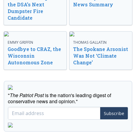
the DSA’s Next
News Summary
Dumpster Fire
Candidate
EMMY GRIFFIN
THOMAS GALLATIN
Goodbye to CRAZ, the
The Spokane Arsonist
Wisconsin
Was Not ‘Climate
Autonomous Zone
Change’
"
The Patriot Post
is the nation's leading digest of
conservative news and opinion."
Subscribe