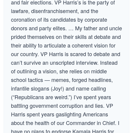
and fair elections. VP Harris’s is the party of
lawfare, disenfranchisement, and the
coronation of its candidates by corporate
donors and party elites. … My father and uncle
prided themselves on their skills at debate and
their ability to articulate a coherent vision for
our country. VP Harris is scared to debate and
can’t survive an unscripted interview. Instead
of outlining a vision, she relies on middle
school tactics — memes, forged headlines,
infantile slogans (Joy!) and name calling
(“Republicans are weird.”) I’ve spent years
battling government corruption and lies. VP
Harris spent years gaslighting Americans
about the health of our Commander in Chief. I
have no plans to endorse Kamala Harris for