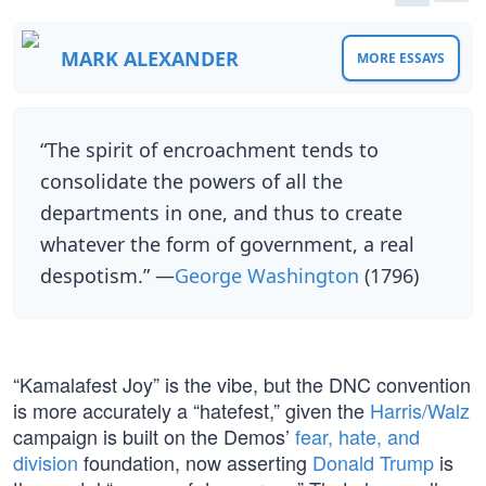
MARK ALEXANDER
MORE ESSAYS
“The spirit of encroachment tends to
consolidate the powers of all the
departments in one, and thus to create
whatever the form of government, a real
despotism.” —
George Washington
(1796)
“Kamalafest Joy” is the vibe, but the DNC convention
is more accurately a “hatefest,” given the
Harris/Walz
campaign is built on the Demos’
fear, hate, and
division
foundation, now asserting
Donald Trump
is