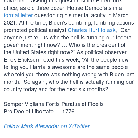
have been asking this question since Biden took
office, as did three dozen House Democrats in a
formal letter
questioning his mental acuity in March
2021. At the time, Biden’s bumbling, fumbling actions
prompted political analyst
Charles Hurt to ask
, “Can
anyone just tell us who the hell is running our federal
government right now? … Who is the president of
the United States right now?” As political observer
Erick Erickson noted this week, “All the people now
telling you Harris is awesome are the same people
who told you there was nothing wrong with Biden last
month.” So again, who the hell is actually running our
country today and for the next six months?
Semper Vigilans Fortis Paratus et Fidelis
Pro Deo et Libertate — 1776
Follow Mark Alexander on X/Twitter.