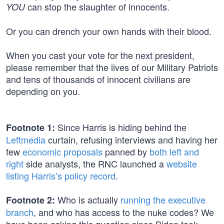
can stop the slaughter of innocents.
YOU
Or you can drench your own hands with their blood.
When you cast your vote for the next president,
please remember that the lives of our Military Patriots
and tens of thousands of innocent civilians are
depending on you.
Since Harris is hiding behind the
Footnote 1:
Leftmedia
curtain, refusing interviews and having her
few
economic proposals
panned by
both left and
right
side analysts, the RNC launched a
website
listing Harris’s policy record
.
Who is actually
running the executive
Footnote 2:
branch
, and who has access to the nuke codes? We