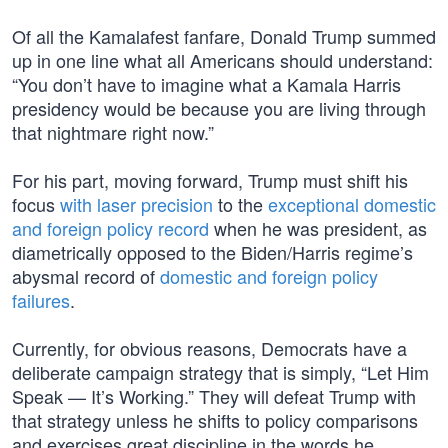
Of all the Kamalafest fanfare, Donald Trump summed
up in one line what all Americans should understand:
“You don’t have to imagine what a Kamala Harris
presidency would be because you are living through
that nightmare right now.”
For his part, moving forward, Trump must shift his
focus
with laser precision
to the
exceptional domestic
and foreign policy record
when he was president, as
diametrically opposed to the Biden/Harris regime’s
abysmal record of
domestic and foreign policy
failures
.
Currently, for obvious reasons, Democrats have a
deliberate campaign strategy that is simply, “Let Him
Speak — It’s Working.” They will defeat Trump with
that strategy unless he shifts to policy comparisons
and exercises great discipline in the words he