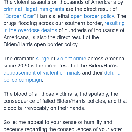
The violent assaults on thousands of Americans by
criminal illegal immigrants
are the direct result of
“
Border Czar
” Harris’s lethal
open border policy
. The
drugs flooding across our southern border,
resulting
in the overdose deaths
of hundreds of thousands of
Americans, is also the direct result of the
Biden/Harris open border policy.
The dramatic
surge
of
violent crime
across America
since 2020 is the direct result of the Biden/Harris
appeasement of violent criminals
and their
defund
police campaign
.
The blood of all those victims is, indisputably, the
consequence of failed Biden/Harris policies, and that
blood is irrevocably on their hands.
So let me appeal to your sense of humility and
decency regarding the consequences of your vote: