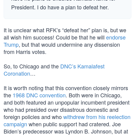
President. I do have a plan to defeat her.
It is unclear what RFK’s “defeat her” plan is, but we
all wish him success! Could be that he will
endorse
Trump
, but that would undermine any dissension
from Harris votes.
So, to Chicago and the
DNC’s Kamalafest
Coronation
…
It is worth noting that this convention closely mirrors
the
1968 DNC convention
. Both were in Chicago,
and both featured an unpopular incumbent president
who had presided over disastrous domestic and
foreign policies and who
withdrew from his reelection
campaign
when public support had cratered. Joe
Biden’s predecessor was Lyndon B. Johnson, but at