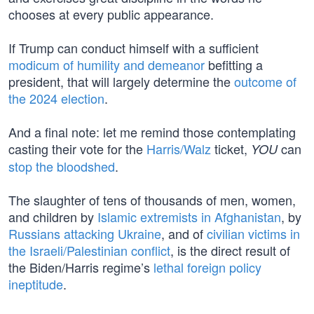
chooses at every public appearance.
If Trump can conduct himself with a sufficient
modicum of humility and demeanor
befitting a
president, that will largely determine the
outcome of
the 2024 election
.
And a final note: let me remind those contemplating
casting their vote for the
Harris/Walz
ticket,
can
YOU
stop the bloodshed
.
The slaughter of tens of thousands of men, women,
and children by
Islamic extremists in Afghanistan
, by
Russians attacking Ukraine
, and of
civilian victims in
the Israeli/Palestinian conflict
, is the direct result of
the Biden/Harris regime’s
lethal foreign policy
ineptitude
.