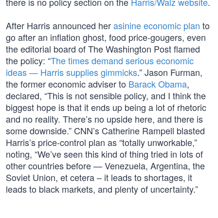
there is no policy section on the
Harris/Walz website
.
After Harris announced her
asinine economic plan
to
go after an inflation ghost, food price-gougers, even
the editorial board of The Washington Post flamed
the policy: “
The times demand serious economic
ideas — Harris supplies gimmicks
.” Jason Furman,
the former economic adviser to
Barack Obama
,
declared, “This is not sensible policy, and I think the
biggest hope is that it ends up being a lot of rhetoric
and no reality. There’s no upside here, and there is
some downside.” CNN’s Catherine Rampell blasted
Harris’s price-control plan as “totally unworkable,”
noting, “We’ve seen this kind of thing tried in lots of
other countries before — Venezuela, Argentina, the
Soviet Union, et cetera – it leads to shortages, it
leads to black markets, and plenty of uncertainty.”