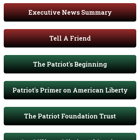
Executive News Summary
Tell A Friend
The Patriot's Beginning
Patriot's Primer on American Liberty
The Patriot Foundation Trust