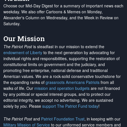
Choose our Mid-Day Digest for a summary of important news each
weekday. We also offer Cartoons & Memes on Monday,
Alexander's Column on Wednesday, and the Week in Review on
Saturday.
Our Mission
The Patriot Post
is steadfast in our mission to extend the
endowment of Liberty
to the next generation by advocating for
individual rights and responsibilities, supporting the restoration of
constitutional limits on government and the judiciary, and
promoting free enterprise, national defense and traditional
American values. We are a rock-solid conservative touchstone for
the expanding ranks of
grassroots Americans Patriots
from all
walks of life. Our
mission and operation budgets
are
not financed
by any political or special interest groups, and to protect our
editorial integrity, we
accept no advertising
. We are sustained
solely by
you
. Please
support The Patriot Fund today
!
The Patriot Post
and
Patriot Foundation Trust
, in keeping with our
Military Mission of Service
to our uniformed service members and