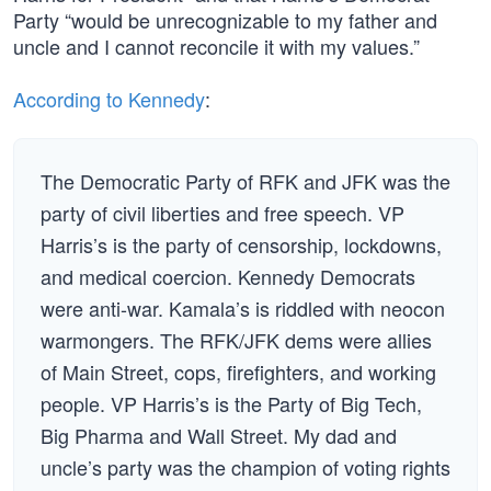
Party “would be unrecognizable to my father and
uncle and I cannot reconcile it with my values.”
According to Kennedy
:
The Democratic Party of RFK and JFK was the
party of civil liberties and free speech. VP
Harris’s is the party of censorship, lockdowns,
and medical coercion. Kennedy Democrats
were anti-war. Kamala’s is riddled with neocon
warmongers. The RFK/JFK dems were allies
of Main Street, cops, firefighters, and working
people. VP Harris’s is the Party of Big Tech,
Big Pharma and Wall Street. My dad and
uncle’s party was the champion of voting rights