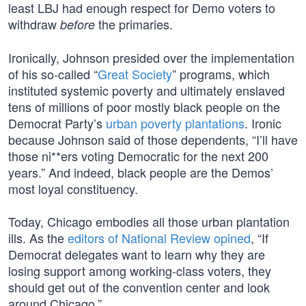
least LBJ had enough respect for Demo voters to
withdraw
the primaries.
before
Ironically, Johnson presided over the implementation
of his so-called “
Great Society
” programs, which
instituted systemic poverty and ultimately enslaved
tens of millions of poor mostly black people on the
Democrat Party’s
urban poverty plantations
. Ironic
because Johnson said of those dependents, “I’ll have
those ni**ers voting Democratic for the next 200
years.” And indeed, black people are the Demos’
most loyal constituency.
Today, Chicago embodies all those urban plantation
ills. As the
editors of National Review opined
, “If
Democrat delegates want to learn why they are
losing support among working-class voters, they
should get out of the convention center and look
around Chicago.”