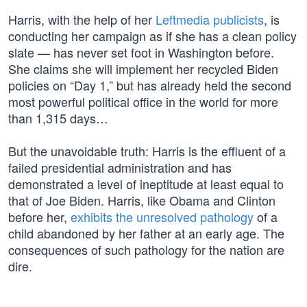
Harris, with the help of her
Leftmedia publicists
, is
conducting her campaign as if she has a clean policy
slate — has never set foot in Washington before.
She claims she will implement her recycled Biden
policies on “Day 1,” but has already held the second
most powerful political office in the world for more
than 1,315 days…
But the unavoidable truth: Harris is the effluent of a
failed presidential administration and has
demonstrated a level of ineptitude at least equal to
that of Joe Biden. Harris, like Obama and Clinton
before her,
exhibits the unresolved pathology
of a
child abandoned by her father at an early age. The
consequences of such pathology for the nation are
dire.