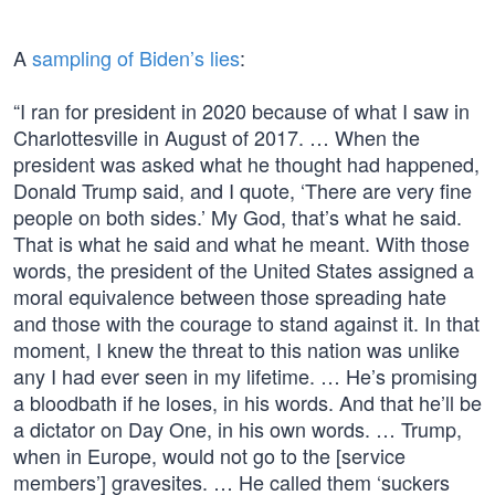
A
sampling of Biden’s lies
:
“I ran for president in 2020 because of what I saw in
Charlottesville in August of 2017. … When the
president was asked what he thought had happened,
Donald Trump said, and I quote, ‘There are very fine
people on both sides.’ My God, that’s what he said.
That is what he said and what he meant. With those
words, the president of the United States assigned a
moral equivalence between those spreading hate
and those with the courage to stand against it. In that
moment, I knew the threat to this nation was unlike
any I had ever seen in my lifetime. … He’s promising
a bloodbath if he loses, in his words. And that he’ll be
a dictator on Day One, in his own words. … Trump,
when in Europe, would not go to the [service
members’] gravesites. … He called them ‘suckers