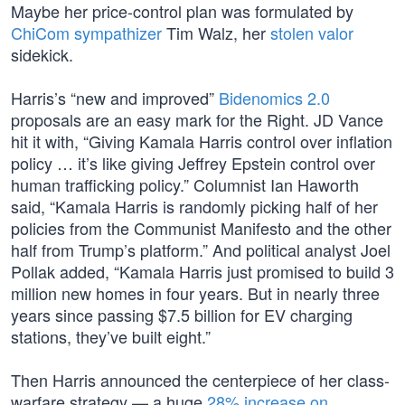
Maybe her price-control plan was formulated by
ChiCom sympathizer
Tim Walz, her
stolen valor
sidekick.
Harris’s “new and improved”
Bidenomics 2.0
proposals are an easy mark for the Right. JD Vance
hit it with, “Giving Kamala Harris control over inflation
policy … it’s like giving Jeffrey Epstein control over
human trafficking policy.” Columnist Ian Haworth
said, “Kamala Harris is randomly picking half of her
policies from the Communist Manifesto and the other
half from Trump’s platform.” And political analyst Joel
Pollak added, “Kamala Harris just promised to build 3
million new homes in four years. But in nearly three
years since passing $7.5 billion for EV charging
stations, they’ve built eight.”
Then Harris announced the centerpiece of her class-
warfare strategy — a huge
28% increase on