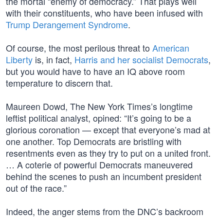
the mortal “enemy of democracy.” That plays well
with their constituents, who have been infused with
Trump Derangement Syndrome
.
Of course, the most perilous threat to
American
Liberty
is, in fact,
Harris and her socialist Democrats
,
but you would have to have an IQ above room
temperature to discern that.
Maureen Dowd, The New York Times’s longtime
leftist political analyst, opined: “It’s going to be a
glorious coronation — except that everyone’s mad at
one another. Top Democrats are bristling with
resentments even as they try to put on a united front.
… A coterie of powerful Democrats maneuvered
behind the scenes to push an incumbent president
out of the race.”
Indeed, the anger stems from the DNC’s backroom