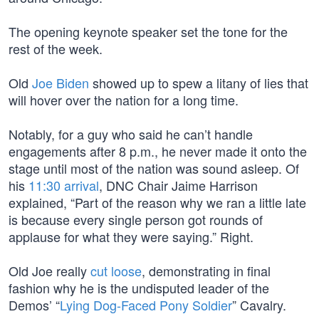
The opening keynote speaker set the tone for the
rest of the week.
Old
Joe Biden
showed up to spew a litany of lies that
will hover over the nation for a long time.
Notably, for a guy who said he can’t handle
engagements after 8 p.m., he never made it onto the
stage until most of the nation was sound asleep. Of
his
11:30 arrival
, DNC Chair Jaime Harrison
explained, “Part of the reason why we ran a little late
is because every single person got rounds of
applause for what they were saying.” Right.
Old Joe really
cut loose
, demonstrating in final
fashion why he is the undisputed leader of the
Demos’ “
Lying Dog-Faced Pony Soldier
” Cavalry.