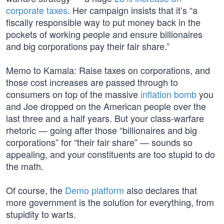
corporate taxes
. Her campaign insists that it’s “a
fiscally responsible way to put money back in the
pockets of working people and ensure billionaires
and big corporations pay their fair share.”
Memo to Kamala: Raise taxes on corporations, and
those cost increases are passed through to
consumers on top of the massive
inflation bomb
you
and Joe dropped on the American people over the
last three and a half years. But your class-warfare
rhetoric — going after those “billionaires and big
corporations” for “their fair share” — sounds so
appealing, and your constituents are too stupid to do
the math.
Of course, the
Demo platform
also declares that
more government is the solution for everything, from
stupidity to warts.