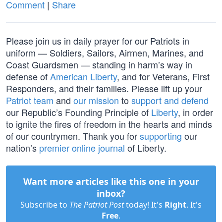
Comment
|
Share
Please join us in daily prayer for our Patriots in
uniform — Soldiers, Sailors, Airmen, Marines, and
Coast Guardsmen — standing in harm’s way in
defense of
American Liberty
, and for Veterans, First
Responders, and their families. Please lift up your
Patriot team
and
our mission
to
support and defend
our Republic’s Founding Principle of
Liberty
, in order
to ignite the fires of freedom in the hearts and minds
of our countrymen. Thank you for
supporting
our
nation’s
premier online journal
of Liberty.
Want more articles like this one in your
inbox?
Subscribe to
The Patriot Post
today! It's
Right
. It's
Free
.