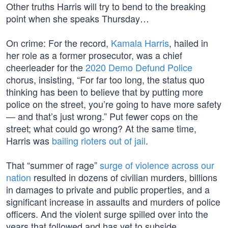
Other truths Harris will try to bend to the breaking
point when she speaks Thursday…
On crime: For the record,
Kamala Harris
, hailed in
her role as a former prosecutor, was a chief
cheerleader for the
2020 Demo Defund Police
chorus, insisting, “For far too long, the status quo
thinking has been to believe that by putting more
police on the street, you’re going to have more safety
— and that’s just wrong.” Put fewer cops on the
street; what could go wrong? At the same time,
Harris was
bailing rioters out of jail
.
That “summer of rage”
surge of violence across our
nation
resulted in dozens of civilian murders, billions
in damages to private and public properties, and a
significant increase in assaults and murders of police
officers. And the violent surge spilled over into the
years that followed and has yet to subside.