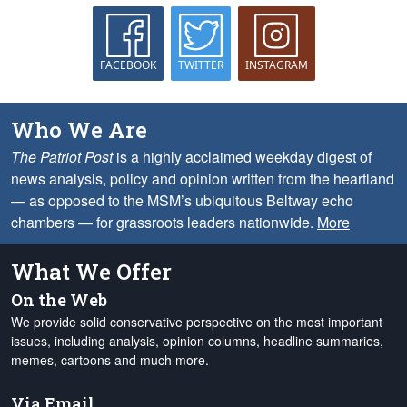
FACEBOOK
TWITTER
INSTAGRAM
Who We Are
The Patriot Post
is a highly acclaimed weekday digest of
news analysis, policy and opinion written from the heartland
— as opposed to the MSM’s ubiquitous Beltway echo
chambers — for grassroots leaders nationwide.
More
What We Offer
On the Web
We provide solid conservative perspective on the most important
issues, including analysis, opinion columns, headline summaries,
memes, cartoons and much more.
Via Email