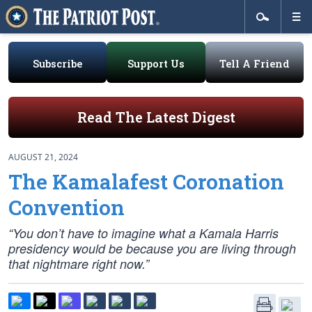
Subscribe
Support Us
Tell A Friend
Read The Latest Digest
AUGUST 21, 2024
The Kamalafest Coronation
Convention
“You don’t have to imagine what a Kamala Harris
presidency would be because you are living through
that nightmare right now.”