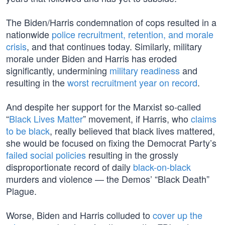
The Biden/Harris condemnation of cops resulted in a
nationwide
police recruitment, retention, and morale
crisis
, and that continues today. Similarly, military
morale under Biden and Harris has eroded
significantly, undermining
military readiness
and
resulting in the
worst recruitment year on record
.
And despite her support for the Marxist so-called
“
Black Lives Matter
” movement, if Harris, who
claims
to be black
, really believed that black lives mattered,
she would be focused on fixing the Democrat Party’s
failed social policies
resulting in the grossly
disproportionate record of daily
black-on-black
murders and violence — the Demos’ “Black Death”
Plague.
Worse, Biden and Harris colluded to
cover up the