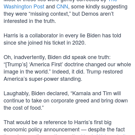
Washington Post
and
CNN
, some kindly suggesting
they were “missing context,” but Demos aren’t
interested in the truth.
Harris is a collaborator in every lie Biden has told
since she joined his ticket in 2020.
Oh, inadvertently, Biden did speak one truth:
“[Trump’s] ‘America First’ doctrine changed our whole
image in the world.” Indeed, it did. Trump restored
America’s super-power standing.
Laughably, Biden declared, “Kamala and Tim will
continue to take on corporate greed and bring down
the cost of food.”
That would be a reference to Harris’s first big
economic policy announcement — despite the fact