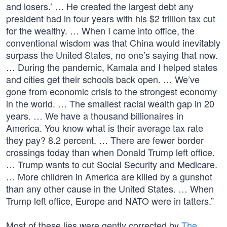
and losers.’ … He created the largest debt any
president had in four years with his $2 trillion tax cut
for the wealthy. … When I came into office, the
conventional wisdom was that China would inevitably
surpass the United States, no one’s saying that now.
… During the pandemic, Kamala and I helped states
and cities get their schools back open. … We’ve
gone from economic crisis to the strongest economy
in the world. … The smallest racial wealth gap in 20
years. … We have a thousand billionaires in
America. You know what is their average tax rate
they pay? 8.2 percent. … There are fewer border
crossings today than when Donald Trump left office.
… Trump wants to cut Social Security and Medicare.
… More children in America are killed by a gunshot
than any other cause in the United States. … When
Trump left office, Europe and NATO were in tatters.”
Most of these lies were gently corrected by
The