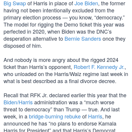
Big Swap
of Harris in place of
Joe Biden
, the former
having not been intentionally excluded from the
primary election process — you know, “democracy.”
The model for rigging the Demo ticket this year was
perfected in 2020, when Biden was the DNC’s
desperation alternative to
Bernie Sanders
once they
disposed of him.
And nobody is more angry about the rigged 2024
ticket than Harris’s opponent,
Robert F. Kennedy Jr.
,
who unloaded on the Harris/Walz regime last week in
what is best described as a final divorce decree.
Recall that RFK Jr. declared earlier this year that the
Biden/Harris
administration was a “much worse
threat to democracy” than Trump — true. And last
week, in a
bridge-burning rebuke
of
Harris
, he
announced he has “no plans to endorse Kamala
Harris for President” and that Harris’s Democrat