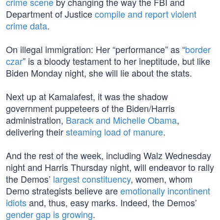
crime scene
by changing the way the FBI and
Department of Justice
compile and report violent
crime data
.
On illegal immigration: Her “performance” as “
border
czar
” is a bloody testament to her ineptitude, but like
Biden Monday night, she will lie about the stats.
Next up at Kamalafest, it was the shadow
government puppeteers of the Biden/Harris
administration,
Barack and Michelle Obama
,
delivering their
steaming load of manure
.
And the rest of the week, including Walz Wednesday
night and Harris Thursday night, will endeavor to rally
the Demos’
largest constituency
, women, whom
Demo strategists believe are
emotionally incontinent
idiots
and, thus, easy marks. Indeed, the Demos’
gender gap is growing
.