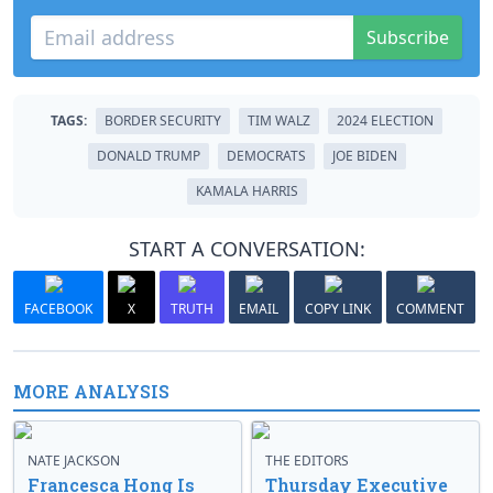
Subscribe
TAGS:
BORDER SECURITY
TIM WALZ
2024 ELECTION
DONALD TRUMP
DEMOCRATS
JOE BIDEN
KAMALA HARRIS
START A CONVERSATION:
FACEBOOK
X
TRUTH
EMAIL
COPY LINK
COMMENT
MORE ANALYSIS
NATE JACKSON
THE EDITORS
Francesca Hong Is
Thursday Executive