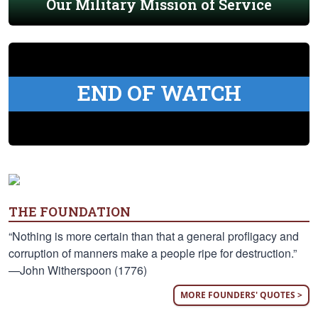
Our Military Mission of Service
END OF WATCH
THE FOUNDATION
“Nothing is more certain than that a general profligacy and
corruption of manners make a people ripe for destruction.”
—John Witherspoon (1776)
MORE FOUNDERS' QUOTES >