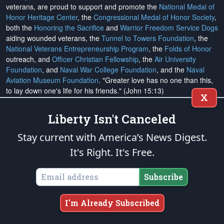
veterans, are proud to support and promote the
National Medal of
Honor Heritage Center
, the
Congressional Medal of Honor Society
,
both the
Honoring the Sacrifice
and
Warrior Freedom Service Dogs
aiding wounded veterans, the
Tunnel to Towers Foundation
, the
National Veterans Entrepreneurship Program
, the
Folds of Honor
outreach, and
Officer Christian Fellowship
, the
Air University
Foundation
, and
Naval War College Foundation
, and the
Naval
Aviation Museum Foundation
. "Greater love has no one than this,
to lay down one's life for his friends." (John 15:13)
X
Liberty Isn't Canceled
Email Subscriptions
Stay current with America’s News Digest.
Subscribe
It's Right. It's Free.
Change Email Address
Subscribe
Change Email Preferences
I'm Already Subscribed
Unsubscribe