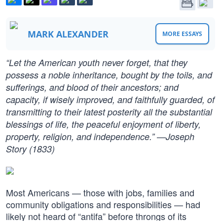
MARK ALEXANDER
MORE ESSAYS
“Let the American youth never forget, that they
possess a noble inheritance, bought by the toils, and
sufferings, and blood of their ancestors; and
capacity, if wisely improved, and faithfully guarded, of
transmitting to their latest posterity all the substantial
blessings of life, the peaceful enjoyment of liberty,
property, religion, and independence.” —Joseph
Story (1833)
Most Americans — those with jobs, families and
community obligations and responsibilities — had
likely not heard of “antifa” before throngs of its