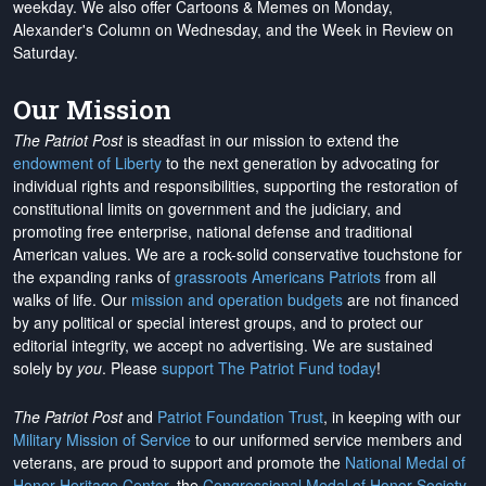
weekday. We also offer Cartoons & Memes on Monday,
Alexander's Column on Wednesday, and the Week in Review on
Saturday.
Our Mission
The Patriot Post
is steadfast in our mission to extend the
endowment of Liberty
to the next generation by advocating for
individual rights and responsibilities, supporting the restoration of
constitutional limits on government and the judiciary, and
promoting free enterprise, national defense and traditional
American values. We are a rock-solid conservative touchstone for
the expanding ranks of
grassroots Americans Patriots
from all
walks of life. Our
mission and operation budgets
are
not financed
by any political or special interest groups, and to protect our
editorial integrity, we
accept no advertising
. We are sustained
solely by
you
. Please
support The Patriot Fund today
!
The Patriot Post
and
Patriot Foundation Trust
, in keeping with our
Military Mission of Service
to our uniformed service members and
veterans, are proud to support and promote the
National Medal of
Honor Heritage Center
, the
Congressional Medal of Honor Society
,