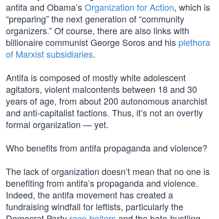
antifa and Obama’s
Organization for Action
, which is
“preparing” the next generation of “community
organizers.” Of course, there are also links with
billionaire communist George Soros and his
plethora
of Marxist subsidiaries
.
Antifa is composed of mostly white adolescent
agitators, violent malcontents between 18 and 30
years of age, from about 200 autonomous anarchist
and anti-capitalist factions. Thus, it’s not an overtly
formal organization — yet.
Who benefits from antifa propaganda and violence?
The lack of organization doesn’t mean that no one is
benefiting from antifa’s propaganda and violence.
Indeed, the antifa movement has created a
fundraising windfall for leftists, particularly the
Democrat Party
race-baiters
and the hate-hustling