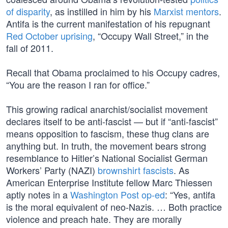
of disparity
, as instilled in him by his
Marxist mentors
.
Antifa is the current manifestation of his repugnant
Red October uprising
, “Occupy Wall Street,” in the
fall of 2011.
Recall that Obama proclaimed to his Occupy cadres,
“You are the reason I ran for office.”
This growing radical anarchist/socialist movement
declares itself to be anti-fascist — but if “anti-fascist”
means opposition to fascism, these thug clans are
anything but. In truth, the movement bears strong
resemblance to Hitler’s National Socialist German
Workers’ Party (NAZI)
brownshirt fascists
. As
American Enterprise Institute fellow Marc Thiessen
aptly notes in a
Washington Post op-ed
: “Yes, antifa
is the moral equivalent of neo-Nazis. … Both practice
violence and preach hate. They are morally