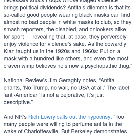
brings political dividends? Antifa’s dilemma is that its
so-called good people wearing black masks can find
almost no bad people in white masks to club, so they
smash reporters, the disabled, and onlookers alike
for sport — revealing that, at base, they perversely
enjoy violence for violence’s sake. As the cowardly
Klan taught us in the 1920s and 1960s: Put on a
mask with a hundred like others, and even the most
craven wimp believes he’s now a psychopathic thug.”
National Review’s Jim Geraghty notes, “Antifa
chants, ‘No Trump, no wall, no USA at all.’ The label
‘anti-American’ is not a pejorative, it’s just
descriptive.”
And NR’s
Rich Lowry calls out the hypocrisy
: “Too
many people were willing to perfume antifa in the
wake of Charlottesville. But Berkeley demonstrates