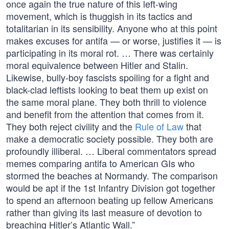
once again the true nature of this left-wing
movement, which is thuggish in its tactics and
totalitarian in its sensibility. Anyone who at this point
makes excuses for antifa — or worse, justifies it — is
participating in its moral rot. … There was certainly
moral equivalence between Hitler and Stalin.
Likewise, bully-boy fascists spoiling for a fight and
black-clad leftists looking to beat them up exist on
the same moral plane. They both thrill to violence
and benefit from the attention that comes from it.
They both reject civility and the
Rule of Law
that
make a democratic society possible. They both are
profoundly illiberal. … Liberal commentators spread
memes comparing antifa to American GIs who
stormed the beaches at Normandy. The comparison
would be apt if the 1st Infantry Division got together
to spend an afternoon beating up fellow Americans
rather than giving its last measure of devotion to
breaching Hitler’s Atlantic Wall.”