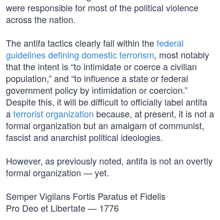
were responsible for most of the political violence
across the nation.
The antifa tactics clearly fall within the
federal
guidelines defining domestic terrorism
, most notably
that the intent is “to intimidate or coerce a civilian
population,” and “to influence a state or federal
government policy by intimidation or coercion.”
Despite this, it will be difficult to officially label antifa
a
terrorist organization
because, at present, it is not a
formal organization but an amalgam of communist,
fascist and anarchist political ideologies.
However, as previously noted, antifa is not an overtly
formal organization — yet.
Semper Vigilans Fortis Paratus et Fidelis
Pro Deo et Libertate — 1776