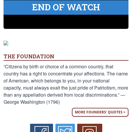
END OF WATCH
THE FOUNDATION
“Citizens by birth or choice of a common country, that
country has a right to concentrate your affections. The name
of American, which belongs to you, in your national
capacity, must always exalt the just pride of Patriotism, more
than any appellation derived from local discriminations.” —
George Washington (1796)
MORE FOUNDERS' QUOTES >