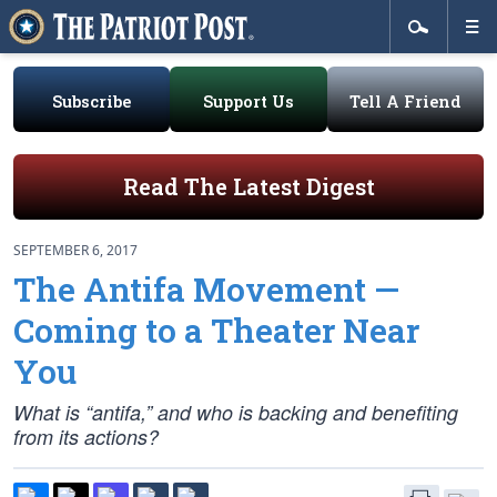
Subscribe
Support Us
Tell A Friend
Read The Latest Digest
SEPTEMBER 6, 2017
The Antifa Movement —
Coming to a Theater Near
You
What is “antifa,” and who is backing and benefiting
from its actions?