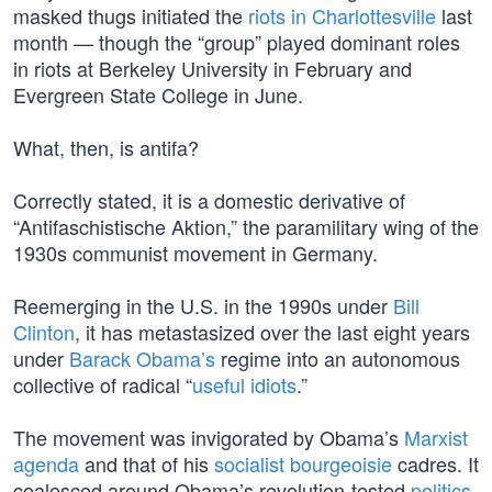
masked thugs initiated the
riots in Charlottesville
last
month — though the “group” played dominant roles
in riots at Berkeley University in February and
Evergreen State College in June.
What, then, is antifa?
Correctly stated, it is a domestic derivative of
“Antifaschistische Aktion,” the paramilitary wing of the
1930s communist movement in Germany.
Reemerging in the U.S. in the 1990s under
Bill
Clinton
, it has metastasized over the last eight years
under
Barack Obama’s
regime into an autonomous
collective of radical “
useful idiots
.”
The movement was invigorated by Obama’s
Marxist
agenda
and that of his
socialist bourgeoisie
cadres. It
coalesced around Obama’s revolution-tested
politics