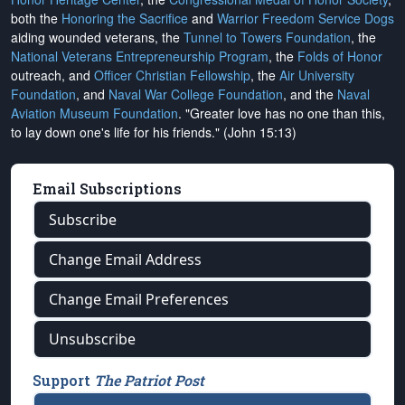
both the
Honoring the Sacrifice
and
Warrior Freedom Service Dogs
aiding wounded veterans, the
Tunnel to Towers Foundation
, the
National Veterans Entrepreneurship Program
, the
Folds of Honor
outreach, and
Officer Christian Fellowship
, the
Air University
Foundation
, and
Naval War College Foundation
, and the
Naval
Aviation Museum Foundation
. "Greater love has no one than this,
to lay down one's life for his friends." (John 15:13)
Email Subscriptions
Subscribe
Change Email Address
Change Email Preferences
Unsubscribe
Support
The Patriot Post