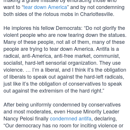
want to “
tear down America
” and by not condemning
both sides of the riotous mobs in Charlottesville.
He implores his fellow Democrats: “Do not glorify the
violent people who are now tearing down the statues.
Many of these people, not all of them, many of these
people are trying to tear down America. Antifa is a
radical, anti-America, anti-free market, communist,
socialist, hard-left sensorial organization. They use
violence. … I’m a liberal, and I think it’s the obligation
of liberals to speak out against the hard-left radicals,
just like it’s the obligation of conservatives to speak
out against the extremism of the hard right.”
After being uniformly condemned by conservatives
and most moderates, even House Minority Leader
Nancy Pelosi finally
condemned antifa
, declaring,
“Our democracy has no room for inciting violence or