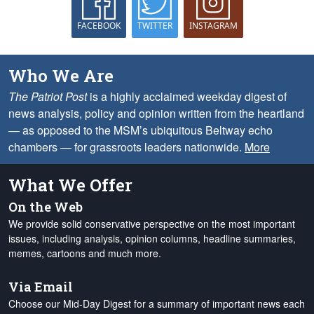
FACEBOOK
TWITTER
INSTAGRAM
Who We Are
The Patriot Post
is a highly acclaimed weekday digest of
news analysis, policy and opinion written from the heartland
— as opposed to the MSM’s ubiquitous Beltway echo
chambers — for grassroots leaders nationwide.
More
What We Offer
On the Web
We provide solid conservative perspective on the most important
issues, including analysis, opinion columns, headline summaries,
memes, cartoons and much more.
Via Email
Choose our Mid-Day Digest for a summary of important news each