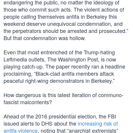
endangering the public, no matter the ideology of
those who commit such acts. The violent actions of
people calling themselves antifa in Berkeley this
weekend deserve unequivocal condemnation, and
the perpetrators should be arrested and prosecuted.”
But that condemnation was hollow.
Even that most entrenched of the Trump-hating
Leftmedia outlets, The Washington Post, is now
playing catch-up. The paper recently ran a headline
proclaiming, “Black-clad antifa members attack
peaceful right-wing demonstrators in Berkeley.”
How dangerous is this latest iteration of communo-
fascist malcontents?
Ahead of the 2016 presidential election, the FBI
issued alerts to DHS about the
increasing risk of
antifa violence
, noting that “anarchist extremists”