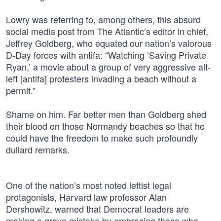
Lowry was referring to, among others, this absurd
social media post from The Atlantic’s editor in chief,
Jeffrey Goldberg, who equated our nation’s valorous
D-Day forces with antifa: “Watching ‘Saving Private
Ryan,’ a movie about a group of very aggressive alt-
left [antifa] protesters invading a beach without a
permit.”
Shame on him. Far better men than Goldberg shed
their blood on those Normandy beaches so that he
could have the freedom to make such profoundly
dullard remarks.
One of the nation’s most noted leftist legal
protagonists, Harvard law professor Alan
Dershowitz, warned that Democrat leaders are
making a grave mistake by embracing those who