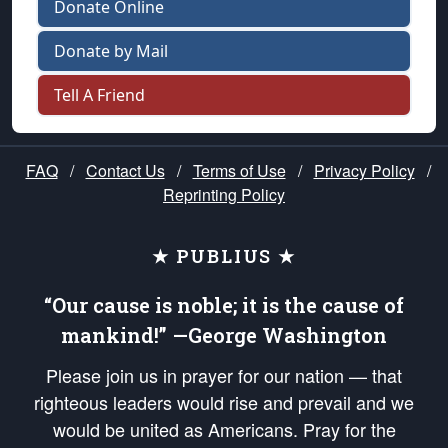
Donate Online
Donate by Mail
Tell A Friend
FAQ
/
Contact Us
/
Terms of Use
/
Privacy Policy
/
Reprinting Policy
★ PUBLIUS ★
“Our cause is noble; it is the cause of
mankind!” —George Washington
Please join us in prayer for our nation — that
righteous leaders would rise and prevail and we
would be united as Americans. Pray for the