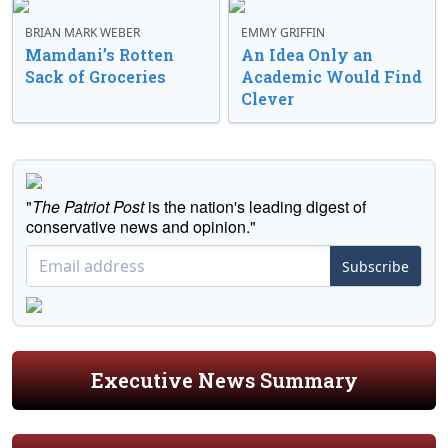
BRIAN MARK WEBER
EMMY GRIFFIN
Mamdani’s Rotten
An Idea Only an
Sack of Groceries
Academic Would Find
Clever
"
The Patriot Post
is the nation's leading digest of
conservative news and opinion."
Subscribe
Executive News Summary