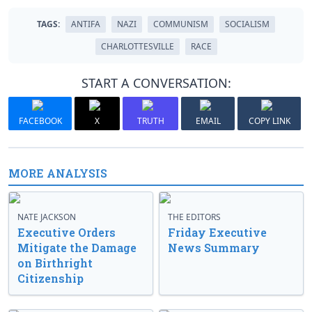
TAGS:
ANTIFA
NAZI
COMMUNISM
SOCIALISM
CHARLOTTESVILLE
RACE
START A CONVERSATION:
FACEBOOK
X
TRUTH
EMAIL
COPY LINK
MORE ANALYSIS
NATE JACKSON
THE EDITORS
Executive Orders
Friday Executive
Mitigate the Damage
News Summary
on Birthright
Citizenship