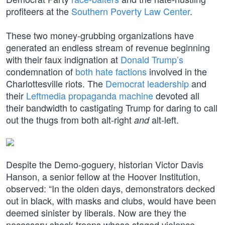
profiteers at the
Southern Poverty Law Center
.
These two money-grubbing organizations have
generated an endless stream of revenue beginning
with their faux indignation at
Donald Trump’s
condemnation of
both hate factions
involved in the
Charlottesville riots. The
Democrat leadership
and
their
Leftmedia propaganda machine
devoted all
their bandwidth to castigating Trump for daring to call
out the thugs from both alt-right
alt-left.
and
Despite the Demo-goguery, historian Victor Davis
Hanson, a senior fellow at the Hoover Institution,
observed: “In the olden days, demonstrators decked
out in black, with masks and clubs, would have been
deemed sinister by liberals. Now are they the
necessary shock troops whose staged violence