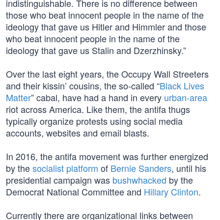
indistinguishable. There is no difference between
those who beat innocent people in the name of the
ideology that gave us Hitler and Himmler and those
who beat innocent people in the name of the
ideology that gave us Stalin and Dzerzhinsky.”
Over the last eight years, the Occupy Wall Streeters
and their kissin’ cousins, the so-called “
Black Lives
Matter
” cabal, have had a hand in every
urban-area
riot across America. Like them, the antifa thugs
typically organize protests using social media
accounts, websites and email blasts.
In 2016, the antifa movement was further energized
by the
socialist platform
of
Bernie Sanders
, until his
presidential campaign was
bushwhacked
by the
Democrat National Committee and
Hillary Clinton
.
Currently there are organizational links between