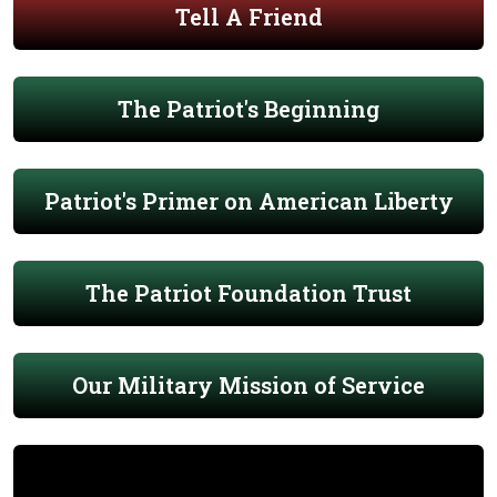
Tell A Friend
The Patriot's Beginning
Patriot's Primer on American Liberty
The Patriot Foundation Trust
Our Military Mission of Service