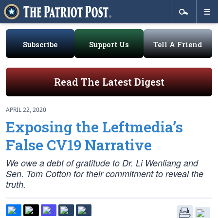
Subscribe
Support Us
Tell A Friend
Read The Latest Digest
APRIL 22, 2020
Exposing the Leftmedia’s
False CV19 Narrative
We owe a debt of gratitude to Dr. Li Wenliang and
Sen. Tom Cotton for their commitment to reveal the
truth.