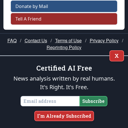
Donate by Mail
Tell A Friend
FAQ
/
Contact Us
/
Terms of Use
/
Privacy Policy
/
Reprinting Policy
X
★ PUBLIUS ★
Certified AI Free
News analysis written by real humans.
“Our cause is noble; it is the cause of
It's Right. It's Free.
mankind!” —George Washington
Please join us in prayer for our nation — that
Subscribe
righteous leaders would rise and prevail and we
would be united as Americans. Pray for the
I'm Already Subscribed
protection of our uniformed Military Patriots,