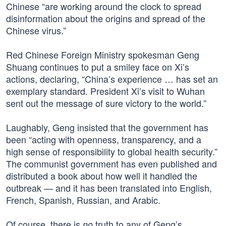
Chinese “are working around the clock to spread
disinformation about the origins and spread of the
Chinese virus.”
Red Chinese Foreign Ministry spokesman Geng
Shuang continues to put a smiley face on Xi’s
actions, declaring, “China’s experience … has set an
exemplary standard. President Xi’s visit to Wuhan
sent out the message of sure victory to the world.”
Laughably, Geng insisted that the government has
been “acting with openness, transparency, and a
high sense of responsibility to global health security.”
The communist government has even published and
distributed a book about how well it handled the
outbreak — and it has been translated into English,
French, Spanish, Russian, and Arabic.
Of course, there is
truth to any of Geng’s
no