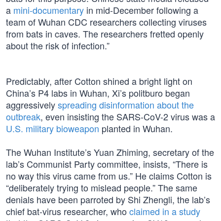
a
mini-documentary
in mid-December following a
team of Wuhan CDC researchers collecting viruses
from bats in caves. The researchers fretted openly
about the risk of infection.”
Predictably, after Cotton shined a bright light on
China’s P4 labs in Wuhan, Xi’s politburo began
aggressively
spreading disinformation about the
outbreak
, even insisting the SARS-CoV-2 virus was a
U.S. military bioweapon
planted in Wuhan.
The Wuhan Institute’s Yuan Zhiming, secretary of the
lab’s Communist Party committee, insists, “There is
no way this virus came from us.” He claims Cotton is
“deliberately trying to mislead people.” The same
denials have been parroted by Shi Zhengli, the lab’s
chief bat-virus researcher, who
claimed in a study