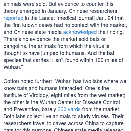
animals were sold. But evidence to counter this
theory emerged in January. Chinese researchers
reported
in the Lancet [medical journal] Jan. 24 that
the first known cases had no contact with the market,
and Chinese state media
acknowledged
the finding.
There’s no evidence the market sold bats or
pangolins, the animals from which the virus is
thought to have jumped to humans. And the bat
species that carries it isn’t found within 100 miles of
Wuhan.”
Cotton noted further: “Wuhan has two labs where we
know bats and humans interacted. One is the
Institute of Virology, eight miles from the wet market;
the other is the Wuhan Center for Disease Control
and Prevention, barely
300 yards
from the market.
Both labs collect live animals to study viruses. Their
researchers travel to caves across China to capture
bats for this purpose. Chinese state media released