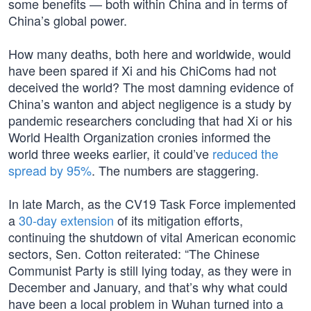
some benefits — both within China and in terms of
China’s global power.
How many deaths, both here and worldwide, would
have been spared if Xi and his ChiComs had not
deceived the world? The most damning evidence of
China’s wanton and abject negligence is a study by
pandemic researchers concluding that had Xi or his
World Health Organization cronies informed the
world three weeks earlier, it could’ve
reduced the
spread by 95%
. The numbers are staggering.
In late March, as the CV19 Task Force implemented
a
30-day extension
of its mitigation efforts,
continuing the shutdown of vital American economic
sectors, Sen. Cotton reiterated: “The Chinese
Communist Party is still lying today, as they were in
December and January, and that’s why what could
have been a local problem in Wuhan turned into a