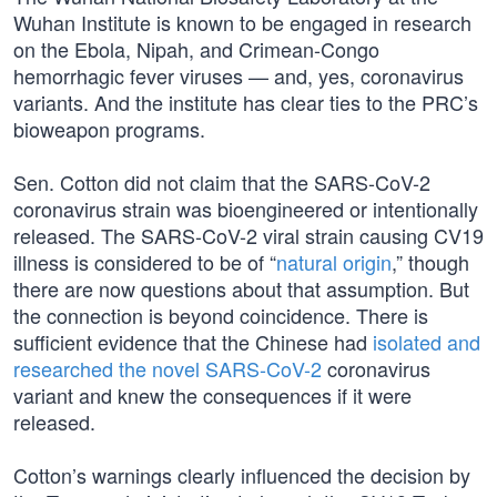
Wuhan Institute is known to be engaged in research
on the Ebola, Nipah, and Crimean-Congo
hemorrhagic fever viruses — and, yes, coronavirus
variants. And the institute has clear ties to the PRC’s
bioweapon programs.
Sen. Cotton did not claim that the SARS-CoV-2
coronavirus strain was bioengineered or intentionally
released. The SARS-CoV-2 viral strain causing CV19
illness is considered to be of “
natural origin
,” though
there are now questions about that assumption. But
the connection is beyond coincidence. There is
sufficient evidence that the Chinese had
isolated and
researched the novel SARS-CoV-2
coronavirus
variant and knew the consequences if it were
released.
Cotton’s warnings clearly influenced the decision by