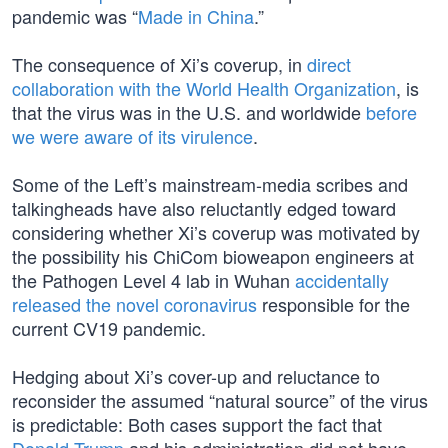
pandemic was “
Made in China
.”
The consequence of Xi’s coverup, in
direct
collaboration with the World Health Organization
, is
that the virus was in the U.S. and worldwide
before
we were aware of its virulence
.
Some of the Left’s mainstream-media scribes and
talkingheads have also reluctantly edged toward
considering whether Xi’s coverup was motivated by
the possibility his ChiCom bioweapon engineers at
the Pathogen Level 4 lab in Wuhan
accidentally
released the novel coronavirus
responsible for the
current CV19 pandemic.
Hedging about Xi’s cover-up and reluctance to
reconsider the assumed “natural source” of the virus
is predictable: Both cases support the fact that