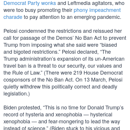
Democrat Party wonks
and Leftmedia agitators, who
were too busy promoting their
phony impeachment
charade
to pay attention to an emerging pandemic.
Pelosi condemned the restrictions and reissued her
call for passage of the Demos’ No Ban Act to prevent
Trump from imposing what she said were “biased
and bigoted restrictions.” Pelosi declared, “The
Trump administration’s expansion of its un-American
travel ban is a threat to our security, our values and
the Rule of Law.” (There were 219 House Democrat
cosponsors of the No Ban Act. On 13 March, Pelosi
quietly withdrew this politically correct and deadly
legislation.)
Biden protested, “This is no time for Donald Trump’s
record of hysteria and xenophobia — hysterical
xenophobia — and fear-mongering to lead the way
instead of science.” (Biden stuck to his vicious and