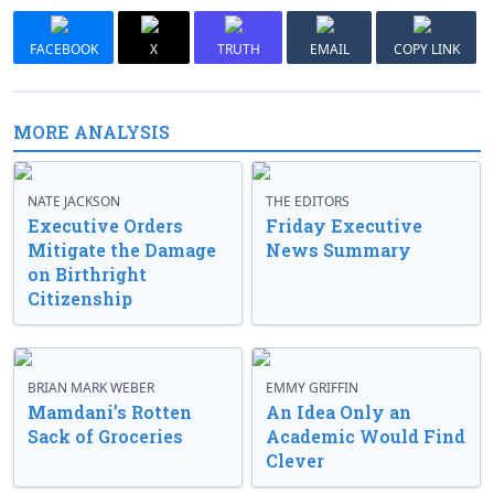
FACEBOOK
X
TRUTH
EMAIL
COPY LINK
MORE ANALYSIS
NATE JACKSON
THE EDITORS
Executive Orders
Friday Executive
Mitigate the Damage
News Summary
on Birthright
Citizenship
BRIAN MARK WEBER
EMMY GRIFFIN
Mamdani’s Rotten
An Idea Only an
Sack of Groceries
Academic Would Find
Clever