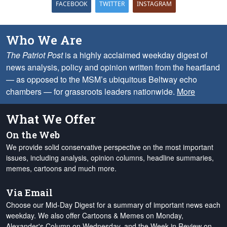
FACEBOOK
TWITTER
INSTAGRAM
Who We Are
The Patriot Post
is a highly acclaimed weekday digest of
news analysis, policy and opinion written from the heartland
— as opposed to the MSM’s ubiquitous Beltway echo
chambers — for grassroots leaders nationwide.
More
What We Offer
On the Web
We provide solid conservative perspective on the most important
issues, including analysis, opinion columns, headline summaries,
memes, cartoons and much more.
Via Email
Choose our Mid-Day Digest for a summary of important news each
weekday. We also offer Cartoons & Memes on Monday,
Alexander's Column on Wednesday, and the Week in Review on