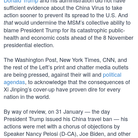
Donald Trump
and his administration did not have
sufficient evidence about the China Virus to take
action sooner to prevent its spread to the U.S. And
would undermine the MSM’s collective ability to
that
blame President Trump for its catastrophic public-
health and economic costs ahead of the 8 November
presidential election.
The Washington Post, New York Times, CNN, and
the rest of the Left’s print and chatter media outlets
are being pressed, against their will and
political
agendas
, to acknowledge that the consequences of
Xi Jinping’s cover-up have proven dire for every
nation in the world.
By way of review, on 31 January — the day
President Trump issued his China travel ban — his
actions were met with a chorus of objections by
Speaker Nancy Pelosi (D-CA), Joe Biden, and other