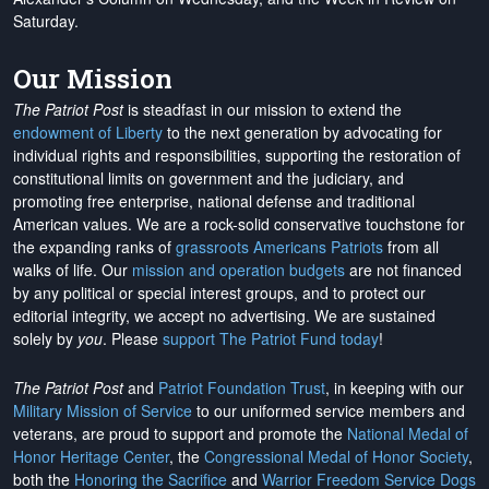
Saturday.
Our Mission
The Patriot Post
is steadfast in our mission to extend the
endowment of Liberty
to the next generation by advocating for
individual rights and responsibilities, supporting the restoration of
constitutional limits on government and the judiciary, and
promoting free enterprise, national defense and traditional
American values. We are a rock-solid conservative touchstone for
the expanding ranks of
grassroots Americans Patriots
from all
walks of life. Our
mission and operation budgets
are
not financed
by any political or special interest groups, and to protect our
editorial integrity, we
accept no advertising
. We are sustained
solely by
you
. Please
support The Patriot Fund today
!
The Patriot Post
and
Patriot Foundation Trust
, in keeping with our
Military Mission of Service
to our uniformed service members and
veterans, are proud to support and promote the
National Medal of
Honor Heritage Center
, the
Congressional Medal of Honor Society
,
both the
Honoring the Sacrifice
and
Warrior Freedom Service Dogs