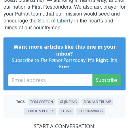
our nation’s First Responders. We also ask prayer for
your Patriot team, that our mission would seed and
encourage the
Spirit of Liberty
in the hearts and
minds of our countrymen.
Want more articles like this one in your
inbox?
Subscribe to
The Patriot Post
today! It's
Right
. It's
Free
.
Subscribe
TAGS:
TOM COTTON
XI JINPING
DONALD TRUMP
FOREIGN POLICY
CHINA
CORONAVIRUS
START A CONVERSATION: