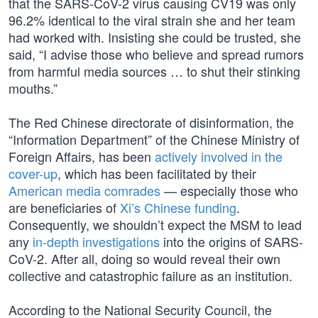
that the SARS-CoV-2 virus causing CV19 was only
96.2% identical to the viral strain she and her team
had worked with. Insisting she could be trusted, she
said, “I advise those who believe and spread rumors
from harmful media sources … to shut their stinking
mouths.”
The Red Chinese directorate of disinformation, the
“Information Department” of the Chinese Ministry of
Foreign Affairs, has been
actively involved in the
cover-up
, which has been facilitated by their
American media comrades
— especially those who
are beneficiaries of
Xi’s Chinese funding
.
Consequently, we shouldn’t expect the MSM to lead
any
in-depth investigations
into the origins of SARS-
CoV-2. After all, doing so would reveal their own
collective and catastrophic failure as an institution.
According to the National Security Council, the