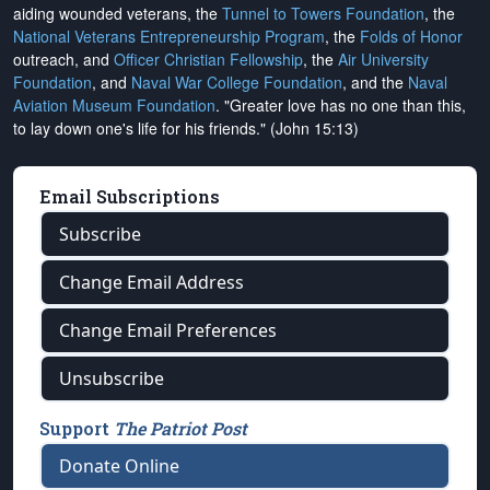
aiding wounded veterans, the
Tunnel to Towers Foundation
, the
National Veterans Entrepreneurship Program
, the
Folds of Honor
outreach, and
Officer Christian Fellowship
, the
Air University
Foundation
, and
Naval War College Foundation
, and the
Naval
Aviation Museum Foundation
. "Greater love has no one than this,
to lay down one's life for his friends." (John 15:13)
Email Subscriptions
Subscribe
Change Email Address
Change Email Preferences
Unsubscribe
Support
The Patriot Post
Donate Online