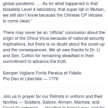
global pandemic. … As for what happened in that
biosafety Level 4 laboratory, that super lab in Wuhan,
we still don’t know because the Chinese CP refuses
to come clean.”
There may never be an “official” conclusion about the
origin of the China Virus because of national-security
implications, but there is no doubt about the cover-up
and the consequences. We all owe thanks to Dr. Li
and Sen. Cotton for remaining steadfast in their
commitment to advance the truth.
Semper Vigilans Fortis Paratus et Fidelis
Pro Deo et Libertate — 1776
Join us in prayer for our Patriots in uniform and their
families — Soldiers, Sailors, Airmen, Marines, and
Coast Guardsmen — standing in harm’s way, and for