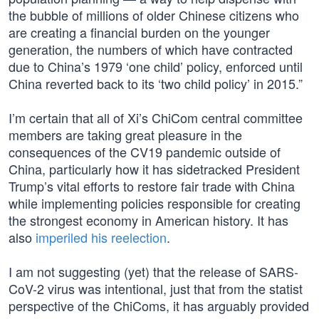
the bubble of millions of older Chinese citizens who
are creating a financial burden on the younger
generation, the numbers of which have contracted
due to China’s 1979 ‘one child’ policy, enforced until
China reverted back to its ‘two child policy’ in 2015.”
I’m certain that all of Xi’s ChiCom central committee
members are taking great pleasure in the
consequences of the CV19 pandemic outside of
China, particularly how it has sidetracked President
Trump’s vital efforts to restore fair trade with China
while implementing policies responsible for creating
the strongest economy in American history. It has
also
imperiled his reelection
.
I am not suggesting (yet) that the release of SARS-
CoV-2 virus was intentional, just that from the statist
perspective of the ChiComs, it has arguably provided