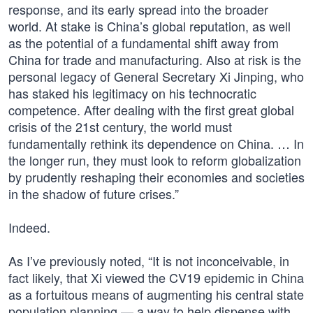
response, and its early spread into the broader
world. At stake is China’s global reputation, as well
as the potential of a fundamental shift away from
China for trade and manufacturing. Also at risk is the
personal legacy of General Secretary Xi Jinping, who
has staked his legitimacy on his technocratic
competence. After dealing with the first great global
crisis of the 21st century, the world must
fundamentally rethink its dependence on China. … In
the longer run, they must look to reform globalization
by prudently reshaping their economies and societies
in the shadow of future crises.”
Indeed.
As I’ve previously noted, “It is not inconceivable, in
fact likely, that Xi viewed the CV19 epidemic in China
as a fortuitous means of augmenting his central state
population planning — a way to help dispense with