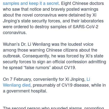
samples and keep it a secret
. Eight Chinese doctors
who saw that notice and bravely posted warnings
about the novel coronavirus were detained by Xi
Jinping’s state security forces, and their laboratories
were ordered to destroy samples of SARS-CoV-2
coronavirus.
Wuhan’s Dr. Li Wenliang was the loudest voice
among those warning Chinese citizens about the
outbreak. Consequently, he was forced by Xi’s state
security forces to sign an official confession admitting
he spread “false rumors” about CV19.
On 7 February, conveniently for Xi Jinping,
Li
Wenliang died
, presumably of CV19 disease, while in
a government hospital.
The second person who sounded alarms, prompting