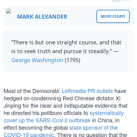
MARK ALEXANDER
MORE ESSAYS
“There is but one straight course, and that
is to seek truth and pursue it steadily.” —
George Washington
(1795)
Most of the Democrats’
Leftmedia PR outlets
have
hedged on condemning Red Chinese dictator Xi
Jinping for the clear and indisputable evidence that
he directed his politburo officials to
systematically
cover up the SARS-CoV-2 outbreak
in China, in
effect becoming the global
state sponsor of the
COVID-19 pandemic
. There is no question that the