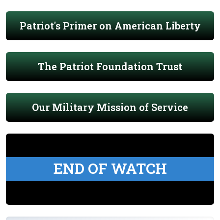
Patriot's Primer on American Liberty
The Patriot Foundation Trust
Our Military Mission of Service
END OF WATCH