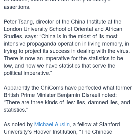
assertions.
Peter Tsang, director of the China Institute at the
London University School of Oriental and African
Studies, says: “China is in the midst of its most
intensive propaganda operation in living memory, in
trying to project its success in dealing with the virus.
There is now an imperative for the statistics to be
low, and now we have statistics that serve the
political imperative.”
Apparently the ChiComs have perfected what former
British Prime Minister Benjamin Disraeli noted:
“There are three kinds of lies: lies, damned lies, and
statistics.”
As noted by
Michael Auslin
, a fellow at Stanford
University’s Hoover Institution, “The Chinese