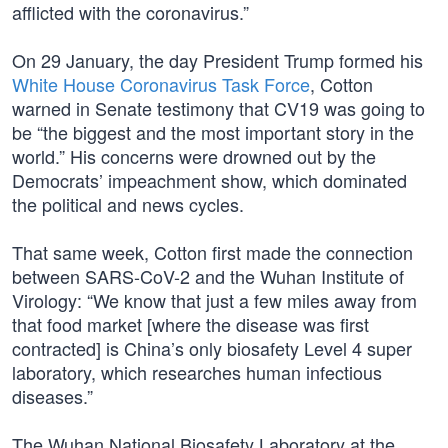
afflicted with the coronavirus.”
On 29 January, the day President Trump formed his
White House Coronavirus Task Force
, Cotton
warned in Senate testimony that CV19 was going to
be “the biggest and the most important story in the
world.” His concerns were drowned out by the
Democrats’ impeachment show, which dominated
the political and news cycles.
That same week, Cotton first made the connection
between SARS-CoV-2 and the Wuhan Institute of
Virology: “We know that just a few miles away from
that food market [where the disease was first
contracted] is China’s only biosafety Level 4 super
laboratory, which researches human infectious
diseases.”
The Wuhan National Biosafety Laboratory at the