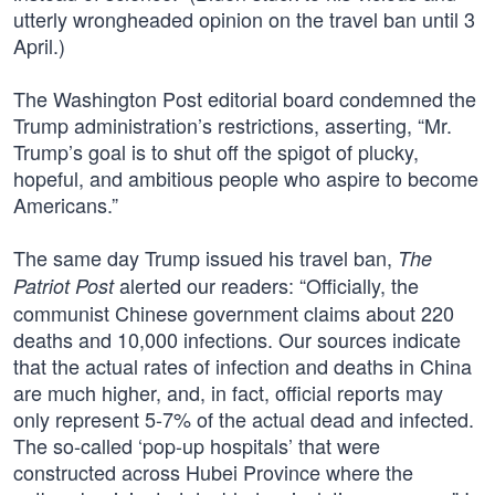
utterly wrongheaded opinion on the travel ban until 3
April.)
The Washington Post editorial board condemned the
Trump administration’s restrictions, asserting, “Mr.
Trump’s goal is to shut off the spigot of plucky,
hopeful, and ambitious people who aspire to become
Americans.”
The same day Trump issued his travel ban,
The
alerted our readers: “Officially, the
Patriot Post
communist Chinese government claims about 220
deaths and 10,000 infections. Our sources indicate
that the actual rates of infection and deaths in China
are much higher, and, in fact, official reports may
only represent 5-7% of the actual dead and infected.
The so-called ‘pop-up hospitals’ that were
constructed across Hubei Province where the