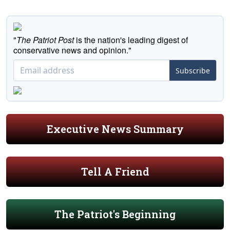
"
The Patriot Post
is the nation's leading digest of
conservative news and opinion."
Subscribe
Executive News Summary
Tell A Friend
The Patriot's Beginning