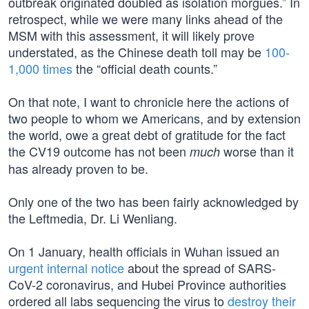
outbreak originated doubled as isolation morgues.” In
retrospect, while we were many links ahead of the
MSM with this assessment, it will likely prove
understated, as the Chinese death toll may be
100-
1,000 times
the “official death counts.”
On that note, I want to chronicle here the actions of
two people to whom we Americans, and by extension
the world, owe a great debt of gratitude for the fact
the CV19 outcome has not been
worse than it
much
has already proven to be.
Only one of the two has been fairly acknowledged by
the Leftmedia, Dr. Li Wenliang.
On 1 January, health officials in Wuhan issued an
urgent internal notice
about the spread of SARS-
CoV-2 coronavirus, and Hubei Province authorities
ordered all labs sequencing the virus to
destroy their