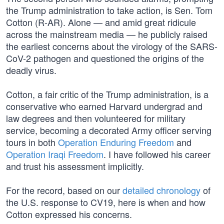
the Trump administration to take action, is Sen. Tom
Cotton (R-AR). Alone — and amid great ridicule
across the mainstream media — he publicly raised
the earliest concerns about the virology of the SARS-
CoV-2 pathogen and questioned the origins of the
deadly virus.
Cotton, a fair critic of the Trump administration, is a
conservative who earned Harvard undergrad and
law degrees and then volunteered for military
service, becoming a decorated Army officer serving
tours in both
Operation Enduring Freedom
and
Operation Iraqi Freedom
. I have followed his career
and trust his assessment implicitly.
For the record, based on our
detailed chronology
of
the U.S. response to CV19, here is when and how
Cotton expressed his concerns.