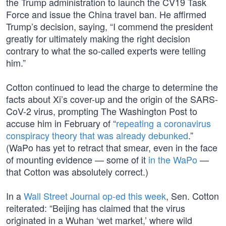
the Trump administration to launch the CV19 Task
Force and issue the China travel ban. He affirmed
Trump’s decision, saying, “I commend the president
greatly for ultimately making the right decision
contrary to what the so-called experts were telling
him.”
Cotton continued to lead the charge to determine the
facts about Xi’s cover-up and the origin of the SARS-
CoV-2 virus, prompting The Washington Post to
accuse him in February of “
repeating a coronavirus
conspiracy theory that was already debunked
.”
(WaPo has yet to retract that smear, even in the face
of mounting evidence — some of it
in the WaPo
—
that Cotton was absolutely correct.)
In a
Wall Street Journal op-ed this week
, Sen. Cotton
reiterated: “Beijing has claimed that the virus
originated in a Wuhan ‘wet market,’ where wild