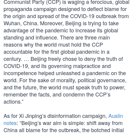
Communist Party (CCP) is waging a ferocious, global
propaganda campaign designed to deflect blame for
the origin and spread of the COVID-19 outbreak from
Wuhan, China. Moreover, Beijing is trying to take
advantage of the pandemic to increase its global
standing and influence. There are three main
reasons why the world must hold the CCP
accountable for the first global pandemic in a
century. … Beijing freely chose to deny the truth of
COVID-19, and its governing malpractice and
incompetence helped unleashed a pandemic on the
world. For the sake of morality, political governance,
and the future, the world must speak truth to power,
remember the facts, and condemn the CCP’s
actions.”
As for Xi Jinping’s disinformation campaign,
Auslin
notes
: “Beijing’s war aim is simple: shift away from
China all blame for the outbreak, the botched initial