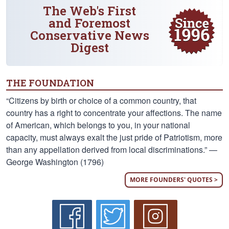
The Web's First
and Foremost
Conservative News
Digest
THE FOUNDATION
“Citizens by birth or choice of a common country, that
country has a right to concentrate your affections. The name
of American, which belongs to you, in your national
capacity, must always exalt the just pride of Patriotism, more
than any appellation derived from local discriminations.” —
George Washington (1796)
MORE FOUNDERS' QUOTES >