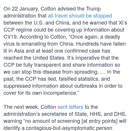
On 22 January, Cotton advised the Trump
administration that
all travel should be stopped
between the U.S. and China, and he warned that Xi’s
CCP regime could be covering up information about
CV19. According to Cotton, “Once again, a deadly
virus is emanating from China. Hundreds have fallen
ill in Asia and at least one confirmed case has
reached the United States. It’s imperative that the
CCP be fully transparent and share information so
we can stop this disease from spreading. … In the
past, the CCP has lied, falsified statistics, and
suppressed information about outbreaks in order to
cover for its own incompetence.”
The next week, Cotton
sent letters
to the
administration’s secretaries of State, HHS, and DHS,
warning “no amount of screening [at entry points] will
identify a contagious-but-asymptomatic person