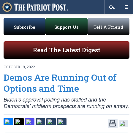
Subscribe
Support Us
Tell A Friend
Read The Latest Digest
OCTOBER 19, 2022
Demos Are Running Out of
Options and Time
Biden’s approval polling has stalled and the
Democrats’ midterm prospects are running on empty.