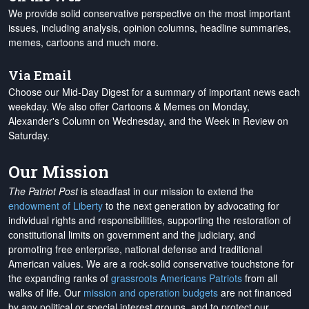
We provide solid conservative perspective on the most important
issues, including analysis, opinion columns, headline summaries,
memes, cartoons and much more.
Via Email
Choose our Mid-Day Digest for a summary of important news each
weekday. We also offer Cartoons & Memes on Monday,
Alexander's Column on Wednesday, and the Week in Review on
Saturday.
Our Mission
The Patriot Post
is steadfast in our mission to extend the
endowment of Liberty
to the next generation by advocating for
individual rights and responsibilities, supporting the restoration of
constitutional limits on government and the judiciary, and
promoting free enterprise, national defense and traditional
American values. We are a rock-solid conservative touchstone for
the expanding ranks of
grassroots Americans Patriots
from all
walks of life. Our
mission and operation budgets
are
not financed
by any political or special interest groups, and to protect our