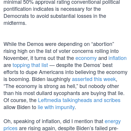
minimal 50% approval rating conventional political
pontification indicates is necessary for the
Democrats to avoid substantial losses in the
midterms.
While the Demos were depending on “abortion”
rising high on the list of voter concerns rolling into
November, it turns out that the
economy
and
inflation
are
topping that list
— despite the Demos’ best
efforts to dupe Americans into believing the economy
is booming. Biden laughingly
asserted this week
,
“The economy is strong as hell,” but nobody other
than his most dullard sycophants are buying that lie.
Of course, the
Leftmedia talkingheads and scribes
allow Biden to
lie with impunity
.
Oh, speaking of inflation, did I mention that
energy
prices
are rising again, despite Biden’s failed pre-