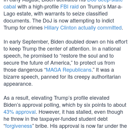
cabal
with a high-profile
FBI raid
on Trump’s Mar-a-
Lago estate, with warrants to seize classified
documents. The DoJ is now attempting to indict
Trump for crimes
Hillary Clinton
actually committed
.
In early September, Biden doubled down on his effort
to keep Trump the center of attention. In a national
speech, he promised to “restore the soul and to
secure the future of America,” to protect us from
those dangerous “
MAGA Republicans
.” It was a
bizarre speech, panned for its creepy authoritarian
appearance.
As a result, elevating Trump’s profile elevated
Biden’s approval polling, which by six points to about
43% approval
. However, it has stalled, even though
he threw in the taxpayer-funded student debt
“
forgiveness
” bribe. His approval is now far under the