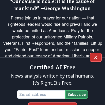
“Our cause is noble; it is the cause of
mankind!” —George Washington
Please join us in prayer for our nation — that
righteous leaders would rise and prevail and we
would be united as Americans. Pray for the
protection of our uniformed Military Patriots,
Veterans, First Responders, and their families. Lift up
your *Patriot Post* team and our mission to support
and defend our legacy of American Liberty and our
X
Republic's Founding Principles, in order that the fires
Certified AI Free
of freedom would be ignited in the hearts and minds
of our countrymen.
News analysis written by real humans.
It's Right. It's Free.
The Patriot Post
is protected speech, as enumerated in the
First Amendment
and enforced by the
Second Amendment
of the Constitution of the United
States of America, in accordance with the
endowed
and
unalienable Rights of
Subscribe
All Mankind
.
Copyright © 2026
The Patriot Post
. All Rights Reserved.