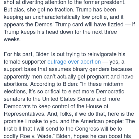
shot at diverting attention to the former president.
But alas, she got no traction. Trump has been
keeping an uncharacteristically low profile, and it
appears the Demos’ Trump card will have fizzled — if
Trump keeps his head down for the next three
weeks.
For his part, Biden is out trying to reinvigorate his
female supporter
outrage over abortion
— yes, a
support base that assumes binary genders because
apparently men can’t actually get pregnant and have
abortions. According to Biden: “In these midterm
elections, it’s so critical to elect more Democratic
senators to the United States Senate and more
Democrats to keep control of the House of
Representatives. And, folks, if we do that, here is the
promise I make to you and the American people: The
first bill that I will send to the Congress will be to
codify Roe v. Wade.” Biden, hopes he can boost his