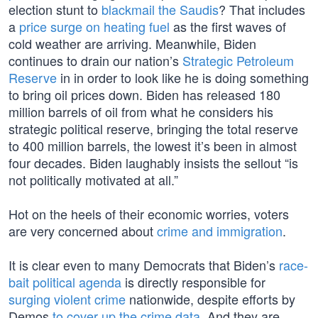
election stunt to
blackmail the Saudis
? That includes
a
price surge on heating fuel
as the first waves of
cold weather are arriving. Meanwhile, Biden
continues to drain our nation’s
Strategic Petroleum
Reserve
in in order to look like he is doing something
to bring oil prices down. Biden has released 180
million barrels of oil from what he considers his
strategic political reserve, bringing the total reserve
to 400 million barrels, the lowest it’s been in almost
four decades. Biden laughably insists the sellout “is
not politically motivated at all.”
Hot on the heels of their economic worries, voters
are very concerned about
crime and immigration
.
It is clear even to many Democrats that Biden’s
race-
bait political agenda
is directly responsible for
surging violent crime
nationwide, despite efforts by
Demos
to cover up the crime data
. And they are