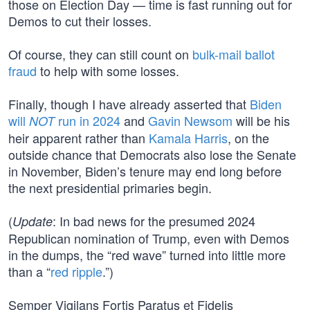
those on Election Day — time is fast running out for
Demos to cut their losses.
Of course, they can still count on
bulk-mail ballot
fraud
to help with some losses.
Finally, though I have already asserted that
Biden
will
run in 2024
and
Gavin Newsom
will be his
NOT
heir apparent rather than
Kamala Harris
, on the
outside chance that Democrats also lose the Senate
in November, Biden’s tenure may end long before
the next presidential primaries begin.
(
: In bad news for the presumed 2024
Update
Republican nomination of Trump, even with Demos
in the dumps, the “red wave” turned into little more
than a “
red ripple
.”)
Semper Vigilans Fortis Paratus et Fidelis