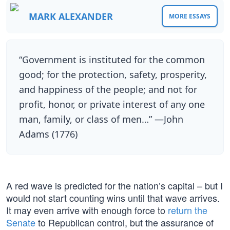
MARK ALEXANDER
MORE ESSAYS
“Government is instituted for the common
good; for the protection, safety, prosperity,
and happiness of the people; and not for
profit, honor, or private interest of any one
man, family, or class of men…” —John
Adams (1776)
A red wave is predicted for the nation’s capital – but I
would not start counting wins until that wave arrives.
It may even arrive with enough force to
return the
Senate
to Republican control, but the assurance of