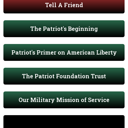
Tell A Friend
The Patriot's Beginning
Patriot's Primer on American Liberty
The Patriot Foundation Trust
Our Military Mission of Service