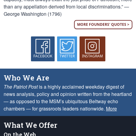
than any appellation derived from local discriminations.” —
George Washington (1796)
MORE FOUNDERS' QUOTES >
FACEBOOK
TWITTER
INSTAGRAM
Who We Are
The Patriot Post
is a highly acclaimed weekday digest of
news analysis, policy and opinion written from the heartland
— as opposed to the MSM’s ubiquitous Beltway echo
chambers — for grassroots leaders nationwide.
More
What We Offer
On the Web