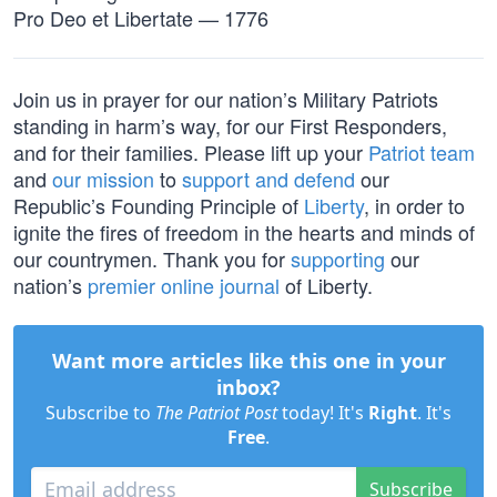
Pro Deo et Libertate — 1776
Join us in prayer for our nation’s Military Patriots
standing in harm’s way, for our First Responders,
and for their families. Please lift up your
Patriot team
and
our mission
to
support and defend
our
Republic’s Founding Principle of
Liberty
, in order to
ignite the fires of freedom in the hearts and minds of
our countrymen. Thank you for
supporting
our
nation’s
premier online journal
of Liberty.
Want more articles like this one in your
inbox?
Subscribe to
The Patriot Post
today! It's
Right
. It's
Free
.
Subscribe