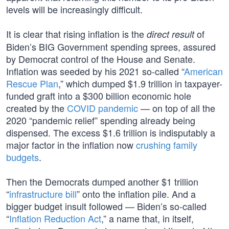
levels will be increasingly difficult.
It is clear that rising inflation is the
of
direct result
Biden’s BIG Government spending sprees, assured
by Democrat control of the House and Senate.
Inflation was seeded by his 2021 so-called “
American
Rescue Plan
,” which dumped $1.9 trillion in taxpayer-
funded graft into a $300 billion economic hole
created by the
COVID pandemic
— on top of all the
2020 “pandemic relief” spending already being
dispensed. The excess $1.6 trillion is indisputably a
major factor in the inflation now
crushing family
budgets
.
Then the Democrats dumped another $1 trillion
“
infrastructure bill
” onto the inflation pile. And a
bigger budget insult followed — Biden’s so-called
“
Inflation Reduction Act
,” a name that, in itself,