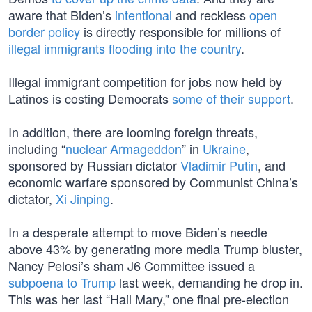
aware that Biden’s
intentional
and reckless
open
border policy
is directly responsible for millions of
illegal immigrants flooding into the country
.
Illegal immigrant competition for jobs now held by
Latinos is costing Democrats
some of their support
.
In addition, there are looming foreign threats,
including “
nuclear Armageddon
” in
Ukraine
,
sponsored by Russian dictator
Vladimir Putin
, and
economic warfare sponsored by Communist China’s
dictator,
Xi Jinping
.
In a desperate attempt to move Biden’s needle
above 43% by generating more media Trump bluster,
Nancy Pelosi’s sham J6 Committee issued a
subpoena to Trump
last week, demanding he drop in.
This was her last “Hail Mary,” one final pre-election