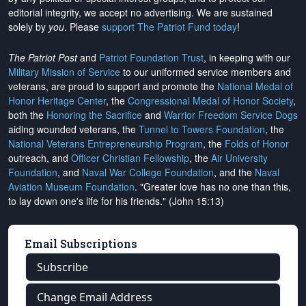
editorial integrity, we
accept no advertising
. We are sustained
solely by
you
. Please
support The Patriot Fund today
!
The Patriot Post
and
Patriot Foundation Trust
, in keeping with our
Military Mission of Service
to our uniformed service members and
veterans, are proud to support and promote the
National Medal of
Honor Heritage Center
, the
Congressional Medal of Honor Society
,
both the
Honoring the Sacrifice
and
Warrior Freedom Service Dogs
aiding wounded veterans, the
Tunnel to Towers Foundation
, the
National Veterans Entrepreneurship Program
, the
Folds of Honor
outreach, and
Officer Christian Fellowship
, the
Air University
Foundation
, and
Naval War College Foundation
, and the
Naval
Aviation Museum Foundation
. "Greater love has no one than this,
to lay down one's life for his friends." (John 15:13)
Email Subscriptions
Subscribe
Change Email Address