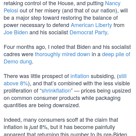
retaking control of the House, and putting
Nancy
Pelosi
out of her misery (and that of our nation), will
be a major step toward restoring the balance of
power necessary to defend
American Liberty
from
Joe Biden
and his socialist
Democrat Party
.
Four months ago, I noted that Biden and his socialist
cadres were
thoroughly mired down
in a
deep pile of
Demo dung
.
There was little prospect of
inflation
subsiding, (
still
above 8%
), and that’s combined with the less visible
proliferation of “
shrinkflation
” — prices being upsized
on common consumer products while packaging
quantities are being downsized.
Indeed, many consumers scoff at the claim that
inflation is
8%, but it has become painfully
just
apparent that returning this number to its pre-Biden