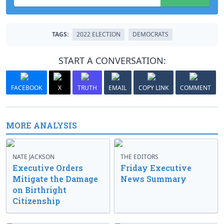
TAGS:
2022 ELECTION
DEMOCRATS
START A CONVERSATION:
FACEBOOK
X
TRUTH
EMAIL
COPY LINK
COMMENT
MORE ANALYSIS
NATE JACKSON
THE EDITORS
Executive Orders
Friday Executive
Mitigate the Damage
News Summary
on Birthright
Citizenship