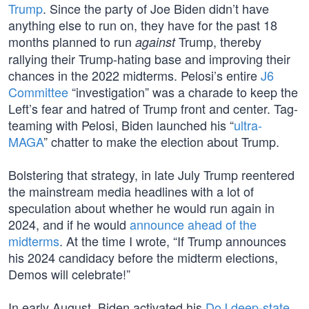
Trump
. Since the party of Joe Biden didn’t have
anything else to run on, they have for the past 18
months planned to run
Trump, thereby
against
rallying their Trump-hating base and improving their
chances in the 2022 midterms. Pelosi’s entire
J6
Committee
“investigation” was a charade to keep the
Left’s fear and hatred of Trump front and center. Tag-
teaming with Pelosi, Biden launched his “
ultra-
MAGA
” chatter to make the election about Trump.
Bolstering that strategy, in late July Trump reentered
the mainstream media headlines with a lot of
speculation about whether he would run again in
2024, and if he would
announce ahead of the
midterms
. At the time I wrote, “If Trump announces
his 2024 candidacy before the midterm elections,
Demos will celebrate!”
In early August, Biden activated his
DoJ deep-state