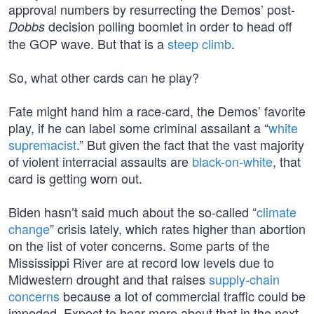
approval numbers by resurrecting the Demos’ post-
decision polling boomlet in order to head off
Dobbs
the GOP wave. But that is a
steep climb
.
So, what other cards can he play?
Fate might hand him a race-card, the Demos’ favorite
play, if he can label some criminal assailant a “
white
supremacist
.” But given the fact that the vast majority
of violent interracial assaults are
black-on-white
, that
card is getting worn out.
Biden hasn’t said much about the so-called “
climate
change
” crisis lately, which rates higher than abortion
on the list of voter concerns. Some parts of the
Mississippi River are at record low levels due to
Midwestern drought and that raises
supply-chain
concerns
because a lot of commercial traffic could be
impeded. Expect to hear more about that in the next