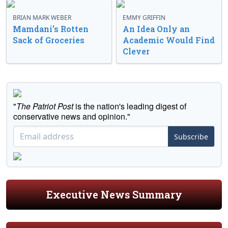
BRIAN MARK WEBER
EMMY GRIFFIN
Mamdani’s Rotten
An Idea Only an
Sack of Groceries
Academic Would Find
Clever
"
The Patriot Post
is the nation's leading digest of
conservative news and opinion."
Subscribe
Executive News Summary