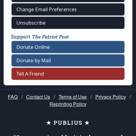
Change Email Preferences
Unsubscribe
Support
The Patriot Post
Donate Online
Donate by Mail
Tell A Friend
FAQ
/
Contact Us
/
Terms of Use
/
Privacy Policy
/
Reprinting Policy
★ PUBLIUS ★