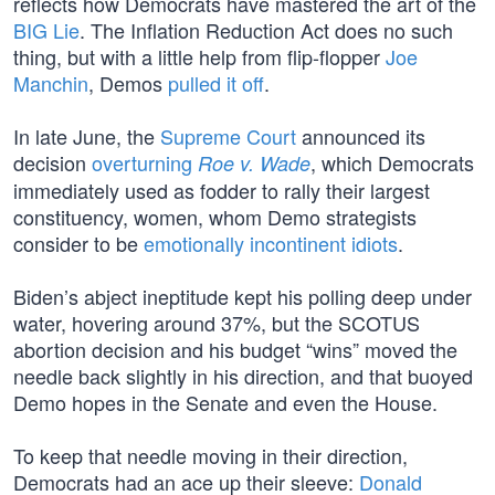
reflects how Democrats have mastered the art of the
BIG Lie
. The Inflation Reduction Act does no such
thing, but with a little help from flip-flopper
Joe
Manchin
, Demos
pulled it off
.
In late June, the
Supreme Court
announced its
decision
overturning
, which Democrats
Roe v. Wade
immediately used as fodder to rally their largest
constituency, women, whom Demo strategists
consider to be
emotionally incontinent idiots
.
Biden’s abject ineptitude kept his polling deep under
water, hovering around 37%, but the SCOTUS
abortion decision and his budget “wins” moved the
needle back slightly in his direction, and that buoyed
Demo hopes in the Senate and even the House.
To keep that needle moving in their direction,
Democrats had an ace up their sleeve:
Donald