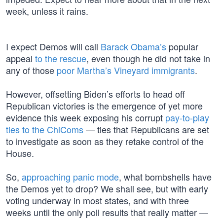
week, unless it rains.
I expect Demos will call
Barack Obama’s
popular
appeal
to the rescue
, even though he did not take in
any of those
poor Martha’s Vineyard immigrants
.
However, offsetting Biden’s efforts to head off
Republican victories is the emergence of yet more
evidence this week exposing his corrupt
pay-to-play
ties to the ChiComs
— ties that Republicans are set
to investigate as soon as they retake control of the
House.
So,
approaching panic mode
, what bombshells have
the Demos yet to drop? We shall see, but with early
voting underway in most states, and with three
weeks until the only poll results that really matter —