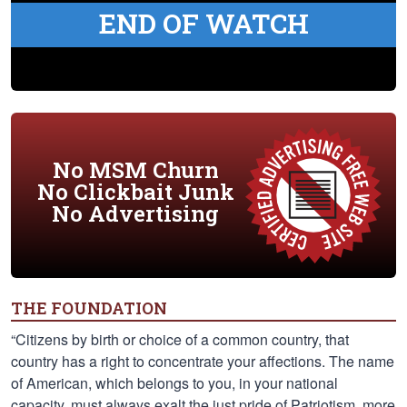
END OF WATCH
No MSM Churn
No Clickbait Junk
No Advertising
THE FOUNDATION
“Citizens by birth or choice of a common country, that
country has a right to concentrate your affections. The name
of American, which belongs to you, in your national
capacity, must always exalt the just pride of Patriotism, more