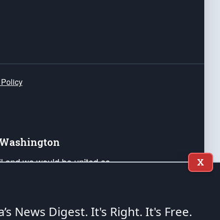
 Policy
e Washington
ail and we would be united as
X
ponders, and their families. Lift
can Liberty and our Republic's
s and minds of our countrymen.
a’s News Digest.
It's Right. It's Free.
nstitution of the United States of America, in