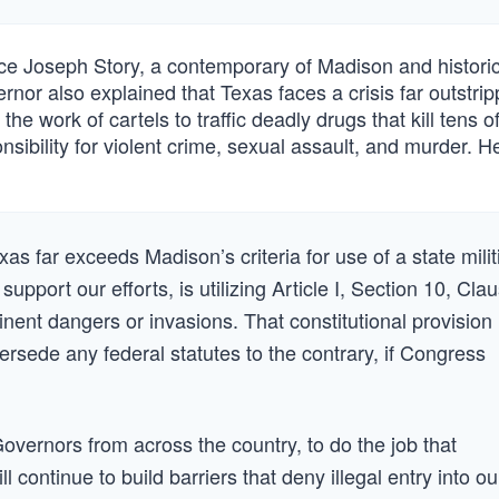
ice Joseph Story, a contemporary of Madison and historic
rnor also explained that Texas faces a crisis far outstrip
he work of cartels to traffic deadly drugs that kill tens o
sibility for violent crime, sexual assault, and murder. H
as far exceeds Madison’s criteria for use of a state milit
port our efforts, is utilizing Article I, Section 10, Cla
inent dangers or invasions. That constitutional provision 
rsede any federal statutes to the contrary, if Congress
 Governors from across the country, to do the job that
 continue to build barriers that deny illegal entry into ou