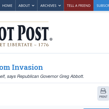
HOME
ABOUT
ARCHIVES
TELL A FRIEND
SUBSCR
From Invasion
itself, says Republican Governor Greg Abbott.
PRINT