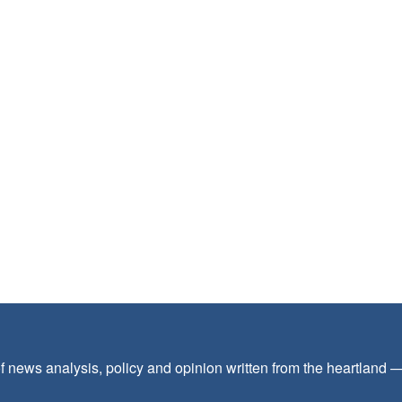
f news analysis, policy and opinion written from the heartland