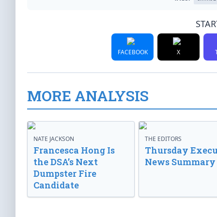
STAR
FACEBOOK
X
MORE ANALYSIS
NATE JACKSON
THE EDITORS
Francesca Hong Is
Thursday Execu
the DSA’s Next
News Summary
Dumpster Fire
Candidate