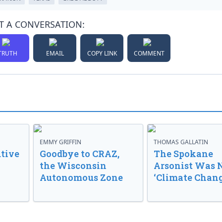
T A CONVERSATION:
TRUTH
EMAIL
COPY LINK
COMMENT
EMMY GRIFFIN
THOMAS GALLATIN
tive
Goodbye to CRAZ,
The Spokane
the Wisconsin
Arsonist Was 
Autonomous Zone
‘Climate Chang