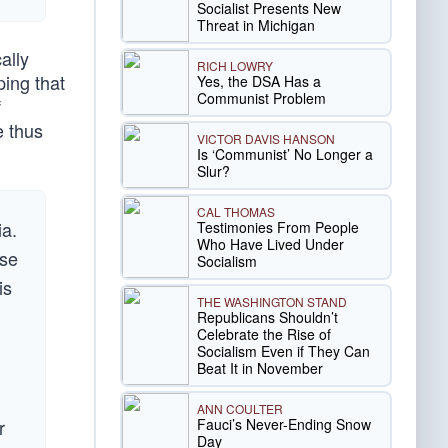
Socialist Presents New
Threat in Michigan
ally
RICH LOWRY
ping that
Yes, the DSA Has a
Communist Problem
f
e thus
VICTOR DAVIS HANSON
Is ‘Communist’ No Longer a
Slur?
CAL THOMAS
ia.
Testimonies From People
Who Have Lived Under
use
Socialism
is
THE WASHINGTON STAND
Republicans Shouldn’t
Celebrate the Rise of
Socialism Even if They Can
Beat It in November
ANN COULTER
Fauci’s Never-Ending Snow
r
Day