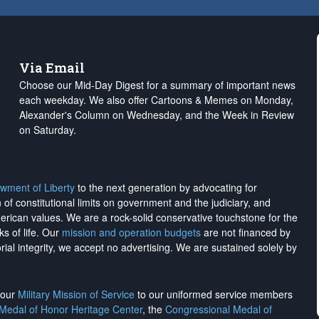
Via Email
Choose our Mid-Day Digest for a summary of important news
each weekday. We also offer Cartoons & Memes on Monday,
Alexander's Column on Wednesday, and the Week in Review
on Saturday.
wment of Liberty
to the next generation by advocating for
on of constitutional limits on government and the judiciary, and
merican values. We are a rock-solid conservative touchstone for the
ks of life. Our
mission and operation budgets
are
not financed
by
rial integrity, we
accept no advertising
. We are sustained solely by
h our
Military Mission of Service
to our uniformed service members
 Medal of Honor Heritage Center
, the
Congressional Medal of