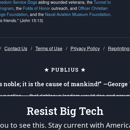
reedom Service Dogs
aiding wounded veterans, the
Tunnel to
Program
, the
Folds of Honor
outreach, and
Officer Christian
ege Foundation
, and the
Naval Aviation Museum Foundation
.
is friends." (John 15:13)
/
Contact Us
/
Terms of Use
/
Privacy Policy
/
Reprinting
★ PUBLIUS ★
is noble; it is the cause of mankind!” —Georg
 our nation — that righteous leaders would rise and prev
on of our uniformed Military Patriots, Veterans, First Res
Resist Big Tech
nd our mission to support and defend our legacy of Ameri
 that the fires of freedom would be ignited in the heart
u to see this. Stay current with Americ
umerated in the
First Amendment
and enforced by the
Second Amendment
of the Co