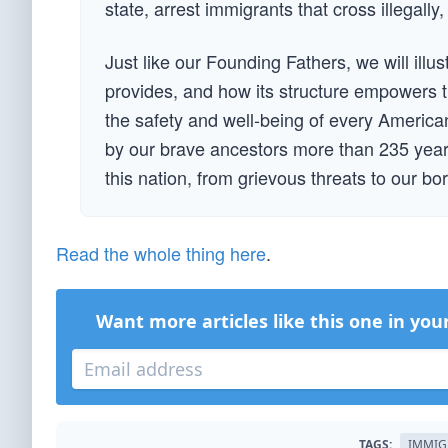
state, arrest immigrants that cross illegally,
Just like our Founding Fathers, we will illu
provides, and how its structure empowers t
the safety and well-being of every American.
by our brave ancestors more than 235 years
this nation, from grievous threats to our bor
Read the whole thing here
.
Want more articles like this one in you
TAGS:
IMMIG