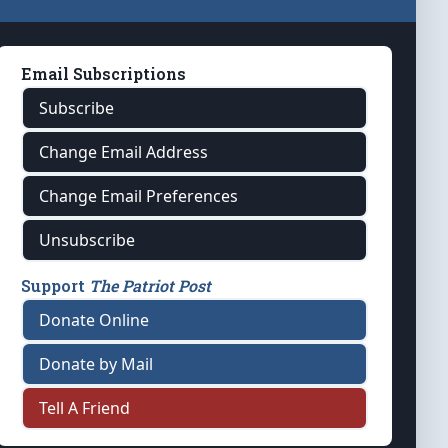
Email Subscriptions
Subscribe
Change Email Address
Change Email Preferences
Unsubscribe
Support
The Patriot Post
Donate Online
Donate by Mail
Tell A Friend