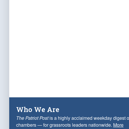
Who We Are
The Patriot Post
is a highly acclaimed weekday digest o
chambers — for grassroots leaders nationwide.
More