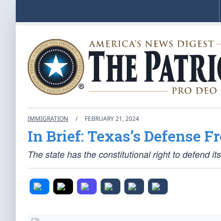
IMMIGRATION
/
FEBRUARY 21, 2024
In Brief: Texas’s Defense 
The state has the constitutional right to defend 