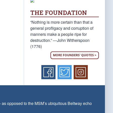
THE FOUNDATION
“Nothing is more certain than that a
general profligacy and corruption of
manners make a people ripe for
destruction.” —John Witherspoon
(1776)
MORE FOUNDERS' QUOTES >
 — as opposed to the MSM’s ubiquitous Beltway echo