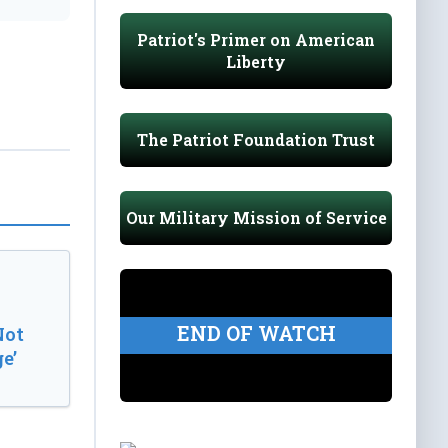
Patriot's Primer on American
Liberty
The Patriot Foundation Trust
Our Military Mission of Service
END OF WATCH
Not
e’