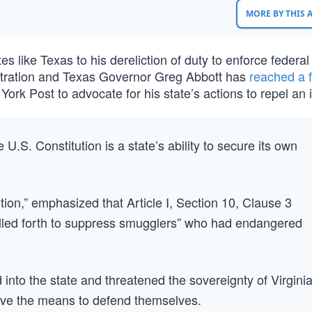
MORE BY THIS
s like Texas to his dereliction of duty to enforce federal
stration and Texas Governor Greg Abbott has
reached a 
ork Post to advocate for his state’s actions to repel an 
 U.S. Constitution is a state’s ability to secure its own
ion,” emphasized that Article I, Section 10, Clause 3
 called forth to suppress smugglers” who had endangered
nto the state and threatened the sovereignty of Virginia
ave the means to defend themselves.