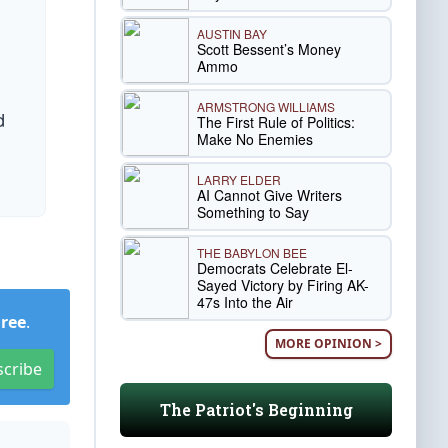
AUSTIN BAY
Scott Bessent’s Money
Ammo
ARMSTRONG WILLIAMS
d
The First Rule of Politics:
Make No Enemies
d
LARRY ELDER
AI Cannot Give Writers
Something to Say
THE BABYLON BEE
Democrats Celebrate El-
Sayed Victory by Firing AK-
47s Into the Air
Free
.
MORE OPINION >
scribe
The Patriot's Beginning