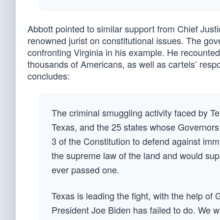
Abbott pointed to similar support from Chief Just
renowned jurist on constitutional issues. The gove
confronting Virginia in his example. He recounted t
thousands of Americans, as well as cartels’ respon
concludes:
The criminal smuggling activity faced by Tex
Texas, and the 25 states whose Governors sup
3 of the Constitution to defend against imm
the supreme law of the land and would supe
ever passed one.
Texas is leading the fight, with the help of
President Joe Biden has failed to do. We will