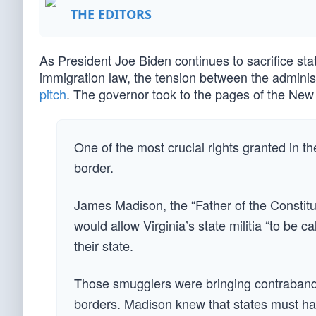
THE EDITORS
As President Joe Biden continues to sacrifice state
immigration law, the tension between the admini
pitch
. The governor took to the pages of the New Y
One of the most crucial rights granted in the
border.
James Madison, the “Father of the Constitut
would allow Virginia’s state militia “to be
their state.
Those smugglers were bringing contraband i
borders. Madison knew that states must h