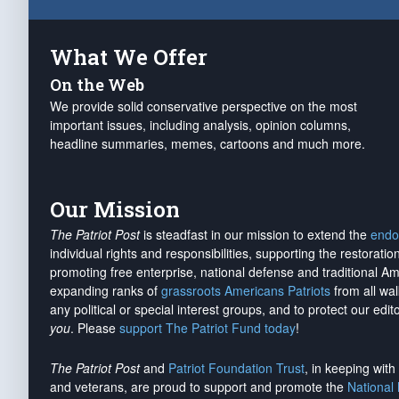
What We Offer
On the Web
We provide solid conservative perspective on the most
important issues, including analysis, opinion columns,
headline summaries, memes, cartoons and much more.
Our Mission
The Patriot Post
is steadfast in our mission to extend the
endo
individual rights and responsibilities, supporting the restorati
promoting free enterprise, national defense and traditional A
expanding ranks of
grassroots Americans Patriots
from all wal
any political or special interest groups, and to protect our edito
you
. Please
support The Patriot Fund today
!
The Patriot Post
and
Patriot Foundation Trust
, in keeping wit
and veterans, are proud to support and promote the
National