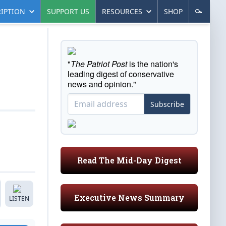
IPTION
SUPPORT US
RESOURCES
SHOP
"
The Patriot Post
is the nation's
leading digest of conservative
news and opinion."
Subscribe
Read The Mid-Day Digest
Executive News Summary
LISTEN