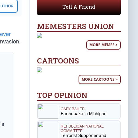
Tell A Friend
 AUTHOR
MEMESTERS UNION
fever
invasion.
MORE MEMES >
CARTOONS
MORE CARTOONS >
TOP OPINION
GARY BAUER
Earthquake in Michigan
’s
REPUBLICAN NATIONAL
COMMITTEE
Terrorist Supporter and