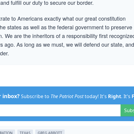
 and fulfill our duty to secure our border.
strate to Americans exactly what our great constitution
he states as well as the federal government to preserve
 We are the inheritors of a responsibility first recognize
 ago. As long as we must, we will defend our state, an
der.
r inbox?
Subscribe to
The Patriot Post
today! It's
Right
. It's
Sub
RATION
TEXAS
GREG ABBOTT