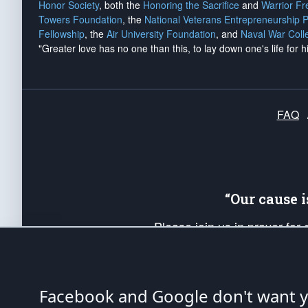
Honor Society
, both the
Honoring the Sacrifice
and
Warrior F
Towers Foundation
, the
National Veterans Entrepreneurship 
Fellowship
, the
Air University Foundation
, and
Naval War Coll
"Greater love has no one than this, to lay down one's life for h
FAQ
“Our cause 
Please join us in prayer for
Americans. Pray for the protecti
up your *Patriot Post* team a
Founding Principles, in order
Facebook and Google don't want yo
The Patriot Post
is protected speech, as en