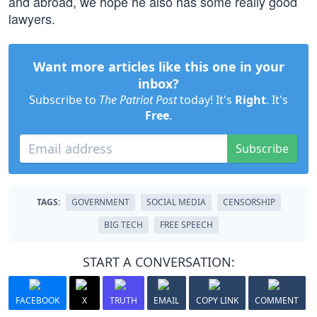
and abroad, we hope he also has some really good
lawyers.
Want more articles like this one in your
inbox?
Subscribe to
The Patriot Post
today! It's
Right
. It's
Free
.
Subscribe
TAGS:
GOVERNMENT
SOCIAL MEDIA
CENSORSHIP
BIG TECH
FREE SPEECH
START A CONVERSATION:
FACEBOOK
X
TRUTH
EMAIL
COPY LINK
COMMENT