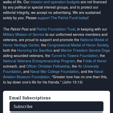
walks of life. Our
mission and operation budgets
are
not financed
by any political or special interest groups, and to protect our
editorial integrity, we
accept no advertising
. We are sustained
solely by
you
. Please
support The Patriot Fund today
!
The Patriot Post
and
Patriot Foundation Trust
, in keeping with our
Military Mission of Service
to our uniformed service members and
veterans, are proud to support and promote the
National Medal of
Honor Heritage Center
, the
Congressional Medal of Honor Society
,
both the
Honoring the Sacrifice
and
Warrior Freedom Service Dogs
aiding wounded veterans, the
Tunnel to Towers Foundation
, the
National Veterans Entrepreneurship Program
, the
Folds of Honor
outreach, and
Officer Christian Fellowship
, the
Air University
Foundation
, and
Naval War College Foundation
, and the
Naval
Aviation Museum Foundation
. "Greater love has no one than this,
to lay down one's life for his friends." (John 15:13)
Email Subscriptions
Subscribe