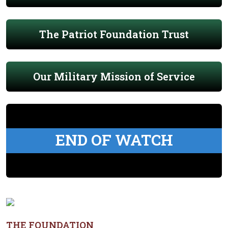
The Patriot Foundation Trust
Our Military Mission of Service
END OF WATCH
THE FOUNDATION