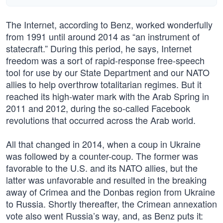
The Internet, according to Benz, worked wonderfully
from 1991 until around 2014 as “an instrument of
statecraft.” During this period, he says, Internet
freedom was a sort of rapid-response free-speech
tool for use by our State Department and our NATO
allies to help overthrow totalitarian regimes. But it
reached its high-water mark with the Arab Spring in
2011 and 2012, during the so-called Facebook
revolutions that occurred across the Arab world.
All that changed in 2014, when a coup in Ukraine
was followed by a counter-coup. The former was
favorable to the U.S. and its NATO allies, but the
latter was unfavorable and resulted in the breaking
away of Crimea and the Donbas region from Ukraine
to Russia. Shortly thereafter, the Crimean annexation
vote also went Russia’s way, and, as Benz puts it: