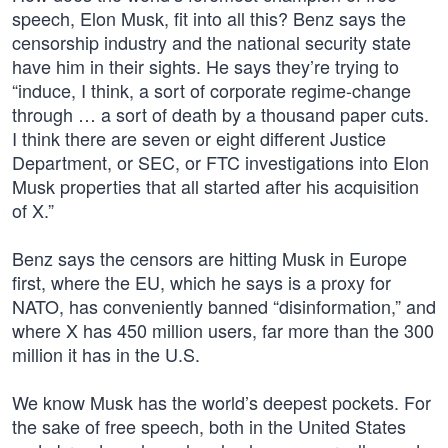
speech, Elon Musk, fit into all this? Benz says the
censorship industry and the national security state
have him in their sights. He says they’re trying to
“induce, I think, a sort of corporate regime-change
through … a sort of death by a thousand paper cuts.
I think there are seven or eight different Justice
Department, or SEC, or FTC investigations into Elon
Musk properties that all started after his acquisition
of X.”
Benz says the censors are hitting Musk in Europe
first, where the EU, which he says is a proxy for
NATO, has conveniently banned “disinformation,” and
where X has 450 million users, far more than the 300
million it has in the U.S.
We know Musk has the world’s deepest pockets. For
the sake of free speech, both in the United States