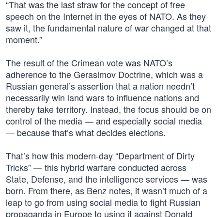
“That was the last straw for the concept of free
speech on the Internet in the eyes of NATO. As they
saw it, the fundamental nature of war changed at that
moment.”
The result of the Crimean vote was NATO’s
adherence to the Gerasimov Doctrine, which was a
Russian general’s assertion that a nation needn’t
necessarily win land wars to influence nations and
thereby take territory. Instead, the focus should be on
control of the media — and especially social media
— because that’s what decides elections.
That’s how this modern-day “Department of Dirty
Tricks” — this hybrid warfare conducted across
State, Defense, and the intelligence services — was
born. From there, as Benz notes, it wasn’t much of a
leap to go from using social media to fight Russian
propaganda in Europe to using it against Donald