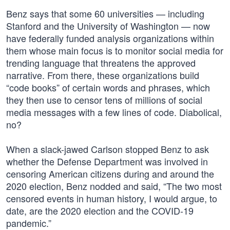
Benz says that some 60 universities — including
Stanford and the University of Washington — now
have federally funded analysis organizations within
them whose main focus is to monitor social media for
trending language that threatens the approved
narrative. From there, these organizations build
“code books” of certain words and phrases, which
they then use to censor tens of millions of social
media messages with a few lines of code. Diabolical,
no?
When a slack-jawed Carlson stopped Benz to ask
whether the Defense Department was involved in
censoring American citizens during and around the
2020 election, Benz nodded and said, “The two most
censored events in human history, I would argue, to
date, are the 2020 election and the COVID-19
pandemic.”