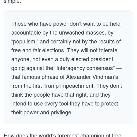
simple:
Those who have power don’t want to be held
accountable by the unwashed masses, by
“populism,” and certainly not by the results of
free and fair elections. They will not tolerate
anyone, not even a duly elected president,
going against the “interagency consensus” —
that famous phrase of Alexander Vindman’s
from the first Trump impeachment. They don’t
think the people have that right, and they
intend to use every tool they have to protect
their power and privilege.
How does the world’s foremost champion of free