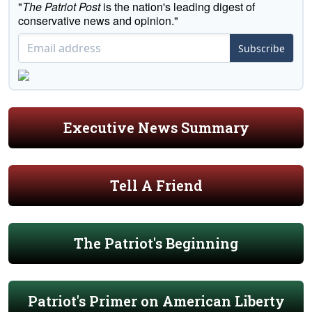
"
The Patriot Post
is the nation's leading digest of
conservative news and opinion."
Subscribe
Executive News Summary
Tell A Friend
The Patriot's Beginning
Patriot's Primer on American Liberty