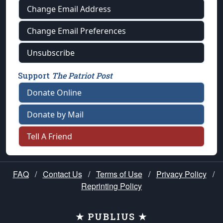
Change Email Address
Change Email Preferences
Unsubscribe
Support
The Patriot Post
Donate Online
Donate by Mail
Tell A Friend
FAQ
/
Contact Us
/
Terms of Use
/
Privacy Policy
/
Reprinting Policy
★ PUBLIUS ★