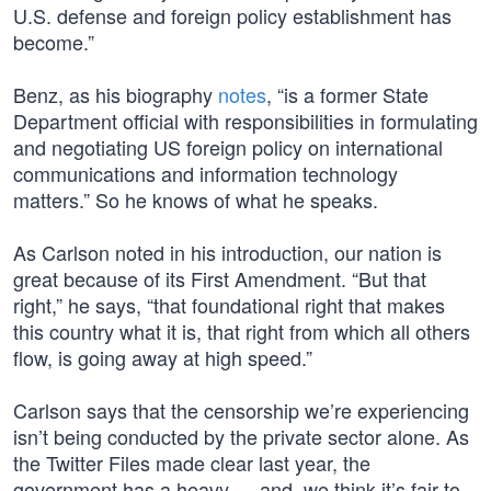
U.S. defense and foreign policy establishment has
become.”
Benz, as his biography
notes
, “is a former State
Department official with responsibilities in formulating
and negotiating US foreign policy on international
communications and information technology
matters.” So he knows of what he speaks.
As Carlson noted in his introduction, our nation is
great because of its First Amendment. “But that
right,” he says, “that foundational right that makes
this country what it is, that right from which all others
flow, is going away at high speed.”
Carlson says that the censorship we’re experiencing
isn’t being conducted by the private sector alone. As
the Twitter Files made clear last year, the
government has a heavy — and, we think it’s fair to