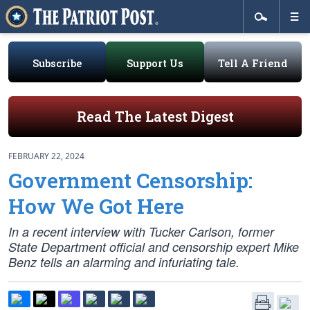
Subscribe
Support Us
Tell A Friend
Read The Latest Digest
FEBRUARY 22, 2024
Government Censorship:
How We Got Here
In a recent interview with Tucker Carlson, former
State Department official and censorship expert Mike
Benz tells an alarming and infuriating tale.