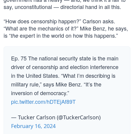
say, unconstitutional — directorial hand in all this.
“How does censorship happen?” Carlson asks.
“What are the mechanics of it?” Mike Benz, he says,
is “
expert in the world on how this happens.”
the
Ep. 75 The national security state is the main
driver of censorship and election interference
in the United States. “What I’m describing is
military rule,” says Mike Benz. “It’s the
inversion of democracy.”
pic.twitter.com/hDTEjAf89T
— Tucker Carlson (@TuckerCarlson)
February 16, 2024