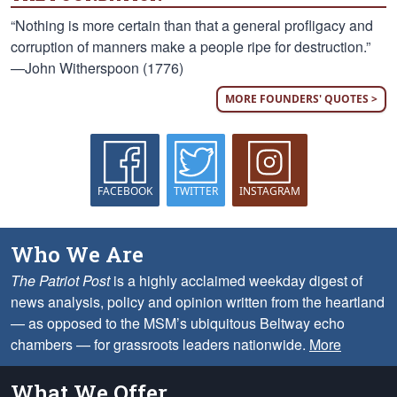
“Nothing is more certain than that a general profligacy and
corruption of manners make a people ripe for destruction.”
—John Witherspoon (1776)
MORE FOUNDERS' QUOTES >
FACEBOOK
TWITTER
INSTAGRAM
Who We Are
The Patriot Post
is a highly acclaimed weekday digest of
news analysis, policy and opinion written from the heartland
— as opposed to the MSM’s ubiquitous Beltway echo
chambers — for grassroots leaders nationwide.
More
What We Offer