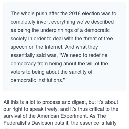
The whole push after the 2016 election was to
completely invert everything we’ve described
as being the underpinnings of a democratic
society in order to deal with the threat of free
speech on the Internet. And what they
essentially said was, “We need to redefine
democracy from being about the will of the
voters to being about the sanctity of
democratic institutions.”
All this is a lot to process and digest, but it’s about
our right to speak freely, and it’s thus critical to the
survival of the American Experiment. As The
Federalist’s Davidson puts it, the essence is fairly