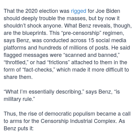
That the 2020 election was
rigged
for Joe Biden
should deeply trouble the masses, but by now it
shouldn’t shock anyone. What Benz reveals, though,
are the blueprints. This “pre-censorship” regimen,
says Benz, was conducted across 15 social media
platforms and hundreds of millions of posts. He said
flagged messages were “scanned and banned,”
“throttled,” or had “frictions” attached to them in the
form of “fact-checks,” which made it more difficult to
share them.
“What I’m essentially describing,” says Benz, “is
military rule.”
Thus, the rise of democratic populism became a call
to arms for the Censorship Industrial Complex. As
Benz puts it: