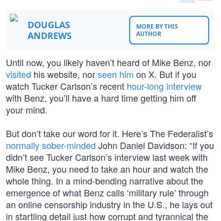
DOUGLAS
MORE BY THIS
ANDREWS
AUTHOR
Until now, you likely haven’t heard of Mike Benz, nor
visited
his website, nor
seen him
on X. But if you
watch Tucker Carlson’s recent
hour-long interview
with Benz, you’ll have a hard time getting him off
your mind.
But don’t take our word for it. Here’s The Federalist’s
normally sober-minded
John Daniel Davidson: “If you
didn’t see Tucker Carlson’s interview last week with
Mike Benz, you need to take an hour and watch the
whole thing. In a mind-bending narrative about the
emergence of what Benz calls ‘military rule’ through
an online censorship industry in the U.S., he lays out
in startling detail just how corrupt and tyrannical the