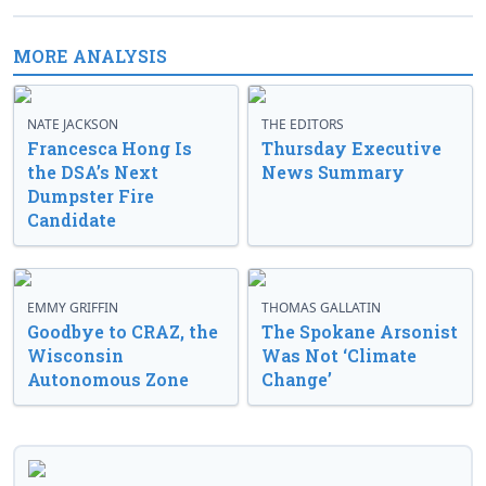
MORE ANALYSIS
NATE JACKSON
THE EDITORS
Francesca Hong Is
Thursday Executive
the DSA’s Next
News Summary
Dumpster Fire
Candidate
EMMY GRIFFIN
THOMAS GALLATIN
Goodbye to CRAZ, the
The Spokane Arsonist
Wisconsin
Was Not ‘Climate
Autonomous Zone
Change’