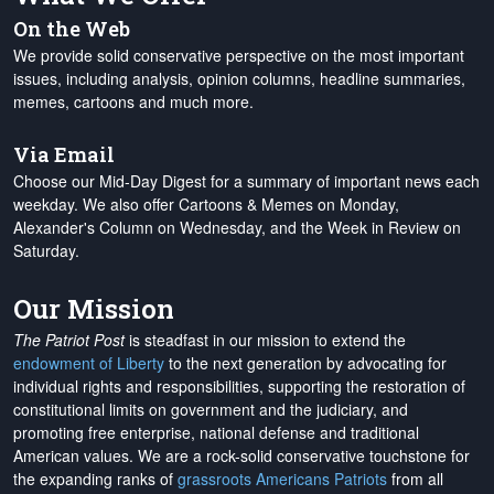
On the Web
We provide solid conservative perspective on the most important
issues, including analysis, opinion columns, headline summaries,
memes, cartoons and much more.
Via Email
Choose our Mid-Day Digest for a summary of important news each
weekday. We also offer Cartoons & Memes on Monday,
Alexander's Column on Wednesday, and the Week in Review on
Saturday.
Our Mission
The Patriot Post
is steadfast in our mission to extend the
endowment of Liberty
to the next generation by advocating for
individual rights and responsibilities, supporting the restoration of
constitutional limits on government and the judiciary, and
promoting free enterprise, national defense and traditional
American values. We are a rock-solid conservative touchstone for
the expanding ranks of
grassroots Americans Patriots
from all