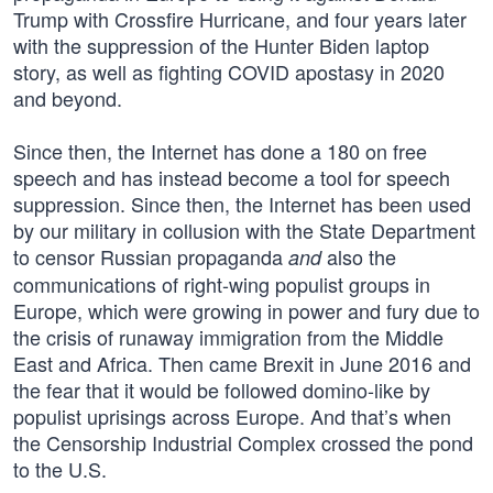
Trump with Crossfire Hurricane, and four years later
with the suppression of the Hunter Biden laptop
story, as well as fighting COVID apostasy in 2020
and beyond.
Since then, the Internet has done a 180 on free
speech and has instead become a tool for speech
suppression. Since then, the Internet has been used
by our military in collusion with the State Department
to censor Russian propaganda
also the
and
communications of right-wing populist groups in
Europe, which were growing in power and fury due to
the crisis of runaway immigration from the Middle
East and Africa. Then came Brexit in June 2016 and
the fear that it would be followed domino-like by
populist uprisings across Europe. And that’s when
the Censorship Industrial Complex crossed the pond
to the U.S.