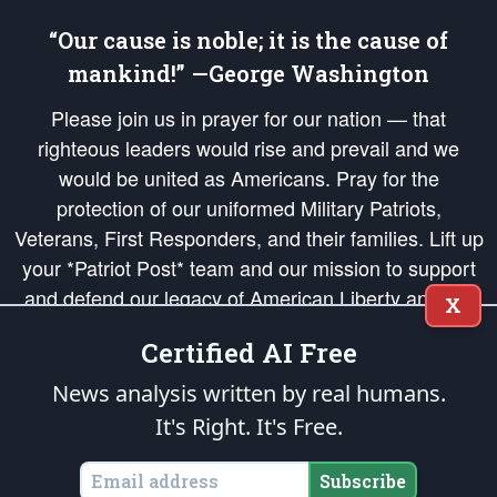
“Our cause is noble; it is the cause of
mankind!” —George Washington
Please join us in prayer for our nation — that
righteous leaders would rise and prevail and we
would be united as Americans. Pray for the
protection of our uniformed Military Patriots,
Veterans, First Responders, and their families. Lift up
your *Patriot Post* team and our mission to support
and defend our legacy of American Liberty and our
X
Republic's Founding Principles, in order that the fires
Certified AI Free
of freedom would be ignited in the hearts and minds
of our countrymen.
News analysis written by real humans.
It's Right. It's Free.
The Patriot Post
is protected speech, as enumerated in the
First Amendment
and enforced by the
Second Amendment
of the Constitution of the United
States of America, in accordance with the
endowed
and
unalienable Rights of
Subscribe
All Mankind
.