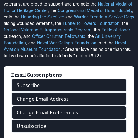
veterans, are proud to support and promote the
National Medal of
Honor Heritage Center
, the
Congressional Medal of Honor Society
,
both the
Honoring the Sacrifice
and
Warrior Freedom Service Dogs
aiding wounded veterans, the
Tunnel to Towers Foundation
, the
National Veterans Entrepreneurship Program
, the
Folds of Honor
outreach, and
Officer Christian Fellowship
, the
Air University
Foundation
, and
Naval War College Foundation
, and the
Naval
Aviation Museum Foundation
. "Greater love has no one than this,
to lay down one's life for his friends." (John 15:13)
Email Subscriptions
Subscribe
Change Email Address
Change Email Preferences
Unsubscribe