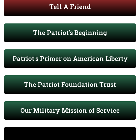
Tell A Friend
The Patriot's Beginning
Patriot's Primer on American Liberty
The Patriot Foundation Trust
Our Military Mission of Service