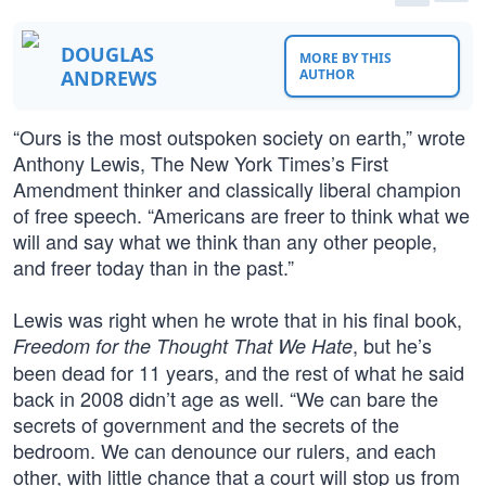
DOUGLAS
MORE BY THIS
ANDREWS
AUTHOR
“Ours is the most outspoken society on earth,” wrote
Anthony Lewis, The New York Times’s First
Amendment thinker and classically liberal champion
of free speech. “Americans are freer to think what we
will and say what we think than any other people,
and freer today than in the past.”
Lewis was right when he wrote that in his final book,
, but he’s
Freedom for the Thought That We Hate
been dead for 11 years, and the rest of what he said
back in 2008 didn’t age as well. “We can bare the
secrets of government and the secrets of the
bedroom. We can denounce our rulers, and each
other, with little chance that a court will stop us from