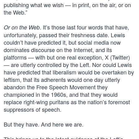
publishing what we wish — in print, on the air, or on
the Web.”
. It’s those last four words that have,
Or on the Web
unfortunately, passed their freshness date. Lewis
couldn’t have predicted it, but social media now
dominates discourse on the Internet, and its
platforms — with but one real exception, X (Twitter)
— are utterly controlled by the Left. Nor could Lewis
have predicted that liberalism would be overtaken by
leftism, that its adherents would one day utterly
abandon the Free Speech Movement they
championed in the 1960s, and that they would
replace right-wing puritans as the nation’s foremost
suppressors of speech.
But they have. And here we are.