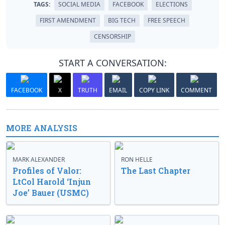
TAGS:
SOCIAL MEDIA
FACEBOOK
ELECTIONS
FIRST AMENDMENT
BIG TECH
FREE SPEECH
CENSORSHIP
START A CONVERSATION:
FACEBOOK
X
TRUTH
EMAIL
COPY LINK
COMMENT
MORE ANALYSIS
MARK ALEXANDER
RON HELLE
Profiles of Valor:
The Last Chapter
LtCol Harold ‘Injun
Joe’ Bauer (USMC)