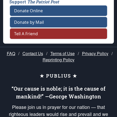
Support
The Patriot Post
Donate Online
Donate by Mail
Tell A Friend
FAQ
/
Contact Us
/
Terms of Use
/
Privacy Policy
/
Reprinting Policy
★ PUBLIUS ★
“Our cause is noble; it is the cause of
mankind!” —George Washington
Please join us in prayer for our nation — that
righteous leaders would rise and prevail and we