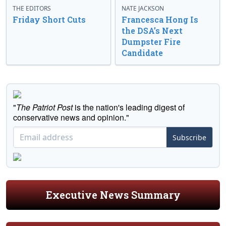
THE EDITORS
NATE JACKSON
Friday Short Cuts
Francesca Hong Is
the DSA’s Next
Dumpster Fire
Candidate
"
The Patriot Post
is the nation's leading digest of
conservative news and opinion."
Subscribe
Executive News Summary