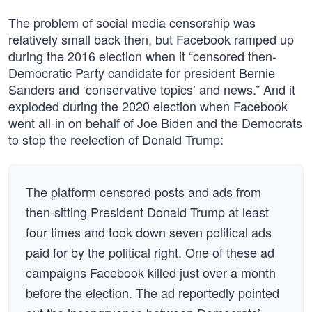
The problem of social media censorship was
relatively small back then, but Facebook ramped up
during the 2016 election when it “censored then-
Democratic Party candidate for president Bernie
Sanders and ‘conservative topics’ and news.” And it
exploded during the 2020 election when Facebook
went all-in on behalf of Joe Biden and the Democrats
to stop the reelection of Donald Trump:
The platform censored posts and ads from
then-sitting President Donald Trump at least
four times and took down seven political ads
paid for by the political right. One of these ad
campaigns Facebook killed just over a month
before the election. The ad reportedly pointed