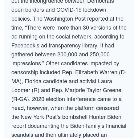
out the incongruence between Democrats’
open borders and COVID-19 lockdown
policies. The Washington Post reported at the
time, “There were more than 30 versions of the
ad running on the social network, according to
Facebook’s ad transparency library. It had
gathered between 200,000 and 250,000
impressions.” Other candidates impacted by
censorship included Rep. Elizabeth Warren (D-
MA), Florida candidate and activist Laura
Loomer (R) and Rep. Marjorie Taylor Greene
(R-GA). 2020 election interference came to a
head, however, when the platform censored
the New York Post’s bombshell Hunter Biden
report documenting the Biden family’s financial
scandals and then ultimately placed an