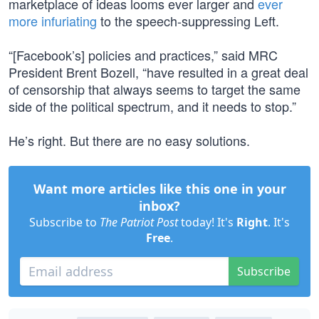
marketplace of ideas looms ever larger and
ever
more infuriating
to the speech-suppressing Left.
“[Facebook’s] policies and practices,” said MRC
President Brent Bozell, “have resulted in a great deal
of censorship that always seems to target the same
side of the political spectrum, and it needs to stop.”
He’s right. But there are no easy solutions.
Want more articles like this one in your
inbox?
Subscribe to
The Patriot Post
today! It's
Right
. It's
Free
.
Subscribe