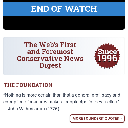
END OF WATCH
The Web's First
and Foremost
Conservative News
Digest
THE FOUNDATION
“Nothing is more certain than that a general profligacy and
corruption of manners make a people ripe for destruction.”
—John Witherspoon (1776)
MORE FOUNDERS' QUOTES >