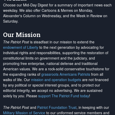
Choose our Mid-Day Digest for a summary of important news each
weekday. We also offer Cartoons & Memes on Monday,
Alexander's Column on Wednesday, and the Week in Review on
Saturday.
Our Mission
The Patriot Post
is steadfast in our mission to extend the
endowment of Liberty
to the next generation by advocating for
individual rights and responsibilities, supporting the restoration of
constitutional limits on government and the judiciary, and
promoting free enterprise, national defense and traditional
American values. We are a rock-solid conservative touchstone for
the expanding ranks of
grassroots Americans Patriots
from all
walks of life. Our
mission and operation budgets
are
not financed
by any political or special interest groups, and to protect our
editorial integrity, we
accept no advertising
. We are sustained
solely by
you
. Please
support The Patriot Fund today
!
The Patriot Post
and
Patriot Foundation Trust
, in keeping with our
Military Mission of Service
to our uniformed service members and