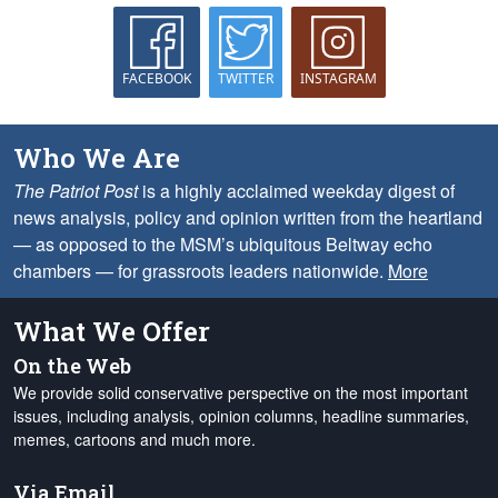
FACEBOOK
TWITTER
INSTAGRAM
Who We Are
The Patriot Post
is a highly acclaimed weekday digest of
news analysis, policy and opinion written from the heartland
— as opposed to the MSM’s ubiquitous Beltway echo
chambers — for grassroots leaders nationwide.
More
What We Offer
On the Web
We provide solid conservative perspective on the most important
issues, including analysis, opinion columns, headline summaries,
memes, cartoons and much more.
Via Email