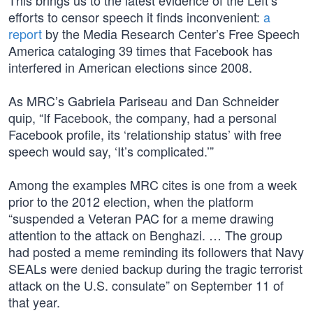
This brings us to the latest evidence of the Left’s
efforts to censor speech it finds inconvenient:
a
report
by the Media Research Center’s Free Speech
America cataloging 39 times that Facebook has
interfered in American elections since 2008.
As MRC’s Gabriela Pariseau and Dan Schneider
quip, “If Facebook, the company, had a personal
Facebook profile, its ‘relationship status’ with free
speech would say, ‘It’s complicated.’”
Among the examples MRC cites is one from a week
prior to the 2012 election, when the platform
“suspended a Veteran PAC for a meme drawing
attention to the attack on Benghazi. … The group
had posted a meme reminding its followers that Navy
SEALs were denied backup during the tragic terrorist
attack on the U.S. consulate” on September 11 of
that year.