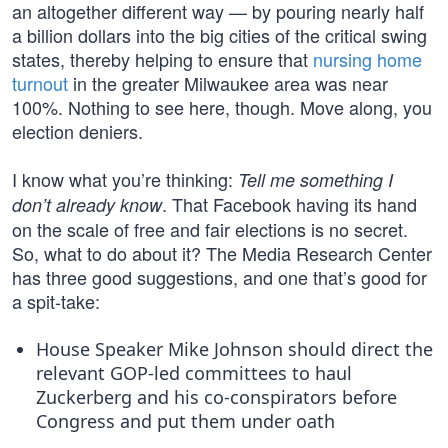
an altogether different way — by pouring nearly half
a billion dollars into the big cities of the critical swing
states, thereby helping to ensure that
nursing home
turnout
in the greater Milwaukee area was near
100%. Nothing to see here, though. Move along, you
election deniers.
I know what you’re thinking:
Tell me something I
. That Facebook having its hand
don’t already know
on the scale of free and fair elections is no secret.
So, what to do about it? The Media Research Center
has three good suggestions, and one that’s good for
a spit-take:
House Speaker Mike Johnson should direct the
relevant GOP-led committees to haul
Zuckerberg and his co-conspirators before
Congress and put them under oath