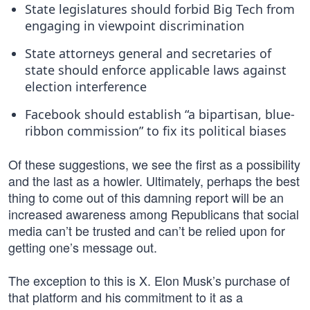
State legislatures should forbid Big Tech from
engaging in viewpoint discrimination
State attorneys general and secretaries of
state should enforce applicable laws against
election interference
Facebook should establish “a bipartisan, blue-
ribbon commission” to fix its political biases
Of these suggestions, we see the first as a possibility
and the last as a howler. Ultimately, perhaps the best
thing to come out of this damning report will be an
increased awareness among Republicans that social
media can’t be trusted and can’t be relied upon for
getting one’s message out.
The exception to this is X. Elon Musk’s purchase of
that platform and his commitment to it as a