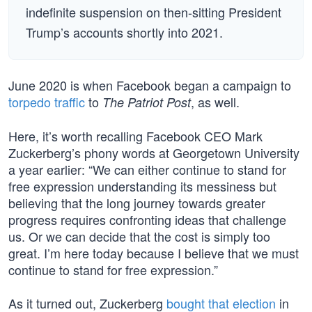
indefinite suspension on then-sitting President
Trump’s accounts shortly into 2021.
June 2020 is when Facebook began a campaign to
torpedo traffic
to
, as well.
The Patriot Post
Here, it’s worth recalling Facebook CEO Mark
Zuckerberg’s phony words at Georgetown University
a year earlier: “We can either continue to stand for
free expression understanding its messiness but
believing that the long journey towards greater
progress requires confronting ideas that challenge
us. Or we can decide that the cost is simply too
great. I’m here today because I believe that we must
continue to stand for free expression.”
As it turned out, Zuckerberg
bought that election
in