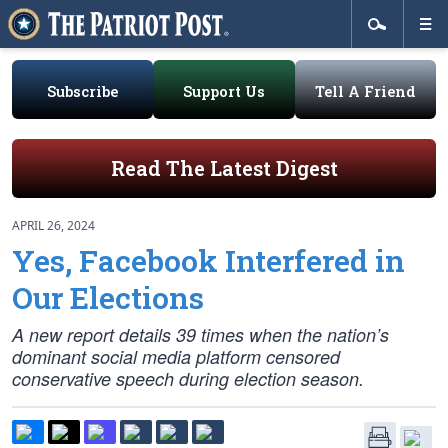
Subscribe
Support Us
Tell A Friend
Read The Latest Digest
APRIL 26, 2024
Yes, Facebook Interfered in
Our Elections
A new report details 39 times when the nation’s
dominant social media platform censored
conservative speech during election season.