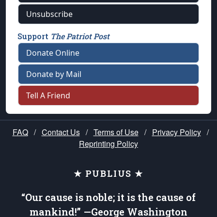
Unsubscribe
Support
The Patriot Post
Donate Online
Donate by Mail
Tell A Friend
FAQ
/
Contact Us
/
Terms of Use
/
Privacy Policy
/
Reprinting Policy
★ PUBLIUS ★
“Our cause is noble; it is the cause of
mankind!” —George Washington