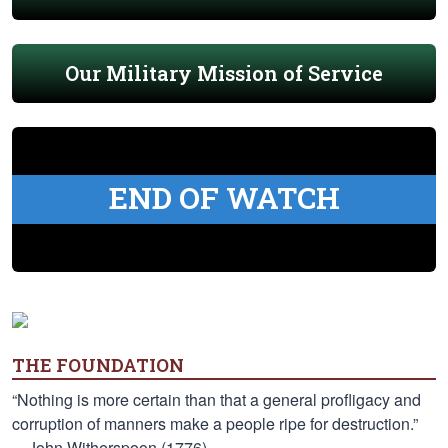
Our Military Mission of Service
END OF WATCH
THE FOUNDATION
“Nothing is more certain than that a general profligacy and
corruption of manners make a people ripe for destruction.”
—John Witherspoon (1776)