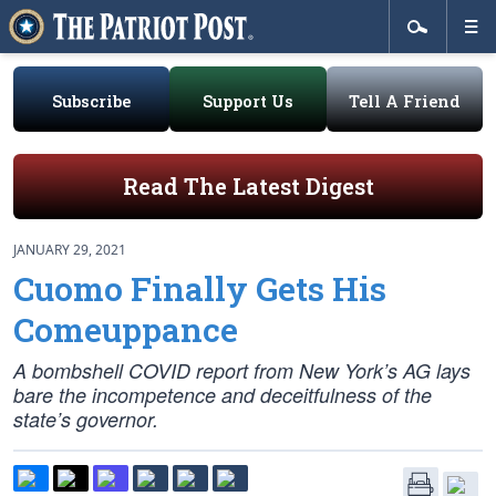
Subscribe
Support Us
Tell A Friend
Read The Latest Digest
JANUARY 29, 2021
Cuomo Finally Gets His
Comeuppance
A bombshell COVID report from New York’s AG lays
bare the incompetence and deceitfulness of the
state’s governor.