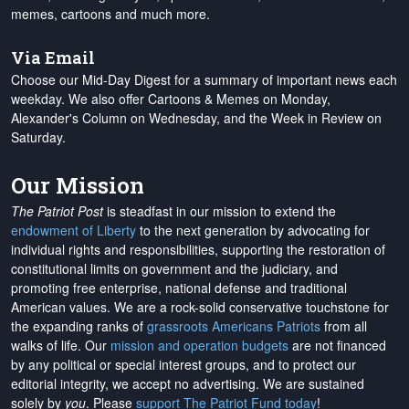
memes, cartoons and much more.
Via Email
Choose our Mid-Day Digest for a summary of important news each
weekday. We also offer Cartoons & Memes on Monday,
Alexander's Column on Wednesday, and the Week in Review on
Saturday.
Our Mission
The Patriot Post
is steadfast in our mission to extend the
endowment of Liberty
to the next generation by advocating for
individual rights and responsibilities, supporting the restoration of
constitutional limits on government and the judiciary, and
promoting free enterprise, national defense and traditional
American values. We are a rock-solid conservative touchstone for
the expanding ranks of
grassroots Americans Patriots
from all
walks of life. Our
mission and operation budgets
are
not financed
by any political or special interest groups, and to protect our
editorial integrity, we
accept no advertising
. We are sustained
solely by
you
. Please
support The Patriot Fund today
!