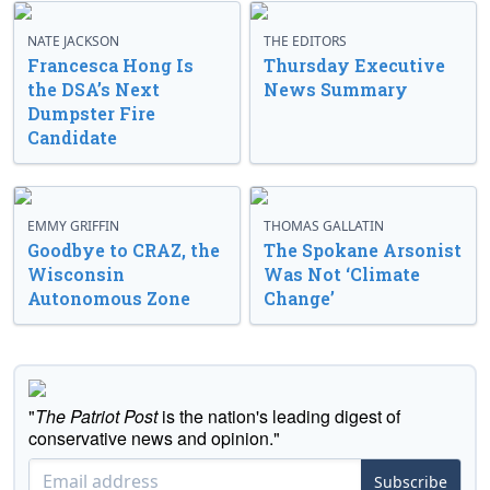
NATE JACKSON
THE EDITORS
Francesca Hong Is
Thursday Executive
the DSA’s Next
News Summary
Dumpster Fire
Candidate
EMMY GRIFFIN
THOMAS GALLATIN
Goodbye to CRAZ, the
The Spokane Arsonist
Wisconsin
Was Not ‘Climate
Autonomous Zone
Change’
"
The Patriot Post
is the nation's leading digest of
conservative news and opinion."
Subscribe