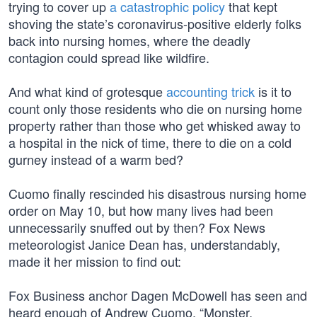
trying to cover up
a catastrophic policy
that kept
shoving the state’s coronavirus-positive elderly folks
back into nursing homes, where the deadly
contagion could spread like wildfire.
And what kind of grotesque
accounting trick
is it to
count only those residents who die on nursing home
property rather than those who get whisked away to
a hospital in the nick of time, there to die on a cold
gurney instead of a warm bed?
Cuomo finally rescinded his disastrous nursing home
order on May 10, but how many lives had been
unnecessarily snuffed out by then? Fox News
meteorologist Janice Dean has, understandably,
made it her mission to find out:
Fox Business anchor Dagen McDowell has seen and
heard enough of Andrew Cuomo. “Monster,