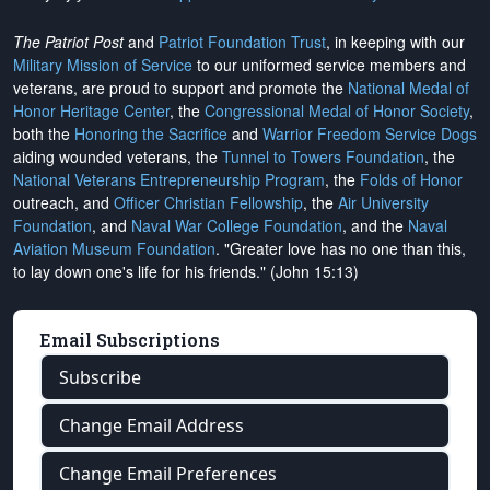
The Patriot Post
and
Patriot Foundation Trust
, in keeping with our
Military Mission of Service
to our uniformed service members and
veterans, are proud to support and promote the
National Medal of
Honor Heritage Center
, the
Congressional Medal of Honor Society
,
both the
Honoring the Sacrifice
and
Warrior Freedom Service Dogs
aiding wounded veterans, the
Tunnel to Towers Foundation
, the
National Veterans Entrepreneurship Program
, the
Folds of Honor
outreach, and
Officer Christian Fellowship
, the
Air University
Foundation
, and
Naval War College Foundation
, and the
Naval
Aviation Museum Foundation
. "Greater love has no one than this,
to lay down one's life for his friends." (John 15:13)
Email Subscriptions
Subscribe
Change Email Address
Change Email Preferences