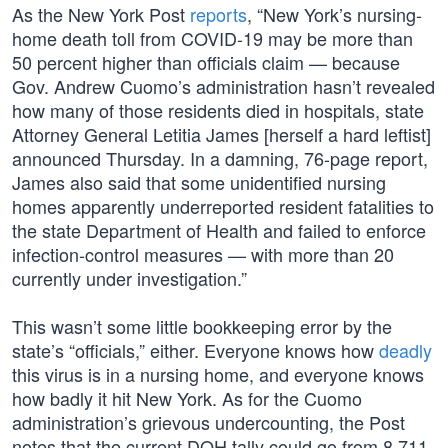
As the New York Post
reports
, “New York’s nursing-
home death toll from COVID-19 may be more than
50 percent higher than officials claim — because
Gov. Andrew Cuomo’s administration hasn’t revealed
how many of those residents died in hospitals, state
Attorney General Letitia James [herself a hard leftist]
announced Thursday. In a damning, 76-page report,
James also said that some unidentified nursing
homes apparently underreported resident fatalities to
the state Department of Health and failed to enforce
infection-control measures — with more than 20
currently under investigation.”
This wasn’t some little bookkeeping error by the
state’s “officials,” either. Everyone knows how
deadly
this virus is in a nursing home, and everyone knows
how badly it hit New York. As for the Cuomo
administration’s grievous undercounting, the Post
notes that the current DOH tally could go from 8,711