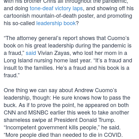
with his brother Chris all throughout the pandemic,
and doing
tone-deaf victory laps
, and showing off his
cartoonish mountain-of-death poster, and promoting
his so-called
leadership book
?
“The attorney general’s report shows that Cuomo’s
book on his great leadership during the pandemic is
a fraud,”
said
Vivian Zayas, who lost her mom in a
Long Island nursing home last year. “It’s a fraud and
insult to the families. He’s a fraud and his book is a
fraud.”
One thing we can say about Andrew Cuomo’s
leadership, though: He sure knows how to pass the
buck. As if to prove the point, he appeared on both
CNN and MSNBC earlier this week to take another
shameless swipe at President Donald Trump.
“Incompetent government kills people,” he said.
“More people died than needed to die in COVID.