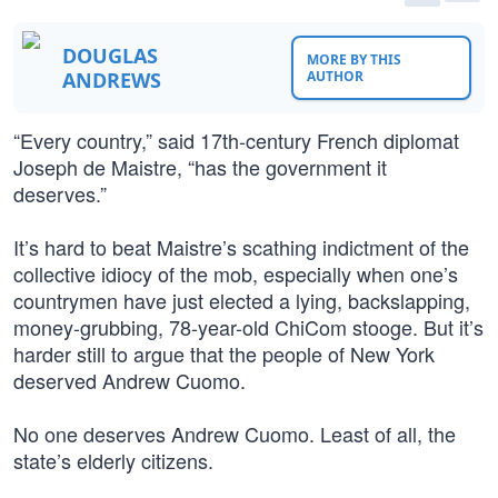
DOUGLAS
MORE BY THIS
ANDREWS
AUTHOR
“Every country,” said 17th-century French diplomat
Joseph de Maistre, “has the government it
deserves.”
It’s hard to beat Maistre’s scathing indictment of the
collective idiocy of the mob, especially when one’s
countrymen have just elected a lying, backslapping,
money-grubbing, 78-year-old ChiCom stooge. But it’s
harder still to argue that the people of New York
deserved Andrew Cuomo.
No one deserves Andrew Cuomo. Least of all, the
state’s elderly citizens.