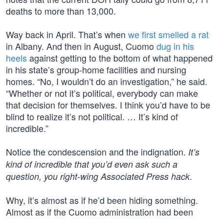
deaths to more than 13,000.
Way back in April. That’s when
we first smelled a rat
in Albany. And then in August, Cuomo
dug in his
heels
against getting to the bottom of what happened
in his state’s group-home facilities and nursing
homes. “No, I wouldn’t do an investigation,” he said.
“Whether or not it’s political, everybody can make
that decision for themselves. I think you’d have to be
blind to realize it’s not political. … It’s kind of
incredible.”
Notice the condescension and the indignation.
It’s
kind of incredible that you’d even ask such a
.
question, you right-wing Associated Press hack
Why, it’s almost as if he’d been hiding something.
Almost as if the Cuomo administration had been