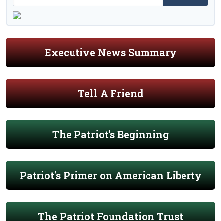
Executive News Summary
Tell A Friend
The Patriot's Beginning
Patriot's Primer on American Liberty
The Patriot Foundation Trust