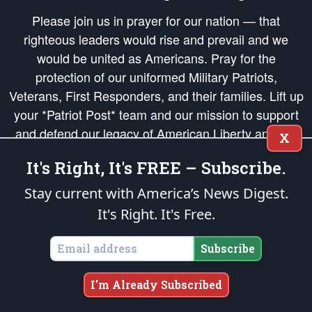
Please join us in prayer for our nation — that
righteous leaders would rise and prevail and we
would be united as Americans. Pray for the
protection of our uniformed Military Patriots,
Veterans, First Responders, and their families. Lift up
your *Patriot Post* team and our mission to support
and defend our legacy of American Liberty and our
X
Republic's Founding Principles, in order that the fires
It's Right, It's FREE – Subscribe.
of freedom would be ignited in the hearts and minds
of our countrymen.
Stay current with America’s News Digest.
It's Right. It's Free.
The Patriot Post
is protected speech, as enumerated in the
First Amendment
and enforced by the
Second Amendment
of the Constitution of the United
States of America, in accordance with the
endowed
and
unalienable Rights of
Subscribe
All Mankind
.
Copyright © 2026
The Patriot Post
. All Rights Reserved.
I'm Already Subscribed