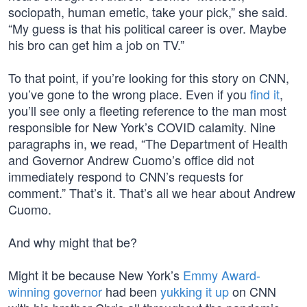
sociopath, human emetic, take your pick,” she said.
“My guess is that his political career is over. Maybe
his bro can get him a job on TV.”
To that point, if you’re looking for this story on CNN,
you’ve gone to the wrong place. Even if you
find it
,
you’ll see only a fleeting reference to the man most
responsible for New York’s COVID calamity. Nine
paragraphs in, we read, “The Department of Health
and Governor Andrew Cuomo’s office did not
immediately respond to CNN’s requests for
comment.” That’s it. That’s all we hear about Andrew
Cuomo.
And why might that be?
Might it be because New York’s
Emmy Award-
winning governor
had been
yukking it up
on CNN