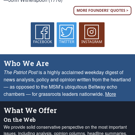
MORE FOUNDERS' QUOTES >
FACEBOOK
TWITTER
INSTAGRAM
Who We Are
The Patriot Post
is a highly acclaimed weekday digest of
news analysis, policy and opinion written from the heartland
— as opposed to the MSM’s ubiquitous Beltway echo
chambers — for grassroots leaders nationwide.
More
What We Offer
On the Web
We provide solid conservative perspective on the most important
issues, including analysis, opinion columns, headline summaries,