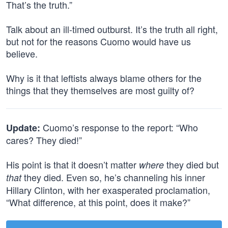
That’s the truth.”
Talk about an ill-timed outburst. It’s the truth all right,
but not for the reasons Cuomo would have us
believe.
Why is it that leftists always blame others for the
things that they themselves are most guilty of?
Cuomo’s response to the report: “Who
Update:
cares? They died!”
His point is that it doesn’t matter
they died but
where
they died. Even so, he’s channeling his inner
that
Hillary Clinton, with her exasperated proclamation,
“What difference, at this point, does it make?”