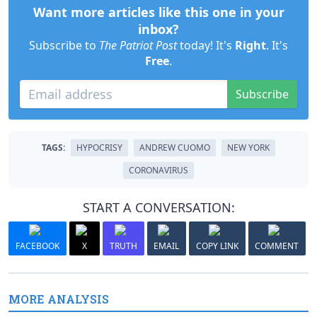
Want more articles like this one in your
inbox?
Subscribe to
The Patriot Post
today! It's
Right
. It's
Free
.
Subscribe
TAGS:
HYPOCRISY
ANDREW CUOMO
NEW YORK
CORONAVIRUS
START A CONVERSATION:
FACEBOOK
X
TRUTH
EMAIL
COPY LINK
COMMENT
MORE ANALYSIS