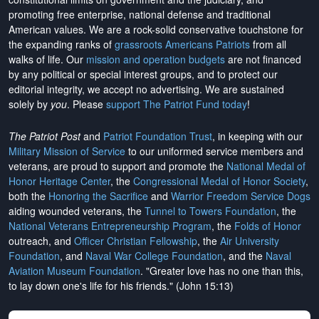
promoting free enterprise, national defense and traditional
American values. We are a rock-solid conservative touchstone for
the expanding ranks of
grassroots Americans Patriots
from all
walks of life. Our
mission and operation budgets
are
not financed
by any political or special interest groups, and to protect our
editorial integrity, we
accept no advertising
. We are sustained
solely by
you
. Please
support The Patriot Fund today
!
The Patriot Post
and
Patriot Foundation Trust
, in keeping with our
Military Mission of Service
to our uniformed service members and
veterans, are proud to support and promote the
National Medal of
Honor Heritage Center
, the
Congressional Medal of Honor Society
,
both the
Honoring the Sacrifice
and
Warrior Freedom Service Dogs
aiding wounded veterans, the
Tunnel to Towers Foundation
, the
National Veterans Entrepreneurship Program
, the
Folds of Honor
outreach, and
Officer Christian Fellowship
, the
Air University
Foundation
, and
Naval War College Foundation
, and the
Naval
Aviation Museum Foundation
. "Greater love has no one than this,
to lay down one's life for his friends." (John 15:13)