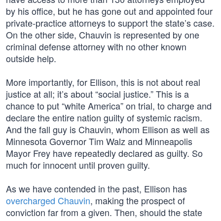
by his office, but he has gone out and appointed four
private-practice attorneys to support the state’s case.
On the other side, Chauvin is represented by one
criminal defense attorney with no other known
outside help.
More importantly, for Ellison, this is not about real
justice at all; it’s about “social justice.” This is a
chance to put “white America” on trial, to charge and
declare the entire nation guilty of systemic racism.
And the fall guy is Chauvin, whom Ellison as well as
Minnesota Governor Tim Walz and Minneapolis
Mayor Frey have repeatedly declared as guilty. So
much for innocent until proven guilty.
As we have contended in the past, Ellison has
overcharged Chauvin
, making the prospect of
conviction far from a given. Then, should the state