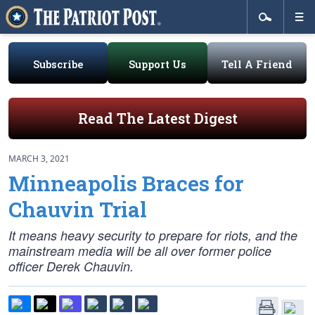
Subscribe
Support Us
Tell A Friend
Read The Latest Digest
MARCH 3, 2021
Minneapolis Braces for
Chauvin Trial
It means heavy security to prepare for riots, and the
mainstream media will be all over former police
officer Derek Chauvin.