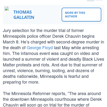
THOMAS
MORE BY THIS
GALLATIN
AUTHOR
Jury selection for the murder trial of former
Minneapolis police officer Derek Chauvin begins
March 8. He’s charged with second-degree murder in
the death of
George Floyd
last May while arresting
him. The infamous event was caught on video and
launched a summer of violent and deadly Black Lives
Matter protests and riots. And due to that summer of
unrest, violence, burning, looting, and dozens of
deaths nationwide, Minneapolis is fearful and
preparing for more.
The Minnesota Reformer reports, “The area around
the downtown Minneapolis courthouse where Derek
Chauvin will soon go on trial for the murder of