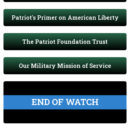
Patriot's Primer on American Liberty
The Patriot Foundation Trust
Our Military Mission of Service
END OF WATCH