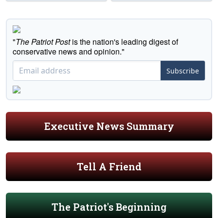
"
The Patriot Post
is the nation's leading digest of
conservative news and opinion."
Subscribe
Executive News Summary
Tell A Friend
The Patriot's Beginning