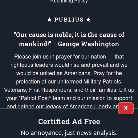
Reprinting Policy
★ PUBLIUS ★
“Our cause is noble; it is the cause of
mankind!” —George Washington
Please join us in prayer for our nation — that
righteous leaders would rise and prevail and we
would be united as Americans. Pray for the
protection of our uniformed Military Patriots,
Veterans, First Responders, and their families. Lift up
your *Patriot Post* team and our mission to support
and defend our legacy of American Liberty and our
X
Republic's Founding Principles, in order that the fires
Certified Ad Free
of freedom would be ignited in the hearts and minds
of our countrymen.
No annoyance, just news analysis.