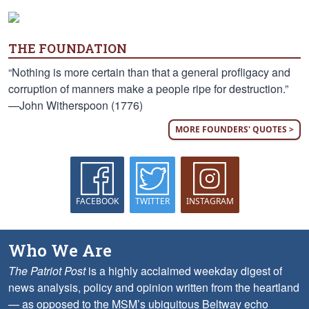
THE FOUNDATION
“Nothing is more certain than that a general profligacy and
corruption of manners make a people ripe for destruction.”
—John Witherspoon (1776)
MORE FOUNDERS' QUOTES >
FACEBOOK
TWITTER
INSTAGRAM
Who We Are
The Patriot Post
is a highly acclaimed weekday digest of
news analysis, policy and opinion written from the heartland
— as opposed to the MSM’s ubiquitous Beltway echo