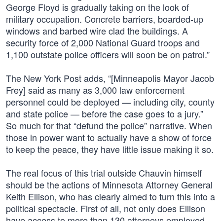
George Floyd is gradually taking on the look of
military occupation. Concrete barriers, boarded-up
windows and barbed wire clad the buildings. A
security force of 2,000 National Guard troops and
1,100 outstate police officers will soon be on patrol.”
The New York Post adds, “[Minneapolis Mayor Jacob
Frey] said as many as 3,000 law enforcement
personnel could be deployed — including city, county
and state police — before the case goes to a jury.”
So much for that “defund the police” narrative. When
those in power want to actually have a show of force
to keep the peace, they have little issue making it so.
The real focus of this trial outside Chauvin himself
should be the actions of Minnesota Attorney General
Keith Ellison, who has clearly aimed to turn this into a
political spectacle. First of all, not only does Ellison
have access to more than 130 attorneys employed