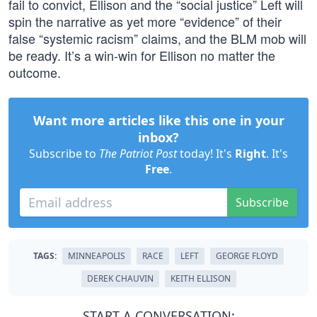
fail to convict, Ellison and the “social justice” Left will
spin the narrative as yet more “evidence” of their
false “systemic racism” claims, and the BLM mob will
be ready. It’s a win-win for Ellison no matter the
outcome.
Want more articles like this one in your
inbox?
Subscribe to
The Patriot Post
today! It's
Right
. It's
Free
.
Subscribe
TAGS:
MINNEAPOLIS
RACE
LEFT
GEORGE FLOYD
DEREK CHAUVIN
KEITH ELLISON
START A CONVERSATION: