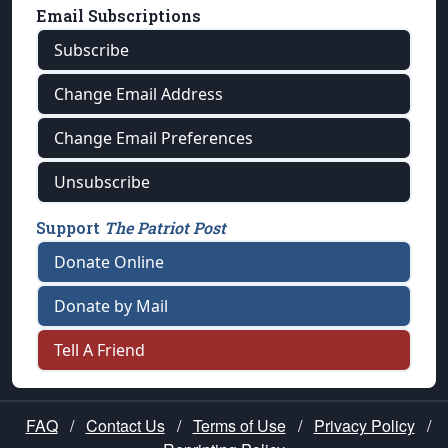
Email Subscriptions
Subscribe
Change Email Address
Change Email Preferences
Unsubscribe
Support
The Patriot Post
Donate Online
Donate by Mail
Tell A Friend
FAQ
/
Contact Us
/
Terms of Use
/
Privacy Policy
/