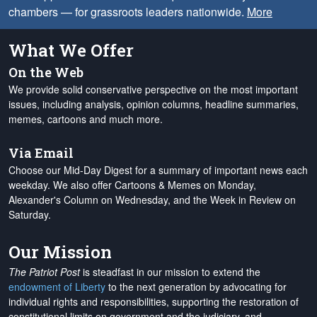
chambers — for grassroots leaders nationwide.
More
What We Offer
On the Web
We provide solid conservative perspective on the most important
issues, including analysis, opinion columns, headline summaries,
memes, cartoons and much more.
Via Email
Choose our Mid-Day Digest for a summary of important news each
weekday. We also offer Cartoons & Memes on Monday,
Alexander's Column on Wednesday, and the Week in Review on
Saturday.
Our Mission
The Patriot Post
is steadfast in our mission to extend the
endowment of Liberty
to the next generation by advocating for
individual rights and responsibilities, supporting the restoration of
constitutional limits on government and the judiciary, and