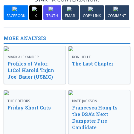
FACEBOOK
X
TRUTH
EMAIL
COPY LINK
COMMENT
MORE ANALYSIS
MARK ALEXANDER
RON HELLE
Profiles of Valor:
The Last Chapter
LtCol Harold ‘Injun
Joe’ Bauer (USMC)
THE EDITORS
NATE JACKSON
Friday Short Cuts
Francesca Hong Is
the DSA’s Next
Dumpster Fire
Candidate