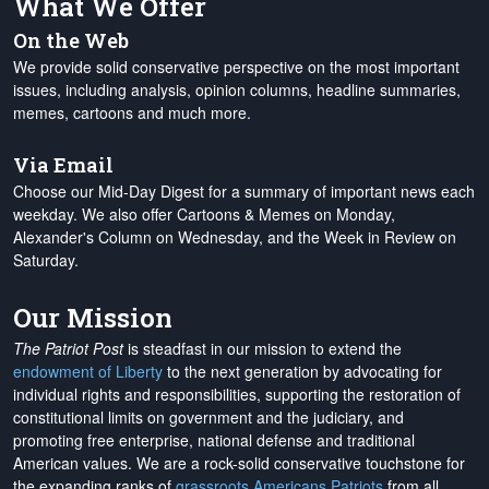
What We Offer
On the Web
We provide solid conservative perspective on the most important
issues, including analysis, opinion columns, headline summaries,
memes, cartoons and much more.
Via Email
Choose our Mid-Day Digest for a summary of important news each
weekday. We also offer Cartoons & Memes on Monday,
Alexander's Column on Wednesday, and the Week in Review on
Saturday.
Our Mission
The Patriot Post
is steadfast in our mission to extend the
endowment of Liberty
to the next generation by advocating for
individual rights and responsibilities, supporting the restoration of
constitutional limits on government and the judiciary, and
promoting free enterprise, national defense and traditional
American values. We are a rock-solid conservative touchstone for
the expanding ranks of
grassroots Americans Patriots
from all