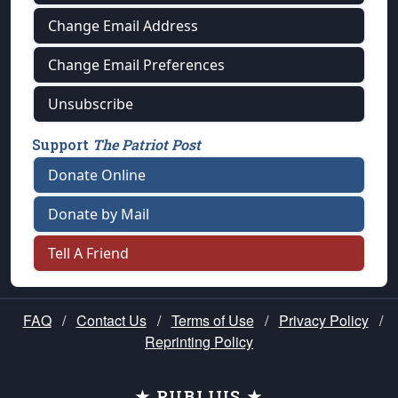
Change Email Address
Change Email Preferences
Unsubscribe
Support
The Patriot Post
Donate Online
Donate by Mail
Tell A Friend
FAQ
/
Contact Us
/
Terms of Use
/
Privacy Policy
/
Reprinting Policy
★ PUBLIUS ★