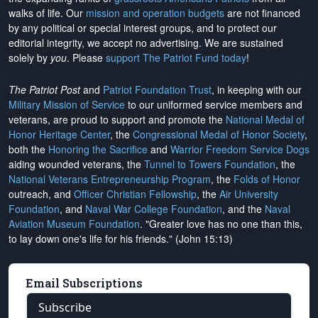
walks of life. Our
mission and operation budgets
are
not financed
by any political or special interest groups, and to protect our
editorial integrity, we
accept no advertising
. We are sustained
solely by
you
. Please
support The Patriot Fund today
!
The Patriot Post
and
Patriot Foundation Trust
, in keeping with our
Military Mission of Service
to our uniformed service members and
veterans, are proud to support and promote the
National Medal of
Honor Heritage Center
, the
Congressional Medal of Honor Society
,
both the
Honoring the Sacrifice
and
Warrior Freedom Service Dogs
aiding wounded veterans, the
Tunnel to Towers Foundation
, the
National Veterans Entrepreneurship Program
, the
Folds of Honor
outreach, and
Officer Christian Fellowship
, the
Air University
Foundation
, and
Naval War College Foundation
, and the
Naval
Aviation Museum Foundation
. "Greater love has no one than this,
to lay down one's life for his friends." (John 15:13)
Email Subscriptions
Subscribe