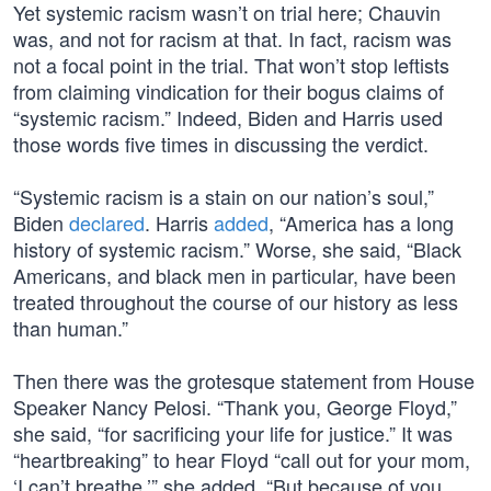
Yet systemic racism wasn’t on trial here; Chauvin
was, and not for racism at that. In fact, racism was
not a focal point in the trial. That won’t stop leftists
from claiming vindication for their bogus claims of
“systemic racism.” Indeed, Biden and Harris used
those words five times in discussing the verdict.
“Systemic racism is a stain on our nation’s soul,”
Biden
declared
. Harris
added
, “America has a long
history of systemic racism.” Worse, she said, “Black
Americans, and black men in particular, have been
treated throughout the course of our history as less
than human.”
Then there was the grotesque statement from House
Speaker Nancy Pelosi. “Thank you, George Floyd,”
she said, “for sacrificing your life for justice.” It was
“heartbreaking” to hear Floyd “call out for your mom,
‘I can’t breathe,’” she added. “But because of you