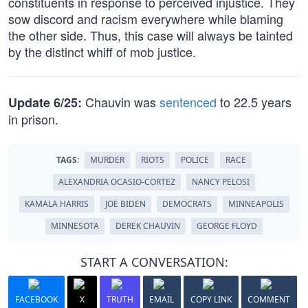
constituents in response to perceived injustice. They
sow discord and racism everywhere while blaming
the other side. Thus, this case will always be tainted
by the distinct whiff of mob justice.
Chauvin was
sentenced
to 22.5 years
Update 6/25:
in prison.
TAGS:
MURDER
RIOTS
POLICE
RACE
ALEXANDRIA OCASIO-CORTEZ
NANCY PELOSI
KAMALA HARRIS
JOE BIDEN
DEMOCRATS
MINNEAPOLIS
MINNESOTA
DEREK CHAUVIN
GEORGE FLOYD
START A CONVERSATION:
FACEBOOK
X
TRUTH
EMAIL
COPY LINK
COMMENT