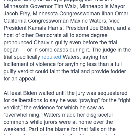
Minnesota Governor Tim Walz, Minneapolis Mayor
Jacob Frey, Minnesota Congresswoman Ilhan Omar,
California Congresswoman Maxine Waters, Vice
President Kamala Harris, President Joe Biden, and a
host of other Democrats all to some degree
pronounced Chauvin guilty even before the trial
began — or in some cases during it. The judge in the
trial specifically
rebuked
Waters, saying her
incitement of violence for anything less than a full
guilty verdict could taint the trial and provide fodder
for an appeal.
At least Biden waited until the jury was sequestered
for deliberations to say he was “praying” for the “right
verdict,” the evidence for which he saw as
“overwhelming.” Waters made her disgraceful
comments while jurors were at home over the
weekend. Part of the blame for that falls on the