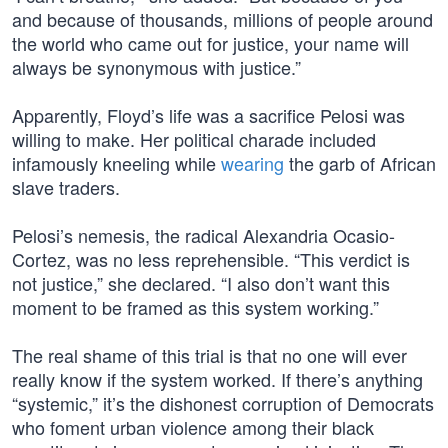
and because of thousands, millions of people around
the world who came out for justice, your name will
always be synonymous with justice.”
Apparently, Floyd’s life was a sacrifice Pelosi was
willing to make. Her political charade included
infamously kneeling while
wearing
the garb of African
slave traders.
Pelosi’s nemesis, the radical Alexandria Ocasio-
Cortez, was no less reprehensible. “This verdict is
not justice,” she declared. “I also don’t want this
moment to be framed as this system working.”
The real shame of this trial is that no one will ever
really know if the system worked. If there’s anything
“systemic,” it’s the dishonest corruption of Democrats
who foment urban violence among their black