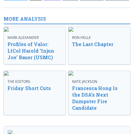
MORE ANALYSIS
MARK ALEXANDER
RON HELLE
Profiles of Valor:
The Last Chapter
LtCol Harold ‘Injun
Joe’ Bauer (USMC)
THE EDITORS
NATE JACKSON
Friday Short Cuts
Francesca Hong Is
the DSA’s Next
Dumpster Fire
Candidate