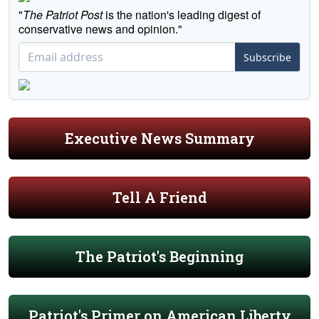
"
The Patriot Post
is the nation's leading digest of
conservative news and opinion."
Subscribe
Executive News Summary
Tell A Friend
The Patriot's Beginning
Patriot's Primer on American Liberty