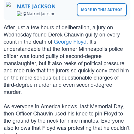
NATE JACKSON
MORE BY THIS AUTHOR
@NatriotJackson
After just a few hours of deliberation, a jury on
Wednesday found Derek Chauvin guilty on every
count in the death of
George Floyd
. It’s
understandable that the former Minneapolis police
officer was found guilty of second-degree
manslaughter, but it also reeks of political pressure
and mob rule that the jurors so quickly convicted him
on the more serious but questionable charges of
third-degree murder and even second-degree
murder.
As everyone in America knows, last Memorial Day,
then-Officer Chauvin used his knee to pin Floyd to
the ground by the neck for nine minutes. Everyone
also knows that Floyd was protesting that he couldn’t