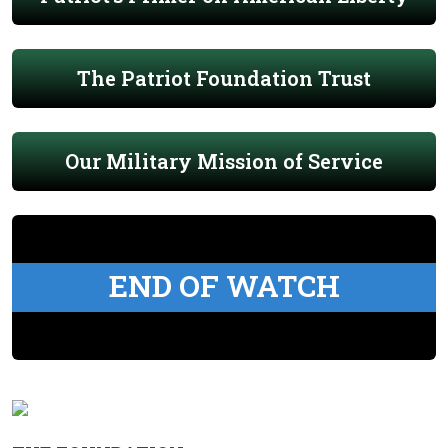
The Patriot Foundation Trust
Our Military Mission of Service
END OF WATCH