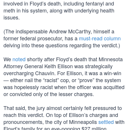
involved in Floyd’s death, including fentanyl and
meth in his system, along with underlying health
issues.
(The indispensable Andrew McCarthy, himself a
former federal prosecutor, has a
must-read column
delving into these questions regarding the verdict.)
We
noted
shortly after Floyd’s death that Minnesota
Attorney General Keith Ellison was strategically
overcharging Chauvin. For Ellison, it was a win-win
— either nail the “racist” cop, or “prove” the system
was hopelessly racist when the officer was acquitted
or convicted only of the lesser charges.
That said, the jury almost certainly felt pressured to
reach this verdict. On top of Ellison’s charges and
pronouncements, the city of Minneapolis
settled
with
Floyd’s family for an eye-popping $27 million.