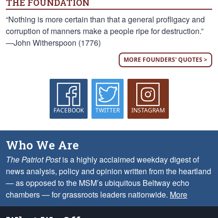
THE FOUNDATION
“Nothing is more certain than that a general profligacy and
corruption of manners make a people ripe for destruction.”
—John Witherspoon (1776)
MORE FOUNDERS' QUOTES >
FACEBOOK
TWITTER
INSTAGRAM
Who We Are
The Patriot Post
is a highly acclaimed weekday digest of
news analysis, policy and opinion written from the heartland
— as opposed to the MSM’s ubiquitous Beltway echo
chambers — for grassroots leaders nationwide.
More