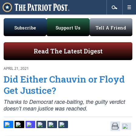
Subscribe
Support Us
Tell A Friend
Read The Latest Digest
APRIL 21, 2021
Did Either Chauvin or Floyd
Get Justice?
Thanks to Democrat race-baiting, the guilty verdict
doesn’t mean justice was reached.