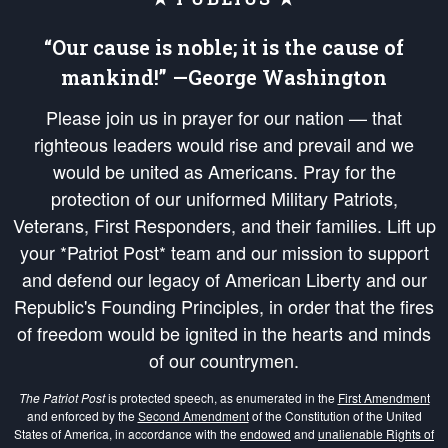
“Our cause is noble; it is the cause of
mankind!” —George Washington
Please join us in prayer for our nation — that
righteous leaders would rise and prevail and we
would be united as Americans. Pray for the
protection of our uniformed Military Patriots,
Veterans, First Responders, and their families. Lift up
your *Patriot Post* team and our mission to support
and defend our legacy of American Liberty and our
Republic's Founding Principles, in order that the fires
of freedom would be ignited in the hearts and minds
of our countrymen.
The Patriot Post
is protected speech, as enumerated in the
First Amendment
and enforced by the
Second Amendment
of the Constitution of the United
States of America, in accordance with the
endowed
and
unalienable Rights of