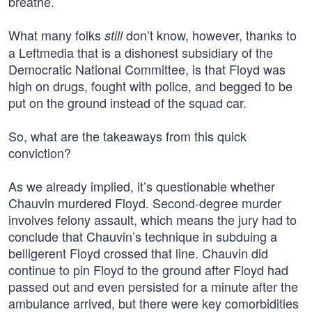
breathe.
What many folks
don’t know, however, thanks to
still
a Leftmedia that is a dishonest subsidiary of the
Democratic National Committee, is that Floyd was
high on drugs, fought with police, and begged to be
put on the ground instead of the squad car.
So, what are the takeaways from this quick
conviction?
As we already implied, it’s questionable whether
Chauvin murdered Floyd. Second-degree murder
involves felony assault, which means the jury had to
conclude that Chauvin’s technique in subduing a
belligerent Floyd crossed that line. Chauvin did
continue to pin Floyd to the ground after Floyd had
passed out and even persisted for a minute after the
ambulance arrived, but there were key comorbidities