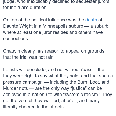
judge, who inexplicably declined to sequester jurors
for the trial’s duration.
On top of the political influence was the
death
of
Daunte Wright in a Minneapolis suburb — a suburb
where at least one juror resides and others have
connections.
Chauvin clearly has reason to appeal on grounds
that the trial was not fair.
Leftists will conclude, and not without reason, that
they were right to say what they said, and that such a
pressure campaign — including the Burn, Loot, and
Murder riots — are the only way “justice” can be
achieved in a nation rife with “systemic racism.” They
got the verdict they wanted, after all, and many
literally cheered in the streets.