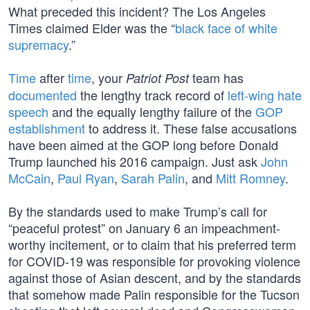
What preceded this incident? The Los Angeles
Times claimed Elder was the “
black face of white
supremacy
.”
Time
after
time
, your
team has
Patriot Post
documented
the lengthy track record of
left-wing hate
speech
and the equally lengthy failure of the
GOP
establishment
to address it. These false accusations
have been aimed at the GOP long before Donald
Trump launched his 2016 campaign. Just ask
John
McCain
,
Paul Ryan
,
Sarah Palin
, and
Mitt Romney
.
By the standards used to make Trump’s call for
“peaceful protest” on January 6 an impeachment-
worthy incitement, or to claim that his preferred term
for COVID-19 was responsible for provoking violence
against those of Asian descent, and by the standards
that somehow made Palin responsible for the Tucson