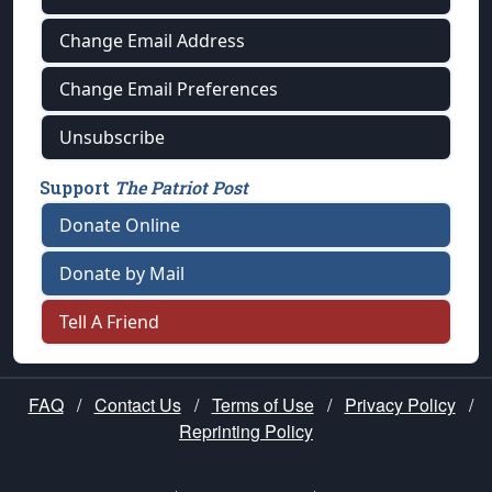
Change Email Address
Change Email Preferences
Unsubscribe
Support
The Patriot Post
Donate Online
Donate by Mail
Tell A Friend
FAQ
/
Contact Us
/
Terms of Use
/
Privacy Policy
/
Reprinting Policy