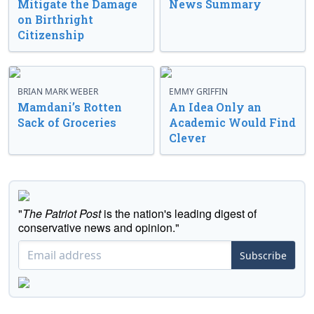
Mitigate the Damage
News Summary
on Birthright
Citizenship
BRIAN MARK WEBER
EMMY GRIFFIN
Mamdani’s Rotten
An Idea Only an
Sack of Groceries
Academic Would Find
Clever
"
The Patriot Post
is the nation's leading digest of
conservative news and opinion."
Subscribe