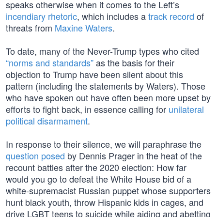
speaks otherwise when it comes to the Left’s
incendiary rhetoric
, which includes a
track record
of
threats from
Maxine Waters
.
To date, many of the Never-Trump types who cited
“norms and standards”
as the basis for their
objection to Trump have been silent about this
pattern (including the statements by Waters). Those
who have spoken out have often been more upset by
efforts to fight back, in essence calling for
unilateral
political disarmament
.
In response to their silence, we will paraphrase the
question posed
by Dennis Prager in the heat of the
recount battles after the 2020 election: How far
would you go to defeat the White House bid of a
white-supremacist Russian puppet whose supporters
hunt black youth, throw Hispanic kids in cages, and
drive LGBT teens to suicide while aiding and abetting