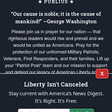
★ PUBLIUS ★
“Our cause is noble; it is the cause of
mankind!” —George Washington
Please join us in prayer for our nation — that
righteous leaders would rise and prevail and we
would be united as Americans. Pray for the
protection of our uniformed Military Patriots,
Veterans, First Responders, and their families. Lift up
your *Patriot Post* team and our mission to support
and defend our legacy of American Liberty and our
X
Republic's Founding Principles, in order that the fires
Liberty Isn't Canceled
of freedom would be ignited in the hearts and minds
of our countrymen.
Stay current with America’s News Digest.
It's Right. It's Free.
The Patriot Post
is protected speech, as enumerated in the
First Amendment
and enforced by the
Second Amendment
of the Constitution of the United
States of America, in accordance with the
endowed
and
unalienable Rights of