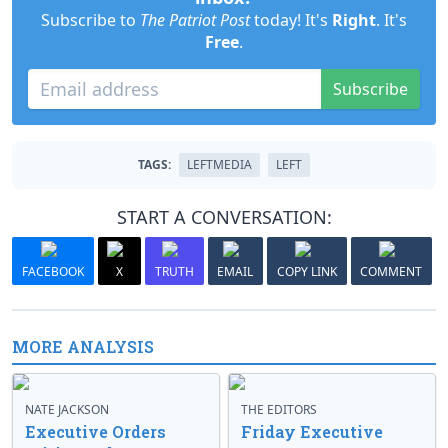
Subscribe to
The Patriot Post
today! It's
Right
. It's
Free
.
Subscribe
TAGS:
LEFTMEDIA
LEFT
START A CONVERSATION:
FACEBOOK
X
TRUTH
EMAIL
COPY LINK
COMMENT
MORE ANALYSIS
NATE JACKSON
THE EDITORS
Executive Orders
Friday Executive