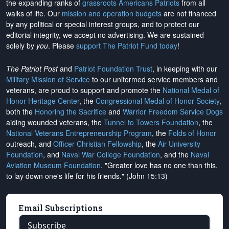
the expanding ranks of
grassroots Americans Patriots
from all
walks of life. Our
mission and operation budgets
are
not financed
by any political or special interest groups, and to protect our
editorial integrity, we
accept no advertising
. We are sustained
solely by
you
. Please
support The Patriot Fund today
!
The Patriot Post
and
Patriot Foundation Trust
, in keeping with our
Military Mission of Service
to our uniformed service members and
veterans, are proud to support and promote the
National Medal of
Honor Heritage Center
, the
Congressional Medal of Honor Society
,
both the
Honoring the Sacrifice
and
Warrior Freedom Service Dogs
aiding wounded veterans, the
Tunnel to Towers Foundation
, the
National Veterans Entrepreneurship Program
, the
Folds of Honor
outreach, and
Officer Christian Fellowship
, the
Air University
Foundation
, and
Naval War College Foundation
, and the
Naval
Aviation Museum Foundation
. "Greater love has no one than this,
to lay down one's life for his friends." (John 15:13)
Email Subscriptions
Subscribe