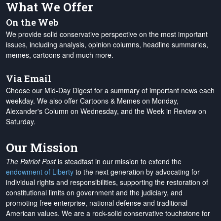
What We Offer
On the Web
We provide solid conservative perspective on the most important
issues, including analysis, opinion columns, headline summaries,
memes, cartoons and much more.
Via Email
Choose our Mid-Day Digest for a summary of important news each
weekday. We also offer Cartoons & Memes on Monday,
Alexander's Column on Wednesday, and the Week in Review on
Saturday.
Our Mission
The Patriot Post
is steadfast in our mission to extend the
endowment of Liberty
to the next generation by advocating for
individual rights and responsibilities, supporting the restoration of
constitutional limits on government and the judiciary, and
promoting free enterprise, national defense and traditional
American values. We are a rock-solid conservative touchstone for