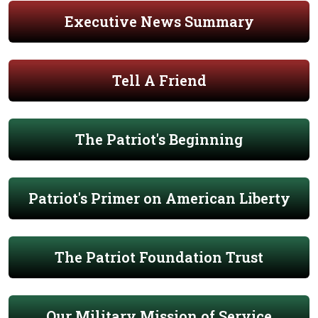
Executive News Summary
Tell A Friend
The Patriot's Beginning
Patriot's Primer on American Liberty
The Patriot Foundation Trust
Our Military Mission of Service