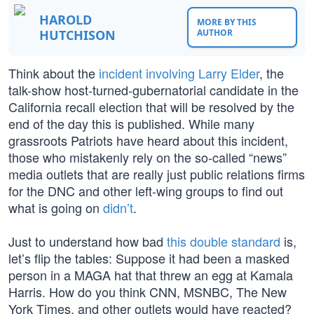
HAROLD
MORE BY THIS
HUTCHISON
AUTHOR
Think about the
incident involving Larry Elder
, the
talk-show host-turned-gubernatorial candidate in the
California recall election that will be resolved by the
end of the day this is published. While many
grassroots Patriots have heard about this incident,
those who mistakenly rely on the so-called “news”
media outlets that are really just public relations firms
for the DNC and other left-wing groups to find out
what is going on
didn’t
.
Just to understand how bad
this double standard
is,
let’s flip the tables: Suppose it had been a masked
person in a MAGA hat that threw an egg at Kamala
Harris. How do you think CNN, MSNBC, The New
York Times, and other outlets would have reacted?