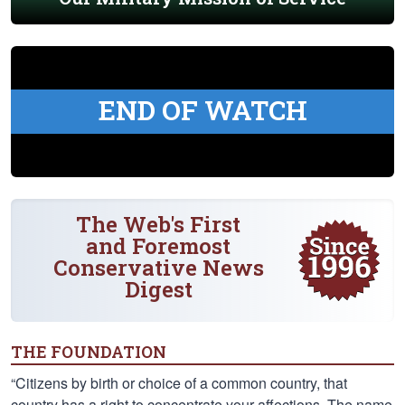
END OF WATCH
The Web's First
and Foremost
Conservative News
Digest
THE FOUNDATION
“Citizens by birth or choice of a common country, that
country has a right to concentrate your affections. The name