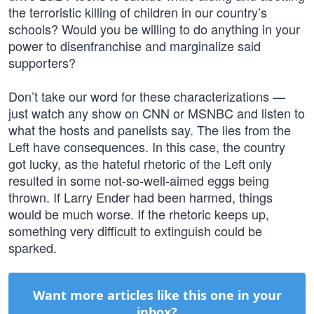
the terroristic killing of children in our country’s
schools? Would you be willing to do anything in your
power to disenfranchise and marginalize said
supporters?
Don’t take our word for these characterizations —
just watch any show on CNN or MSNBC and listen to
what the hosts and panelists say. The lies from the
Left have consequences. In this case, the country
got lucky, as the hateful rhetoric of the Left only
resulted in some not-so-well-aimed eggs being
thrown. If Larry Ender had been harmed, things
would be much worse. If the rhetoric keeps up,
something very difficult to extinguish could be
sparked.
Want more articles like this one in your
inbox?