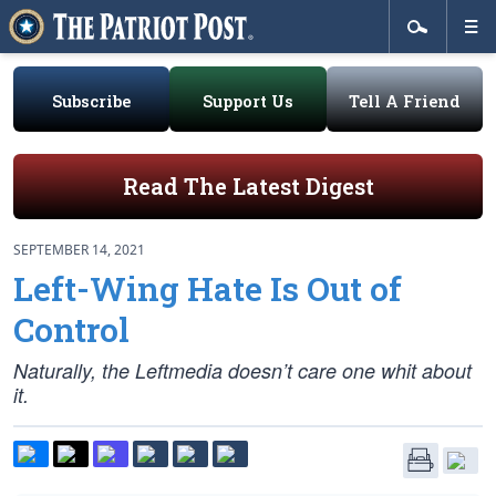
Subscribe
Support Us
Tell A Friend
Read The Latest Digest
SEPTEMBER 14, 2021
Left-Wing Hate Is Out of
Control
Naturally, the Leftmedia doesn’t care one whit about
it.