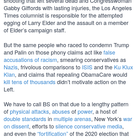
shooting that left several dead and Congresswoman
Gabby Giffords with lasting injuries, the Los Angeles
Times columnist is responsible for the attempted
egging of Larry Elder and the assault on a member
of Elder’s campaign staff.
But the same people who raced to condemn Trump
and Palin on those phony claims act like
false
accusations of racism
, smearing conservatives as
Nazis
, frivolous comparisons to
ISIS
and the
Ku Klux
Klan
, and claims that repealing ObamaCare would
kill tens of thousands
didn’t motivate action on the
Left.
We have to call BS on that due to a lengthy pattern
of
physical
attacks
,
abuses
of
power
, a host of
double
standards
in
multiple
arenas
, New York’s
war
on dissent
, efforts to
silence conservative media
,
and even the
“fortification”
of the 2020 election that