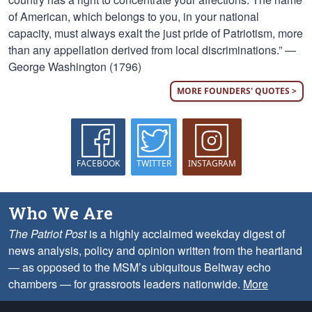
of American, which belongs to you, in your national
capacity, must always exalt the just pride of Patriotism, more
than any appellation derived from local discriminations.” —
George Washington (1796)
MORE FOUNDERS' QUOTES >
FACEBOOK
TWITTER
INSTAGRAM
Who We Are
The Patriot Post
is a highly acclaimed weekday digest of
news analysis, policy and opinion written from the heartland
— as opposed to the MSM’s ubiquitous Beltway echo
chambers — for grassroots leaders nationwide.
More