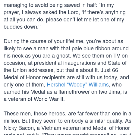
managing to avoid being sawed in half: “In my
prayer, I always asked the Lord, ‘If there’s anything
at all you can do, please don’t let me let one of my
buddies down.’”
During the course of your lifetime, you’re about as
likely to see a man with that pale blue ribbon around
his neck as you are a ghost. We see them on TV on
occasion, at presidential inaugurations and State of
the Union addresses, but that’s about it. Just 66
Medal of Honor recipients are still with us today, and
only one of them,
Hershel “Woody” Williams
, who
earned his Medal as a flamethrower on Iwo Jima, is
a veteran of World War II.
These men, these heroes, are far fewer than one in a
million. But they seem to embody a similar quality. As
Nicky Bacon, a Vietnam veteran and Medal of Honor
recipient, put it, “They never sought recognition, yet it