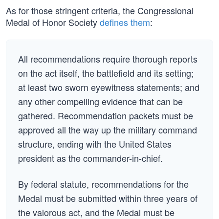
As for those stringent criteria, the Congressional
Medal of Honor Society
defines them
:
All recommendations require thorough reports
on the act itself, the battlefield and its setting;
at least two sworn eyewitness statements; and
any other compelling evidence that can be
gathered. Recommendation packets must be
approved all the way up the military command
structure, ending with the United States
president as the commander-in-chief.
By federal statute, recommendations for the
Medal must be submitted within three years of
the valorous act, and the Medal must be