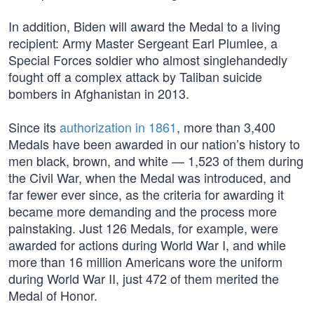
In addition, Biden will award the Medal to a living
recipient: Army Master Sergeant Earl Plumlee, a
Special Forces soldier who almost singlehandedly
fought off a complex attack by Taliban suicide
bombers in Afghanistan in 2013.
Since its
authorization in 1861
, more than 3,400
Medals have been awarded in our nation’s history to
men black, brown, and white — 1,523 of them during
the Civil War, when the Medal was introduced, and
far fewer ever since, as the criteria for awarding it
became more demanding and the process more
painstaking. Just 126 Medals, for example, were
awarded for actions during World War I, and while
more than 16 million Americans wore the uniform
during World War II, just 472 of them merited the
Medal of Honor.