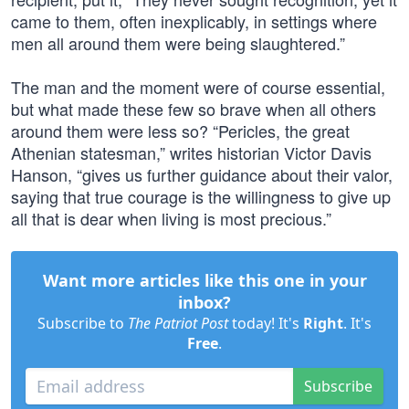
came to them, often inexplicably, in settings where
men all around them were being slaughtered.”
The man and the moment were of course essential,
but what made these few so brave when all others
around them were less so? “Pericles, the great
Athenian statesman,” writes historian Victor Davis
Hanson, “gives us further guidance about their valor,
saying that true courage is the willingness to give up
all that is dear when living is most precious.”
Want more articles like this one in your
inbox?
Subscribe to
The Patriot Post
today! It's
Right
. It's
Free
.
Subscribe