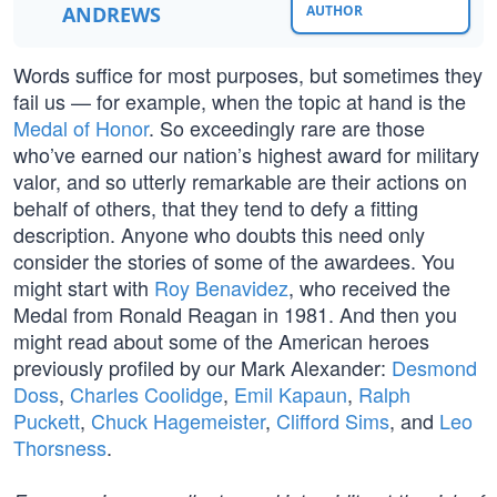
ANDREWS
AUTHOR
Words suffice for most purposes, but sometimes they
fail us — for example, when the topic at hand is the
Medal of Honor
. So exceedingly rare are those
who’ve earned our nation’s highest award for military
valor, and so utterly remarkable are their actions on
behalf of others, that they tend to defy a fitting
description. Anyone who doubts this need only
consider the stories of some of the awardees. You
might start with
Roy Benavidez
, who received the
Medal from Ronald Reagan in 1981. And then you
might read about some of the American heroes
previously profiled by our Mark Alexander:
Desmond
Doss
,
Charles Coolidge
,
Emil Kapaun
,
Ralph
Puckett
,
Chuck Hagemeister
,
Clifford Sims
, and
Leo
Thorsness
.