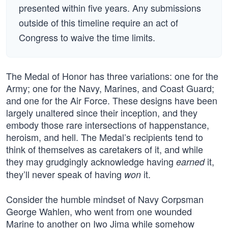
presented within five years. Any submissions
outside of this timeline require an act of
Congress to waive the time limits.
The Medal of Honor has three variations: one for the
Army; one for the Navy, Marines, and Coast Guard;
and one for the Air Force. These designs have been
largely unaltered since their inception, and they
embody those rare intersections of happenstance,
heroism, and hell. The Medal’s recipients tend to
think of themselves as caretakers of it, and while
they may grudgingly acknowledge having
it,
earned
they’ll never speak of having
it.
won
Consider the humble mindset of Navy Corpsman
George Wahlen, who went from one wounded
Marine to another on Iwo Jima while somehow