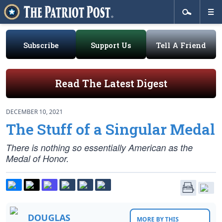
Subscribe
Support Us
Tell A Friend
Read The Latest Digest
DECEMBER 10, 2021
The Stuff of a Singular Medal
There is nothing so essentially American as the
Medal of Honor.
DOUGLAS
MORE BY THIS