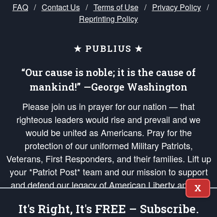
FAQ
/
Contact Us
/
Terms of Use
/
Privacy Policy
/
Reprinting Policy
★ PUBLIUS ★
“Our cause is noble; it is the cause of
mankind!” —George Washington
Please join us in prayer for our nation — that
righteous leaders would rise and prevail and we
would be united as Americans. Pray for the
protection of our uniformed Military Patriots,
Veterans, First Responders, and their families. Lift up
your *Patriot Post* team and our mission to support
and defend our legacy of American Liberty and our
X
Republic's Founding Principles, in order that the fires
It's Right, It's FREE – Subscribe.
of freedom would be ignited in the hearts and minds