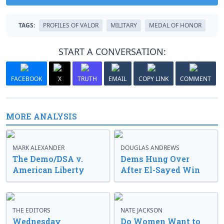
TAGS:
PROFILES OF VALOR
MILITARY
MEDAL OF HONOR
START A CONVERSATION:
FACEBOOK
X
TRUTH
EMAIL
COPY LINK
COMMENT
MORE ANALYSIS
MARK ALEXANDER
DOUGLAS ANDREWS
The Demo/DSA v.
Dems Hung Over
American Liberty
After El-Sayed Win
THE EDITORS
NATE JACKSON
Wednesday
Do Women Want to