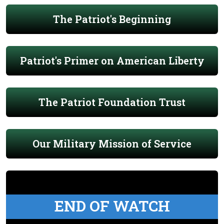
The Patriot's Beginning
Patriot's Primer on American Liberty
The Patriot Foundation Trust
Our Military Mission of Service
END OF WATCH