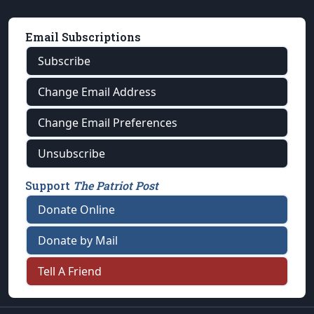
Email Subscriptions
Subscribe
Change Email Address
Change Email Preferences
Unsubscribe
Support
The Patriot Post
Donate Online
Donate by Mail
Tell A Friend