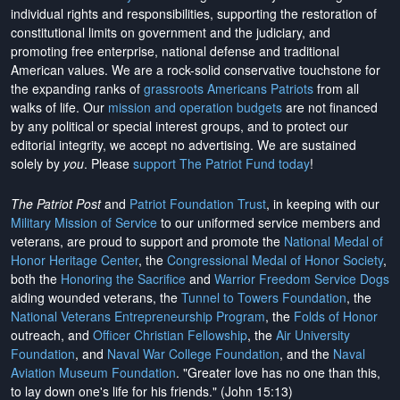
individual rights and responsibilities, supporting the restoration of
constitutional limits on government and the judiciary, and
promoting free enterprise, national defense and traditional
American values. We are a rock-solid conservative touchstone for
the expanding ranks of
grassroots Americans Patriots
from all
walks of life. Our
mission and operation budgets
are
not financed
by any political or special interest groups, and to protect our
editorial integrity, we
accept no advertising
. We are sustained
solely by
you
. Please
support The Patriot Fund today
!
The Patriot Post
and
Patriot Foundation Trust
, in keeping with our
Military Mission of Service
to our uniformed service members and
veterans, are proud to support and promote the
National Medal of
Honor Heritage Center
, the
Congressional Medal of Honor Society
,
both the
Honoring the Sacrifice
and
Warrior Freedom Service Dogs
aiding wounded veterans, the
Tunnel to Towers Foundation
, the
National Veterans Entrepreneurship Program
, the
Folds of Honor
outreach, and
Officer Christian Fellowship
, the
Air University
Foundation
, and
Naval War College Foundation
, and the
Naval
Aviation Museum Foundation
. "Greater love has no one than this,
to lay down one's life for his friends." (John 15:13)