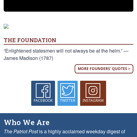
THE FOUNDATION
“Enlightened statesmen will not always be at the helm.” —
James Madison (1787)
MORE FOUNDERS' QUOTES >
FACEBOOK
TWITTER
INSTAGRAM
Who We Are
The Patriot Post
is a highly acclaimed weekday digest of