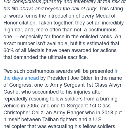
For conspicuous gallantry and intrepidity at the risk of
: This string
his life above and beyond the call of duty
of words forms the introduction of every Medal of
Honor citation. Taken together, they set an incredibly
high bar, and, more often than not, a posthumous
one — especially for those in the enlisted ranks. An
exact number isn’t available, but it’s estimated that
60% of all Medals have been awarded for actions
that demanded the ultimate sacrifice.
Two such posthumous awards will be presented
in
the days ahead
by President Joe Biden in the name
of Congress: one to Army Sergeant 1st Class Alwyn
Cashe, who succumbed to his injuries after
repeatedly rescuing fellow soldiers from a burning
vehicle in 2005; and one to Sergeant 1st Class
Christopher Celiz, an Army Ranger who in 2018 put
himself between Taliban fighters and a U.S.
helicopter that was evacuating his fellow soldiers.