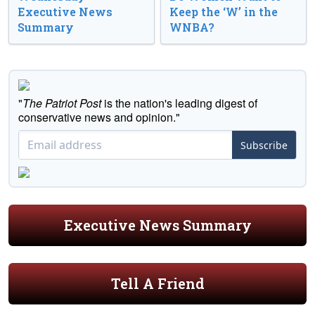
Executive News
Keep the ‘W’ in the
Summary
WNBA?
"
The Patriot Post
is the nation's leading digest of
conservative news and opinion."
Subscribe
Executive News Summary
Tell A Friend