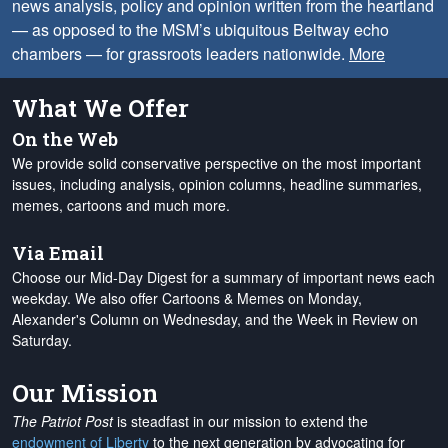
news analysis, policy and opinion written from the heartland
— as opposed to the MSM’s ubiquitous Beltway echo
chambers — for grassroots leaders nationwide.
More
What We Offer
On the Web
We provide solid conservative perspective on the most important
issues, including analysis, opinion columns, headline summaries,
memes, cartoons and much more.
Via Email
Choose our Mid-Day Digest for a summary of important news each
weekday. We also offer Cartoons & Memes on Monday,
Alexander's Column on Wednesday, and the Week in Review on
Saturday.
Our Mission
The Patriot Post
is steadfast in our mission to extend the
endowment of Liberty
to the next generation by advocating for