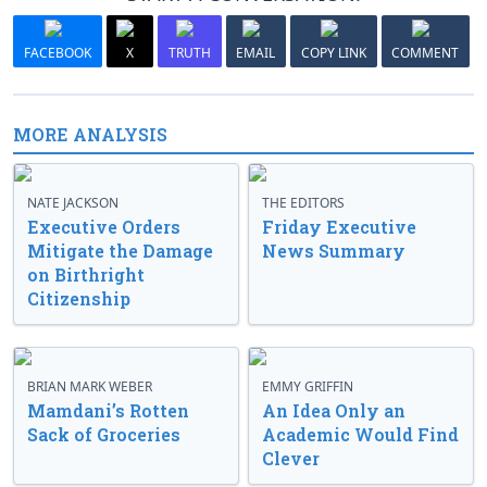
FACEBOOK
X
TRUTH
EMAIL
COPY LINK
COMMENT
MORE ANALYSIS
NATE JACKSON
THE EDITORS
Executive Orders
Friday Executive
Mitigate the Damage
News Summary
on Birthright
Citizenship
BRIAN MARK WEBER
EMMY GRIFFIN
Mamdani’s Rotten
An Idea Only an
Sack of Groceries
Academic Would Find
Clever