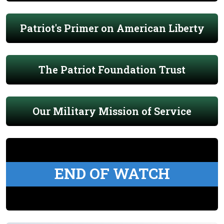
Patriot's Primer on American Liberty
The Patriot Foundation Trust
Our Military Mission of Service
END OF WATCH