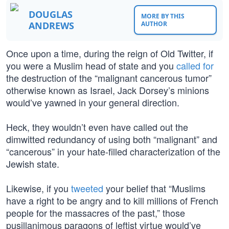
DOUGLAS
MORE BY THIS
ANDREWS
AUTHOR
Once upon a time, during the reign of Old Twitter, if
you were a Muslim head of state and you
called for
the destruction of the “malignant cancerous tumor”
otherwise known as Israel, Jack Dorsey’s minions
would’ve yawned in your general direction.
Heck, they wouldn’t even have called out the
dimwitted redundancy of using both “malignant” and
“cancerous” in your hate-filled characterization of the
Jewish state.
Likewise, if you
tweeted
your belief that “Muslims
have a right to be angry and to kill millions of French
people for the massacres of the past,” those
pusillanimous paragons of leftist virtue would’ve