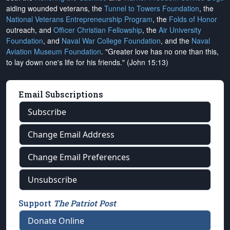
aiding wounded veterans, the
Tunnel to Towers Foundation
, the
National Veterans Entrepreneurship Program
, the
Folds of Honor
outreach, and
Officer Christian Fellowship
, the
Air University
Foundation
, and
Naval War College Foundation
, and the
Naval
Aviation Museum Foundation
. "Greater love has no one than this,
to lay down one's life for his friends." (John 15:13)
Email Subscriptions
Subscribe
Change Email Address
Change Email Preferences
Unsubscribe
Support
The Patriot Post
Donate Online