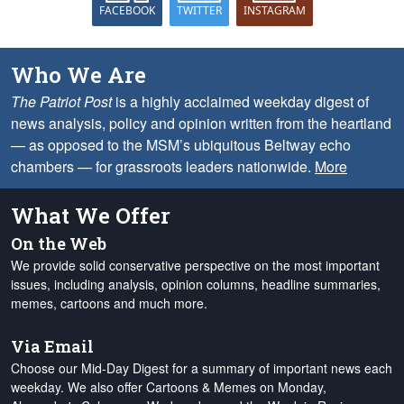
FACEBOOK
TWITTER
INSTAGRAM
Who We Are
The Patriot Post
is a highly acclaimed weekday digest of
news analysis, policy and opinion written from the heartland
— as opposed to the MSM’s ubiquitous Beltway echo
chambers — for grassroots leaders nationwide.
More
What We Offer
On the Web
We provide solid conservative perspective on the most important
issues, including analysis, opinion columns, headline summaries,
memes, cartoons and much more.
Via Email
Choose our Mid-Day Digest for a summary of important news each
weekday. We also offer Cartoons & Memes on Monday,