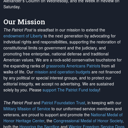
Alexander's Column on Wednesday, and the Week in Review on
Saturday.
Our Mission
The Patriot Post
is steadfast in our mission to extend the
endowment of Liberty
to the next generation by advocating for
individual rights and responsibilities, supporting the restoration of
constitutional limits on government and the judiciary, and
promoting free enterprise, national defense and traditional
American values. We are a rock-solid conservative touchstone for
the expanding ranks of
grassroots Americans Patriots
from all
walks of life. Our
mission and operation budgets
are
not financed
by any political or special interest groups, and to protect our
editorial integrity, we
accept no advertising
. We are sustained
solely by
you
. Please
support The Patriot Fund today
!
The Patriot Post
and
Patriot Foundation Trust
, in keeping with our
Military Mission of Service
to our uniformed service members and
veterans, are proud to support and promote the
National Medal of
Honor Heritage Center
, the
Congressional Medal of Honor Society
,
both the
Honoring the Sacrifice
and
Warrior Freedom Service Dogs