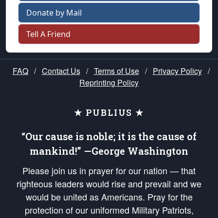
Donate by Mail
Tell A Friend
FAQ
/
Contact Us
/
Terms of Use
/
Privacy Policy
/
Reprinting Policy
★ PUBLIUS ★
“Our cause is noble; it is the cause of
mankind!” —George Washington
Please join us in prayer for our nation — that
righteous leaders would rise and prevail and we
would be united as Americans. Pray for the
protection of our uniformed Military Patriots,