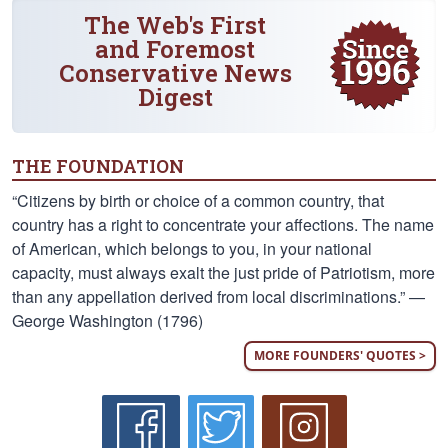
The Web's First
and Foremost
Conservative News
Digest
THE FOUNDATION
“Citizens by birth or choice of a common country, that
country has a right to concentrate your affections. The name
of American, which belongs to you, in your national
capacity, must always exalt the just pride of Patriotism, more
than any appellation derived from local discriminations.” —
George Washington (1796)
MORE FOUNDERS' QUOTES >