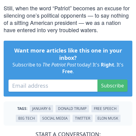
Still, when the word “Patriot” becomes an excuse for
silencing one’s political opponents — to say nothing
of a sitting American president — we as a nation
have entered into very troubled waters.
Want more articles like this one in your
inbox?
Subscribe to
The Patriot Post
today! It's
Right
. It's
Free
.
Subscribe
TAGS:
JANUARY 6
DONALD TRUMP
FREE SPEECH
BIG TECH
SOCIAL MEDIA
TWITTER
ELON MUSK
START A CONVERSATION: