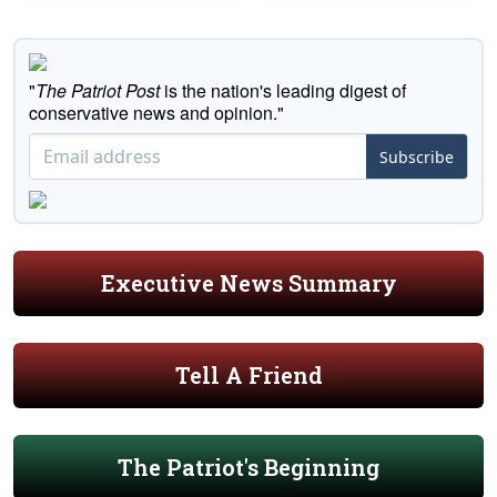
"
The Patriot Post
is the nation's leading digest of
conservative news and opinion."
Subscribe
Executive News Summary
Tell A Friend
The Patriot's Beginning