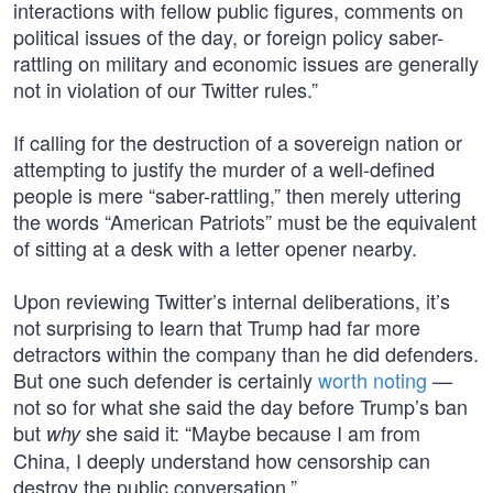
interactions with fellow public figures, comments on
political issues of the day, or foreign policy saber-
rattling on military and economic issues are generally
not in violation of our Twitter rules.”
If calling for the destruction of a sovereign nation or
attempting to justify the murder of a well-defined
people is mere “saber-rattling,” then merely uttering
the words “American Patriots” must be the equivalent
of sitting at a desk with a letter opener nearby.
Upon reviewing Twitter’s internal deliberations, it’s
not surprising to learn that Trump had far more
detractors within the company than he did defenders.
But one such defender is certainly
worth noting
—
not so for what she said the day before Trump’s ban
but
she said it: “Maybe because I am from
why
China, I deeply understand how censorship can
destroy the public conversation.”