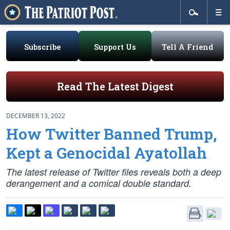
Subscribe
Support Us
Tell A Friend
Read The Latest Digest
DECEMBER 13, 2022
How Twitter Banned Trump,
Kept a Genocidal Ayatollah
The latest release of Twitter files reveals both a deep
derangement and a comical double standard.