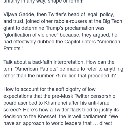
unfairly in any way, shape or form!!!”
Vijaya Gadde, then Twitter’s head of legal, policy,
and trust, joined other rabble-rousers at the Big Tech
giant to determine Trump’s proclamation was
“glorification of violence” because, they argued, he
had effectively dubbed the Capitol rioters “American
Patriots.”
Talk about a bad-faith interpretation. How can the
term “American Patriots” be made to refer to anything
other than the number 75 million that preceded it?
How to account for the soft bigotry of low
expectations that the pre-Musk Twitter censorship
board ascribed to Khamenei after his anti-Israel
screed? Here’s how a Twitter flack tried to justify its
decision to the Knesset, the Israeli parliament: “We
have an approach to world leaders that … direct