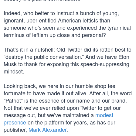
Indeed, who better to instruct a bunch of young,
ignorant, uber-entitled American leftists than
someone who’s seen and experienced the tyrannical
terminus of leftism up close and personal?
That’s it in a nutshell: Old Twitter did its rotten best to
“destroy the public conversation.” And we have Elon
Musk to thank for exposing this speech-suppressing
mindset.
Looking back, we here in our humble shop feel
fortunate to have made it out alive. After all, the word
“Patriot” is the essence of our name and our brand.
Not that we’ve ever relied upon Twitter to get our
message out, but we’ve maintained a
modest
presence
on the platform for years, as has our
publisher,
Mark Alexander
.