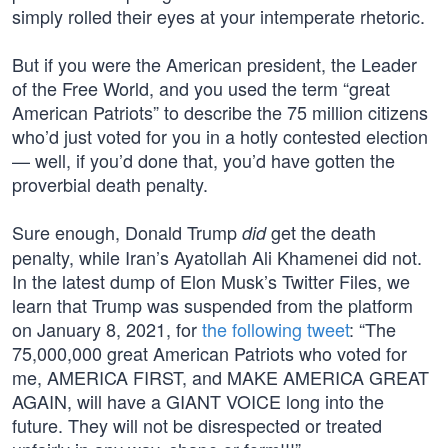
simply rolled their eyes at your intemperate rhetoric.
But if you were the American president, the Leader
of the Free World, and you used the term “great
American Patriots” to describe the 75 million citizens
who’d just voted for you in a hotly contested election
— well, if you’d done that, you’d have gotten the
proverbial death penalty.
Sure enough, Donald Trump
get the death
did
penalty, while Iran’s Ayatollah Ali Khamenei did not.
In the latest dump of Elon Musk’s Twitter Files, we
learn that Trump was suspended from the platform
on January 8, 2021, for
the following tweet
: “The
75,000,000 great American Patriots who voted for
me, AMERICA FIRST, and MAKE AMERICA GREAT
AGAIN, will have a GIANT VOICE long into the
future. They will not be disrespected or treated