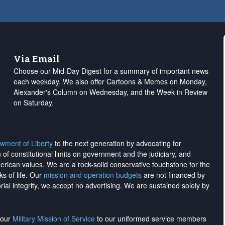
Via Email
Choose our Mid-Day Digest for a summary of important news
each weekday. We also offer Cartoons & Memes on Monday,
Alexander's Column on Wednesday, and the Week in Review
on Saturday.
wment of Liberty
to the next generation by advocating for
on of constitutional limits on government and the judiciary, and
merican values. We are a rock-solid conservative touchstone for the
ks of life. Our
mission and operation budgets
are
not financed
by
rial integrity, we
accept no advertising
. We are sustained solely by
h our
Military Mission of Service
to our uniformed service members