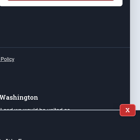
 Policy
e Washington
ail and we would be united as
X
ponders, and their families. Lift
can Liberty and our Republic's
s and minds of our countrymen.