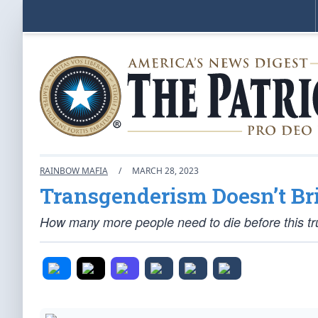
RAINBOW MAFIA
/
MARCH 28, 2023
Transgenderism Doesn’t Br
How many more people need to die before this tru