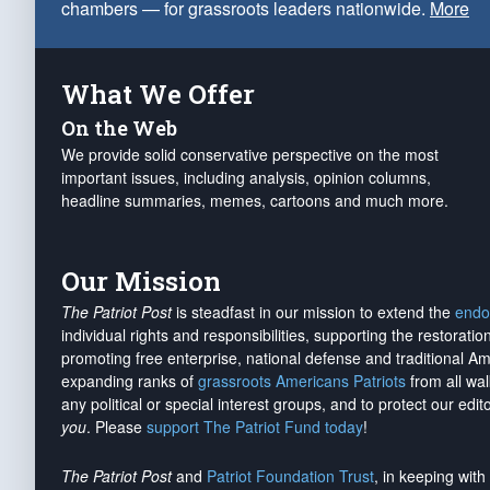
chambers — for grassroots leaders nationwide.
More
What We Offer
On the Web
We provide solid conservative perspective on the most
important issues, including analysis, opinion columns,
headline summaries, memes, cartoons and much more.
Our Mission
The Patriot Post
is steadfast in our mission to extend the
endo
individual rights and responsibilities, supporting the restorati
promoting free enterprise, national defense and traditional A
expanding ranks of
grassroots Americans Patriots
from all wal
any political or special interest groups, and to protect our edito
you
. Please
support The Patriot Fund today
!
The Patriot Post
and
Patriot Foundation Trust
, in keeping wit