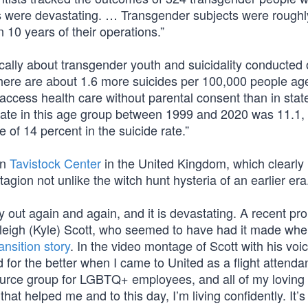
lts were devastating. … Transgender subjects were roughl
 10 years of their operations.”
cally about transgender youth and suicidality conducted 
there are about 1.6 more suicides per 100,000 people ag
 access health care without parental consent than in stat
 rate in this age group between 1999 and 2020 was 11.1
 of 14 percent in the suicide rate.”
wn
Tavistock Center
in the United Kingdom, which clearly
gion not unlike the witch hunt hysteria of an earlier era
 out again and again, and it is devastating. A recent pr
Kayleigh (Kyle) Scott, who seemed to have had it made wh
ransition story
. In the video montage of Scott with his voi
 for the better when I came to United as a flight attenda
urce group for LGBTQ+ employees, and all of my loving
hat helped me and to this day, I’m living confidently. It’s