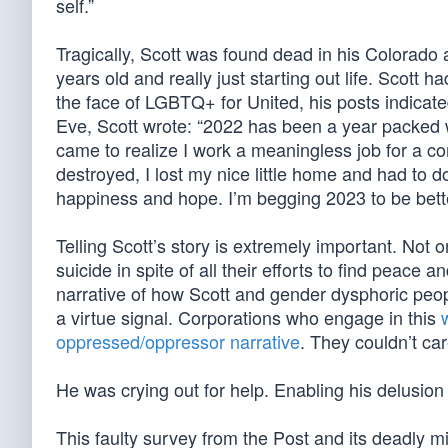
self.”
Tragically, Scott was found dead in his Colorado
years old and really just starting out life. Scott h
the face of LGBTQ+ for United, his posts indicat
Eve, Scott wrote: “2022 has been a year packed wit
came to realize I work a meaningless job for a 
destroyed, I lost my nice little home and had to do
happiness and hope. I’m begging 2023 to be bett
Telling Scott’s story is extremely important. Not
suicide in spite of all their efforts to find peac
narrative of how Scott and gender dysphoric peopl
a virtue signal. Corporations who engage in this
oppressed/oppressor narrative
. They couldn’t ca
He was crying out for help. Enabling his delusion d
This faulty survey from the Post and its deadly mi