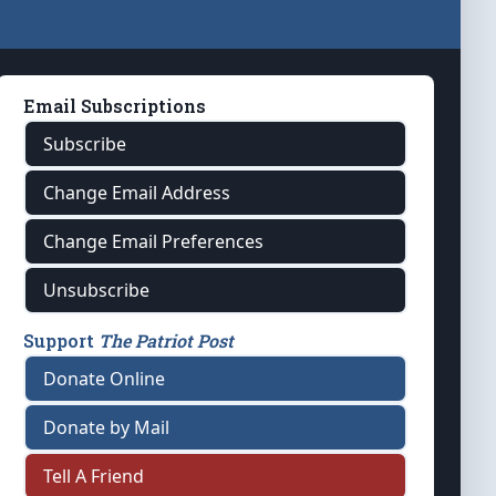
Email Subscriptions
Subscribe
Change Email Address
Change Email Preferences
Unsubscribe
Support
The Patriot Post
Donate Online
Donate by Mail
Tell A Friend