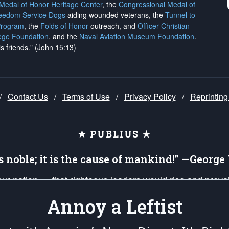
 Medal of Honor Heritage Center
, the
Congressional Medal of
reedom Service Dogs
aiding wounded veterans, the
Tunnel to
Program
, the
Folds of Honor
outreach, and
Officer Christian
ege Foundation
, and the
Naval Aviation Museum Foundation
.
is friends." (John 15:13)
/
Contact Us
/
Terms of Use
/
Privacy Policy
/
Reprinting
★ PUBLIUS ★
is noble; it is the cause of mankind!” —Georg
 our nation — that righteous leaders would rise and prev
on of our uniformed Military Patriots, Veterans, First Res
Annoy a Leftist
nd our mission to support and defend our legacy of Ameri
 that the fires of freedom would be ignited in the heart