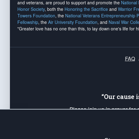
and veterans, are proud to support and promote the
National
Honor Society
, both the
Honoring the Sacrifice
and
Warrior F
Towers Foundation
, the
National Veterans Entrepreneurship 
Fellowship
, the
Air University Foundation
, and
Naval War Coll
"Greater love has no one than this, to lay down one's life for h
FAQ
“Our cause 
Please join us in prayer for
Americans. Pray for the protecti
up your *Patriot Post* team a
Founding Principles, in order