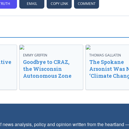
TRUTH
EMAIL
COPY LINK
COMMENT
EMMY GRIFFIN
THOMAS GALLATIN
tive
Goodbye to CRAZ,
The Spokane
the Wisconsin
Arsonist Was 
Autonomous Zone
‘Climate Chang
f news analysis, policy and opinion written from the heartland