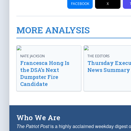
FACEBOOK
X
MORE ANALYSIS
NATE JACKSON
THE EDITORS
Francesca Hong Is
Thursday Execu
the DSA’s Next
News Summary
Dumpster Fire
Candidate
Who We Are
The Patriot Post
is a highly acclaimed weekday digest o