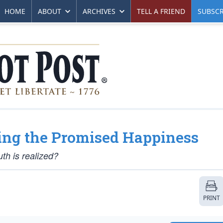
HOME
ABOUT
ARCHIVES
TELL A FRIEND
SUBSCR
ing the Promised Happiness
th is realized?
PRINT