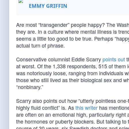
EMMY GRIFFIN
Are most “transgender” people happy? The Washin
they are. In a culture where mental illness is tre
seems a little too good to be true. Perhaps “happy” 
actual turn of phrase.
Conservative columnist Eddie Scarry
points out
t
at worst. Of the 1,338 respondents, 515 of them id
was notoriously loose, ranging from individuals 
those who still lived as their biological sex and
“nonbinary.”
Scarry also points out how “utterly pointless one-t
highly fluid conflict” is. As
this writer
has mentioned
are often on an emotional high, particularly right
the hormones or puberty blockers. But talking to th
course of 30 years, six Swedish doctors and sci