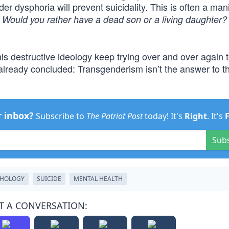
er dysphoria will prevent suicidality. This is often a man
.
Would you rather have a dead son or a living daughter?
 destructive ideology keep trying over and over again 
lready concluded: Transgenderism isn’t the answer to th
r inbox?
Subscribe to
The Patriot Post
today! It's
Right
. It's
Sub
THOLOGY
SUICIDE
MENTAL HEALTH
T A CONVERSATION: