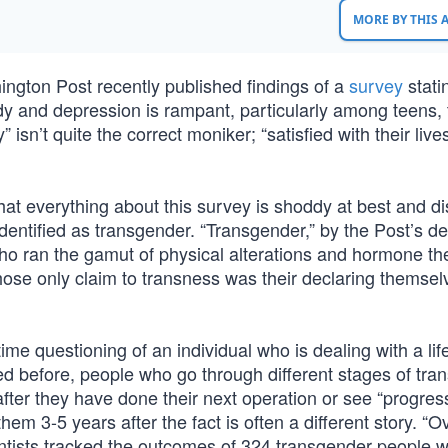
MORE BY THIS
gton Post recently published findings of a
survey
stati
ndy and depression is rampant, particularly among teens, 
isn’t quite the correct moniker; “satisfied with their lives
hat everything about this survey is shoddy at best and d
entified as transgender. “Transgender,” by the Post’s def
who ran the gamut of physical alterations and hormone th
 whose only claim to transness was their declaring themsel
ime questioning of an individual who is dealing with a lif
 before, people who go through different stages of tran
 after they have done their next operation or see “progres
em 3-5 years after the fact is often a different story. “O
entists tracked the outcomes of 324 transgender people 