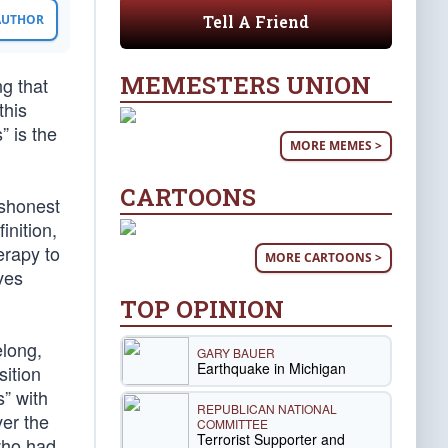
Tell A Friend
 AUTHOR
MEMESTERS UNION
ng that
this
” is the
MORE MEMES >
CARTOONS
ishonest
inition,
erapy to
MORE CARTOONS >
ves
TOP OPINION
elong,
GARY BAUER
Earthquake in Michigan
sition
s” with
REPUBLICAN NATIONAL
ver the
COMMITTEE
Terrorist Supporter and
who had