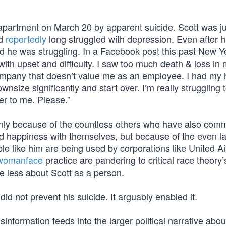
 apartment on March 20 by apparent suicide. Scott was j
ad
reportedly
long struggled with depression. Even after h
ed he was struggling. In a Facebook post this past New Y
h upset and difficulty. I saw too much death & loss in my
company that doesn’t value me as an employee. I had my 
wnsize significantly and start over. I’m really struggling t
er to me. Please.”
 only because of the countless others who have also comm
e and happiness with themselves, but because of the even l
e like him are being used by corporations like United Ai
womanface
practice are pandering to critical race theory’
re less about Scott as a person.
id not prevent his suicide. It arguably enabled it.
sinformation feeds into the larger political narrative abo