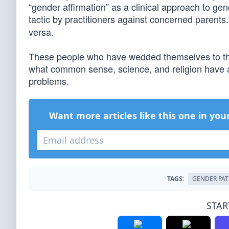
“gender affirmation” as a clinical approach to gend
tactic by practitioners against concerned parents
versa.
These people who have wedded themselves to this
what common sense, science, and religion have a
problems.
Want more articles like this one in you
TAGS:
GENDER PA
STAR