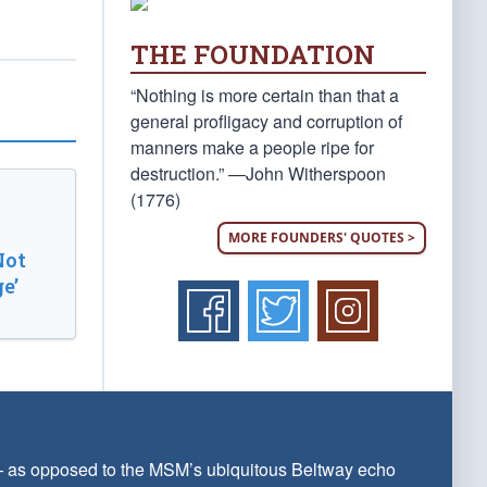
THE FOUNDATION
“Nothing is more certain than that a
general profligacy and corruption of
manners make a people ripe for
destruction.” —John Witherspoon
(1776)
MORE FOUNDERS' QUOTES >
Not
e’
 — as opposed to the MSM’s ubiquitous Beltway echo