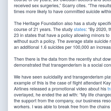
received sex surgeries,” Scarry cites. “The resu
times more likely to have committed suicide within
The Heritage Foundation also has a study specifi
course of 21 years. The study
states
: “By 2020, 
23 in states that have a policy allowing minors to
without such a policy. The average state suicide
an additional 1.6 suicides per 100,000 an increase
Then there is the data from the recently shut do
demonstrated that transgenderism is a social conta
We have seen suicidality and transgenderism play
example of this is the case of flight attendant 
Airlines released a promotional video about his
t
overlayed, he ended the ad with: “My life changed
the support from the company, our business reso
workers. I was able to break free from the chains t