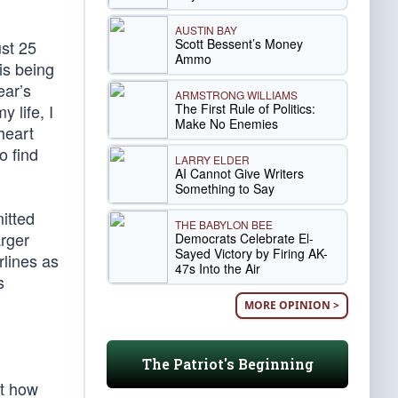
AUSTIN BAY
Scott Bessent’s Money
ust 25
Ammo
is being
ear’s
ARMSTRONG WILLIAMS
The First Rule of Politics:
 life, I
Make No Enemies
heart
o find
LARRY ELDER
AI Cannot Give Writers
Something to Say
itted
THE BABYLON BEE
arger
Democrats Celebrate El-
Sayed Victory by Firing AK-
rlines as
47s Into the Air
s
MORE OPINION >
The Patriot's Beginning
ut how