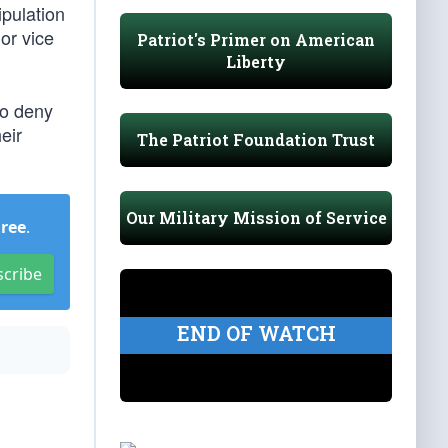
ipulation
or vice
Patriot's Primer on American
Liberty
to deny
eir
The Patriot Foundation Trust
Our Military Mission of Service
Free
.
scribe
END OF WATCH