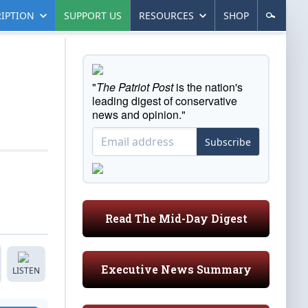
IPTION
SUPPORT US
RESOURCES
SHOP
"
The Patriot Post
is the nation's
leading digest of conservative
news and opinion."
Subscribe
Read The Mid-Day Digest
Executive News Summary
LISTEN