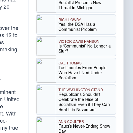
Socialist Presents New
y 20
Threat in Michigan
RICH LOWRY
Yes, the DSA Has a
over the
Communist Problem
es 12 to
es
VICTOR DAVIS HANSON
Is ‘Communist’ No Longer a
, making
Slur?
CAL THOMAS
Testimonies From People
Who Have Lived Under
.
Socialism
THE WASHINGTON STAND
ominent
Republicans Shouldn’t
en United
Celebrate the Rise of
Socialism Even if They Can
ce
Beat It in November
nt. With
 co-
ANN COULTER
Fauci’s Never-Ending Snow
 my true
Day