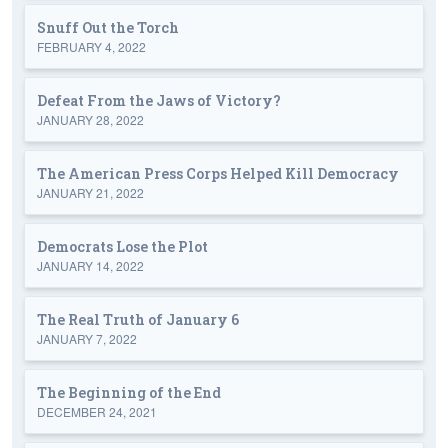
Snuff Out the Torch
FEBRUARY 4, 2022
Defeat From the Jaws of Victory?
JANUARY 28, 2022
The American Press Corps Helped Kill Democracy
JANUARY 21, 2022
Democrats Lose the Plot
JANUARY 14, 2022
The Real Truth of January 6
JANUARY 7, 2022
The Beginning of the End
DECEMBER 24, 2021