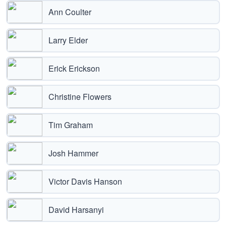
Ann Coulter
Larry Elder
Erick Erickson
Christine Flowers
Tim Graham
Josh Hammer
Victor Davis Hanson
David Harsanyi