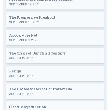
SEPTEMBER 17, 2021
The Progressive Freakout
SEPTEMBER 10, 2021
Apocalypse Not
SEPTEMBER 3, 2021
The Crisis of Our Third Century
AUGUST 27, 2021
Resign
AUGUST 20, 2021
The United States of Contrarianism
AUGUST 13, 2021
Electile Dysfunction