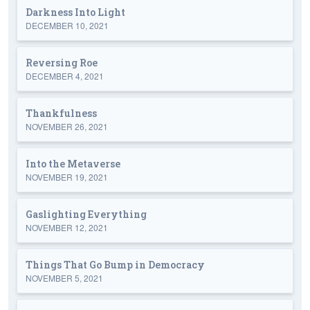
Darkness Into Light
DECEMBER 10, 2021
Reversing Roe
DECEMBER 4, 2021
Thankfulness
NOVEMBER 26, 2021
Into the Metaverse
NOVEMBER 19, 2021
Gaslighting Everything
NOVEMBER 12, 2021
Things That Go Bump in Democracy
NOVEMBER 5, 2021