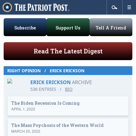
Subscribe
Support Us
Tell A Friend
Read The Latest Digest
RIGHT OPINION
/
ERICK ERICKSON
ERICK ERICKSON
ARCHIVE
536 ENTRIES
/
BIO
The Biden Recession Is Coming
APRIL 1, 2022
The Mass Psychosis of the Western World
MARCH 25, 2022