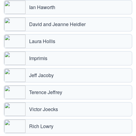
Ian Haworth
David and Jeanne Heidler
Laura Hollis
Imprimis
Jeff Jacoby
Terence Jeffrey
Victor Joecks
Rich Lowry