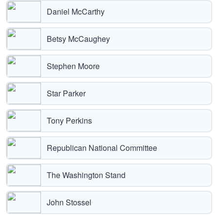
Daniel McCarthy
Betsy McCaughey
Stephen Moore
Star Parker
Tony Perkins
Republican National Committee
The Washington Stand
John Stossel