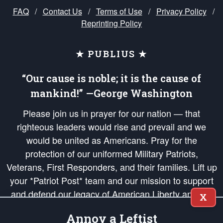
FAQ
/
Contact Us
/
Terms of Use
/
Privacy Policy
/
Reprinting Policy
★ PUBLIUS ★
“Our cause is noble; it is the cause of
mankind!” —George Washington
Please join us in prayer for our nation — that
righteous leaders would rise and prevail and we
would be united as Americans. Pray for the
protection of our uniformed Military Patriots,
Veterans, First Responders, and their families. Lift up
your *Patriot Post* team and our mission to support
and defend our legacy of American Liberty and our
X
Republic's Founding Principles, in order that the fires
Annoy a Leftist
of freedom would be ignited in the hearts and minds