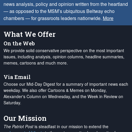
news analysis, policy and opinion written from the heartland
— as opposed to the MSM’s ubiquitous Beltway echo
chambers — for grassroots leaders nationwide.
More
What We Offer
On the Web
We provide solid conservative perspective on the most important
issues, including analysis, opinion columns, headline summaries,
memes, cartoons and much more.
Via Email
Choose our Mid-Day Digest for a summary of important news each
weekday. We also offer Cartoons & Memes on Monday,
Alexander's Column on Wednesday, and the Week in Review on
Saturday.
Our Mission
The Patriot Post
is steadfast in our mission to extend the