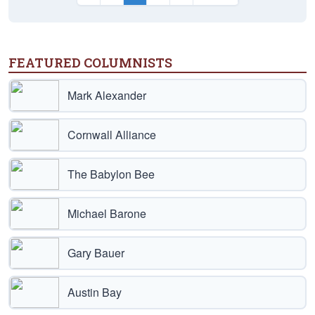
FEATURED COLUMNISTS
Mark Alexander
Cornwall Alliance
The Babylon Bee
Michael Barone
Gary Bauer
Austin Bay