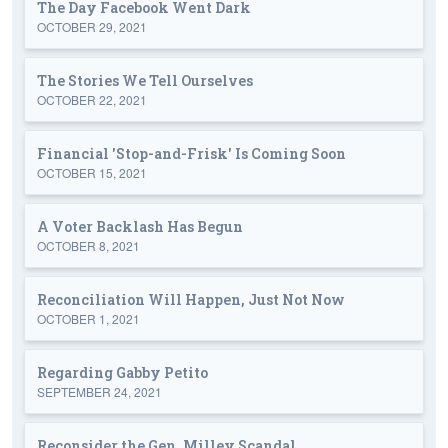
The Day Facebook Went Dark
OCTOBER 29, 2021
The Stories We Tell Ourselves
OCTOBER 22, 2021
Financial 'Stop-and-Frisk' Is Coming Soon
OCTOBER 15, 2021
A Voter Backlash Has Begun
OCTOBER 8, 2021
Reconciliation Will Happen, Just Not Now
OCTOBER 1, 2021
Regarding Gabby Petito
SEPTEMBER 24, 2021
Reconsider the Gen. Milley Scandal