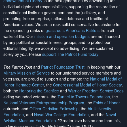
endowment of Liberty
to the next generation by advocating for
individual rights and responsibilities, supporting the restoration of
constitutional limits on government and the judiciary, and
promoting free enterprise, national defense and traditional
American values. We are a rock-solid conservative touchstone for
the expanding ranks of
grassroots Americans Patriots
from all
walks of life. Our
mission and operation budgets
are
not financed
by any political or special interest groups, and to protect our
editorial integrity, we
accept no advertising
. We are sustained
solely by
you
. Please
support The Patriot Fund today
!
The Patriot Post
and
Patriot Foundation Trust
, in keeping with our
Military Mission of Service
to our uniformed service members and
veterans, are proud to support and promote the
National Medal of
Honor Heritage Center
, the
Congressional Medal of Honor Society
,
both the
Honoring the Sacrifice
and
Warrior Freedom Service Dogs
aiding wounded veterans, the
Tunnel to Towers Foundation
, the
National Veterans Entrepreneurship Program
, the
Folds of Honor
outreach, and
Officer Christian Fellowship
, the
Air University
Foundation
, and
Naval War College Foundation
, and the
Naval
Aviation Museum Foundation
. "Greater love has no one than this,
to lay down one's life for his friends." (John 15:13)