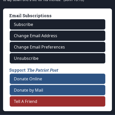
Email Subscriptions
Subscribe
Change Email Address
Change Email Preferences
Unsubscribe
Support
The Patriot Post
Donate Online
Donate by Mail
Tell A Friend