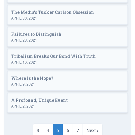
The Media's Tucker Carlson Obsession
APRIL 30, 2021
Failures to Distinguish
APRIL 23, 2021
Tribalism Breaks Our Bond With Truth
APRIL 16, 2021
Where Is the Hope?
APRIL 9, 2021
A Profound, Unique Event
APRIL 2, 2021
3
4
5
6
7
Next ›