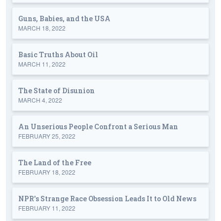
Guns, Babies, and the USA
MARCH 18, 2022
Basic Truths About Oil
MARCH 11, 2022
The State of Disunion
MARCH 4, 2022
An Unserious People Confront a Serious Man
FEBRUARY 25, 2022
The Land of the Free
FEBRUARY 18, 2022
NPR's Strange Race Obsession Leads It to Old News
FEBRUARY 11, 2022