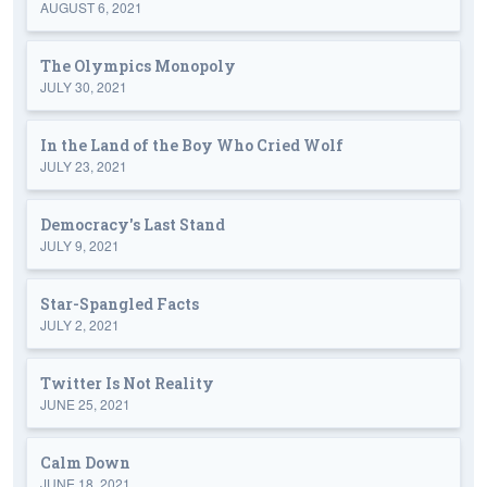
AUGUST 6, 2021
The Olympics Monopoly
JULY 30, 2021
In the Land of the Boy Who Cried Wolf
JULY 23, 2021
Democracy's Last Stand
JULY 9, 2021
Star-Spangled Facts
JULY 2, 2021
Twitter Is Not Reality
JUNE 25, 2021
Calm Down
JUNE 18, 2021