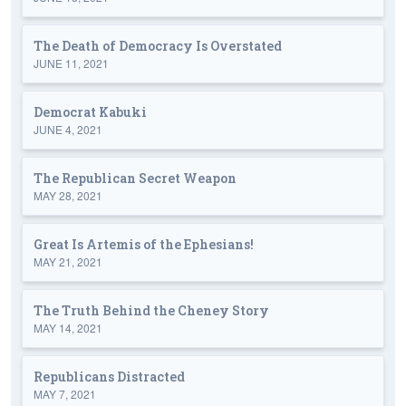
The Death of Democracy Is Overstated
JUNE 11, 2021
Democrat Kabuki
JUNE 4, 2021
The Republican Secret Weapon
MAY 28, 2021
Great Is Artemis of the Ephesians!
MAY 21, 2021
The Truth Behind the Cheney Story
MAY 14, 2021
Republicans Distracted
MAY 7, 2021