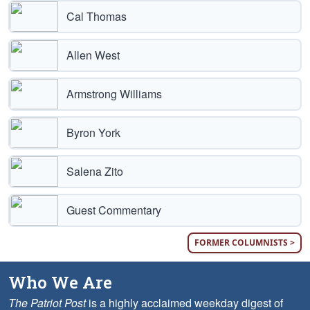
Cal Thomas
Allen West
Armstrong Williams
Byron York
Salena Zito
Guest Commentary
FORMER COLUMNISTS >
Who We Are
The Patriot Post
is a highly acclaimed weekday digest of