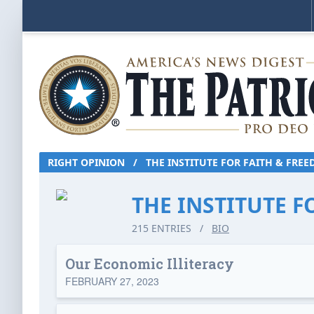
RIGHT OPINION
/
THE INSTITUTE FOR FAITH & FRE
THE INSTITUTE 
215 ENTRIES
/
BIO
Our Economic Illiteracy
FEBRUARY 27, 2023