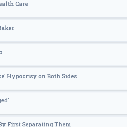
alth Care
Baker
o
e' Hypocrisy on Both Sides
ged'
 By First Separating Them