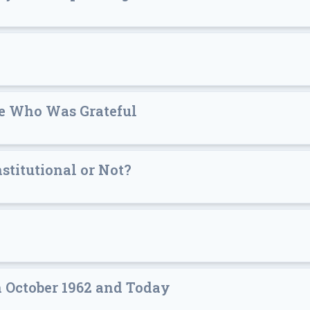
ne Who Was Grateful
stitutional or Not?
 October 1962 and Today