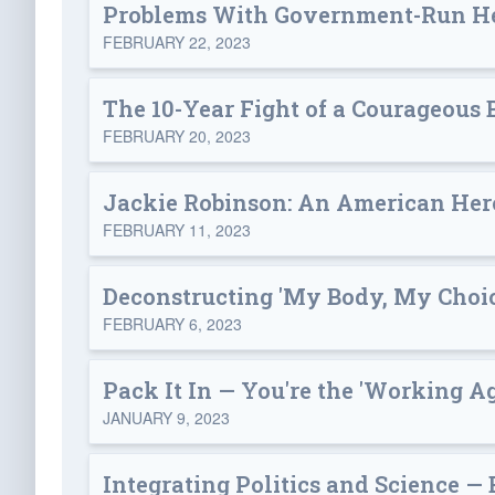
Problems With Government-Run He
FEBRUARY 22, 2023
The 10-Year Fight of a Courageous 
FEBRUARY 20, 2023
Jackie Robinson: An American Her
FEBRUARY 11, 2023
Deconstructing 'My Body, My Choic
FEBRUARY 6, 2023
Pack It In — You're the 'Working A
JANUARY 9, 2023
Integrating Politics and Science —