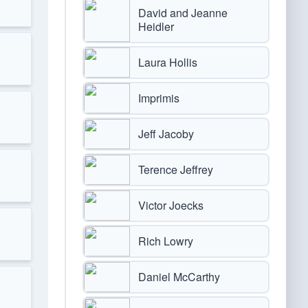
David and Jeanne
Heidler
Laura Hollis
Imprimis
Jeff Jacoby
Terence Jeffrey
Victor Joecks
Rich Lowry
Daniel McCarthy