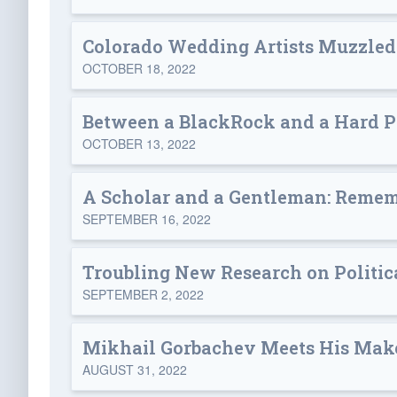
Colorado Wedding Artists Muzzled: 
OCTOBER 18, 2022
Between a BlackRock and a Hard P
OCTOBER 13, 2022
A Scholar and a Gentleman: Remem
SEPTEMBER 16, 2022
Troubling New Research on Politica
SEPTEMBER 2, 2022
Mikhail Gorbachev Meets His Mak
AUGUST 31, 2022