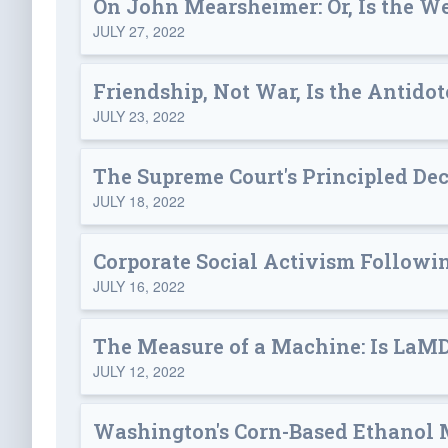
On John Mearsheimer: Or, Is the We
JULY 27, 2022
Friendship, Not War, Is the Antidot
JULY 23, 2022
The Supreme Court's Principled Dec
JULY 18, 2022
Corporate Social Activism Followin
JULY 16, 2022
The Measure of a Machine: Is LaM
JULY 12, 2022
Washington's Corn-Based Ethanol 