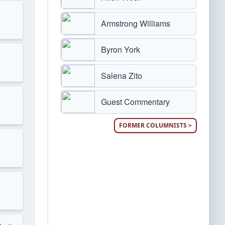
Armstrong Williams
Byron York
Salena Zito
Guest Commentary
FORMER COLUMNISTS >