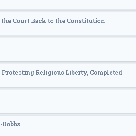
 the Court Back to the Constitution
 Protecting Religious Liberty, Completed
t-Dobbs