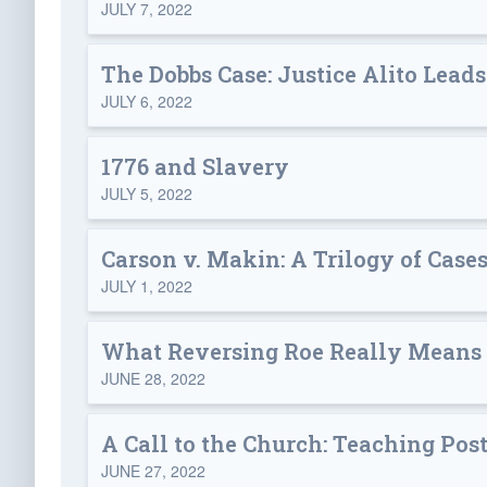
JULY 7, 2022
The Dobbs Case: Justice Alito Leads
JULY 6, 2022
1776 and Slavery
JULY 5, 2022
Carson v. Makin: A Trilogy of Cases
JULY 1, 2022
What Reversing Roe Really Means
JUNE 28, 2022
A Call to the Church: Teaching Pos
JUNE 27, 2022