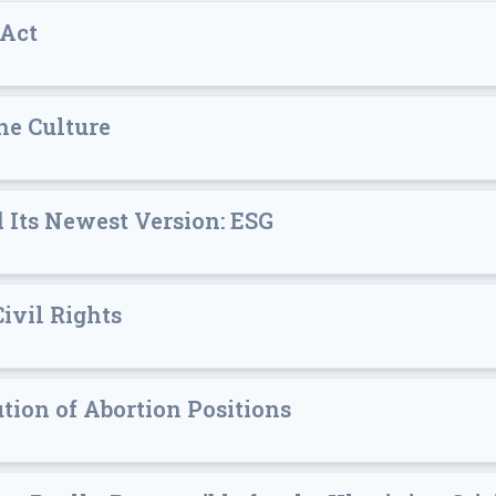
 Act
he Culture
d Its Newest Version: ESG
Civil Rights
ion of Abortion Positions