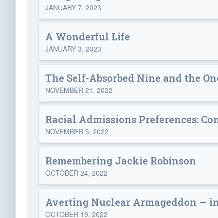
JANUARY 7, 2023
A Wonderful Life
JANUARY 3, 2023
The Self-Absorbed Nine and the O
NOVEMBER 21, 2022
Racial Admissions Preferences: Con
NOVEMBER 5, 2022
Remembering Jackie Robinson
OCTOBER 24, 2022
Averting Nuclear Armageddon — in
OCTOBER 19, 2022