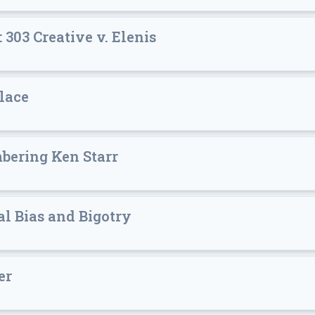
303 Creative v. Elenis
lace
bering Ken Starr
l Bias and Bigotry
er