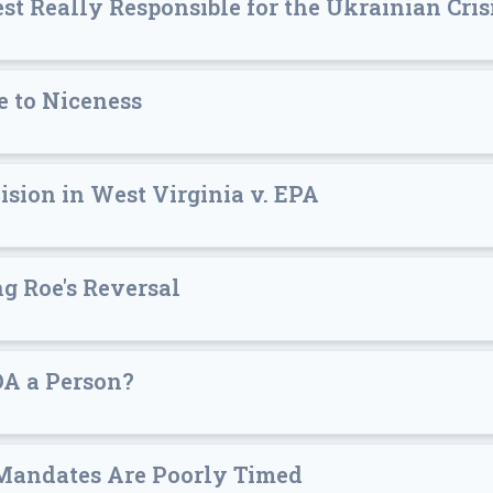
st Really Responsible for the Ukrainian Cris
e to Niceness
ision in West Virginia v. EPA
g Roe's Reversal
DA a Person?
Mandates Are Poorly Timed