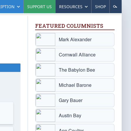
IPTION
SUPPORT US
RESOURCES
SHOP
FEATURED COLUMNISTS
Mark Alexander
Cornwall Alliance
The Babylon Bee
Michael Barone
Gary Bauer
Austin Bay
Ann Coulter