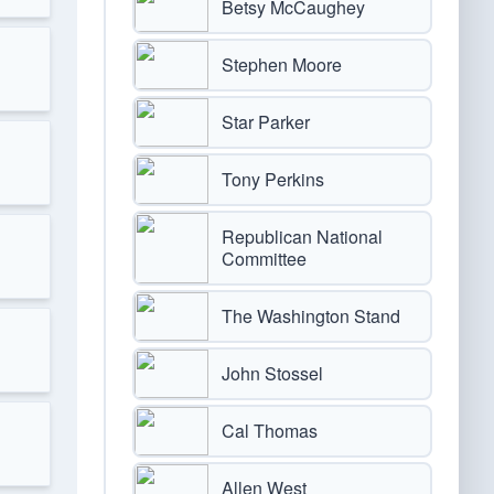
Betsy McCaughey
Stephen Moore
Star Parker
Tony Perkins
Republican National
Committee
The Washington Stand
John Stossel
Cal Thomas
Allen West