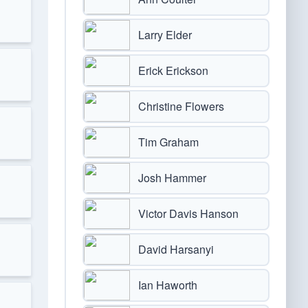
Larry Elder
Erick Erickson
Christine Flowers
Tim Graham
Josh Hammer
Victor Davis Hanson
David Harsanyi
Ian Haworth