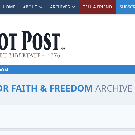
HOME
ABOUT
ARCHIVES
TELL A FRIEND
SUBSCR
EDOM
FOR FAITH & FREEDOM
ARCHIVE