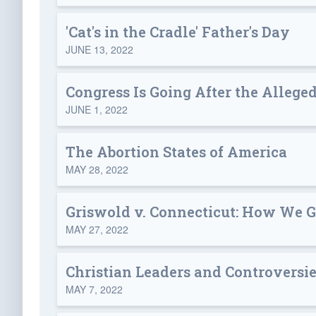
'Cat's in the Cradle' Father's Day
JUNE 13, 2022
Congress Is Going After the Allege
JUNE 1, 2022
The Abortion States of America
MAY 28, 2022
Griswold v. Connecticut: How We G
MAY 27, 2022
Christian Leaders and Controversies
MAY 7, 2022