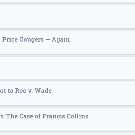
d Price Gougers — Again
ot to Roe v. Wade
: The Case of Francis Collins