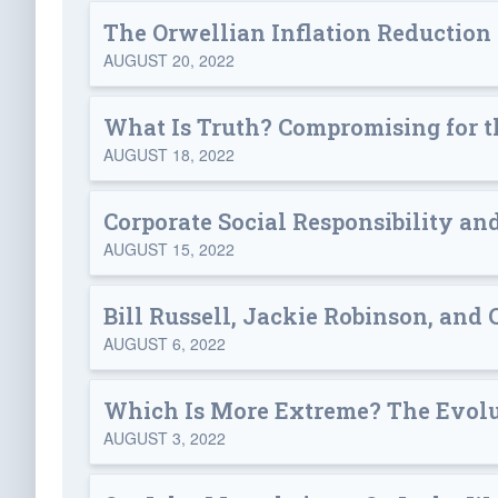
The Orwellian Inflation Reduction
AUGUST 20, 2022
What Is Truth? Compromising for t
AUGUST 18, 2022
Corporate Social Responsibility an
AUGUST 15, 2022
Bill Russell, Jackie Robinson, and 
AUGUST 6, 2022
Which Is More Extreme? The Evolut
AUGUST 3, 2022