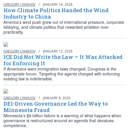
GREGORY LYAKHOV
/
JANUARY 14, 2026
How Climate Politics Handed the Wind
Industry to China
America’s wind push grew out of international pressure, corporate
lobbying, and climate politics that rewarded ambition over
practicality.
GREGORY LYAKHOV
/
JANUARY 12, 2026
ICE Did Not Write the Law — It Was Attacked
for Enforcing It
If Americans want immigration laws changed, Congress is the
appropriate forum. Targeting the agents charged with enforcing
existing law is indefensible.
GREGORY LYAKHOV
/
JANUARY 8, 2026
DEI-Driven Governance Led the Way to
Minnesota Fraud
Minnesota’s $9 billion failure is a warning of what happens when
governance is restructured around an agenda that devalues
competence.