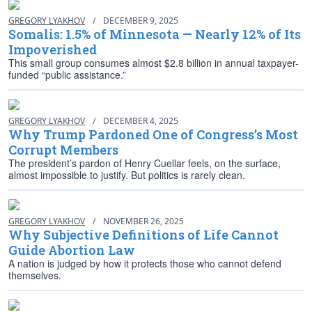
GREGORY LYAKHOV
/
DECEMBER 9, 2025
Somalis: 1.5% of Minnesota — Nearly 12% of Its
Impoverished
This small group consumes almost $2.8 billion in annual taxpayer-
funded “public assistance.”
GREGORY LYAKHOV
/
DECEMBER 4, 2025
Why Trump Pardoned One of Congress’s Most
Corrupt Members
The president’s pardon of Henry Cuellar feels, on the surface,
almost impossible to justify. But politics is rarely clean.
GREGORY LYAKHOV
/
NOVEMBER 26, 2025
Why Subjective Definitions of Life Cannot
Guide Abortion Law
A nation is judged by how it protects those who cannot defend
themselves.