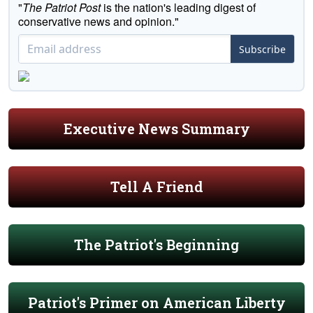
"
The Patriot Post
is the nation's leading digest of
conservative news and opinion."
Subscribe
Executive News Summary
Tell A Friend
The Patriot's Beginning
Patriot's Primer on American Liberty