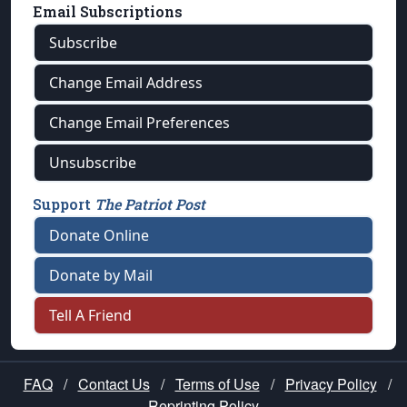
Email Subscriptions
Subscribe
Change Email Address
Change Email Preferences
Unsubscribe
Support
The Patriot Post
Donate Online
Donate by Mail
Tell A Friend
FAQ
/
Contact Us
/
Terms of Use
/
Privacy Policy
/
Reprinting Policy