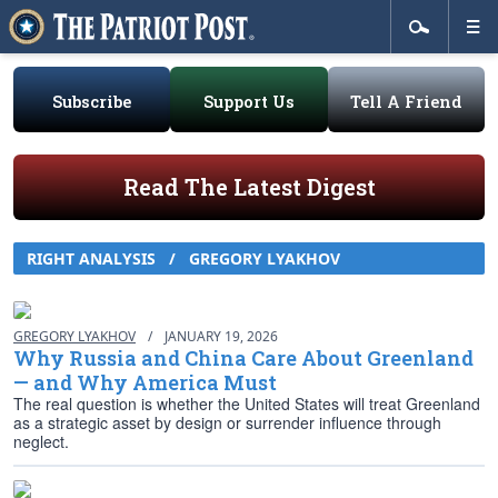
Subscribe
Support Us
Tell A Friend
Read The Latest Digest
RIGHT ANALYSIS
/
GREGORY LYAKHOV
GREGORY LYAKHOV
/
JANUARY 19, 2026
Why Russia and China Care About Greenland
— and Why America Must
The real question is whether the United States will treat Greenland
as a strategic asset by design or surrender influence through
neglect.