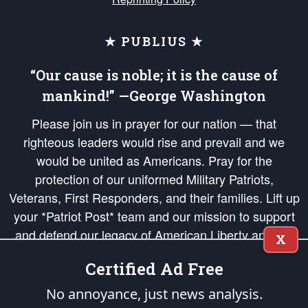
★ PUBLIUS ★
“Our cause is noble; it is the cause of
mankind!” —George Washington
Please join us in prayer for our nation — that
righteous leaders would rise and prevail and we
would be united as Americans. Pray for the
protection of our uniformed Military Patriots,
Veterans, First Responders, and their families. Lift up
your *Patriot Post* team and our mission to support
and defend our legacy of American Liberty and our
X
Republic's Founding Principles, in order that the fires
Certified Ad Free
of freedom would be ignited in the hearts and minds
of our countrymen.
No annoyance, just news analysis.