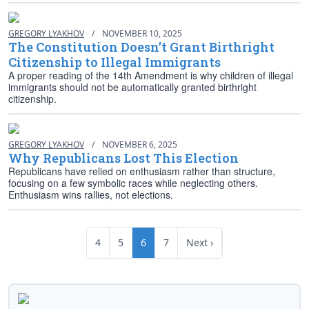
GREGORY LYAKHOV
/
NOVEMBER 10, 2025
The Constitution Doesn’t Grant Birthright
Citizenship to Illegal Immigrants
A proper reading of the 14th Amendment is why children of illegal
immigrants should not be automatically granted birthright
citizenship.
GREGORY LYAKHOV
/
NOVEMBER 6, 2025
Why Republicans Lost This Election
Republicans have relied on enthusiasm rather than structure,
focusing on a few symbolic races while neglecting others.
Enthusiasm wins rallies, not elections.
4
5
6
7
Next ›