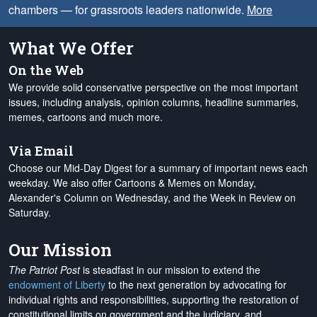
chambers — for grassroots leaders nationwide.
More
What We Offer
On the Web
We provide solid conservative perspective on the most important
issues, including analysis, opinion columns, headline summaries,
memes, cartoons and much more.
Via Email
Choose our Mid-Day Digest for a summary of important news each
weekday. We also offer Cartoons & Memes on Monday,
Alexander's Column on Wednesday, and the Week in Review on
Saturday.
Our Mission
The Patriot Post
is steadfast in our mission to extend the
endowment of Liberty
to the next generation by advocating for
individual rights and responsibilities, supporting the restoration of
constitutional limits on government and the judiciary, and