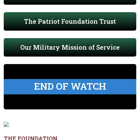
The Patriot Foundation Trust
Our Military Mission of Service
END OF WATCH
THE FOUNDATION