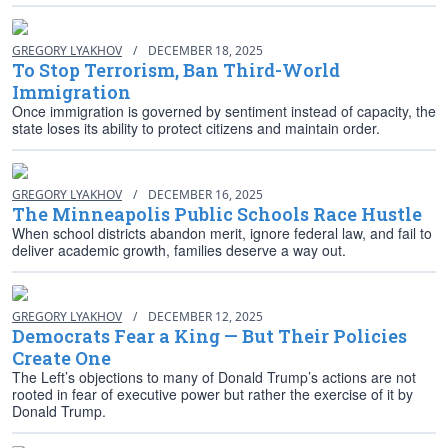
GREGORY LYAKHOV
/
DECEMBER 18, 2025
To Stop Terrorism, Ban Third-World
Immigration
Once immigration is governed by sentiment instead of capacity, the
state loses its ability to protect citizens and maintain order.
GREGORY LYAKHOV
/
DECEMBER 16, 2025
The Minneapolis Public Schools Race Hustle
When school districts abandon merit, ignore federal law, and fail to
deliver academic growth, families deserve a way out.
GREGORY LYAKHOV
/
DECEMBER 12, 2025
Democrats Fear a King — But Their Policies
Create One
The Left’s objections to many of Donald Trump’s actions are not
rooted in fear of executive power but rather the exercise of it by
Donald Trump.