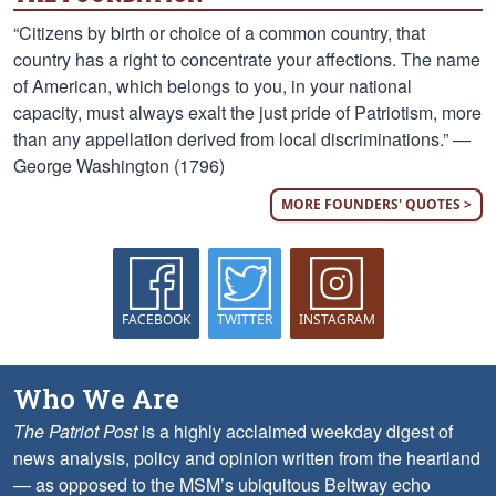
“Citizens by birth or choice of a common country, that
country has a right to concentrate your affections. The name
of American, which belongs to you, in your national
capacity, must always exalt the just pride of Patriotism, more
than any appellation derived from local discriminations.” —
George Washington (1796)
MORE FOUNDERS' QUOTES >
FACEBOOK
TWITTER
INSTAGRAM
Who We Are
The Patriot Post
is a highly acclaimed weekday digest of
news analysis, policy and opinion written from the heartland
— as opposed to the MSM’s ubiquitous Beltway echo