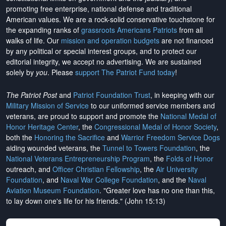
promoting free enterprise, national defense and traditional
American values. We are a rock-solid conservative touchstone for
the expanding ranks of
grassroots Americans Patriots
from all
walks of life. Our
mission and operation budgets
are
not financed
by any political or special interest groups, and to protect our
editorial integrity, we
accept no advertising
. We are sustained
solely by
you
. Please
support The Patriot Fund today
!
The Patriot Post
and
Patriot Foundation Trust
, in keeping with our
Military Mission of Service
to our uniformed service members and
veterans, are proud to support and promote the
National Medal of
Honor Heritage Center
, the
Congressional Medal of Honor Society
,
both the
Honoring the Sacrifice
and
Warrior Freedom Service Dogs
aiding wounded veterans, the
Tunnel to Towers Foundation
, the
National Veterans Entrepreneurship Program
, the
Folds of Honor
outreach, and
Officer Christian Fellowship
, the
Air University
Foundation
, and
Naval War College Foundation
, and the
Naval
Aviation Museum Foundation
. "Greater love has no one than this,
to lay down one's life for his friends." (John 15:13)