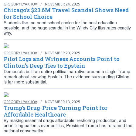
GREGORY LYAKHOV
/
NOVEMBER 24, 2025
Chicago’s $23.6M Travel Scandal Shows Need
for School Choice
Students like me need school choice for the best education
possible, and the huge scandal in the Windy City illustrates exactly
why.
GREGORY LYAKHOV
/
NOVEMBER 20, 2025
Pilot Logs and Witness Accounts Point to
Clinton’s Deep Ties to Epstein
Democrats built an entire political narrative around a single Trump
remark about knowing Epstein. The evidence surrounding Clinton
is far more substantial.
GREGORY LYAKHOV
/
NOVEMBER 13, 2025
Trump’s Drug-Price Turning Point for
Affordable Healthcare
By making essential drugs affordable, reshoring production, and
prioritizing patients over politics, President Trump has reframed the
national conversation.