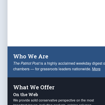
Who We Are
The Patriot Post
is a highly acclaimed weekday digest o
chambers — for grassroots leaders nationwide.
More
What We Offer
On the Web
We provide solid conservative perspective on the most