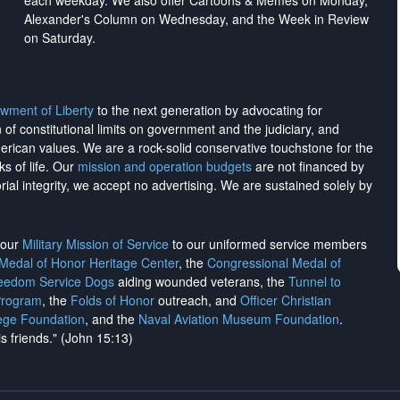
each weekday. We also offer Cartoons & Memes on Monday,
Alexander's Column on Wednesday, and the Week in Review
on Saturday.
wment of Liberty
to the next generation by advocating for
on of constitutional limits on government and the judiciary, and
merican values. We are a rock-solid conservative touchstone for the
ks of life. Our
mission and operation budgets
are
not financed
by
rial integrity, we
accept no advertising
. We are sustained solely by
h our
Military Mission of Service
to our uniformed service members
 Medal of Honor Heritage Center
, the
Congressional Medal of
reedom Service Dogs
aiding wounded veterans, the
Tunnel to
Program
, the
Folds of Honor
outreach, and
Officer Christian
ege Foundation
, and the
Naval Aviation Museum Foundation
.
is friends." (John 15:13)