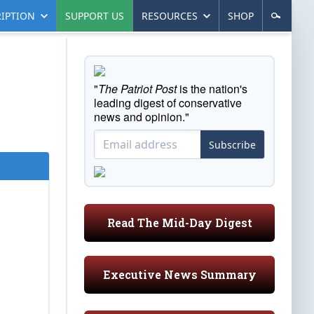
IPTION
SUPPORT US
RESOURCES
SHOP
"
The Patriot Post
is the nation's
leading digest of conservative
news and opinion."
Subscribe
Read The Mid-Day Digest
Executive News Summary