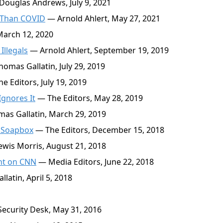
ouglas Andrews, July 9, 2021
 Than COVID
— Arnold Ahlert, May 27, 2021
March 12, 2020
Illegals
— Arnold Ahlert, September 19, 2019
omas Gallatin, July 29, 2019
e Editors, July 19, 2019
gnores It
— The Editors, May 28, 2019
as Gallatin, March 29, 2019
n Soapbox
— The Editors, December 15, 2018
wis Morris, August 21, 2018
ght on CNN
— Media Editors, June 22, 2018
atin, April 5, 2018
ecurity Desk, May 31, 2016