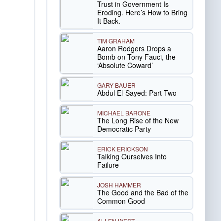
Trust in Government Is
Eroding. Here’s How to Bring
It Back.
TIM GRAHAM
Aaron Rodgers Drops a
Bomb on Tony Fauci, the
‘Absolute Coward’
GARY BAUER
Abdul El-Sayed: Part Two
MICHAEL BARONE
The Long Rise of the New
Democratic Party
ERICK ERICKSON
Talking Ourselves Into
Failure
JOSH HAMMER
The Good and the Bad of the
Common Good
ALLEN WEST