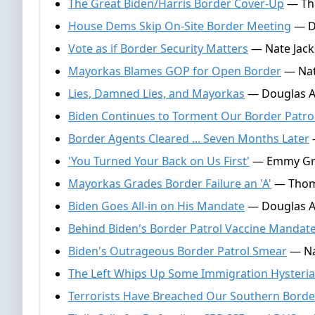
The Great Biden/Harris Border Cover-Up
— Tho
House Dems Skip On-Site Border Meeting
— D
Vote as if Border Security Matters
— Nate Jack
Mayorkas Blames GOP for Open Border
— Nat
Lies, Damned Lies, and Mayorkas
— Douglas A
Biden Continues to Torment Our Border Patro
Border Agents Cleared ... Seven Months Later
'You Turned Your Back on Us First'
— Emmy Grif
Mayorkas Grades Border Failure an 'A'
— Thoma
Biden Goes All-in on His Mandate
— Douglas A
Behind Biden's Border Patrol Vaccine Mandat
Biden's Outrageous Border Patrol Smear
— Na
The Left Whips Up Some Immigration Hysteria
Terrorists Have Breached Our Southern Borde