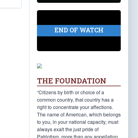
END OF WATCH
THE FOUNDATION
“Citizens by birth or choice of a
common country, that country has a
right to concentrate your affections.
The name of American, which belongs
to you, in your national capacity, must
always exalt the just pride of
Patriotism, more than any appellation