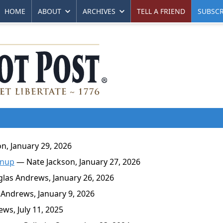
HOME
ABOUT
ARCHIVES
TELL A FRIEND
SUBSCR
n, January 29, 2026
anup
— Nate Jackson, January 27, 2026
as Andrews, January 26, 2026
Andrews, January 9, 2026
s, July 11, 2025