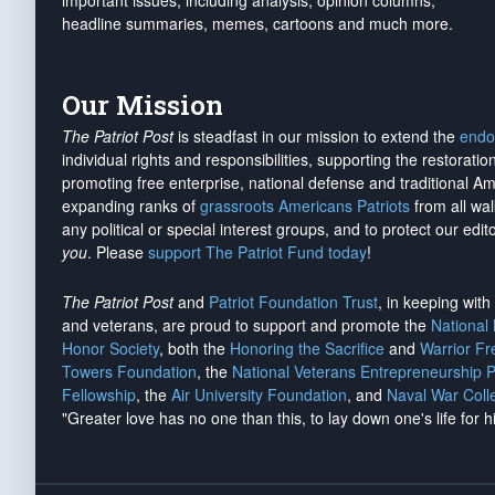
important issues, including analysis, opinion columns,
headline summaries, memes, cartoons and much more.
Our Mission
The Patriot Post
is steadfast in our mission to extend the
endo
individual rights and responsibilities, supporting the restorati
promoting free enterprise, national defense and traditional A
expanding ranks of
grassroots Americans Patriots
from all wal
any political or special interest groups, and to protect our edito
you
. Please
support The Patriot Fund today
!
The Patriot Post
and
Patriot Foundation Trust
, in keeping wit
and veterans, are proud to support and promote the
National
Honor Society
, both the
Honoring the Sacrifice
and
Warrior F
Towers Foundation
, the
National Veterans Entrepreneurship 
Fellowship
, the
Air University Foundation
, and
Naval War Coll
"Greater love has no one than this, to lay down one's life for h