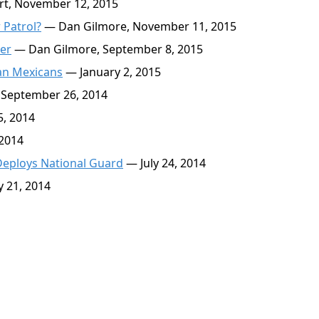
rt, November 12, 2015
 Patrol?
— Dan Gilmore, November 11, 2015
der
— Dan Gilmore, September 8, 2015
an Mexicans
— January 2, 2015
September 26, 2014
, 2014
 2014
Deploys National Guard
— July 24, 2014
y 21, 2014