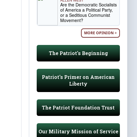
Are the Democratic Socialists
of America a Political Party,
or a Seditious Communist
Movement?
MORE OPINION >
The Patriot's Beginning
Patriot's Primer on American
Liberty
The Patriot Foundation Trust
Our Military Mission of Service