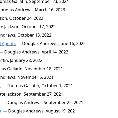
mas Gallatin, September 23, 2024
ouglas Andrews, March 16, 2023
son, October 24, 2022
e Jackson, October 17, 2022
ndrews, October 13, 2022
l Agents
— Douglas Andrews, June 16, 2022
— Douglas Andrews, April 14, 2022
fin, January 28, 2022
s Gallatin, November 18, 2021
ndrews, November 5, 2021
e
— Thomas Gallatin, October 1, 2021
te Jackson, September 27, 2021
— Douglas Andrews, September 22, 2021
r
— Douglas Andrews, August 19, 2021