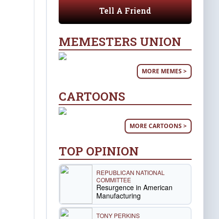
Tell A Friend
MEMESTERS UNION
MORE MEMES >
CARTOONS
MORE CARTOONS >
TOP OPINION
REPUBLICAN NATIONAL
COMMITTEE
Resurgence in American
Manufacturing
TONY PERKINS