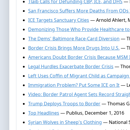
Tlaib Calls for Defunding CBP, ICE, and DHS
— D
San Francisco Suffers More Deaths From ODs
ICE Targets Sanctuary Cities
— Arnold Ahlert, 
Demonizing Those Who Provide Healthcare to 
The Dems' Baltimore Race-Card Diversion
— Th
Border Crisis Brings More Drugs Into U.S.
— Th
Americans Doubt Border Crisis Because MSM I
Legal Hurdles Exacerbate Border Crisis
— Thom
Left Uses Coffin of Migrant Child as Campaig
Immigration Problem? Put Some ICE on It
— Le
Video: Border Patrol Agent Sets Record Strai
Trump Deploys Troops to Border
— Thomas Gall
Top Headlines
— Publius, December 1, 2016
Syrian Wolves in Sheep's Clothing
— National S