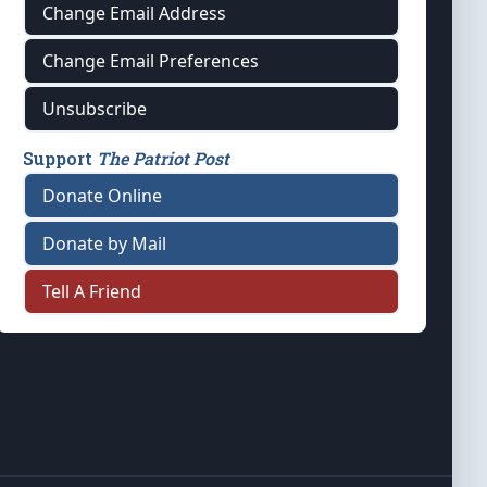
Change Email Address
Change Email Preferences
Unsubscribe
Support
The Patriot Post
Donate Online
Donate by Mail
Tell A Friend