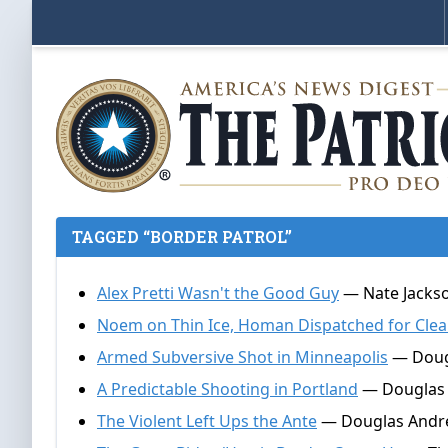
TAGGED “BORDER PATROL”
Alex Pretti Wasn't the Good Guy
— Nate Jackso
Noem on Thin Ice, Homan Dispatched for Cle
Armed Subversive Shot in Minneapolis
— Dougl
A Predictable Shooting in Portland
— Douglas 
The Violent Left Ups the Ante
— Douglas Andrew