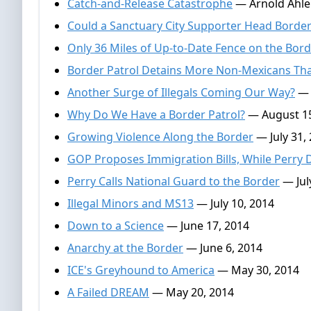
Catch-and-Release Catastrophe
— Arnold Ahle
Could a Sanctuary City Supporter Head Border
Only 36 Miles of Up-to-Date Fence on the Bor
Border Patrol Detains More Non-Mexicans Th
Another Surge of Illegals Coming Our Way?
— 
Why Do We Have a Border Patrol?
— August 15
Growing Violence Along the Border
— July 31,
GOP Proposes Immigration Bills, While Perry 
Perry Calls National Guard to the Border
— Jul
Illegal Minors and MS13
— July 10, 2014
Down to a Science
— June 17, 2014
Anarchy at the Border
— June 6, 2014
ICE's Greyhound to America
— May 30, 2014
A Failed DREAM
— May 20, 2014