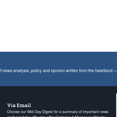
f news analysis, policy and opinion written from the heartland
Via Email
Choose our Mid-Day Digest for a summary of important news