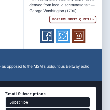
derived from local discriminations.” —
George Washington (1796)
MORE FOUNDERS' QUOTES >
 — as opposed to the MSM’s ubiquitous Beltway echo
Email Subscriptions
Subscribe