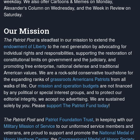
weekday. We also offer Cartoons & Memes on Monday,
Alexander's Column on Wednesday, and the Week in Review on
Saturday.
Our Mission
The Patriot Post
is steadfast in our mission to extend the
endowment of Liberty
to the next generation by advocating for
individual rights and responsibilities, supporting the restoration of
constitutional limits on government and the judiciary, and
promoting free enterprise, national defense and traditional
American values. We are a rock-solid conservative touchstone for
the expanding ranks of
grassroots Americans Patriots
from all
walks of life. Our
mission and operation budgets
are
not financed
by any political or special interest groups, and to protect our
editorial integrity, we
accept no advertising
. We are sustained
solely by
you
. Please
support The Patriot Fund today
!
The Patriot Post
and
Patriot Foundation Trust
, in keeping with our
Military Mission of Service
to our uniformed service members and
veterans, are proud to support and promote the
National Medal of
Honor Heritage Center
, the
Congressional Medal of Honor Society
,