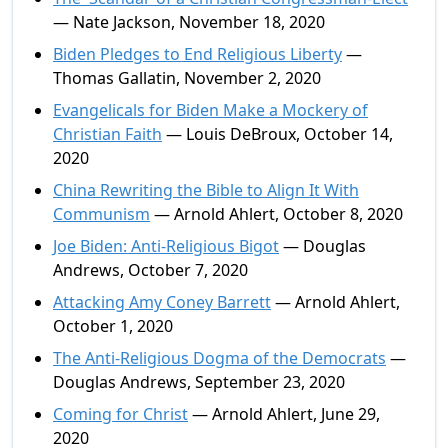
— Nate Jackson, November 18, 2020
Biden Pledges to End Religious Liberty
—
Thomas Gallatin, November 2, 2020
Evangelicals for Biden Make a Mockery of
Christian Faith
— Louis DeBroux, October 14,
2020
China Rewriting the Bible to Align It With
Communism
— Arnold Ahlert, October 8, 2020
Joe Biden: Anti-Religious Bigot
— Douglas
Andrews, October 7, 2020
Attacking Amy Coney Barrett
— Arnold Ahlert,
October 1, 2020
The Anti-Religious Dogma of the Democrats
—
Douglas Andrews, September 23, 2020
Coming for Christ
— Arnold Ahlert, June 29,
2020