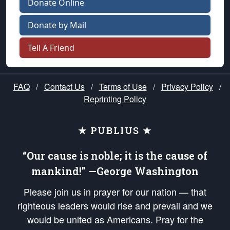
Donate Online
Donate by Mail
Tell A Friend
FAQ
/
Contact Us
/
Terms of Use
/
Privacy Policy
/
Reprinting Policy
★ PUBLIUS ★
“Our cause is noble; it is the cause of
mankind!” —George Washington
Please join us in prayer for our nation — that
righteous leaders would rise and prevail and we
would be united as Americans. Pray for the