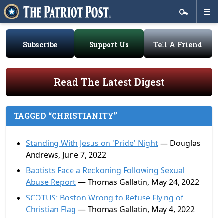
Subscribe
Support Us
Tell A Friend
Read The Latest Digest
TAGGED “CHRISTIANITY”
Standing With Jesus on 'Pride' Night
— Douglas
Andrews, June 7, 2022
Baptists Face a Reckoning Following Sexual
Abuse Report
— Thomas Gallatin, May 24, 2022
SCOTUS: Boston Wrong to Refuse Flying of
Christian Flag
— Thomas Gallatin, May 4, 2022