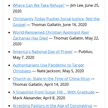
Where Can We Take Refuge?
— Jim Lee, June 25,
2020
Christianity Today Pushes Social Justice, Not the
Gospel
— Thomas Gallatin, June 16, 2020
World-Renowned Christian Apologist Ravi
Zacharias Has Died
— Thomas Gallatin, May 22,
2020
America's National Day of Prayer
— Publius,
May 7, 2020
Authoritarians Use Pandemic to Target
Christians
— Nate Jackson, May 5, 2020
Church vs. State in the Time of China Virus
—
Thomas Gallatin, April 14, 2020
A Snapshot From Sugar Hill ... With Gratitude
—
Mark Alexander, April 8, 2020
Arresting Pastors in the Age of Coronavirus
—