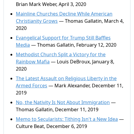
Brian Mark Weber, April 3, 2020
Mainline Churches Decline While American
Christianity Grows
— Thomas Gallatin, March 4,
2020
Evangelical Support for Trump Still Baffles
Media
— Thomas Gallatin, February 12, 2020
Methodist Church Split a Victory for the
Rainbow Mafia
— Louis DeBroux, January 8,
2020
The Latest Assault on Religious Liberty in the
Armed Forces
— Mark Alexander, December 11,
2019
No, the Nativity Is Not About Immigration
—
Thomas Gallatin, December 11, 2019
Memo to Secularists: Tithing Isn't a New Idea
—
Culture Beat, December 6, 2019