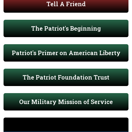
Tell A Friend
The Patriot's Beginning
Patriot's Primer on American Liberty
The Patriot Foundation Trust
Our Military Mission of Service