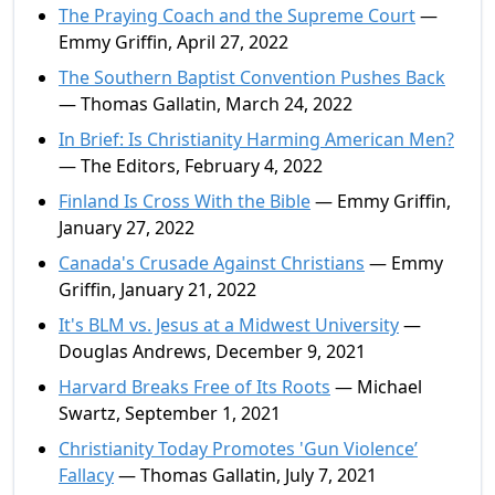
The Praying Coach and the Supreme Court
—
Emmy Griffin, April 27, 2022
The Southern Baptist Convention Pushes Back
— Thomas Gallatin, March 24, 2022
In Brief: Is Christianity Harming American Men?
— The Editors, February 4, 2022
Finland Is Cross With the Bible
— Emmy Griffin,
January 27, 2022
Canada's Crusade Against Christians
— Emmy
Griffin, January 21, 2022
It's BLM vs. Jesus at a Midwest University
—
Douglas Andrews, December 9, 2021
Harvard Breaks Free of Its Roots
— Michael
Swartz, September 1, 2021
Christianity Today Promotes 'Gun Violence’
Fallacy
— Thomas Gallatin, July 7, 2021