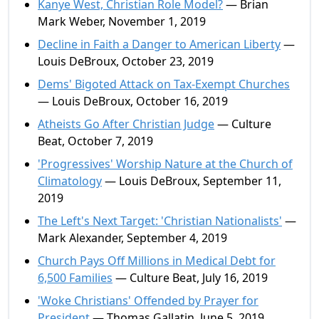
Kanye West, Christian Role Model?
— Brian
Mark Weber, November 1, 2019
Decline in Faith a Danger to American Liberty
—
Louis DeBroux, October 23, 2019
Dems' Bigoted Attack on Tax-Exempt Churches
— Louis DeBroux, October 16, 2019
Atheists Go After Christian Judge
— Culture
Beat, October 7, 2019
'Progressives' Worship Nature at the Church of
Climatology
— Louis DeBroux, September 11,
2019
The Left's Next Target: 'Christian Nationalists'
—
Mark Alexander, September 4, 2019
Church Pays Off Millions in Medical Debt for
6,500 Families
— Culture Beat, July 16, 2019
'Woke Christians' Offended by Prayer for
President
— Thomas Gallatin, June 5, 2019