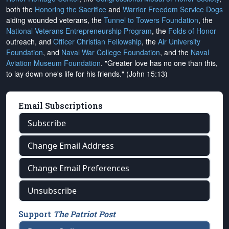
both the
Honoring the Sacrifice
and
Warrior Freedom Service Dogs
aiding wounded veterans, the
Tunnel to Towers Foundation
, the
National Veterans Entrepreneurship Program
, the
Folds of Honor
outreach, and
Officer Christian Fellowship
, the
Air University
Foundation
, and
Naval War College Foundation
, and the
Naval
Aviation Museum Foundation
. "Greater love has no one than this,
to lay down one's life for his friends." (John 15:13)
Email Subscriptions
Subscribe
Change Email Address
Change Email Preferences
Unsubscribe
Support
The Patriot Post