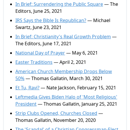
In Brief: Surrendering the Public Square
— The
Editors, June 25, 2021
IRS Says the Bible Is Republican?
— Michael
Swartz, June 23, 2021
In Brief: Christianity's Real Growth Problem
—
The Editors, June 17, 2021
National Day of Prayer
— May 6, 2021
Easter Traditions
— April 2, 2021
American Church Membership Drops Below
50%
— Thomas Gallatin, March 30, 2021
Et Tu, Ravi?
— Nate Jackson, February 15, 2021
Leftmedia Gives Biden Halo of 'Most Religious'
President
— Thomas Gallatin, January 25, 2021
Strip Clubs Opened, Churches Closed
—
Thomas Gallatin, November 20, 2020
The 'Scandal' of a Christian Congressman-Elect