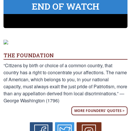
END OF WATCH
THE FOUNDATION
“Citizens by birth or choice of a common country, that
country has a right to concentrate your affections. The name
of American, which belongs to you, in your national
capacity, must always exalt the just pride of Patriotism, more
than any appellation derived from local discriminations.” —
George Washington (1796)
MORE FOUNDERS' QUOTES >