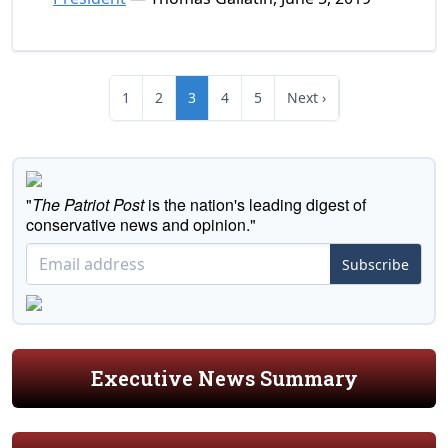
1
2
3
4
5
Next ›
"
The Patriot Post
is the nation's leading digest of
conservative news and opinion."
Subscribe
Executive News Summary