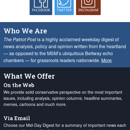
FACEBOOK
TWITTER
INSTAGRAM
Who We Are
The Patriot Post
is a highly acclaimed weekday digest of
news analysis, policy and opinion written from the heartland
— as opposed to the MSM’s ubiquitous Beltway echo
chambers — for grassroots leaders nationwide.
More
What We Offer
On the Web
We provide solid conservative perspective on the most important
issues, including analysis, opinion columns, headline summaries,
memes, cartoons and much more.
Via Email
Choose our Mid-Day Digest for a summary of important news each