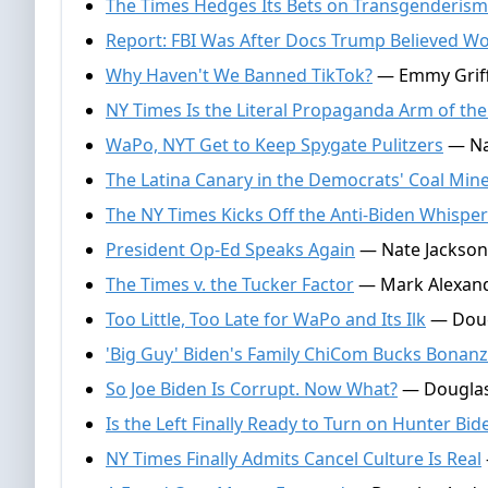
The Times Hedges Its Bets on Transgenderism
Report: FBI Was After Docs Trump Believed Wo
Why Haven't We Banned TikTok?
— Emmy Griffi
NY Times Is the Literal Propaganda Arm of th
WaPo, NYT Get to Keep Spygate Pulitzers
— Nat
The Latina Canary in the Democrats' Coal Min
The NY Times Kicks Off the Anti-Biden Whisp
President Op-Ed Speaks Again
— Nate Jackson,
The Times v. the Tucker Factor
— Mark Alexand
Too Little, Too Late for WaPo and Its Ilk
— Dougl
'Big Guy' Biden's Family ChiCom Bucks Bonan
So Joe Biden Is Corrupt. Now What?
— Douglas
Is the Left Finally Ready to Turn on Hunter Bid
NY Times Finally Admits Cancel Culture Is Real