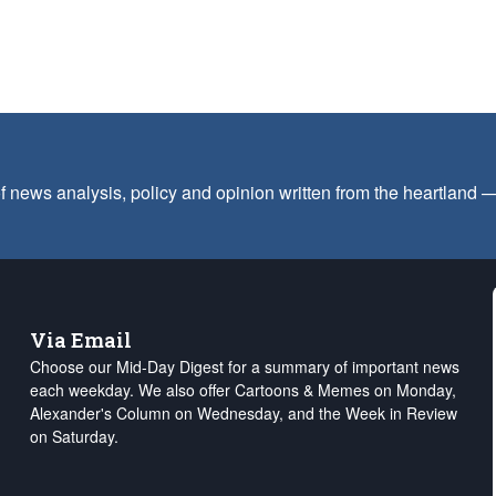
f news analysis, policy and opinion written from the heartland
Via Email
Choose our Mid-Day Digest for a summary of important news
each weekday. We also offer Cartoons & Memes on Monday,
Alexander's Column on Wednesday, and the Week in Review
on Saturday.