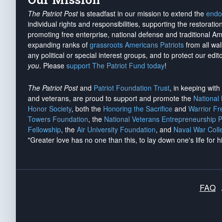
The Patriot Post
is steadfast in our mission to extend the
endo
individual rights and responsibilities, supporting the restorati
promoting free enterprise, national defense and traditional A
expanding ranks of
grassroots Americans Patriots
from all wal
any political or special interest groups, and to protect our edito
you
. Please
support The Patriot Fund today
!
The Patriot Post
and
Patriot Foundation Trust
, in keeping wit
and veterans, are proud to support and promote the
National
Honor Society
, both the
Honoring the Sacrifice
and
Warrior F
Towers Foundation
, the
National Veterans Entrepreneurship 
Fellowship
, the
Air University Foundation
, and
Naval War Coll
"Greater love has no one than this, to lay down one's life for h
FAQ