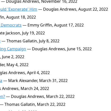
— Douglas Andrews, November 16, 2022
uld 'Exonerate' Him
— Douglas Andrews, August 22, 2022
n, August 18, 2022
e Democrats
— Emmy Griffin, August 17, 2022
e Jackson, July 19, 2022
e
— Thomas Gallatin, July 8, 2022
ering Campaign
— Douglas Andrews, June 15, 2022
 June 2, 2022
er, May 4, 2022
as Andrews, April 4, 2022
za
— Mark Alexander, March 31, 2022
 Andrews, March 24, 2022
en?
— Douglas Andrews, March 22, 2022
— Thomas Gallatin, March 22, 2022