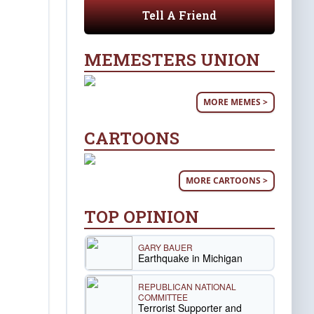
Tell A Friend
MEMESTERS UNION
MORE MEMES >
CARTOONS
MORE CARTOONS >
TOP OPINION
GARY BAUER
Earthquake in Michigan
REPUBLICAN NATIONAL
COMMITTEE
Terrorist Supporter and