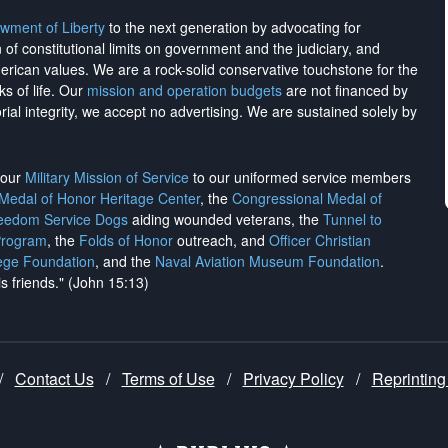
wment of Liberty
to the next generation by advocating for
on of constitutional limits on government and the judiciary, and
merican values. We are a rock-solid conservative touchstone for the
ks of life. Our
mission and operation budgets
are
not financed
by
rial integrity, we
accept no advertising
. We are sustained solely by
h our
Military Mission of Service
to our uniformed service members
 Medal of Honor Heritage Center
, the
Congressional Medal of
reedom Service Dogs
aiding wounded veterans, the
Tunnel to
Program
, the
Folds of Honor
outreach, and
Officer Christian
ege Foundation
, and the
Naval Aviation Museum Foundation
.
is friends." (John 15:13)
/
Contact Us
/
Terms of Use
/
Privacy Policy
/
Reprinting