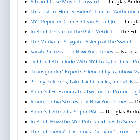
A Fraud Case Moves Forward
— Douglas Andre
This Just In: Hunter Biden's Laptop 'Authentica
NYT Reporter Comes Clean About J6
— Douglas
In Brief: Lesson of the Palin Verdict
— The Edito
The Media on Spygate: Asleep at the Switch
— 
Sarah Palin vs. The New York Times
— Nate Jac
Did the FBI Collude With NYT to Take Down Pro
'Transgender' Experts Silenced by Rainbow Ma
Phony Pulitzers, Fake Fact-Checks, and #FJB
— 
Biden's FEC Exonerates Twitter for Protecting
Ameriphobia Strikes The New York Times
— Do
Biden's Leftmedia Super PAC
— Douglas Andre
In Brief: How the NYT Published Lies to Serve 
The Leftmedia's Dishonest Giuliani Correction