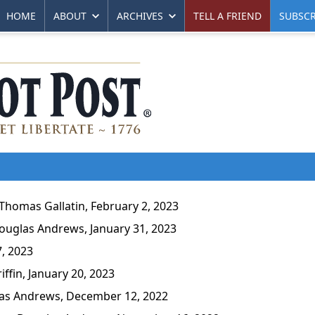
HOME
ABOUT
ARCHIVES
TELL A FRIEND
SUBSCR
homas Gallatin, February 2, 2023
uglas Andrews, January 31, 2023
, 2023
fin, January 20, 2023
s Andrews, December 12, 2022