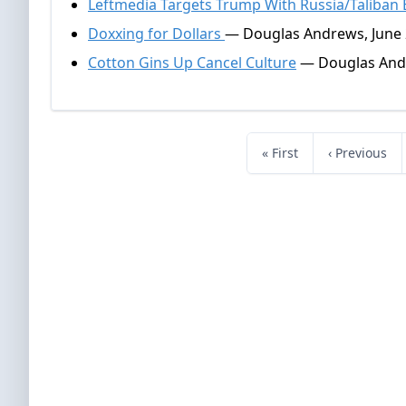
Leftmedia Targets Trump With Russia/Taliban
Doxxing for Dollars
— Douglas Andrews, June 
Cotton Gins Up Cancel Culture
— Douglas Andr
« First
‹ Previous