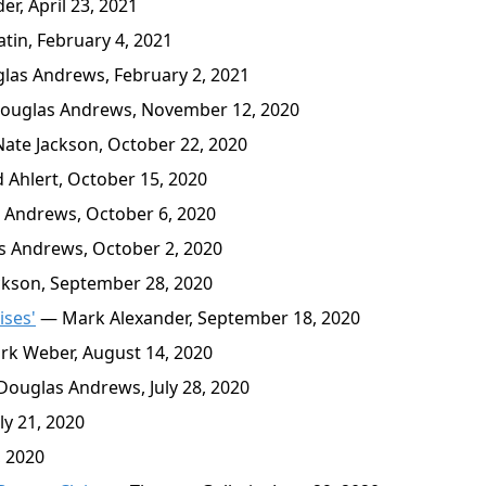
r, April 23, 2021
in, February 4, 2021
as Andrews, February 2, 2021
uglas Andrews, November 12, 2020
ate Jackson, October 22, 2020
 Ahlert, October 15, 2020
Andrews, October 6, 2020
 Andrews, October 2, 2020
kson, September 28, 2020
ises'
— Mark Alexander, September 18, 2020
k Weber, August 14, 2020
ouglas Andrews, July 28, 2020
ly 21, 2020
, 2020