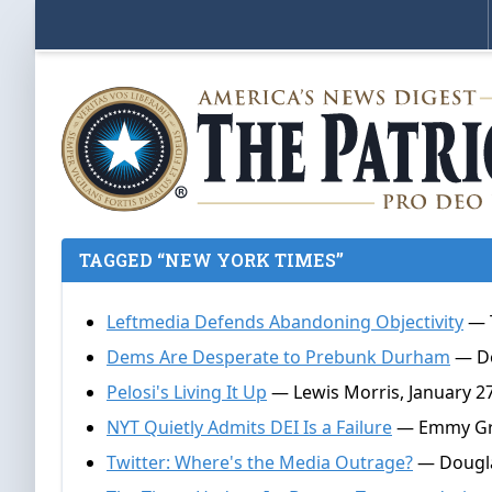
TAGGED “NEW YORK TIMES”
Leftmedia Defends Abandoning Objectivity
— T
Dems Are Desperate to Prebunk Durham
— Do
Pelosi's Living It Up
— Lewis Morris, January 27
NYT Quietly Admits DEI Is a Failure
— Emmy Grif
Twitter: Where's the Media Outrage?
— Dougla