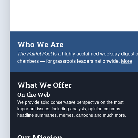
Who We Are
The Patriot Post
is a highly acclaimed weekday digest o
chambers — for grassroots leaders nationwide.
More
What We Offer
On the Web
We provide solid conservative perspective on the most
important issues, including analysis, opinion columns,
headline summaries, memes, cartoons and much more.
Our Mission