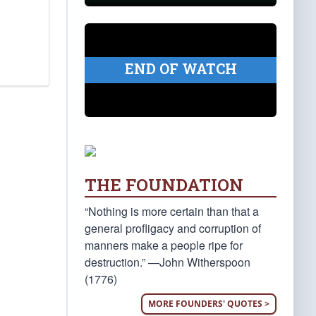
END OF WATCH
THE FOUNDATION
“Nothing is more certain than that a
general profligacy and corruption of
manners make a people ripe for
destruction.” —John Witherspoon
(1776)
MORE FOUNDERS' QUOTES >