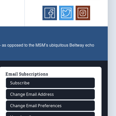
 — as opposed to the MSM’s ubiquitous Beltway echo
Email Subscriptions
Subscribe
Change Email Address
Change Email Preferences