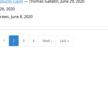
 Bounty Claim
— Thomas Gallatin, June 29, 2020
26, 2020
ews, June 8, 2020
1
2
3
4
Next ›
Last »