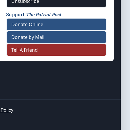
Unsubscribe
Support
The Patriot Post
Donate Online
Donate by Mail
Tell A Friend
 Policy