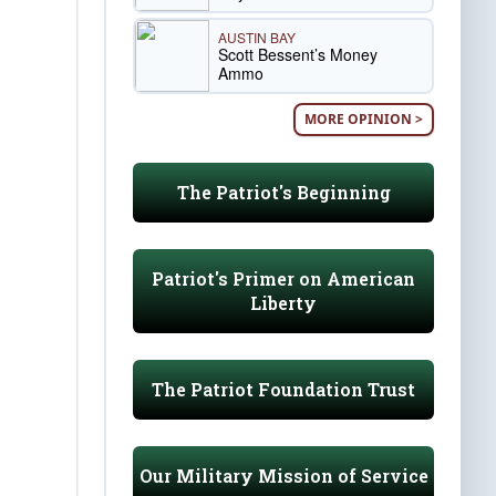
AUSTIN BAY
Scott Bessent’s Money
Ammo
MORE OPINION >
The Patriot's Beginning
Patriot's Primer on American
Liberty
The Patriot Foundation Trust
Our Military Mission of Service