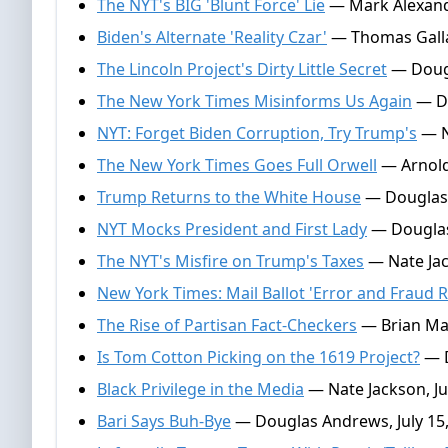
The NYT's BIG 'Blunt Force' Lie
— Mark Alexande
Biden's Alternate 'Reality Czar'
— Thomas Gallat
The Lincoln Project's Dirty Little Secret
— Dougl
The New York Times Misinforms Us Again
— Do
NYT: Forget Biden Corruption, Try Trump's
— N
The New York Times Goes Full Orwell
— Arnold
Trump Returns to the White House
— Douglas 
NYT Mocks President and First Lady
— Douglas
The NYT's Misfire on Trump's Taxes
— Nate Jac
New York Times: Mail Ballot 'Error and Fraud R
The Rise of Partisan Fact-Checkers
— Brian Mar
Is Tom Cotton Picking on the 1619 Project?
— D
Black Privilege in the Media
— Nate Jackson, Ju
Bari Says Buh-Bye
— Douglas Andrews, July 15