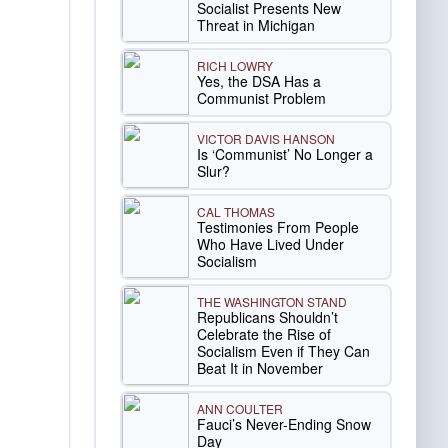
Socialist Presents New
Threat in Michigan
RICH LOWRY
Yes, the DSA Has a
Communist Problem
VICTOR DAVIS HANSON
Is ‘Communist’ No Longer a
Slur?
CAL THOMAS
Testimonies From People
Who Have Lived Under
Socialism
THE WASHINGTON STAND
Republicans Shouldn’t
Celebrate the Rise of
Socialism Even if They Can
Beat It in November
ANN COULTER
Fauci’s Never-Ending Snow
Day