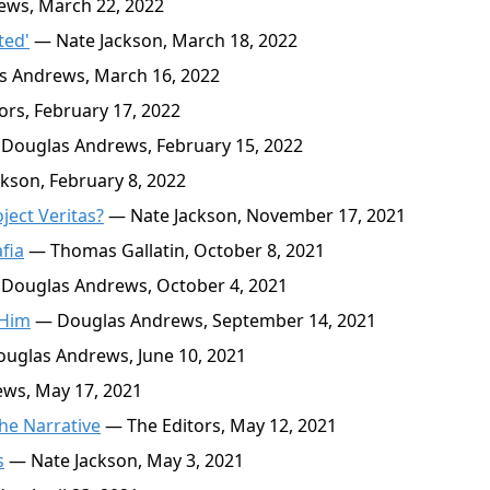
ws, March 22, 2022
ted'
— Nate Jackson, March 18, 2022
 Andrews, March 16, 2022
rs, February 17, 2022
Douglas Andrews, February 15, 2022
kson, February 8, 2022
ject Veritas?
— Nate Jackson, November 17, 2021
fia
— Thomas Gallatin, October 8, 2021
Douglas Andrews, October 4, 2021
 Him
— Douglas Andrews, September 14, 2021
uglas Andrews, June 10, 2021
ws, May 17, 2021
the Narrative
— The Editors, May 12, 2021
s
— Nate Jackson, May 3, 2021