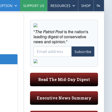
IPTION
SUPPORT US
RESOURCES
SHOP
"
The Patriot Post
is the nation's
leading digest of conservative
news and opinion."
Subscribe
Read The Mid-Day Digest
Executive News Summary