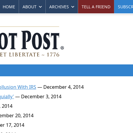
HOME
ABOUT
ARCHIVES
TELL A FRIEND
SUBSCR
llusion With IRS
— December 4, 2014
uially'
— December 3, 2014
 2014
mber 20, 2014
r 17, 2014