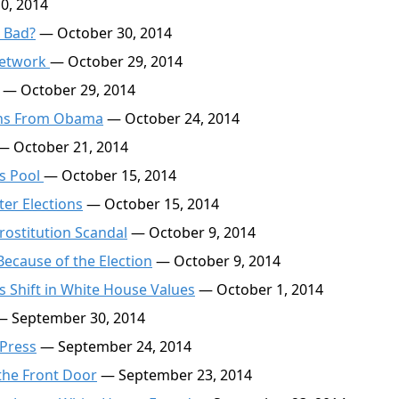
0, 2014
s Bad?
— October 30, 2014
Network
— October 29, 2014
— October 29, 2014
ions From Obama
— October 24, 2014
 October 21, 2014
ss Pool
— October 15, 2014
er Elections
— October 15, 2014
rostitution Scandal
— October 9, 2014
ecause of the Election
— October 9, 2014
 Shift in White House Values
— October 1, 2014
 September 30, 2014
 Press
— September 24, 2014
the Front Door
— September 23, 2014