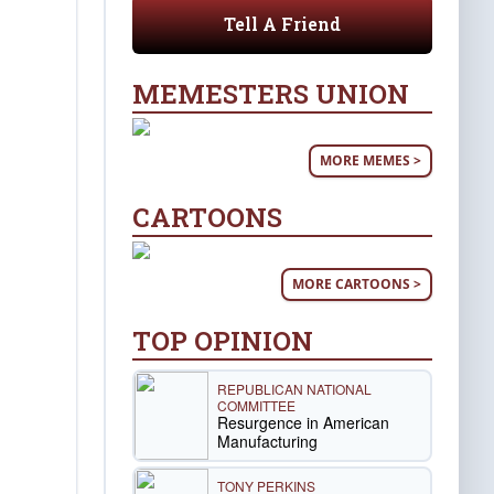
Tell A Friend
MEMESTERS UNION
MORE MEMES >
CARTOONS
MORE CARTOONS >
TOP OPINION
REPUBLICAN NATIONAL
COMMITTEE
Resurgence in American
Manufacturing
TONY PERKINS