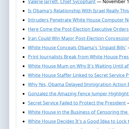
Valerie Jarrett, Chief Sycophant
— November 1
Is Obama's Relationship With Israel Really Thi
Intruders Penetrate White House Computer 
Here Come the Post-Election Executive Orders
Iran Could Win Major Post-Election Concess
White House Conceals Obama's 'Unpaid Bills'
—
Print Journalists Break from White House Pre
White House Mum on Why It's Waiting Until aft
White House Staffer Linked to Secret Service P
Why Yes, Obama Delayed Immigration Action B
Gonzalez the Amazing Fence Jumper Highlights
Secret Service Failed to Protect the President
—
White House in the Business of Censoring the
White House Decides It's a Good Idea to Lock 