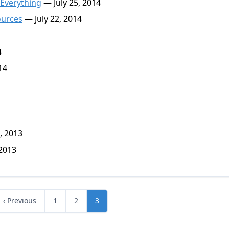
 Everything
— July 25, 2014
ources
— July 22, 2014
4
14
, 2013
2013
‹ Previous
1
2
3