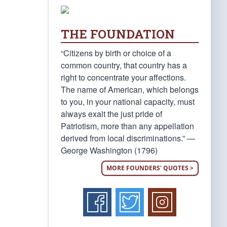
THE FOUNDATION
“Citizens by birth or choice of a
common country, that country has a
right to concentrate your affections.
The name of American, which belongs
to you, in your national capacity, must
always exalt the just pride of
Patriotism, more than any appellation
derived from local discriminations.” —
George Washington (1796)
MORE FOUNDERS' QUOTES >