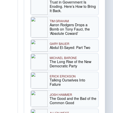
Trust in Government Is
Eroding. Here’s How to Bring
It Back.
TIM GRAHAM
Aaron Rodgers Drops a
Bomb on Tony Fauci, the
‘Absolute Coward’
GARY BAUER
Abdul El-Sayed: Part Two
MICHAEL BARONE
The Long Rise of the New
Democratic Party
ERICK ERICKSON
Talking Ourselves Into
Failure
JOSH HAMMER
The Good and the Bad of the
Common Good
ALLEN WEST