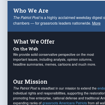
Who We Are
The Patriot Post
is a highly acclaimed weekday digest o
chambers — for grassroots leaders nationwide.
More
What We Offer
On the Web
We provide solid conservative perspective on the most
important issues, including analysis, opinion columns,
headline summaries, memes, cartoons and much more.
Our Mission
The Patriot Post
is steadfast in our mission to extend the
endo
individual rights and responsibilities, supporting the restorati
promoting free enterprise, national defense and traditional A
expanding ranks of
grassroots Americans Patriots
from all wal