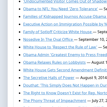
'Undocumented Visitor Comes Out of Shadows
Obama to NFL: You Need 'Zero Tolerance'
— Se
Families of Kidnapped Journos Accuse Obam
Executive Action on Immigration Possible by 
Family of Sotloff Criticize White House
— Septe
Nosedive In The Oval Office
— September 10, 
White House to 'Respect the Rule of Law'
— Se
Obama Admin 'Greatest Enemy to Press Freed
Obama Relaxes Rules on Lobbyists
— August 1
White House Gets Second Amendment Defini
The Secretive Halls of Power
— August 9, 2014
Douthat: 'This Simply Does Not Happen in Our 
The Right to Know Doesn't Exist for Rep. Nort
The Phony Threat of Impeachment
— July 27, 