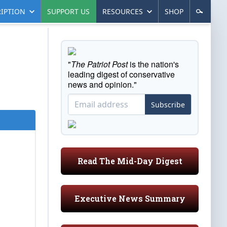
IPTION
SUPPORT US
RESOURCES
SHOP
"
The Patriot Post
is the nation's
leading digest of conservative
news and opinion."
Subscribe
Read The Mid-Day Digest
Executive News Summary