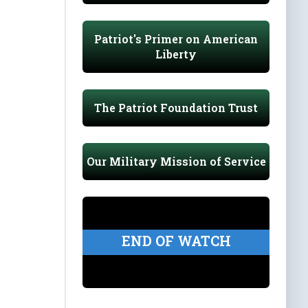
Patriot's Primer on American
Liberty
The Patriot Foundation Trust
Our Military Mission of Service
END OF WATCH