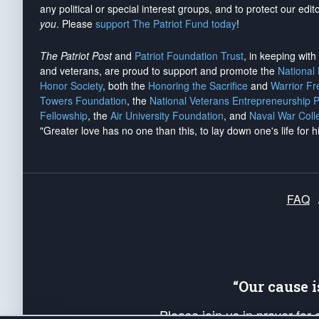
any political or special interest groups, and to protect our edito
you
. Please
support The Patriot Fund today
!
The Patriot Post
and
Patriot Foundation Trust
, in keeping wit
and veterans, are proud to support and promote the
National
Honor Society
, both the
Honoring the Sacrifice
and
Warrior F
Towers Foundation
, the
National Veterans Entrepreneurship 
Fellowship
, the
Air University Foundation
, and
Naval War Coll
"Greater love has no one than this, to lay down one's life for h
FAQ
“Our cause 
Please join us in prayer for