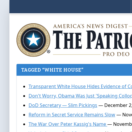
TAGGED “WHITE HOUSE”
Transparent White House Hides Evidence of Co
Don't Worry, Obama Was Just 'Speaking Colloq
DoD Secretary — Slim Pickings
— December 2,
Reform in Secret Service Remains Slow
— Nove
The War Over Peter Kassig's Name
— Novembe