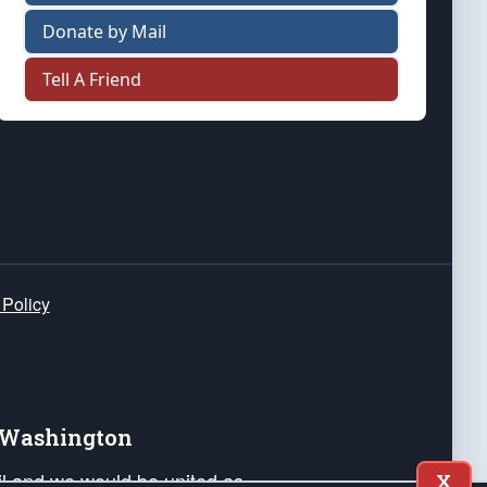
Donate by Mail
Tell A Friend
 Policy
e Washington
ail and we would be united as
X