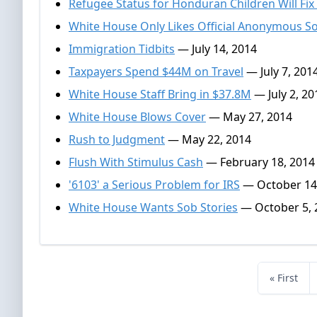
Refugee Status for Honduran Children Will Fix
White House Only Likes Official Anonymous S
Immigration Tidbits
— July 14, 2014
Taxpayers Spend $44M on Travel
— July 7, 201
White House Staff Bring in $37.8M
— July 2, 20
White House Blows Cover
— May 27, 2014
Rush to Judgment
— May 22, 2014
Flush With Stimulus Cash
— February 18, 2014
'6103' a Serious Problem for IRS
— October 14
White House Wants Sob Stories
— October 5, 
« First