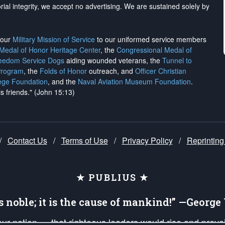
rial integrity, we
accept no advertising
. We are sustained solely by
h our
Military Mission of Service
to our uniformed service members
 Medal of Honor Heritage Center
, the
Congressional Medal of
reedom Service Dogs
aiding wounded veterans, the
Tunnel to
Program
, the
Folds of Honor
outreach, and
Officer Christian
ege Foundation
, and the
Naval Aviation Museum Foundation
.
is friends." (John 15:13)
/
Contact Us
/
Terms of Use
/
Privacy Policy
/
Reprinting
★ PUBLIUS ★
is noble; it is the cause of mankind!” —Georg
 our nation — that righteous leaders would rise and prev