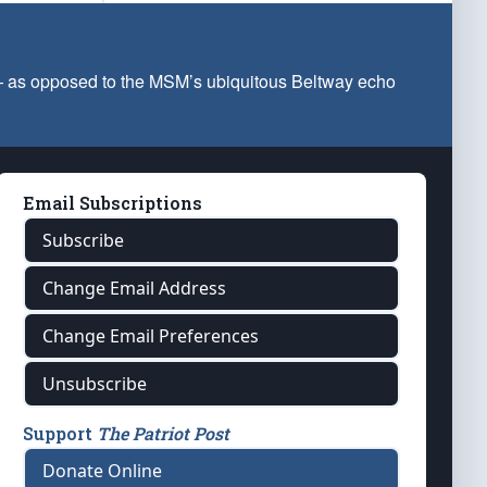
 — as opposed to the MSM’s ubiquitous Beltway echo
Email Subscriptions
Subscribe
Change Email Address
Change Email Preferences
Unsubscribe
Support
The Patriot Post
Donate Online