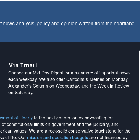
f news analysis, policy and opinion written from the heartland
Via Email
Choose our Mid-Day Digest for a summary of important news
each weekday. We also offer Cartoons & Memes on Monday,
Alexander's Column on Wednesday, and the Week in Review
on Saturday.
wment of Liberty
to the next generation by advocating for
on of constitutional limits on government and the judiciary, and
merican values. We are a rock-solid conservative touchstone for the
ks of life. Our
mission and operation budgets
are
not financed
by