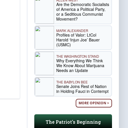
Are the Democratic Socialists
of America a Political Party,
or a Seditious Communist
Movement?
MARK ALEXANDER
Profiles of Valor: LtCol
Harold ‘Injun Joe’ Bauer
(USMC)
THE WASHINGTON STAND
Why Everything We Think
We Know About Marijuana
Needs an Update
THE BABYLON BEE
Senate Joins Rest of Nation
in Holding Fauci in Contempt
MORE OPINION >
The Patriot's Beginning