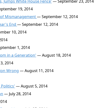
, Jumps White House Fence'
— September 23, 2014
ptember 19, 2014
a of Mismanagement
— September 12, 2014
Year's End
— September 12, 2014
mber 10, 2014
2014
ptember 1, 2014
om in a Generation'
— August 18, 2014
3, 2014
tion Wrong
— August 11, 2014
Politics'
— August 5, 2014
on
— July 28, 2014
2014