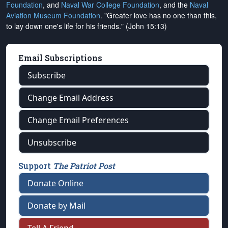
Foundation
, and
Naval War College Foundation
, and the
Naval
Aviation Museum Foundation
. "Greater love has no one than this,
to lay down one's life for his friends." (John 15:13)
Email Subscriptions
Subscribe
Change Email Address
Change Email Preferences
Unsubscribe
Support
The Patriot Post
Donate Online
Donate by Mail