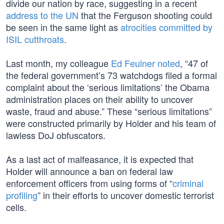
divide our nation by race, suggesting in a recent
address to the UN
that the Ferguson shooting could
be seen in the same light as
atrocities committed by
ISIL cutthroats
.
Last month, my colleague
Ed Feulner noted
, “47 of
the federal government’s 73 watchdogs filed a formal
complaint about the ‘serious limitations’ the Obama
administration places on their ability to uncover
waste, fraud and abuse.” These “serious limitations”
were constructed primarily by Holder and his team of
lawless DoJ obfuscators.
As a last act of malfeasance, it is expected that
Holder will announce a ban on federal law
enforcement officers from using forms of “
criminal
profiling
” in their efforts to uncover domestic terrorist
cells.