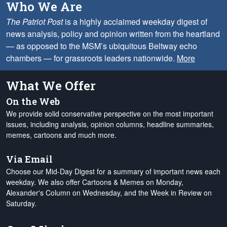
Who We Are
The Patriot Post
is a highly acclaimed weekday digest of
news analysis, policy and opinion written from the heartland
— as opposed to the MSM’s ubiquitous Beltway echo
chambers — for grassroots leaders nationwide.
More
What We Offer
On the Web
We provide solid conservative perspective on the most important
issues, including analysis, opinion columns, headline summaries,
memes, cartoons and much more.
Via Email
Choose our Mid-Day Digest for a summary of important news each
weekday. We also offer Cartoons & Memes on Monday,
Alexander's Column on Wednesday, and the Week in Review on
Saturday.