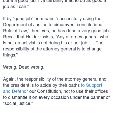
done a good job. I’ve certainly tried to do as good a
job as I can.”
If by “good job” he means “successfully using the
Department of Justice to circumvent constitutional
Rule of Law,” then, yes, he has done a very good job.
Recall that Holder insists, “Any attorney general who
is not an activist is not doing his or her job. … The
responsibility of the attorney general is to change
things.”
Wrong. Dead wrong.
Again, the responsibility of the attorney general and
the president is to abide by their oaths
to Support
and Defend
“ our Constitution, not to use their offices
to dismantle it on every occasion under the banner of
"social justice.”