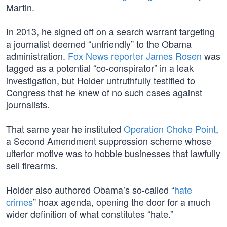
Martin.
In 2013, he signed off on a search warrant targeting
a journalist deemed “unfriendly” to the Obama
administration.
Fox News reporter James Rosen
was
tagged as a potential “co-conspirator” in a leak
investigation, but Holder untruthfully testified to
Congress that he knew of no such cases against
journalists.
That same year he instituted
Operation Choke Point
,
a Second Amendment suppression scheme whose
ulterior motive was to hobble businesses that lawfully
sell firearms.
Holder also authored Obama’s so-called “
hate
crimes
” hoax agenda, opening the door for a much
wider definition of what constitutes “hate.”