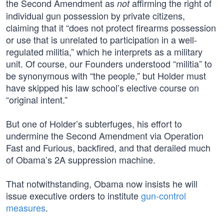
the Second Amendment as
affirming the right of
not
individual gun possession by private citizens,
claiming that it “does not protect firearms possession
or use that is unrelated to participation in a well-
regulated militia,” which he interprets as a military
unit. Of course, our Founders understood “militia” to
be synonymous with “the people,” but Holder must
have skipped his law school’s elective course on
“original intent.”
But one of Holder’s subterfuges, his effort to
undermine the Second Amendment via Operation
Fast and Furious, backfired, and that derailed much
of Obama’s 2A suppression machine.
That notwithstanding, Obama now insists he will
issue executive orders to institute
gun-control
measures
.