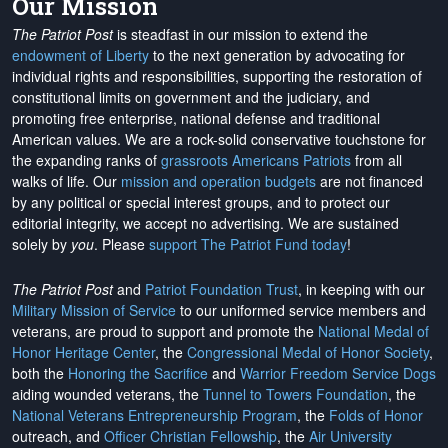
Our Mission
The Patriot Post
is steadfast in our mission to extend the
endowment of Liberty
to the next generation by advocating for
individual rights and responsibilities, supporting the restoration of
constitutional limits on government and the judiciary, and
promoting free enterprise, national defense and traditional
American values. We are a rock-solid conservative touchstone for
the expanding ranks of
grassroots Americans Patriots
from all
walks of life. Our
mission and operation budgets
are
not financed
by any political or special interest groups, and to protect our
editorial integrity, we
accept no advertising
. We are sustained
solely by
you
. Please
support The Patriot Fund today
!
The Patriot Post
and
Patriot Foundation Trust
, in keeping with our
Military Mission of Service
to our uniformed service members and
veterans, are proud to support and promote the
National Medal of
Honor Heritage Center
, the
Congressional Medal of Honor Society
,
both the
Honoring the Sacrifice
and
Warrior Freedom Service Dogs
aiding wounded veterans, the
Tunnel to Towers Foundation
, the
National Veterans Entrepreneurship Program
, the
Folds of Honor
outreach, and
Officer Christian Fellowship
, the
Air University