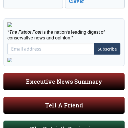
Clever
"
The Patriot Post
is the nation's leading digest of
conservative news and opinion."
Subscribe
Executive News Summary
Tell A Friend