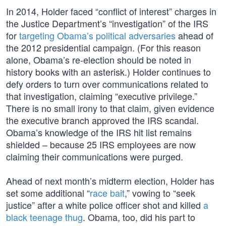
In 2014, Holder faced “conflict of interest” charges in
the Justice Department’s “investigation” of the IRS
for
targeting Obama’s political adversaries
ahead of
the 2012 presidential campaign. (For this reason
alone, Obama’s re-election should be noted in
history books with an asterisk.) Holder continues to
defy orders to turn over communications related to
that investigation, claiming “executive privilege.”
There is no small irony to that claim, given evidence
the executive branch approved the IRS scandal.
Obama’s knowledge of the IRS hit list remains
shielded – because 25 IRS employees are now
claiming their communications were purged.
Ahead of next month’s midterm election, Holder has
set some additional “
race bait
,” vowing to “seek
justice” after a white police officer shot and killed
a
black teenage thug
. Obama, too, did his part to