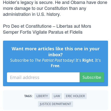
Holder’s legacy is secure. He and Obama have done
more damage to our Constitution than any
administration in U.S. history.
Pro Deo et Constitutione – Libertas aut Mors
Semper Fortis Vigilate Paratus et Fidelis
Want more articles like this one in your
inbox?
Subscribe to
The Patriot Post
today! It's
Right
. It's
Free
.
Subscribe
TAGS:
LIBERTY
LAW
ERIC HOLDER
JUSTICE DEPARTMENT