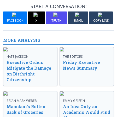
START A CONVERSATION:
FACEBOOK
X
TRUTH
EMAIL
COPY LINK
MORE ANALYSIS
NATE JACKSON
THE EDITORS
Executive Orders
Friday Executive
Mitigate the Damage
News Summary
on Birthright
Citizenship
BRIAN MARK WEBER
EMMY GRIFFIN
Mamdani’s Rotten
An Idea Only an
Sack of Groceries
Academic Would Find