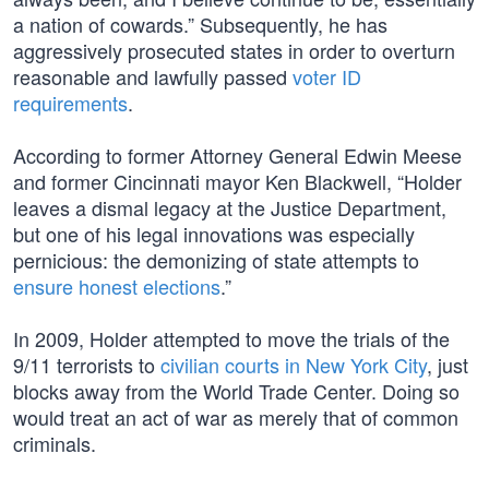
a nation of cowards.” Subsequently, he has
aggressively prosecuted states in order to overturn
reasonable and lawfully passed
voter ID
requirements
.
According to former Attorney General Edwin Meese
and former Cincinnati mayor Ken Blackwell, “Holder
leaves a dismal legacy at the Justice Department,
but one of his legal innovations was especially
pernicious: the demonizing of state attempts to
ensure honest elections
.”
In 2009, Holder attempted to move the trials of the
9/11 terrorists to
civilian courts in New York City
, just
blocks away from the World Trade Center. Doing so
would treat an act of war as merely that of common
criminals.