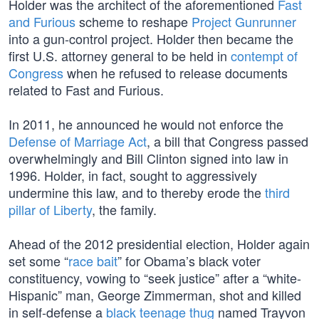
Holder was the architect of the aforementioned
Fast
and Furious
scheme to reshape
Project Gunrunner
into a gun-control project. Holder then became the
first U.S. attorney general to be held in
contempt of
Congress
when he refused to release documents
related to Fast and Furious.
In 2011, he announced he would not enforce the
Defense of Marriage Act
, a bill that Congress passed
overwhelmingly and Bill Clinton signed into law in
1996. Holder, in fact, sought to aggressively
undermine this law, and to thereby erode the
third
pillar of Liberty
, the family.
Ahead of the 2012 presidential election, Holder again
set some “
race bait
” for Obama’s black voter
constituency, vowing to “seek justice” after a “white-
Hispanic” man, George Zimmerman, shot and killed
in self-defense a
black teenage thug
named Trayvon