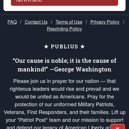
Tell A Friend
FAQ
/
Contact Us
/
Terms of Use
/
Privacy Policy
/
Reprinting Policy
★ PUBLIUS ★
“Our cause is noble; it is the cause of
mankind!” —George Washington
Please join us in prayer for our nation — that
righteous leaders would rise and prevail and we
would be united as Americans. Pray for the
protection of our uniformed Military Patriots,
Veterans, First Responders, and their families. Lift up
your *Patriot Post* team and our mission to support
and defend our legacy of American Liberty and our