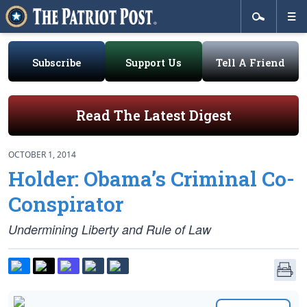
Subscribe
Support Us
Tell A Friend
Read The Latest Digest
OCTOBER 1, 2014
Holder: Obama’s Criminal Co-
Conspirator
Undermining Liberty and Rule of Law