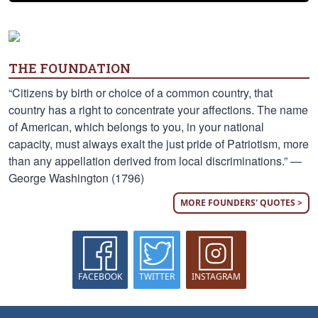
THE FOUNDATION
“Citizens by birth or choice of a common country, that
country has a right to concentrate your affections. The name
of American, which belongs to you, in your national
capacity, must always exalt the just pride of Patriotism, more
than any appellation derived from local discriminations.” —
George Washington (1796)
MORE FOUNDERS' QUOTES >
FACEBOOK
TWITTER
INSTAGRAM