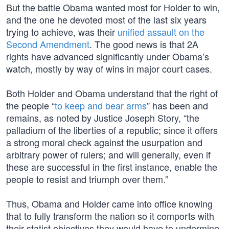
But the battle Obama wanted most for Holder to win,
and the one he devoted most of the last six years
trying to achieve, was their
unified assault on the
Second Amendment
. The good news is that 2A
rights have advanced significantly under Obama’s
watch, mostly by way of wins in major court cases.
Both Holder and Obama understand that the right of
the people “
to keep and bear arms
” has been and
remains, as noted by Justice Joseph Story, “the
palladium of the liberties of a republic; since it offers
a strong moral check against the usurpation and
arbitrary power of rulers; and will generally, even if
these are successful in the first instance, enable the
people to resist and triumph over them.”
Thus, Obama and Holder came into office knowing
that to fully transform the nation so it comports with
their statist objectives they would have to undermine