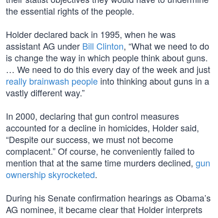
the essential rights of the people.
Holder declared back in 1995, when he was
assistant AG under
Bill Clinton
, “What we need to do
is change the way in which people think about guns.
… We need to do this every day of the week and just
really brainwash people
into thinking about guns in a
vastly different way.”
In 2000, declaring that gun control measures
accounted for a decline in homicides, Holder said,
“Despite our success, we must not become
complacent.” Of course, he conveniently failed to
mention that at the same time murders declined,
gun
ownership skyrocketed
.
During his Senate confirmation hearings as Obama’s
AG nominee, it became clear that Holder interprets