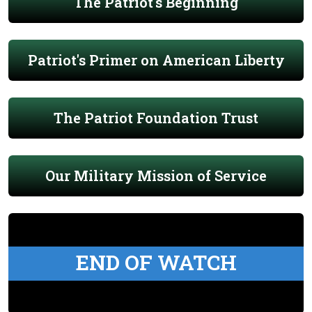
The Patriot's Beginning
Patriot's Primer on American Liberty
The Patriot Foundation Trust
Our Military Mission of Service
END OF WATCH