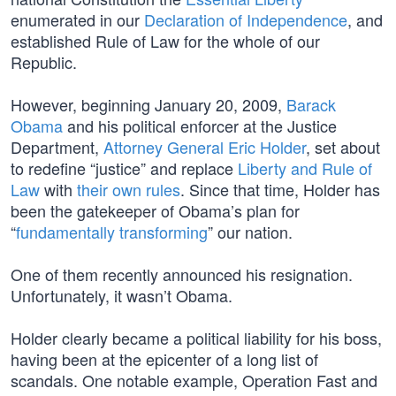
enumerated in our
Declaration of Independence
, and
established Rule of Law for the whole of our
Republic.
However, beginning January 20, 2009,
Barack
Obama
and his political enforcer at the Justice
Department,
Attorney General Eric Holder
, set about
to redefine “justice” and replace
Liberty and Rule of
Law
with
their own rules
. Since that time, Holder has
been the gatekeeper of Obama’s plan for
“
fundamentally transforming
” our nation.
One of them recently announced his resignation.
Unfortunately, it wasn’t Obama.
Holder clearly became a political liability for his boss,
having been at the epicenter of a long list of
scandals. One notable example, Operation Fast and