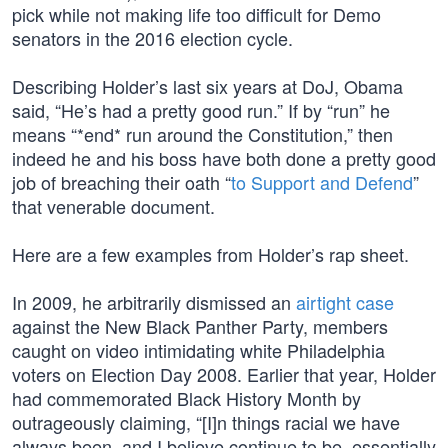
pick while not making life too difficult for Demo
senators in the 2016 election cycle.
Describing Holder’s last six years at DoJ, Obama
said, “He’s had a pretty good run.” If by “run” he
means “*end* run around the Constitution,” then
indeed he and his boss have both done a pretty good
job of breaching their oath “
to Support and Defend
”
that venerable document.
Here are a few examples from Holder’s rap sheet.
In 2009, he arbitrarily dismissed an
airtight case
against the New Black Panther Party, members
caught on video intimidating white Philadelphia
voters on Election Day 2008. Earlier that year, Holder
had commemorated Black History Month by
outrageously claiming, “[I]n things racial we have
always been, and I believe continue to be, essentially