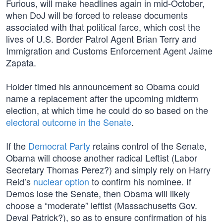
Furious, will make headlines again in mid-October,
when DoJ will be forced to release documents
associated with that political farce, which cost the
lives of U.S. Border Patrol Agent Brian Terry and
Immigration and Customs Enforcement Agent Jaime
Zapata.
Holder timed his announcement so Obama could
name a replacement after the upcoming midterm
election, at which time he could do so based on the
electoral outcome in the Senate
.
If the
Democrat Party
retains control of the Senate,
Obama will choose another radical Leftist (Labor
Secretary Thomas Perez?) and simply rely on Harry
Reid’s
nuclear option
to confirm his nominee. If
Demos lose the Senate, then Obama will likely
choose a “moderate” leftist (Massachusetts Gov.
Deval Patrick?), so as to ensure confirmation of his