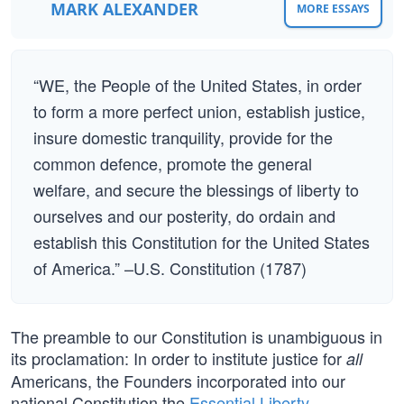
MARK ALEXANDER
MORE ESSAYS
“WE, the People of the United States, in order
to form a more perfect union, establish justice,
insure domestic tranquility, provide for the
common defence, promote the general
welfare, and secure the blessings of liberty to
ourselves and our posterity, do ordain and
establish this Constitution for the United States
of America.” –U.S. Constitution (1787)
The preamble to our Constitution is unambiguous in
its proclamation: In order to institute justice for
all
Americans, the Founders incorporated into our
national Constitution the
Essential Liberty