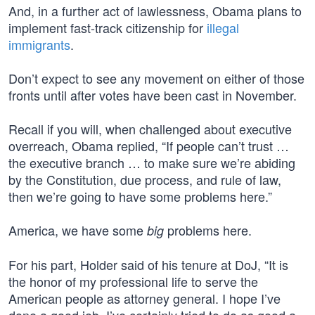
And, in a further act of lawlessness, Obama plans to
implement fast-track citizenship for
illegal
immigrants
.
Don’t expect to see any movement on either of those
fronts until after votes have been cast in November.
Recall if you will, when challenged about executive
overreach, Obama replied, “If people can’t trust …
the executive branch … to make sure we’re abiding
by the Constitution, due process, and rule of law,
then we’re going to have some problems here.”
America, we have some
problems here.
big
For his part, Holder said of his tenure at DoJ, “It is
the honor of my professional life to serve the
American people as attorney general. I hope I’ve