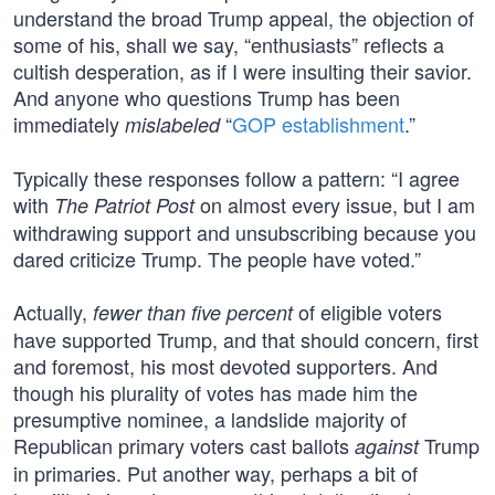
understand the broad Trump appeal, the objection of
some of his, shall we say, “enthusiasts” reflects a
cultish desperation, as if I were insulting their savior.
And anyone who questions Trump has been
immediately
“
GOP establishment
.”
mislabeled
Typically these responses follow a pattern: “I agree
with
on almost every issue, but I am
The Patriot Post
withdrawing support and unsubscribing because you
dared criticize Trump. The people have voted.”
Actually,
of eligible voters
fewer than five percent
have supported Trump, and that should concern, first
and foremost, his most devoted supporters. And
though his plurality of votes has made him the
presumptive nominee, a landslide majority of
Republican primary voters cast ballots
Trump
against
in primaries. Put another way, perhaps a bit of