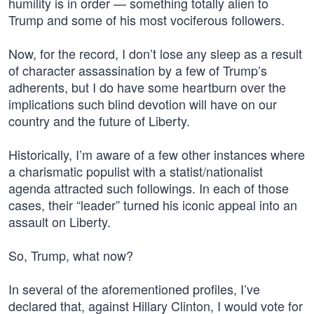
humility is in order — something totally alien to
Trump and some of his most vociferous followers.
Now, for the record, I don’t lose any sleep as a result
of character assassination by a few of Trump’s
adherents, but I do have some heartburn over the
implications such blind devotion will have on our
country and the future of Liberty.
Historically, I’m aware of a few other instances where
a charismatic populist with a statist/nationalist
agenda attracted such followings. In each of those
cases, their “leader” turned his iconic appeal into an
assault on Liberty.
So, Trump, what now?
In several of the aforementioned profiles, I’ve
declared that, against Hillary Clinton, I would vote for