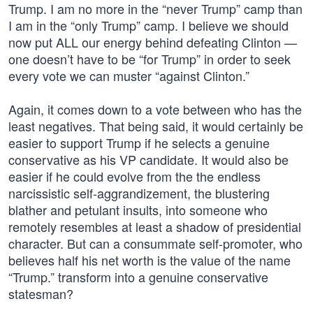
Trump. I am no more in the “never Trump” camp than
I am in the “only Trump” camp. I believe we should
now put ALL our energy behind defeating Clinton —
one doesn’t have to be “for Trump” in order to seek
every vote we can muster “against Clinton.”
Again, it comes down to a vote between who has the
least negatives. That being said, it would certainly be
easier to support Trump if he selects a genuine
conservative as his VP candidate. It would also be
easier if he could evolve from the the endless
narcissistic self-aggrandizement, the blustering
blather and petulant insults, into someone who
remotely resembles at least a shadow of presidential
character. But can a consummate self-promoter, who
believes half his net worth is the value of the name
“Trump.” transform into a genuine conservative
statesman?