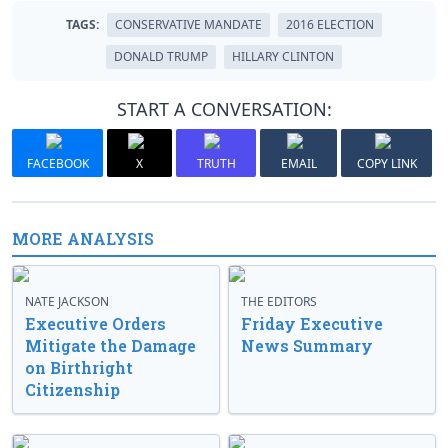
TAGS:
CONSERVATIVE MANDATE
2016 ELECTION
DONALD TRUMP
HILLARY CLINTON
START A CONVERSATION:
FACEBOOK
X
TRUTH
EMAIL
COPY LINK
MORE ANALYSIS
NATE JACKSON
THE EDITORS
Executive Orders
Friday Executive
Mitigate the Damage
News Summary
on Birthright
Citizenship