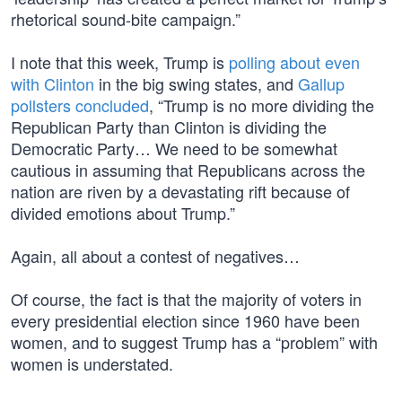
rhetorical sound-bite campaign.”
I note that this week, Trump is
polling about even
with Clinton
in the big swing states, and
Gallup
pollsters concluded
, “Trump is no more dividing the
Republican Party than Clinton is dividing the
Democratic Party… We need to be somewhat
cautious in assuming that Republicans across the
nation are riven by a devastating rift because of
divided emotions about Trump.”
Again, all about a contest of negatives…
Of course, the fact is that the majority of voters in
every presidential election since 1960 have been
women, and to suggest Trump has a “problem” with
women is understated.