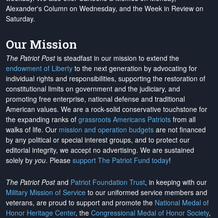
Alexander's Column on Wednesday, and the Week in Review on
Saturday.
Our Mission
The Patriot Post
is steadfast in our mission to extend the
endowment of Liberty
to the next generation by advocating for
individual rights and responsibilities, supporting the restoration of
constitutional limits on government and the judiciary, and
promoting free enterprise, national defense and traditional
American values. We are a rock-solid conservative touchstone for
the expanding ranks of
grassroots Americans Patriots
from all
walks of life. Our
mission and operation budgets
are
not financed
by any political or special interest groups, and to protect our
editorial integrity, we
accept no advertising
. We are sustained
solely by
you
. Please
support The Patriot Fund today
!
The Patriot Post
and
Patriot Foundation Trust
, in keeping with our
Military Mission of Service
to our uniformed service members and
veterans, are proud to support and promote the
National Medal of
Honor Heritage Center
, the
Congressional Medal of Honor Society
,