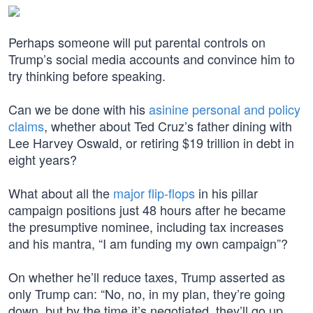
Perhaps someone will put parental controls on
Trump’s social media accounts and convince him to
try thinking before speaking.
Can we be done with his
asinine personal and policy
claims
, whether about Ted Cruz’s father dining with
Lee Harvey Oswald, or retiring $19 trillion in debt in
eight years?
What about all the
major flip-flops
in his pillar
campaign positions just 48 hours after he became
the presumptive nominee, including tax increases
and his mantra, “I am funding my own campaign”?
On whether he’ll reduce taxes, Trump asserted as
only Trump can: “No, no, in my plan, they’re going
down, but by the time it’s negotiated, they’ll go up.