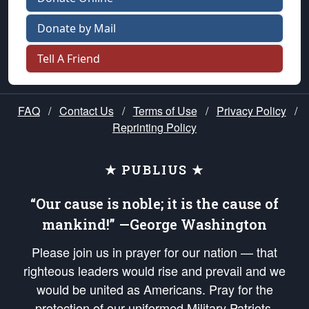
Donate by Mail
Tell A Friend
FAQ
/
Contact Us
/
Terms of Use
/
Privacy Policy
/
Reprinting Policy
★ PUBLIUS ★
“Our cause is noble; it is the cause of
mankind!” —George Washington
Please join us in prayer for our nation — that
righteous leaders would rise and prevail and we
would be united as Americans. Pray for the
protection of our uniformed Military Patriots,