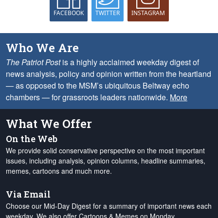
FACEBOOK
TWITTER
INSTAGRAM
Who We Are
The Patriot Post
is a highly acclaimed weekday digest of
news analysis, policy and opinion written from the heartland
— as opposed to the MSM’s ubiquitous Beltway echo
chambers — for grassroots leaders nationwide.
More
What We Offer
On the Web
We provide solid conservative perspective on the most important
issues, including analysis, opinion columns, headline summaries,
memes, cartoons and much more.
Via Email
Choose our Mid-Day Digest for a summary of important news each
weekday. We also offer Cartoons & Memes on Monday,