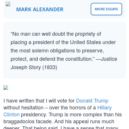
MARK ALEXANDER
MORE ESSAYS
“No man can well doubt the propriety of
placing a president of the United States under
the most solemn obligations to preserve,
protect, and defend the constitution.” —Justice
Joseph Story (1833)
I have written that I will vote for
Donald Trump
without hesitation – over the horrors of a
Hillary
Clinton
presidency. Trump is more complex than his
braggadocios facade. And his appeal runs much
deeper. That being said, I have a sense that many