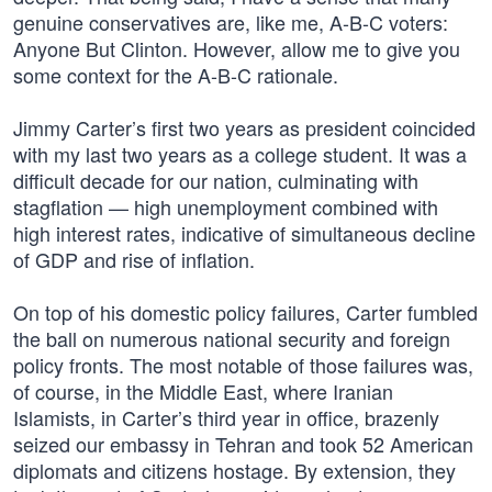
genuine conservatives are, like me, A-B-C voters:
Anyone But Clinton. However, allow me to give you
some context for the A-B-C rationale.
Jimmy Carter’s first two years as president coincided
with my last two years as a college student. It was a
difficult decade for our nation, culminating with
stagflation — high unemployment combined with
high interest rates, indicative of simultaneous decline
of GDP and rise of inflation.
On top of his domestic policy failures, Carter fumbled
the ball on numerous national security and foreign
policy fronts. The most notable of those failures was,
of course, in the Middle East, where Iranian
Islamists, in Carter’s third year in office, brazenly
seized our embassy in Tehran and took 52 American
diplomats and citizens hostage. By extension, they