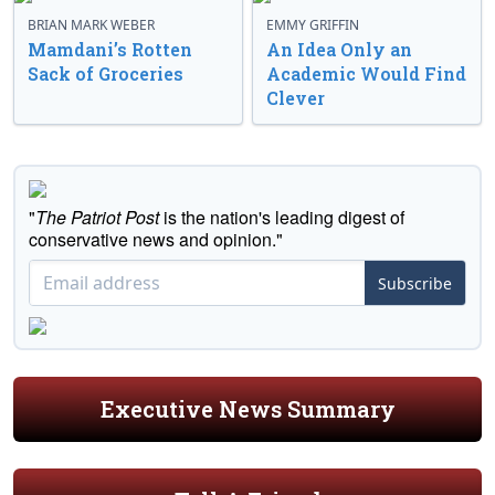
BRIAN MARK WEBER
EMMY GRIFFIN
Mamdani’s Rotten
An Idea Only an
Sack of Groceries
Academic Would Find
Clever
"
The Patriot Post
is the nation's leading digest of
conservative news and opinion."
Subscribe
Executive News Summary