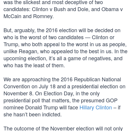
was the slickest and most deceptive of two
candidates: Clinton v Bush and Dole, and Obama v
McCain and Romney.
But, arguably, the 2016 election will be decided on
who is the worst of two candidates — Clinton or
Trump, who both appeal to the worst in us as people,
unlike Reagan, who appealed to the best in us. In the
upcoming election, it’s all a game of negatives, and
who has the least of them.
We are approaching the 2016 Republican National
Convention on July 18 and a presidential election on
November 8. On Election Day, in the only
presidential poll that matters, the presumed GOP
nominee Donald Trump will face
Hillary Clinton
– if
she hasn’t been indicted.
The outcome of the November election will not only