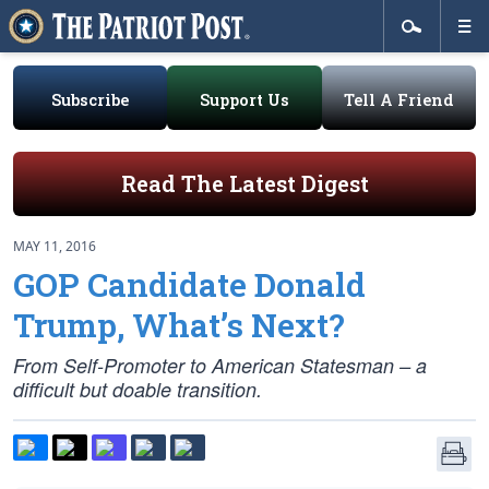
Subscribe
Support Us
Tell A Friend
Read The Latest Digest
MAY 11, 2016
GOP Candidate Donald
Trump, What’s Next?
From Self-Promoter to American Statesman – a
difficult but doable transition.