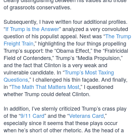
of grassroots conservatives.
Subsequently, I have written four additional profiles.
“
If Trump is the Answer
” analyzed a very convoluted
question of his populist appeal. Next was “
The Trump
Freight Train
,” highlighting the four things propelling
Trump’s support: the “Obama Effect,” the “Fratricidal
Field of Contenders,” Trump’s “Media Propulsion,”
and the fact that Clinton is a very weak and
vulnerable candidate. In “
Trump’s Most Taxing
Questions
,” I challenged his thin façade. And finally,
in “
The Math That Matters Most
,” I questioned
whether Trump could defeat Clinton.
In addition, I’ve sternly criticized Trump’s crass play
of the “
9/11 Card
” and the “
Veterans Card
,”
especially since it seems that these plays occur
when he’s short of other rhetoric. As the head of a