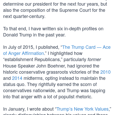
determine our president for the next four years, but
also the composition of the Supreme Court for the
next quarter-century.
To that end, I have written six in-depth profiles on
Donald Trump in the past year.
In July of 2015, I published, “
The Trump Card — Ace
of Anger Affirmation
.” I highlighted how
“establishment Republicans,” particularly
former
House Speaker John Boehner, had ignored the
historic conservative grassroots victories of the
2010
and
2014
midterms, opting instead to maintain the
status quo. They rightfully earned the scorn of
conservatives nationwide, and Trump was tapping
into that anger with a lot of populist rhetoric.
In January, I wrote about “
Trump’s New York Values
,”
clearly distinguishing between his values and those