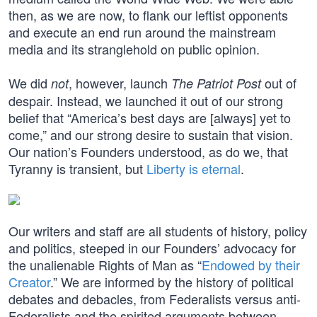
then, as we are now, to flank our leftist opponents
and execute an end run around the mainstream
media and its stranglehold on public opinion.
We did
, however, launch
out of
not
The Patriot Post
despair. Instead, we launched it out of our strong
belief that “America’s best days are [always] yet to
come,” and our strong desire to sustain that vision.
Our nation’s Founders understood, as do we, that
Tyranny is transient, but
Liberty is eternal
.
Our writers and staff are all students of history, policy
and politics, steeped in our Founders’ advocacy for
the unalienable Rights of Man as “
Endowed by their
Creator
.” We are informed by the history of political
debates and debacles, from Federalists versus anti-
Federalists and the spirited arguments between