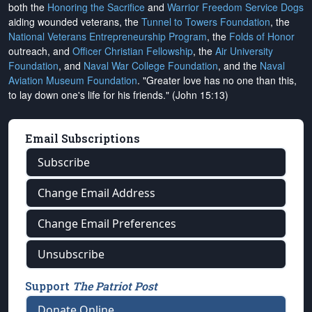
both the
Honoring the Sacrifice
and
Warrior Freedom Service Dogs
aiding wounded veterans, the
Tunnel to Towers Foundation
, the
National Veterans Entrepreneurship Program
, the
Folds of Honor
outreach, and
Officer Christian Fellowship
, the
Air University
Foundation
, and
Naval War College Foundation
, and the
Naval
Aviation Museum Foundation
. "Greater love has no one than this,
to lay down one's life for his friends." (John 15:13)
Email Subscriptions
Subscribe
Change Email Address
Change Email Preferences
Unsubscribe
Support
The Patriot Post
Donate Online