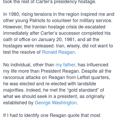
took the rest of Carter’s presidency hostage.
In 1980, rising tensions in the region inspired me and
other young Patriots to volunteer for military service.
However, the Iranian hostage crisis de-escalated
immediately after Carter’s successor completed his
oath of office on January 20, 1981, and all the
hostages were released. Iran, wisely, did not want to
test the resolve of
Ronald Reagan
.
No individual, other than
my father
, has influenced
my life more than President Reagan. Despite all the
rancorous attacks on Reagan from Leftist quarters,
he was elected and re-elected with landslide
majorities. Indeed, he met the “gold standard” of
what we should seek in a president, as originally
established by
George Washington
.
If I had to identify one Reagan quote that most