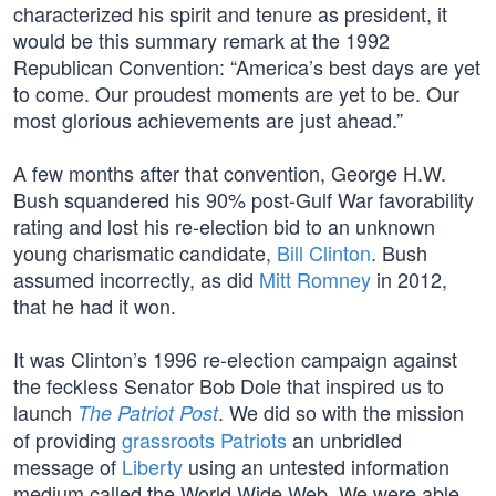
characterized his spirit and tenure as president, it
would be this summary remark at the 1992
Republican Convention: “America’s best days are yet
to come. Our proudest moments are yet to be. Our
most glorious achievements are just ahead.”
A few months after that convention, George H.W.
Bush squandered his 90% post-Gulf War favorability
rating and lost his re-election bid to an unknown
young charismatic candidate,
Bill Clinton
. Bush
assumed incorrectly, as did
Mitt Romney
in 2012,
that he had it won.
It was Clinton’s 1996 re-election campaign against
the feckless Senator Bob Dole that inspired us to
launch
. We did so with the mission
The Patriot Post
of providing
grassroots Patriots
an unbridled
message of
Liberty
using an untested information
medium called the World Wide Web. We were able