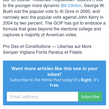
to the younger more dynamic
Bill Clinton
. George W.
Bush lost the popular vote to Al Gore in 2000, and
narrowly won the popular vote against John Kerry in
2004 by two percent. The GOP has got to embrace a
formula that goes beyond the electoral college and
captures a majority of American votes.
Pro Deo et Constitutione — Libertas aut Mors
Semper Vigilans Fortis Paratus et Fidelis
Want more articles like this one in your
inbox?
Subscribe to
The Patriot Post
today! It's
Right
. It's
Free
.
Subscribe