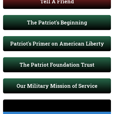
Tell A Friend
The Patriot's Beginning
Patriot's Primer on American Liberty
The Patriot Foundation Trust
Our Military Mission of Service