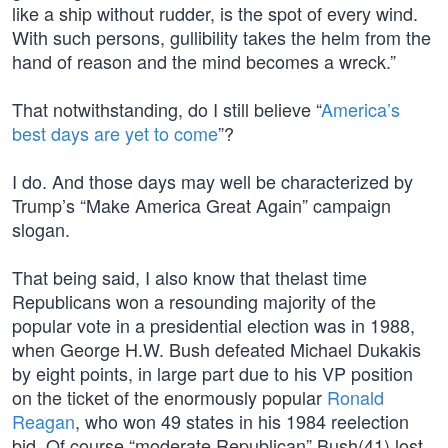
like a ship without rudder, is the spot of every wind.
With such persons, gullibility takes the helm from the
hand of reason and the mind becomes a wreck.”
That notwithstanding, do I still believe “
America’s
best days are yet to come
”?
I do. And those days may well be characterized by
Trump’s “Make America Great Again” campaign
slogan.
That being said, I also know that thelast time
Republicans won a resounding majority of the
popular vote in a presidential election was in 1988,
when George H.W. Bush defeated Michael Dukakis
by eight points, in large part due to his VP position
on the ticket of the enormously popular
Ronald
Reagan
, who won 49 states in his 1984 reelection
bid. Of course “moderate Republican” Bush(41) lost