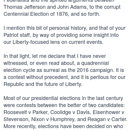
Thomas Jefferson and John Adams, to the corrupt
Centennial Election of 1876, and so forth.
I mention this bit of personal history, and that of your
Patriot staff, by way of providing some insight into
our Liberty-focused lens on current events.
In that light, let me declare that I have never
witnessed, or even read about, a quadrennial
election cycle as surreal as the 2016 campaign. It is
a contest without precedent, and it is perilous for our
Republic and the future of Liberty.
Most of our presidential elections in the last century
were contests between the better of two candidates:
Roosevelt v Parker, Coolidge v Davis, Eisenhower v
Stevenson, Nixon v Humphrey, and Reagan v Carter.
More recently, elections have been decided on who