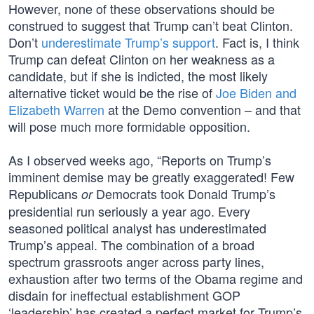
However, none of these observations should be
construed to suggest that Trump can’t beat Clinton.
Don’t
underestimate Trump’s support
. Fact is, I think
Trump can defeat Clinton on her weakness as a
candidate, but if she is indicted, the most likely
alternative ticket would be the rise of
Joe Biden and
Elizabeth Warren
at the Demo convention – and that
will pose much more formidable opposition.
As I observed weeks ago, “Reports on Trump’s
imminent demise may be greatly exaggerated! Few
Republicans
Democrats took Donald Trump’s
or
presidential run seriously a year ago. Every
seasoned political analyst has underestimated
Trump’s appeal. The combination of a broad
spectrum grassroots anger across party lines,
exhaustion after two terms of the Obama regime and
disdain for ineffectual establishment GOP
‘leadership’ has created a perfect market for Trump’s