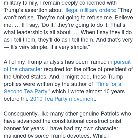
military family, I remain deeply concerned with
Trump’s assertion about
illegal military orders
: “They
won’t refuse. They’re not going to refuse me. Believe
me. … If I say, ‘Do it,’ they’re going to do it. That’s
what leadership is all about. … When I say they’ll do
as I tell them, they’ll do as I tell them. And that’s very
— it’s very simple. It’s very simple.”
All of my Trump analysis has been framed in
pursuit
of the character
required for the office of president of
the United States. And, I might add, these Trump
profiles were written by the author of “
Time for a
Second Tea Party
,” which I wrote almost 10 years
before the
2010 Tea Party movement
.
Consequently, like many other genuine Patriots who
have advanced the constitutional constructionist
banner for years, I have had my own character
maligned by
Trump devotees. While I
some