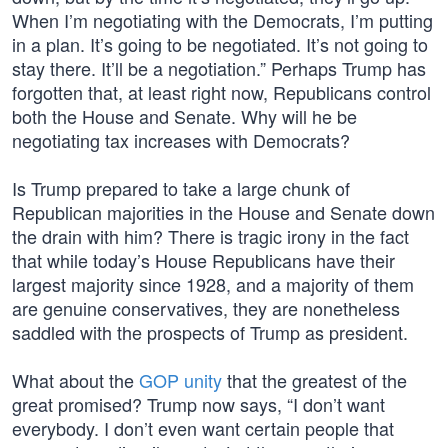
When I’m negotiating with the Democrats, I’m putting
in a plan. It’s going to be negotiated. It’s not going to
stay there. It’ll be a negotiation.” Perhaps Trump has
forgotten that, at least right now, Republicans control
both the House and Senate. Why will he be
negotiating tax increases with Democrats?
Is Trump prepared to take a large chunk of
Republican majorities in the House and Senate down
the drain with him? There is tragic irony in the fact
that while today’s House Republicans have their
largest majority since 1928, and a majority of them
are genuine conservatives, they are nonetheless
saddled with the prospects of Trump as president.
What about the
GOP unity
that the greatest of the
great promised? Trump now says, “I don’t want
everybody. I don’t even want certain people that