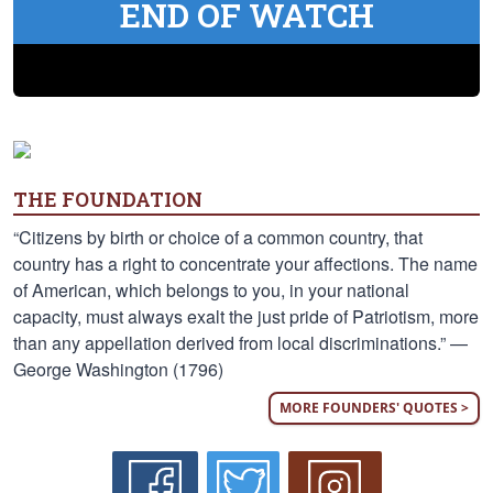
END OF WATCH
THE FOUNDATION
“Citizens by birth or choice of a common country, that
country has a right to concentrate your affections. The name
of American, which belongs to you, in your national
capacity, must always exalt the just pride of Patriotism, more
than any appellation derived from local discriminations.” —
George Washington (1796)
MORE FOUNDERS' QUOTES >