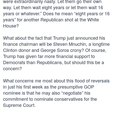
were extraordinarily nasty. Let them go their own
way. Let them wait eight years or let them wait 16
years or whatever.” Does he mean “eight years or 16
years” for another Republican shot at the White
House?
What about the fact that Trump just announced his
finance chairman will be Steven Mnuchin, a longtime
Clinton donor and George Soros crony? Of course,
Trump has given far more financial support to
Democrats than Republicans, but should this be a
concern?
What concerns me most about this flood of reversals
in just his first week as the presumptive GOP
nominee is that he may also “negotiate” his
commitment to nominate conservatives for the
Supreme Court.