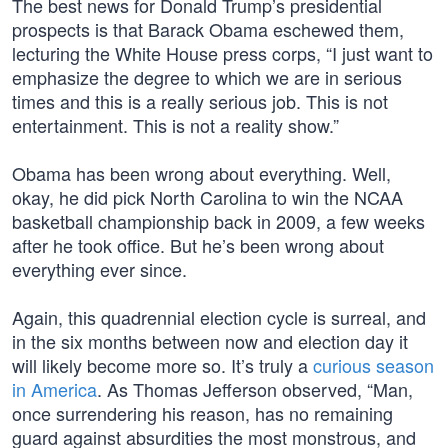
The best news for Donald Trump’s presidential
prospects is that Barack Obama eschewed them,
lecturing the White House press corps, “I just want to
emphasize the degree to which we are in serious
times and this is a really serious job. This is not
entertainment. This is not a reality show.”
Obama has been wrong about everything. Well,
okay, he did pick North Carolina to win the NCAA
basketball championship back in 2009, a few weeks
after he took office. But he’s been wrong about
everything ever since.
Again, this quadrennial election cycle is surreal, and
in the six months between now and election day it
will likely become more so. It’s truly a
curious season
in America
. As Thomas Jefferson observed, “Man,
once surrendering his reason, has no remaining
guard against absurdities the most monstrous, and