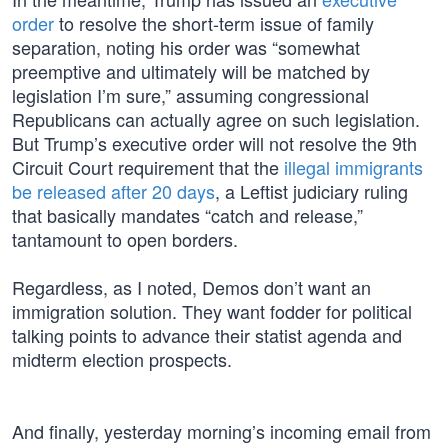
order
to resolve the short-term issue of family
separation, noting his order was “somewhat
preemptive and ultimately will be matched by
legislation I’m sure,” assuming congressional
Republicans can actually agree on such legislation.
But Trump’s executive order will not resolve the 9th
Circuit Court requirement that the
illegal immigrants
be released after 20 days
, a Leftist judiciary ruling
that basically mandates “catch and release,”
tantamount to open borders.
Regardless, as I noted, Demos don’t want an
immigration solution. They want fodder for political
talking points to advance their statist agenda and
midterm election prospects.
And finally, yesterday morning’s incoming email from