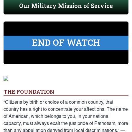
Our Military Mission of Service
END OF WATCH
THE FOUNDATION
“Citizens by birth or choice of a common country, that
country has a right to concentrate your affections. The name
of American, which belongs to you, in your national
capacity, must always exalt the just pride of Patriotism, more
than any appellation derived from local discriminations.” —