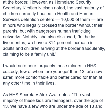
at the border. However, as Homeland Security
Secretary Kirstjen Nielsen noted, the vast majority of
children currently housed in Health and Human
Services detention centers — 10,000 of them — are
minors who illegally crossed the border without their
parents, but with dangerous human trafficking
networks. Notably, she also disclosed, “In the last
five months, we have a 314 percent increase in
adults and children arriving at the border fraudulently,
claiming to be a family unit.”
I would note here, arguably these minors in HHS
custody, few of whom are younger than 13, are now
safer, more comfortable and better cared for than at
any other time in their lives.
As HHS Secretary Alex Azar notes: “The vast
majority of these kids are teenagers, over the age of
13. We have a few who are under the age of 13 and