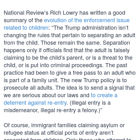
National Review’s Rich Lowry has written a good
summary of the
evolution of the enforcement issue
related to children
: “The Trump administration isn’t
changing the rules that pertain to separating an adult
from the child. Those remain the same. Separation
happens only if officials find that the adult is falsely
claiming to be the child’s parent, or is a threat to the
child, or is put into criminal proceedings. The past
practice had been to give a free pass to an adult who
is part of a family unit. The new Trump policy is to
prosecute all adults. The idea is to send a signal that
we are serious about our laws and
to create a
deterrent against re-entry
. (Illegal entry is a
misdemeanor, illegal re-entry a felony.)”
Of course, immigrant families claiming asylum or
refugee status at official ports of entry aren’t
separated from children. Only those who attempt to