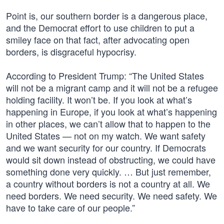
Point is, our southern border is a dangerous place,
and the Democrat effort to use children to put a
smiley face on that fact, after advocating open
borders, is disgraceful hypocrisy.
According to President Trump: “The United States
will not be a migrant camp and it will not be a refugee
holding facility. It won’t be. If you look at what’s
happening in Europe, if you look at what’s happening
in other places, we can’t allow that to happen to the
United States — not on my watch. We want safety
and we want security for our country. If Democrats
would sit down instead of obstructing, we could have
something done very quickly. … But just remember,
a country without borders is not a country at all. We
need borders. We need security. We need safety. We
have to take care of our people.”