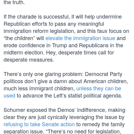
the truth.
If the charade is successful, it will help undermine
Republican efforts to pass any meaningful
immigration reform legislation, and this faux focus on
“the children” will
elevate the immigration issue
and
erode confidence in Trump and Republicans in the
midterm election. Hey, desperate times call for
desperate measures.
There’s only one glaring problem: Democrat Party
politicos don’t give a damn about American children,
much less immigrant children,
unless they can be
used
to advance the Left’s statist political agenda.
Schumer exposed the Demos’ indifference, making
clear they are just cynically leveraging the issue by
refusing to take Senate action
to remedy the family
separation issue. “There’s no need for legislation,