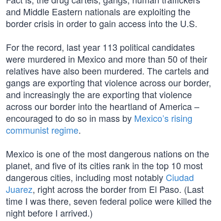
and Middle Eastern nationals are exploiting the
border crisis in order to gain access into the U.S.
For the record, last year 113 political candidates
were murdered in Mexico and more than 50 of their
relatives have also been murdered. The cartels and
gangs are exporting that violence across our border,
and increasingly the are exporting that violence
across our border into the heartland of America –
encouraged to do so in mass by
Mexico’s rising
communist regime
.
Mexico is one of the most dangerous nations on the
planet, and five of its cities rank in the top 10 most
dangerous cities, including most notably
Ciudad
Juarez
, right across the border from El Paso. (Last
time I was there, seven federal police were killed the
night before I arrived.)