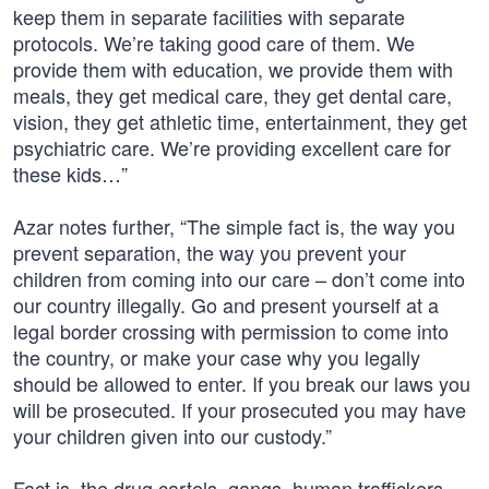
keep them in separate facilities with separate
protocols. We’re taking good care of them. We
provide them with education, we provide them with
meals, they get medical care, they get dental care,
vision, they get athletic time, entertainment, they get
psychiatric care. We’re providing excellent care for
these kids…”
Azar notes further, “The simple fact is, the way you
prevent separation, the way you prevent your
children from coming into our care – don’t come into
our country illegally. Go and present yourself at a
legal border crossing with permission to come into
the country, or make your case why you legally
should be allowed to enter. If you break our laws you
will be prosecuted. If your prosecuted you may have
your children given into our custody.”
Fact is, the drug cartels, gangs, human traffickers