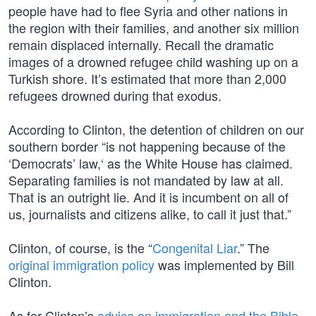
people have had to flee Syria and other nations in
the region with their families, and another six million
remain displaced internally. Recall the dramatic
images of a drowned refugee child washing up on a
Turkish shore. It’s estimated that more than 2,000
refugees drowned during that exodus.
According to Clinton, the detention of children on our
southern border “is not happening because of the
‘Democrats’ law,‘ as the White House has claimed.
Separating families is not mandated by law at all.
That is an outright lie. And it is incumbent on all of
us, journalists and citizens alike, to call it just that.”
Clinton, of course, is the “
Congenital Liar
.” The
original immigration policy
was implemented by Bill
Clinton.
As for Clinton’s
advice on immigration and the Bible
,