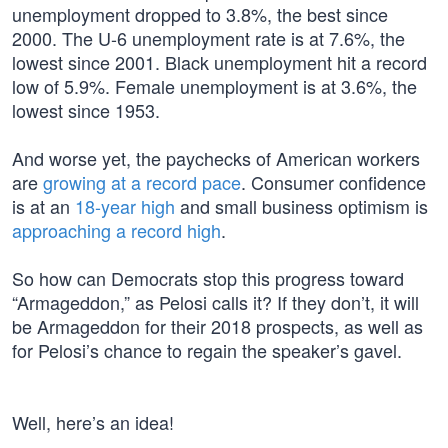
unemployment dropped to 3.8%, the best since
2000. The U-6 unemployment rate is at 7.6%, the
lowest since 2001. Black unemployment hit a record
low of 5.9%. Female unemployment is at 3.6%, the
lowest since 1953.
And worse yet, the paychecks of American workers
are
growing at a record pace
. Consumer confidence
is at an
18-year high
and small business optimism is
approaching a record high
.
So how can Democrats stop this progress toward
“Armageddon,” as Pelosi calls it? If they don’t, it will
be Armageddon for their 2018 prospects, as well as
for Pelosi’s chance to regain the speaker’s gavel.
Well, here’s an idea!