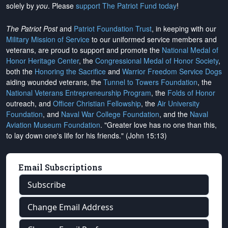
solely by
you
. Please
support The Patriot Fund today
!
The Patriot Post
and
Patriot Foundation Trust
, in keeping with our
Military Mission of Service
to our uniformed service members and
veterans, are proud to support and promote the
National Medal of
Honor Heritage Center
, the
Congressional Medal of Honor Society
,
both the
Honoring the Sacrifice
and
Warrior Freedom Service Dogs
aiding wounded veterans, the
Tunnel to Towers Foundation
, the
National Veterans Entrepreneurship Program
, the
Folds of Honor
outreach, and
Officer Christian Fellowship
, the
Air University
Foundation
, and
Naval War College Foundation
, and the
Naval
Aviation Museum Foundation
. "Greater love has no one than this,
to lay down one's life for his friends." (John 15:13)
Email Subscriptions
Subscribe
Change Email Address