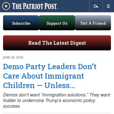
Subscribe
Support Us
Tell A Friend
Read The Latest Digest
JUNE 20, 2018
Demo Party Leaders Don’t
Care About Immigrant
Children — Unless…
Demos don’t want “immigration solutions.” They want
fodder to undermine Trump’s economic policy
success.