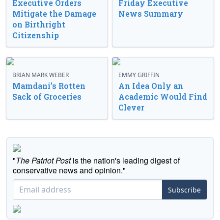
Executive Orders
Friday Executive
Mitigate the Damage
News Summary
on Birthright
Citizenship
BRIAN MARK WEBER
EMMY GRIFFIN
Mamdani’s Rotten
An Idea Only an
Sack of Groceries
Academic Would Find
Clever
"
The Patriot Post
is the nation's leading digest of
conservative news and opinion."
Subscribe