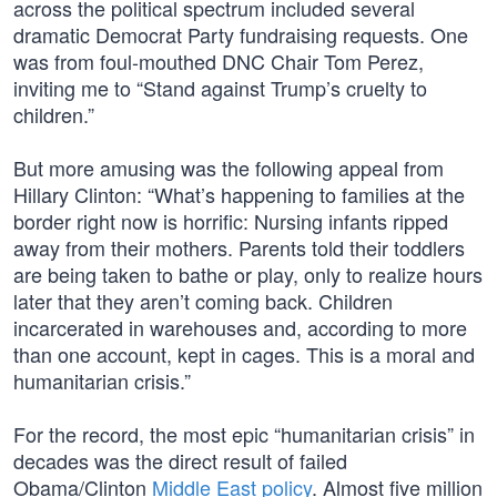
across the political spectrum included several
dramatic Democrat Party fundraising requests. One
was from foul-mouthed DNC Chair Tom Perez,
inviting me to “Stand against Trump’s cruelty to
children.”
But more amusing was the following appeal from
Hillary Clinton: “What’s happening to families at the
border right now is horrific: Nursing infants ripped
away from their mothers. Parents told their toddlers
are being taken to bathe or play, only to realize hours
later that they aren’t coming back. Children
incarcerated in warehouses and, according to more
than one account, kept in cages. This is a moral and
humanitarian crisis.”
For the record, the most epic “humanitarian crisis” in
decades was the direct result of failed
Obama/Clinton
Middle East policy
. Almost five million