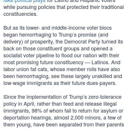
while pursuing policies that protected their traditional
constituencies.
But as its lower- and middle-income voter blocs
began hemorrhaging to Trump’s promise (and
delivery) of prosperity, the Democrat Party turned its
back on those constituent groups and opened a
socialist voter pipeline to flood our nation with their
most promising future constituency — Latinos. And
labor union fat cats, whose member rolls have also
been hemorrhaging, see these largely unskilled and
low-wage immigrants as their future dues-payers.
Since the implementation of Trump’s zero-tolerance
policy in April, rather than feed and release illegal
immigrants, 98% of whom fail to return for asylum or
deportation hearings, almost 2,000 minors, a few of
them young, have been separated from their parents