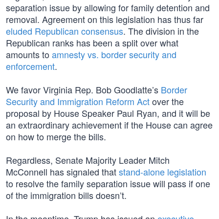
separation issue by allowing for family detention and
removal. Agreement on this legislation has thus far
eluded Republican consensus
. The division in the
Republican ranks has been a split over what
amounts to
amnesty vs. border security and
enforcement
.
We favor Virginia Rep. Bob Goodlatte’s
Border
Security and Immigration Reform Act
over the
proposal by House Speaker Paul Ryan, and it will be
an extraordinary achievement if the House can agree
on how to merge the bills.
Regardless, Senate Majority Leader Mitch
McConnell has signaled that
stand-alone legislation
to resolve the family separation issue will pass if one
of the immigration bills doesn’t.
In the meantime, Trump has issued an
executive