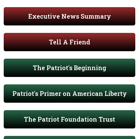
Executive News Summary
Tell A Friend
The Patriot's Beginning
Patriot's Primer on American Liberty
The Patriot Foundation Trust