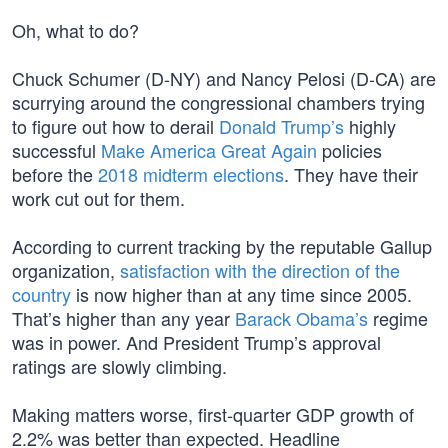
Oh, what to do?
Chuck Schumer (D-NY) and Nancy Pelosi (D-CA) are
scurrying around the congressional chambers trying
to figure out how to derail
Donald Trump’s
highly
successful
Make America Great Again
policies
before the
2018 midterm elections
. They have their
work cut out for them.
According to current tracking by the reputable Gallup
organization,
satisfaction with the direction of the
country
is now higher than at any time since 2005.
That’s higher than any year
Barack Obama’s
regime
was in power. And President Trump’s approval
ratings are slowly climbing.
Making matters worse, first-quarter GDP growth of
2.2% was better than expected. Headline