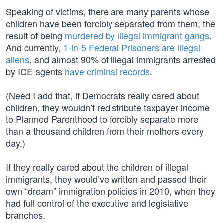
Speaking of victims, there are many parents whose
children have been forcibly separated from them, the
result of being
murdered by illegal immigrant gangs
.
And currently,
1-in-5 Federal Prisoners are illegal
aliens
, and almost 90% of illegal immigrants arrested
by ICE agents
have criminal records
.
(Need I add that, if Democrats really cared about
children, they wouldn’t redistribute taxpayer income
to Planned Parenthood to forcibly separate more
than a thousand children from their mothers every
day.)
If they really cared about the children of illegal
immigrants, they would’ve written and passed their
own “dream” immigration policies in 2010, when they
had full control of the executive and legislative
branches.