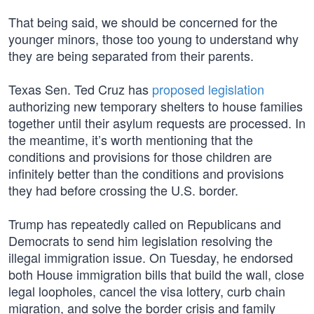
That being said, we should be concerned for the
younger minors, those too young to understand why
they are being separated from their parents.
Texas Sen. Ted Cruz has
proposed legislation
authorizing new temporary shelters to house families
together until their asylum requests are processed. In
the meantime, it’s worth mentioning that the
conditions and provisions for those children are
infinitely better than the conditions and provisions
they had before crossing the U.S. border.
Trump has repeatedly called on Republicans and
Democrats to send him legislation resolving the
illegal immigration issue. On Tuesday, he endorsed
both House immigration bills that build the wall, close
legal loopholes, cancel the visa lottery, curb chain
migration, and solve the border crisis and family