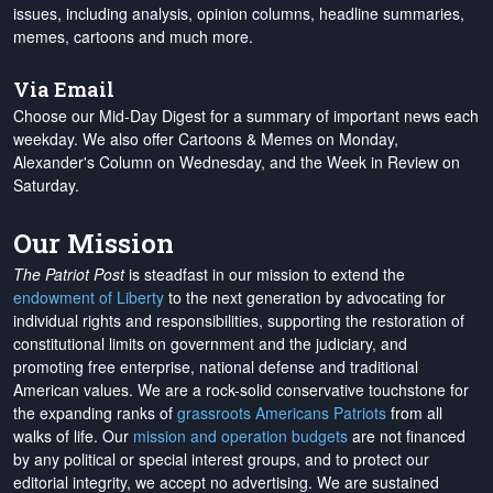
issues, including analysis, opinion columns, headline summaries,
memes, cartoons and much more.
Via Email
Choose our Mid-Day Digest for a summary of important news each
weekday. We also offer Cartoons & Memes on Monday,
Alexander's Column on Wednesday, and the Week in Review on
Saturday.
Our Mission
The Patriot Post
is steadfast in our mission to extend the
endowment of Liberty
to the next generation by advocating for
individual rights and responsibilities, supporting the restoration of
constitutional limits on government and the judiciary, and
promoting free enterprise, national defense and traditional
American values. We are a rock-solid conservative touchstone for
the expanding ranks of
grassroots Americans Patriots
from all
walks of life. Our
mission and operation budgets
are
not financed
by any political or special interest groups, and to protect our
editorial integrity, we
accept no advertising
. We are sustained