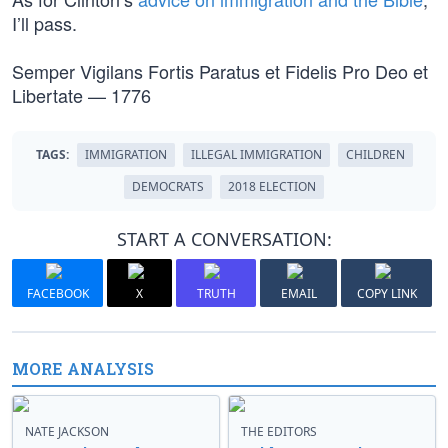
I’ll pass.
Semper Vigilans Fortis Paratus et Fidelis Pro Deo et
Libertate — 1776
TAGS:
IMMIGRATION
ILLEGAL IMMIGRATION
CHILDREN
DEMOCRATS
2018 ELECTION
START A CONVERSATION:
FACEBOOK
X
TRUTH
EMAIL
COPY LINK
MORE ANALYSIS
NATE JACKSON
THE EDITORS