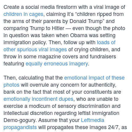
Create a social media firestorm with a viral image of
children in cages
, claiming it’s “children ripped from
the arms of their parents by Donald Trump” and
comparing Trump to Hitler — even though the photo
in question was taken when Obama was setting
immigration policy. Then, follow up with
loads of
other spurious viral images
of crying children, and
throw in some magazine covers and fundraisers
featuring
equally erroneous imagery
.
Then, calculating that the
emotional impact of these
photos
will overrule any concern for authenticity,
bank on the fact that most of your constituents are
emotionally incontinent dupes
, who are unable to
exercise a modicum of sensory discrimination and
intellectual discretion regarding leftist immigration
Demo-gogury. Assume that your
Leftmedia
propagandists
will propagates these images 24/7, as