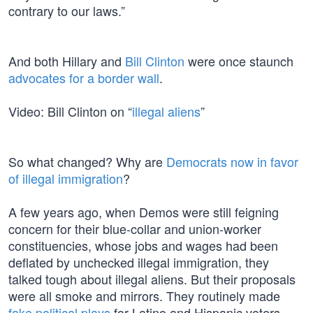
contrary to our laws.”
And both Hillary and
Bill Clinton
were once staunch
advocates for a border wall
.
Video: Bill Clinton on “
illegal aliens
”
So what changed? Why are
Democrats now in favor
of illegal immigration
?
A few years ago, when Demos were still feigning
concern for their blue-collar and union-worker
constituencies, whose jobs and wages had been
deflated by unchecked illegal immigration, they
talked tough about illegal aliens. But their proposals
were all smoke and mirrors. They routinely made
fake political plays
for Latino and Hispanic voters