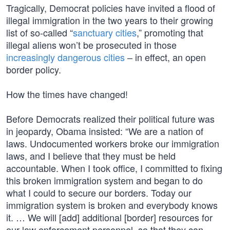
Tragically, Democrat policies have invited a flood of
illegal immigration in the two years to their growing
list of so-called “
sanctuary cities
,” promoting that
illegal aliens won’t be prosecuted in those
increasingly dangerous cities
– in effect, an open
border policy.
How the times have changed!
Before Democrats realized their political future was
in jeopardy, Obama insisted: “We are a nation of
laws. Undocumented workers broke our immigration
laws, and I believe that they must be held
accountable. When I took office, I committed to fixing
this broken immigration system and began to do
what I could to secure our borders. Today our
immigration system is broken and everybody knows
it. … We will [add] additional [border] resources for
our law enforcement personnel, so that they can