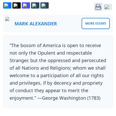
MARK ALEXANDER
MORE ESSAYS
“The bosom of America is open to receive
not only the Opulent and respectable
Stranger, but the oppressed and persecuted
of all Nations and Religions; whom we shall
welcome to a participation of all our rights
and privileges, if by decency and propriety
of conduct they appear to merit the
enjoyment.” —George Washington (1783)