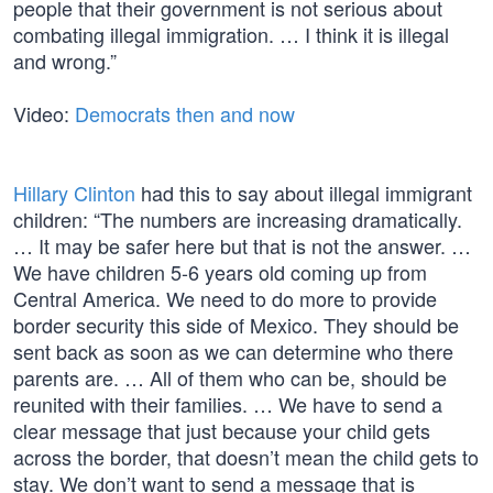
people that their government is not serious about
combating illegal immigration. … I think it is illegal
and wrong.”
Video:
Democrats then and now
Hillary Clinton
had this to say about illegal immigrant
children: “The numbers are increasing dramatically.
… It may be safer here but that is not the answer. …
We have children 5-6 years old coming up from
Central America. We need to do more to provide
border security this side of Mexico. They should be
sent back as soon as we can determine who there
parents are. … All of them who can be, should be
reunited with their families. … We have to send a
clear message that just because your child gets
across the border, that doesn’t mean the child gets to
stay. We don’t want to send a message that is