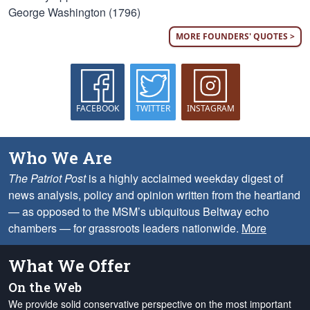
George Washington (1796)
MORE FOUNDERS' QUOTES >
FACEBOOK
TWITTER
INSTAGRAM
Who We Are
The Patriot Post
is a highly acclaimed weekday digest of
news analysis, policy and opinion written from the heartland
— as opposed to the MSM’s ubiquitous Beltway echo
chambers — for grassroots leaders nationwide.
More
What We Offer
On the Web
We provide solid conservative perspective on the most important