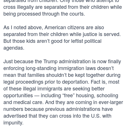
cross illegally are separated from their children while
being processed through the courts.
As I noted above, American citizens are also
separated from their children while justice is served.
But those kids aren’t good for leftist political
agendas.
Just because the Trump administration is now finally
enforcing long-standing immigration laws doesn’t
mean that families shouldn’t be kept together during
legal proceedings prior to deportation. Fact is, most
of these illegal immigrants are seeking better
opportunities — including “free” housing, schooling
and medical care. And they are coming in ever-larger
numbers because previous administrations have
advertised that they can cross into the U.S. with
impunity.