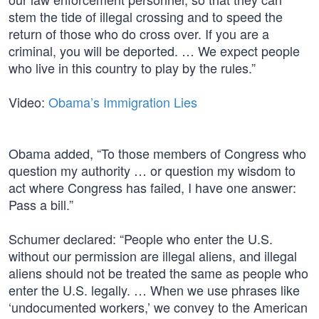
stem the tide of illegal crossing and to speed the
return of those who do cross over. If you are a
criminal, you will be deported. … We expect people
who live in this country to play by the rules.”
Video:
Obama’s Immigration Lies
Obama added, “To those members of Congress who
question my authority … or question my wisdom to
act where Congress has failed, I have one answer:
Pass a bill.”
Schumer declared: “People who enter the U.S.
without our permission are illegal aliens, and illegal
aliens should not be treated the same as people who
enter the U.S. legally. … When we use phrases like
‘undocumented workers,’ we convey to the American