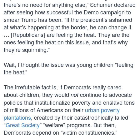
there’s no need for anything else,” Schumer declared
after seeing how successful the Demo campaign to
smear Trump has been. “If the president’s ashamed
at what’s happening at the border, he can change it.
… [Republicans] are feeling the heat. They are the
ones feeling the heat on this issue, and that’s why
they’re squirming.”
Wait, I thought the issue was young children “feeling
the heat.”
The irrefutable fact is, if Democrats really cared
about children, they would
continue to advocate
not
policies that institutionalize poverty and enslave tens
of millions of Americans on their
urban poverty
plantations
, created by their catastrophically failed
“
Great Society
” “welfare” programs. But then,
Democrats depend on “victim constituencies.”