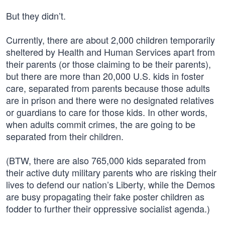
But they didn’t.
Currently, there are about 2,000 children temporarily
sheltered by Health and Human Services apart from
their parents (or those claiming to be their parents),
but there are more than 20,000 U.S. kids in foster
care, separated from parents because those adults
are in prison and there were no designated relatives
or guardians to care for those kids. In other words,
when adults commit crimes, the are going to be
separated from their children.
(BTW, there are also 765,000 kids separated from
their active duty military parents who are risking their
lives to defend our nation’s Liberty, while the Demos
are busy propagating their fake poster children as
fodder to further their oppressive socialist agenda.)