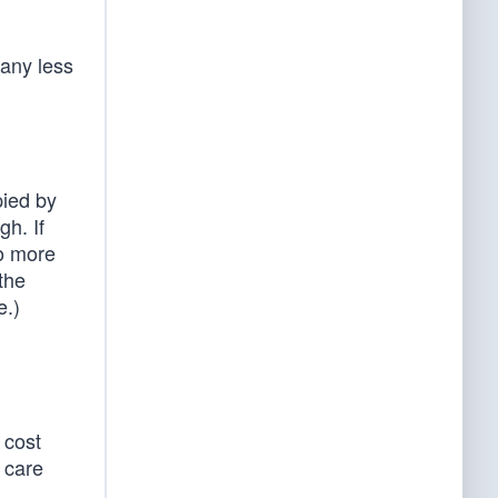
 any less
pied by
h. If
wo more
the
e.)
 cost
 care