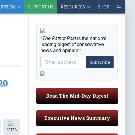
IPTION
SUPPORT US
RESOURCES
SHOP
"
The Patriot Post
is the nation's
leading digest of conservative
news and opinion."
Subscribe
20
Read The Mid-Day Digest
Executive News Summary
LISTEN