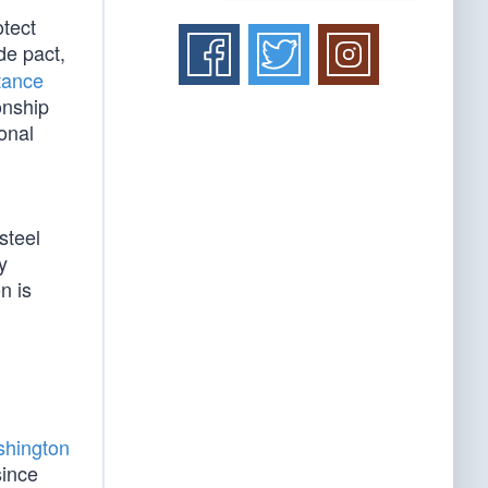
otect
de pact,
tance
onship
onal
steel
y
n is
hington
since