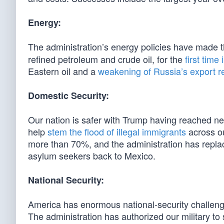
Energy:
The administration’s energy policies have made 
refined petroleum and crude oil, for the
first time
Eastern oil and a
weakening of Russia’s export 
Domestic Security:
Our nation is safer with Trump having reached n
help
stem the flood of illegal immigrants
across ou
more than 70%, and the administration has replac
asylum seekers back to Mexico.
National Security:
America has enormous national-security challenge
The administration has authorized our military t