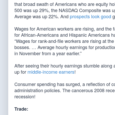
that broad swath of Americans who are equity holde
500 was up 29%, the NASDAQ Composite was up 
Average was up 22%. And
prospects look good
g
Wages for American workers are rising, and the fa
for African-Americans and Hispanic Americans h
“Wages for rank-and-file workers are rising at th
bosses. … Average hourly earnings for productio
in November from a year earlier.”
After seeing their hourly earnings stumble along 
up for
middle-income earners
!
Consumer spending has surged, a reflection of con
administration policies. The cancerous 2008 rec
recession!
Trade: