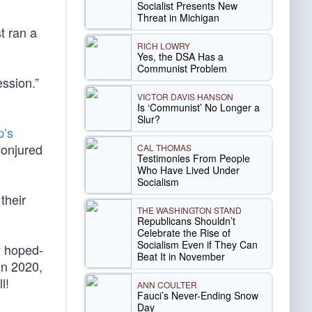
Socialist Presents New
Threat in Michigan
t ran a
RICH LOWRY
Yes, the DSA Has a
Communist Problem
ession.”
VICTOR DAVIS HANSON
Is ‘Communist’ No Longer a
Slur?
p’s
conjured
CAL THOMAS
Testimonies From People
Who Have Lived Under
Socialism
their
THE WASHINGTON STAND
Republicans Shouldn’t
Celebrate the Rise of
Socialism Even if They Can
y hoped-
Beat It in November
in 2020,
l!
ANN COULTER
Fauci’s Never-Ending Snow
Day