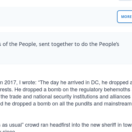
MORE 
 of the People, sent together to do the People’s
 in 2017, I wrote: “The day he arrived in DC, he dropped
terests. He dropped a bomb on the regulatory behemoths 
e trade and national security institutions and alliances 
 And he dropped a bomb on all the pundits and mainstrea
 as usual” crowd ran headfirst into the new sheriff in to
 since.