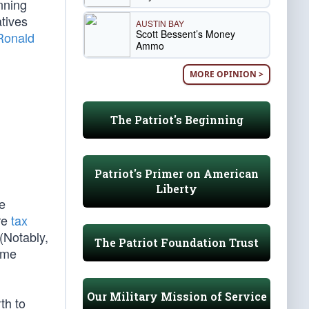
unning
tives
AUSTIN BAY
Scott Bessent’s Money
Ronald
Ammo
MORE OPINION >
The Patriot's Beginning
Patriot's Primer on American
Liberty
e
ure
tax
(Notably,
The Patriot Foundation Trust
ome
Our Military Mission of Service
th to