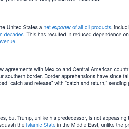
the United States a
net
of all oil products
, includ
exporter
 in decades
. This has resulted in reduced dependence on
revenue
.
ew agreements with Mexico and Central American countri
r southern border. Border apprehensions have since fal
ed “catch and release” with “catch and return,” sending
s, but Trump, unlike his predecessor, is not appeasing t
o squash the
Islamic State
in the Middle East, unlike the pr