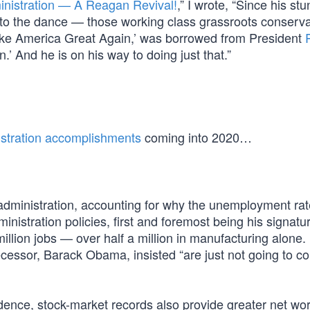
nistration — A Reagan Revival!
,” I wrote, “Since his st
to the dance — those working class grassroots conserva
ake America Great Again,’ was borrowed from President
’ And he is on his way to doing just that.”
nistration accomplishments
coming into 2020…
dministration, accounting for why the unemployment rat
ministration policies, first and foremost being his signat
lion jobs — over half a million in manufacturing alone. 
ecessor, Barack Obama, insisted “are just not going to c
ence, stock-market records also provide greater net wor