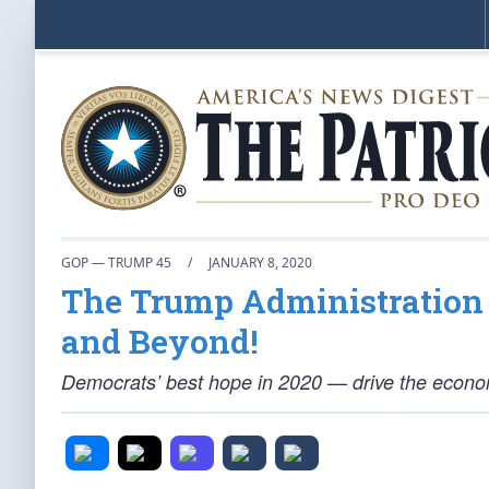
GOP — TRUMP 45
/
JANUARY 8, 2020
The Trump Administration 
and Beyond!
Democrats’ best hope in 2020 — drive the econom