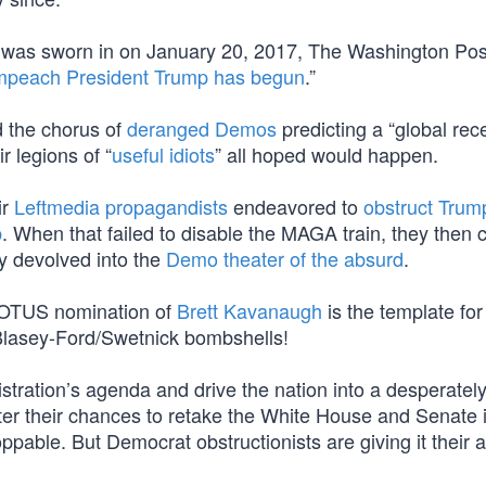
mp was sworn in on January 20, 2017, The Washington Pos
mpeach President Trump has begun
.”
 the chorus of
deranged Demos
predicting a “global rec
r legions of “
useful idiots
” all hoped would happen.
ir
Leftmedia propagandists
endeavored to
obstruct Trum
p
. When that failed to disable the MAGA train, they then 
ly devolved into the
Demo theater of the absurd
.
COTUS nomination of
Brett Kavanaugh
is the template for 
Blasey-Ford/Swetnick bombshells!
istration’s agenda and drive the nation into a desperatel
ster their chances to retake the White House and Senate 
pable. But Democrat obstructionists are giving it their al