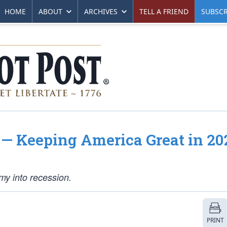
HOME
ABOUT
ARCHIVES
TELL A FRIEND
SUBSCR
— Keeping America Great in 20
y into recession.
PRINT