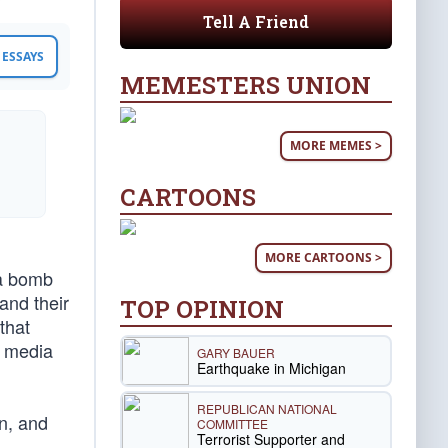
Tell A Friend
ESSAYS
MEMESTERS UNION
MORE MEMES >
CARTOONS
MORE CARTOONS >
 a bomb
and their
TOP OPINION
that
m media
GARY BAUER
Earthquake in Michigan
REPUBLICAN NATIONAL
wn, and
COMMITTEE
Terrorist Supporter and