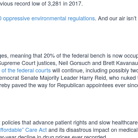
vious record low of 3,281 in 2017.
 oppressive environmental regulations
. And our air isn’t
s, meaning that 20% of the federal bench is now occu
upreme Court justices, Neil Gorsuch and Brett Kavanaug
n of the federal courts
will continue, including possibly t
emocrat Senate Majority Leader Harry Reid, who nuked 
hereby paved the way for Republican appointees ever sinc
policies that advance patient rights and slow healthcare
ffordable” Care Act
and its disastrous impact on medical
r-year decline in drug prices ever recorded.