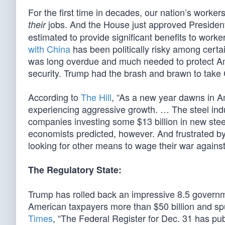
For the first time in decades, our nation’s worke
jobs. And the House just approved Preside
their
estimated to provide significant benefits to work
with China
has been politically risky among certai
was long overdue and much needed to protect Ame
security. Trump had the brash and brawn to take
According to
The Hill
, “As a new year dawns in A
experiencing aggressive growth. … The steel indus
companies investing some $13 billion in new stee
economists predicted, however. And frustrated by
looking for other means to wage their war against t
The Regulatory State:
Trump has rolled back an impressive 8.5 governm
American taxpayers more than $50 billion and sp
Times
, “The Federal Register for Dec. 31 has pub