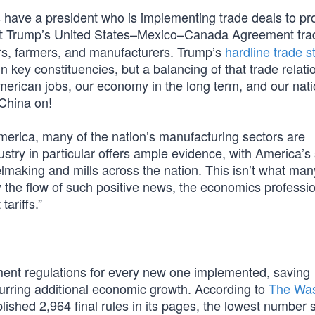
rs have a president who is implementing trade deals to pr
nt Trump’s United States–Mexico–Canada Agreement tra
ers, farmers, and manufacturers. Trump’s
hardline trade s
n key constituencies, but a balancing of that trade relati
rican jobs, our economy in the long term, and our nati
 China on!
merica, many of the nation’s manufacturing sectors are
try in particular offers ample evidence, with America’s 
lmaking and mills across the nation. This isn’t what man
 the flow of such positive news, the economics professio
ariffs.”
ent regulations for every new one implemented, saving
urring additional economic growth. According to
The Was
lished 2,964 final rules in its pages, the lowest number 