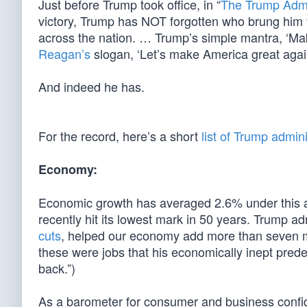
Just before Trump took office, in “
The Trump Admi
victory, Trump has NOT forgotten who brung him 
across the nation. … Trump’s simple mantra, ‘M
Reagan’s
slogan, ‘Let’s make America great again.
And indeed he has.
For the record, here’s a short
list of Trump admi
Economy:
Economic growth has averaged 2.6% under this a
recently hit its lowest mark in 50 years. Trump ad
cuts
, helped our economy add more than seven mil
these were jobs that his economically inept pred
back.”)
As a barometer for consumer and business confid