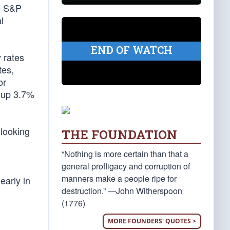
he S&P
l
END OF WATCH
 rates
es,
or
e up 3.7%
 looking
THE FOUNDATION
“Nothing is more certain than that a
general profligacy and corruption of
manners make a people ripe for
learly in
destruction.” —John Witherspoon
(1776)
MORE FOUNDERS' QUOTES >