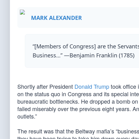
MARK ALEXANDER
“[Members of Congress] are the Servants
Business…” —Benjamin Franklin (1785)
Shortly after President
Donald Trump
took office
on the status quo in Congress and its special in
bureaucratic bottlenecks. He dropped a bomb on th
failed miserably over the previous eight years.
outlets.”
The result was that the Beltway mafia’s “business
they have been trying to take him down every day