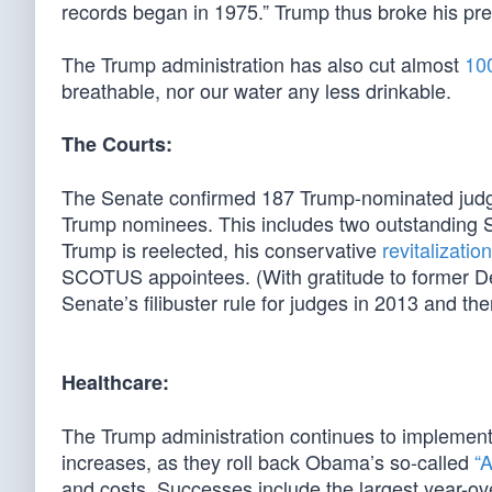
records began in 1975.” Trump thus broke his pre
The Trump administration has also cut almost
100
breathable, nor our water any less drinkable.
The Courts:
The Senate confirmed 187 Trump-nominated judge
Trump nominees. This includes two outstanding S
Trump is reelected, his conservative
revitalizatio
SCOTUS appointees. (With gratitude to former D
Senate’s filibuster rule for judges in 2013 and t
Healthcare:
The Trump administration continues to implement 
increases, as they roll back Obama’s so-called
“A
and costs. Successes include the largest year-ove