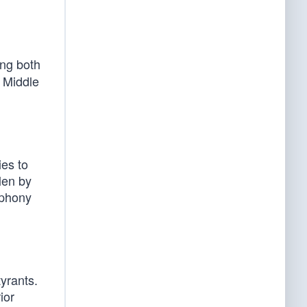
ing both
 Middle
es to
len by
 phony
yrants.
ior