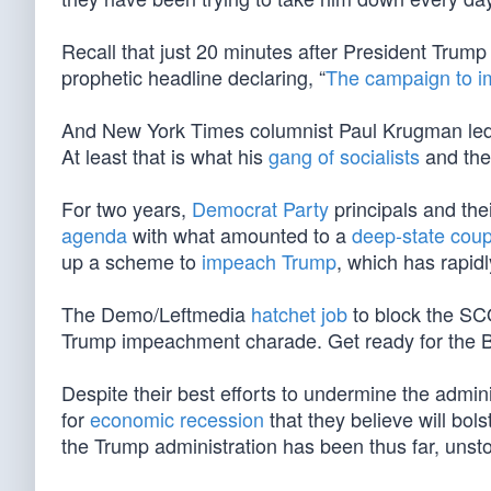
Recall that just 20 minutes after President Tru
prophetic headline declaring, “
The campaign to i
And New York Times columnist Paul Krugman led
At least that is what his
gang of socialists
and thei
For two years,
Democrat Party
principals and the
agenda
with what amounted to a
deep-state cou
up a scheme to
impeach Trump
, which has rapid
The Demo/Leftmedia
hatchet job
to block the S
Trump impeachment charade. Get ready for the 
Despite their best efforts to undermine the admin
for
economic recession
that they believe will bol
the Trump administration has been thus far, unstop