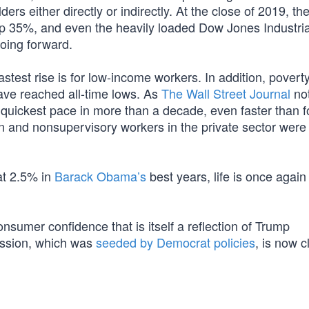
rs either directly or indirectly. At the close of 2019, t
35%, and even the heavily loaded Dow Jones Industria
oing forward.
stest rise is for low-income workers. In addition, poverty
ave reached all-time lows. As
The Wall Street Journal
not
e quickest pace in more than a decade, even faster than f
n and nonsupervisory workers in the private sector wer
at 2.5% in
Barack Obama’s
best years, life is once again
sumer confidence that is itself a reflection of Trump
ession, which was
seeded by Democrat policies
, is now c